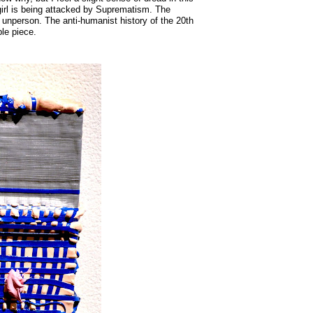
is girl is being attacked by Suprematism. The
n unperson. The anti-humanist history of the 20th
le piece.