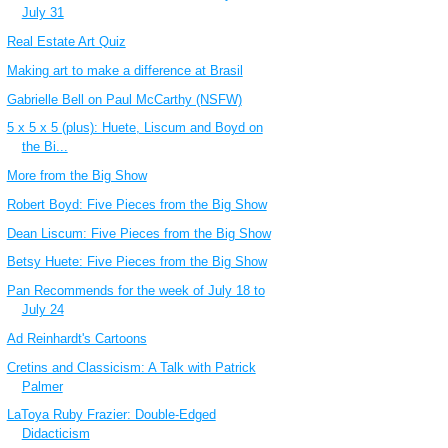
July 31
Real Estate Art Quiz
Making art to make a difference at Brasil
Gabrielle Bell on Paul McCarthy (NSFW)
5 x 5 x 5 (plus): Huete, Liscum and Boyd on
the Bi...
More from the Big Show
Robert Boyd: Five Pieces from the Big Show
Dean Liscum: Five Pieces from the Big Show
Betsy Huete: Five Pieces from the Big Show
Pan Recommends for the week of July 18 to
July 24
Ad Reinhardt's Cartoons
Cretins and Classicism: A Talk with Patrick
Palmer
LaToya Ruby Frazier: Double-Edged
Didacticism