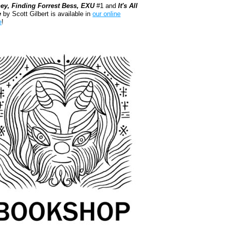
ey, Finding Forrest Bess, EXU
#1 and
It's All
e
by Scott Gilbert is available in
our online
e
!
kshop.org Shop