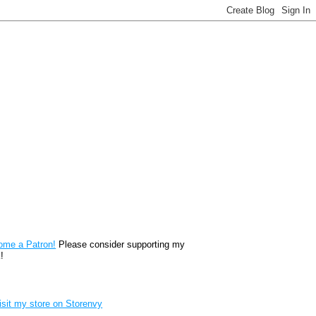
reon
ome a Patron!
Please consider supporting my
!
renvy Store badge