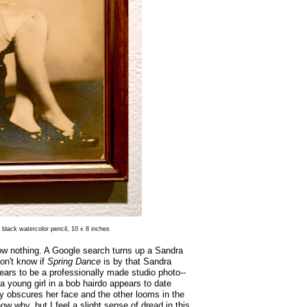
 black watercolor pencil, 10 x 8 inches
ow nothing. A Google search turns up a Sandra
on't know if
Spring Dance
is by that Sandra
ears to be a professionally made studio photo--
 young girl in a bob hairdo appears to date
lly obscures her face and the other looms in the
ow why, but I feel a slight sense of dread in this