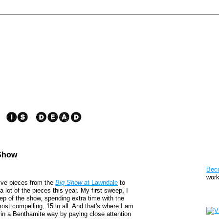
 Show
Pat
Bec
work
five pieces from the
Big Show
at Lawndale
to
a lot of the pieces this year. My first sweep, I
Sto
p of the show, spending extra time with the
ost compelling, 15 in all. And that's where I am
ed in a Benthamite way by paying close attention