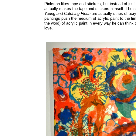
Pinkston likes tape and stickers, but instead of just
actually makes the tape and stickers himself. The st
Young and Catching Flesh
are actually strips of ac
paintings push the medium of acrylic paint to the lim
the word) of acrylic paint in every way he can think o
love.