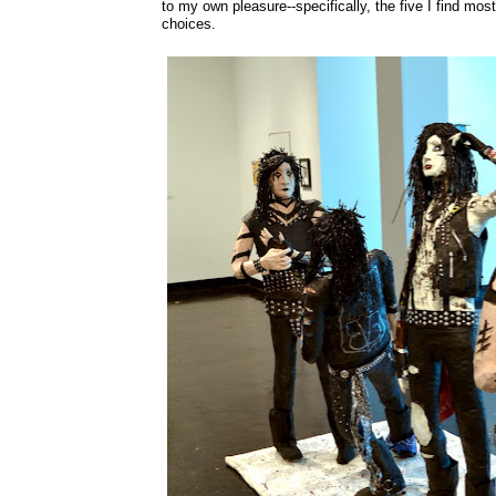
to my own pleasure--specifically, the five I find most
choices.