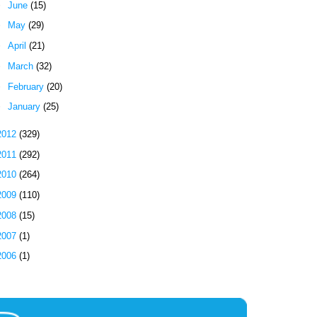
►
June
(15)
►
May
(29)
►
April
(21)
►
March
(32)
►
February
(20)
►
January
(25)
2012
(329)
2011
(292)
2010
(264)
2009
(110)
2008
(15)
2007
(1)
2006
(1)