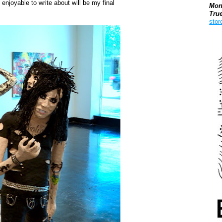
 enjoyable to write about will be my final
Mon
Tru
stor
Boo