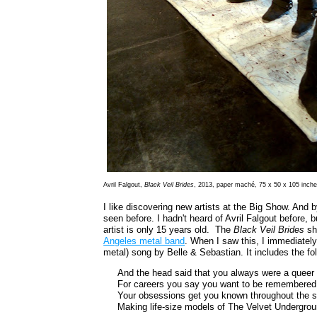
Avril Falgout,
Black Veil Brides
, 2013, paper maché, 75 x 50 x 105 inch
I like discovering new artists at the Big Show. And 
seen before. I hadn't heard of Avril Falgout before,
artist is only 15 years old. The
Black Veil Brides
she
Angeles metal band
. When I saw this, I immediatel
metal) song by Belle & Sebastian. It includes the fol
And the head said that you always were a queer 
For careers you say you want to be remembered 
Your obsessions get you known throughout the s
Making life-size models of The Velvet Undergrou