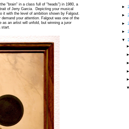
the "brain" in a class full of "heads") in 1980, a
►
trait of Jerry Garcia. Depicting your musical
o it with the level of ambition shown by Falgout.
►
y demand your attention. Falgout was one of the
 as an artist will unfold, but winning a juror
►
 start.
►
▼