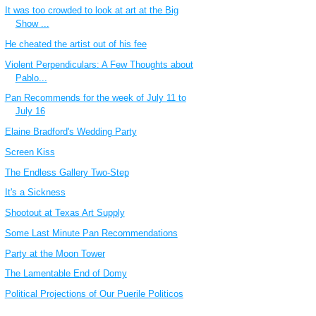
It was too crowded to look at art at the Big
Show ...
He cheated the artist out of his fee
Violent Perpendiculars: A Few Thoughts about
Pablo...
Pan Recommends for the week of July 11 to
July 16
Elaine Bradford's Wedding Party
Screen Kiss
The Endless Gallery Two-Step
It's a Sickness
Shootout at Texas Art Supply
Some Last Minute Pan Recommendations
Party at the Moon Tower
The Lamentable End of Domy
Political Projections of Our Puerile Politicos