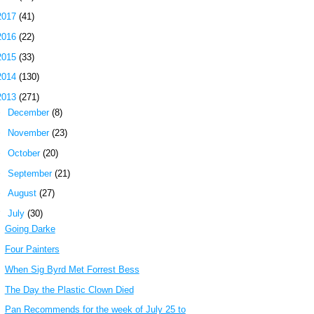
2017
(41)
2016
(22)
2015
(33)
2014
(130)
2013
(271)
►
December
(8)
►
November
(23)
►
October
(20)
►
September
(21)
►
August
(27)
▼
July
(30)
Going Darke
Four Painters
When Sig Byrd Met Forrest Bess
The Day the Plastic Clown Died
Pan Recommends for the week of July 25 to