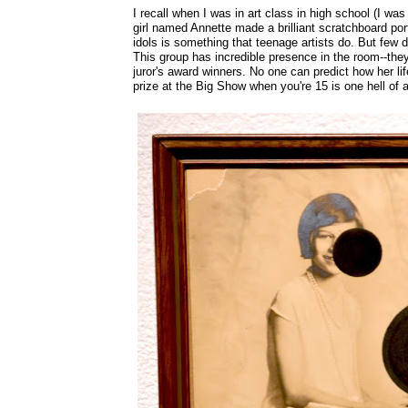
I recall when I was in art class in high school (I was 
girl named Annette made a brilliant scratchboard por
idols is something that teenage artists do. But few d
This group has incredible presence in the room--the
juror's award winners. No one can predict how her life
prize at the Big Show when you're 15 is one hell of a