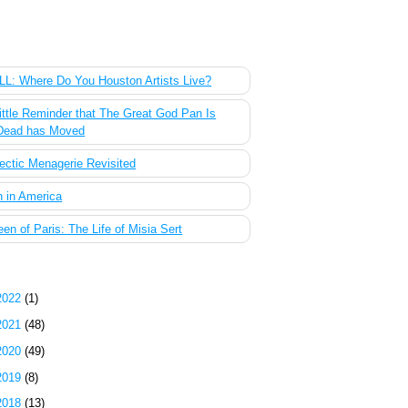
 Most Popular Posts of the Past Week
L: Where Do You Houston Artists Live?
ittle Reminder that The Great God Pan Is
Dead has Moved
ectic Menagerie Revisited
 in America
en of Paris: The Life of Misia Sert
g Archive
2022
(1)
2021
(48)
2020
(49)
2019
(8)
2018
(13)