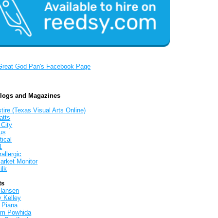
Great God Pan's Facebook Page
Blogs and Magazines
tire (Texas Visual Arts Online)
atts
 City
us
tical
1
allergic
arket Monitor
ilk
ts
Hansen
y Kelley
 Piana
iam Powhida