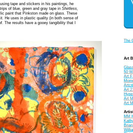
 using tape and stickers in his paintings, he
rips of blue, green and gray tape in
Shirtless,
rylic paint that Pinkston made on glass. These
it. He uses in plastic quality (in both sense of
f. The results have a gooey tangibility that I
The 
Art 
Glass
50 W
Art F
Mom
Artcri
Art:2
Hyper
Art M
Art M
Artis
MM 
Kath
Brian
Will