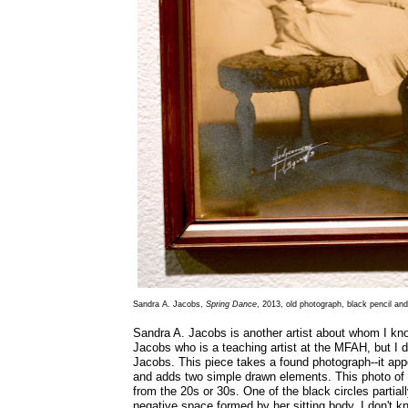
Sandra A. Jacobs,
Spring Dance
, 2013, old photograph, black pencil and
Sandra A. Jacobs is another artist about whom I kn
Jacobs who is a teaching artist at the MFAH, but I d
Jacobs. This piece takes a found photograph--it app
and adds two simple drawn elements. This photo of a
from the 20s or 30s. One of the black circles partia
negative space formed by her sitting body. I don't kn