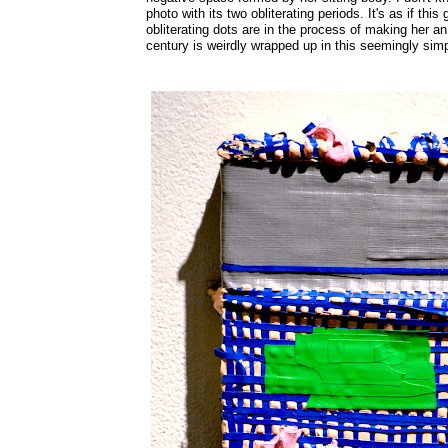
photo with its two obliterating periods. It's as if th
obliterating dots are in the process of making her a
century is weirdly wrapped up in this seemingly simp