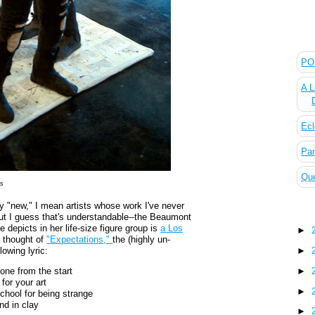
The
POL
A L
Ecl
Pan
Que
es
by "new," I mean artists whose work I've never
Blo
 but I guess that's understandable--the Beaumont
 depicts in her life-size figure group is
a Los
►
y thought of
"Expectations,"
the (highly un-
►
lowing lyric:
►
one from the start
for your art
►
chool for being strange
nd in clay
►