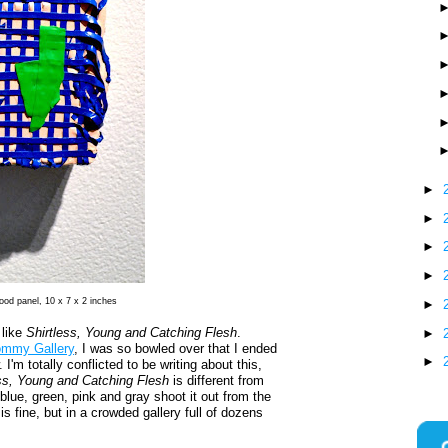
►
►
►
►
ood panel, 10 x 7 x 2 inches
►
 like
Shirtless, Young and Catching Flesh
.
►
ommy Gallery
, I was so bowled over that I ended
►
I'm totally conflicted to be writing about this,
ess, Young and Catching Flesh
is different from
 blue, green, pink and gray shoot it out from the
is fine, but in a crowded gallery full of dozens