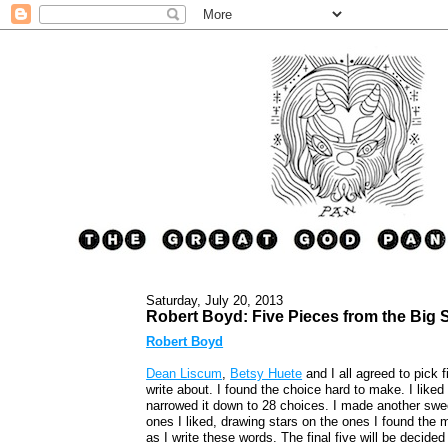
Saturday, July 20, 2013
Robert Boyd: Five Pieces from the Big
Robert Boyd
Dean Liscum
,
Betsy Huete
and I all agreed to pick 
write about. I found the choice hard to make. I liked 
narrowed it down to 28 choices. I made another swee
ones I liked, drawing stars on the ones I found the m
as I write these words. The final five will be decid