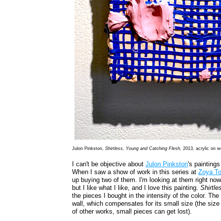
Julon Pinkston,
Shirtless, Young and Catching Flesh,
2013, acrylic on w
I can't be objective about
Julon Pinkston
's paintings
When I saw a show of work in this series at
Zoya T
up buying two of them. I'm looking at them right now. 
but I like what I like, and I love this painting.
Shirtl
the pieces I bought in the intensity of the color. The
wall, which compensates for its small size (the size 
of other works, small pieces can get lost).