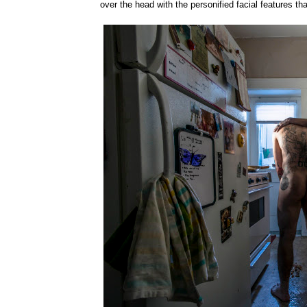
over the head with the personified facial features th