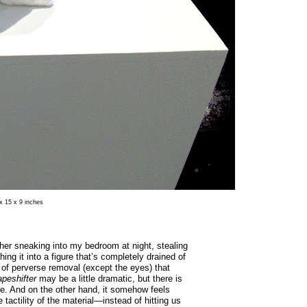
 x 15 x 9 inches
e her sneaking into my bedroom at night, stealing
ng it into a figure that’s completely drained of
nd of perverse removal (except the eyes) that
peshifter
may be a little dramatic, but there is
e. And on the other hand, it somehow feels
 tactility of the material—instead of hitting us