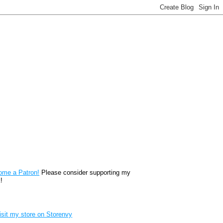
reon
ome a Patron!
Please consider supporting my
!
renvy Store badge