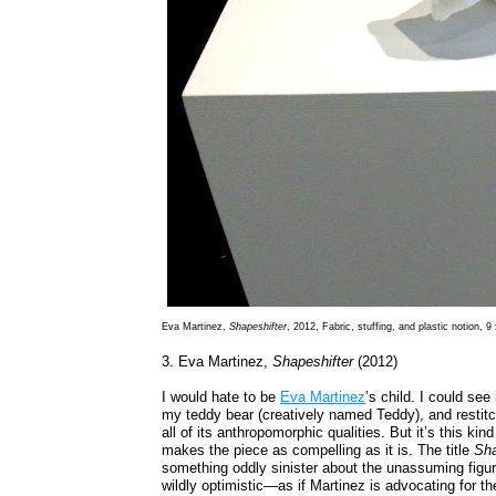
Eva Martinez,
Shapeshifter
, 2012, Fabric, stuffing, and plastic notion, 9
3. Eva Martinez,
Shapeshifter
(2012)
I would hate to be
Eva Martinez
’s child. I could se
my teddy bear (creatively named Teddy), and restitchi
all of its anthropomorphic qualities. But it’s this ki
makes the piece as compelling as it is. The title
Sha
something oddly sinister about the unassuming figur
wildly optimistic—as if Martinez is advocating for the