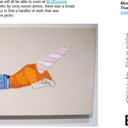
e will all be able to soon at
BLUEorange
Mon
orks by sixty-seven artists, there was a broad
Tru
y to find a handful of work that was
stor
ve picks.
Boo