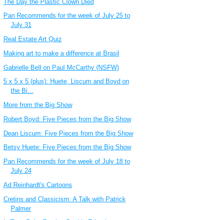
The Day the Plastic Clown Died
Pan Recommends for the week of July 25 to
July 31
Real Estate Art Quiz
Making art to make a difference at Brasil
Gabrielle Bell on Paul McCarthy (NSFW)
5 x 5 x 5 (plus): Huete, Liscum and Boyd on
the Bi...
More from the Big Show
Robert Boyd: Five Pieces from the Big Show
Dean Liscum: Five Pieces from the Big Show
Betsy Huete: Five Pieces from the Big Show
Pan Recommends for the week of July 18 to
July 24
Ad Reinhardt's Cartoons
Cretins and Classicism: A Talk with Patrick
Palmer