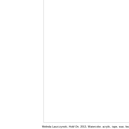
Melinda Laszczynski,
Hold On
, 2013, Watercolor, acrylic, tape, wax, b