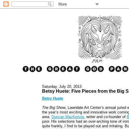
Saturday, July 20, 2013
Betsy Huete: Five Pieces from the Big 
Betsy Huete
The Big Show
, Lawndale Art Center’s annual juried 
the year’s most exciting and innovative work coming 
area.
Duncan MacKenzie
, writer and co-founder of
B
juror. His selections had an over-arching tone of iro
quite frankly, I find to be played out and irritating.