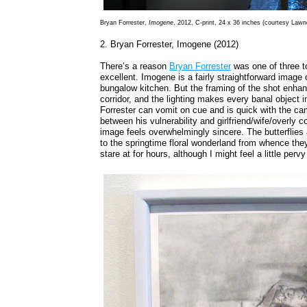
Bryan Forrester,
Imogene
, 2012, C-print, 24 x 36 inches (courtesy Lawn
2. Bryan Forrester, Imogene (2012)
There’s a reason
Bryan Forrester
was one of three to
excellent. Imogene is a fairly straightforward image 
bungalow kitchen. But the framing of the shot enhan
corridor, and the lighting makes every banal object
Forrester can vomit on cue and is quick with the cam
between his vulnerability and girlfriend/wife/overly
image feels overwhelmingly sincere. The butterflies
to the springtime floral wonderland from whence the
stare at for hours, although I might feel a little pervy