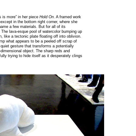
s is more” in her piece
Hold On
. A framed work
 except in the bottom right corner, where she
 name a few materials. But for all of its
en. The lava-esque pool of watercolor bumping up
 like a tectonic plate floating off into oblivion.
amp what appears to be a peeled off scrap of
 quiet gesture that transforms a potentially
e-dimensional object. The sharp reds and
ly trying to hide itself as it desperately clings