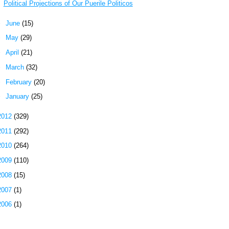
Political Projections of Our Puerile Politicos
►
June
(15)
►
May
(29)
►
April
(21)
►
March
(32)
►
February
(20)
►
January
(25)
2012
(329)
2011
(292)
2010
(264)
2009
(110)
2008
(15)
2007
(1)
2006
(1)