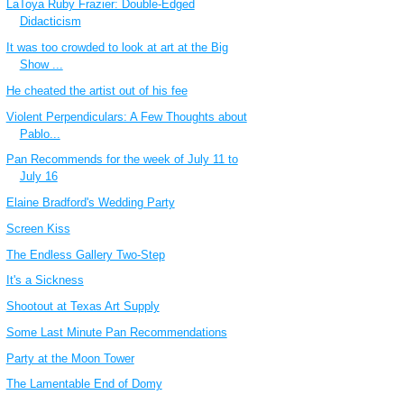
LaToya Ruby Frazier: Double-Edged
Didacticism
It was too crowded to look at art at the Big
Show ...
He cheated the artist out of his fee
Violent Perpendiculars: A Few Thoughts about
Pablo...
Pan Recommends for the week of July 11 to
July 16
Elaine Bradford's Wedding Party
Screen Kiss
The Endless Gallery Two-Step
It's a Sickness
Shootout at Texas Art Supply
Some Last Minute Pan Recommendations
Party at the Moon Tower
The Lamentable End of Domy