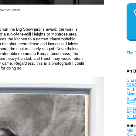
dale Art Center)
 win the Big Show juror’s award: the work is
of a run-of-the-mill Heights or Montrose area
ces the kitchen to a narrow, claustrophobic
 in the shot seem dense and luxurious. Unless
era, the shot is clearly staged. Nevertheless,
The 
 comfortable roommate Kerry’s tenderness, the
 are heavy-handed, and I wish they would return
y came. Regardless, this is a photograph I could
 for doing so.
Art 
Glass
50 W
Art F
Mom
Artcri
Art:2
Hyper
Art M
Art M
Artis
MM 
Kath