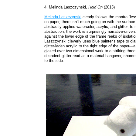
4. Melinda Laszczynski,
Hold On
(2013)
Melinda Laszczynski
clearly follows the mantra “les
on paper, there isn’t much going on with the surface
abstractly applied watercolor, acrylic, and glitter, to
abstraction, the work is surprisingly narrative-driv
against the lower edge of the frame reeks of isolation,
Laszczynski cleverly uses blue painter’s tape to cl
glitter-laden acrylic to the right edge of the paper—a
glazed-over two-dimensional work to a striking thre
decadent glitter read as a material hangover, shameful
to the side.