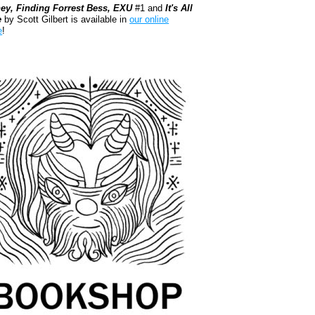
ey, Finding Forrest Bess, EXU
#1 and
It's All
e
by Scott Gilbert is available in
our online
e
!
kshop.org Shop