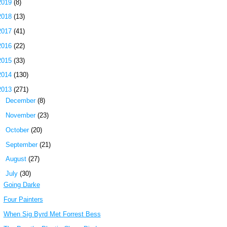
2019
(8)
2018
(13)
2017
(41)
2016
(22)
2015
(33)
2014
(130)
2013
(271)
►
December
(8)
►
November
(23)
►
October
(20)
►
September
(21)
►
August
(27)
▼
July
(30)
Going Darke
Four Painters
When Sig Byrd Met Forrest Bess