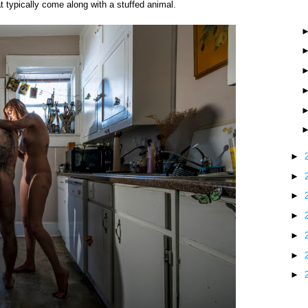
at typically come along with a stuffed animal.
►
►
►
►
►
►
►