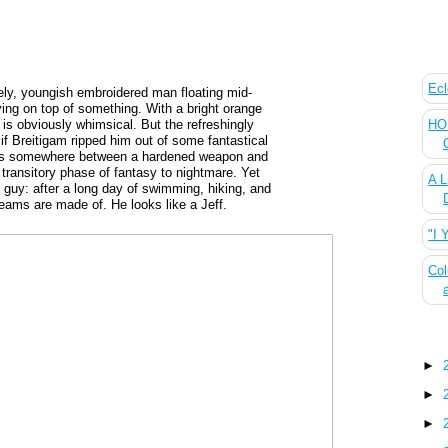
The
Ecl
itely, youngish embroidered man floating mid-
lying on top of something. With a bright orange
HOU
e is obviously whimsical. But the refreshingly
 if Breitigam ripped him out of some fantastical
alls somewhere between a hardened weapon and
 transitory phase of fantasy to nightmare. Yet
A L
 guy: after a long day of swimming, hiking, and
reams are made of. He looks like a Jeff.
"I 
Col
Blo
►
►
►