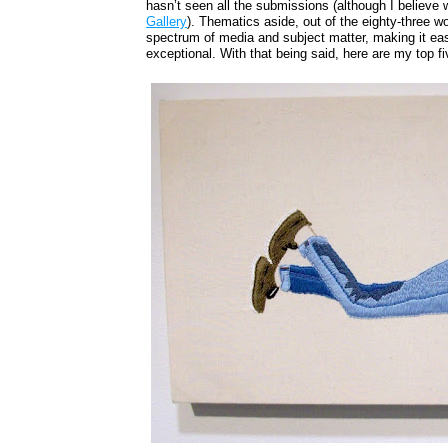
hasn’t seen all the submissions (although I believe w
Gallery
). Thematics aside, out of the eighty-three w
spectrum of media and subject matter, making it eas
exceptional. With that being said, here are my top fi