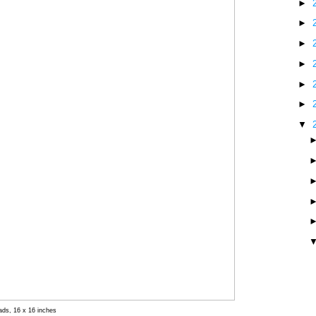
►
►
►
►
►
►
▼
eads, 16 x 16 inches