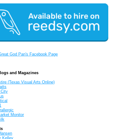
Great God Pan's Facebook Page
Blogs and Magazines
tire (Texas Visual Arts Online)
atts
 City
us
tical
1
allergic
arket Monitor
ilk
ts
Hansen
y Kelley