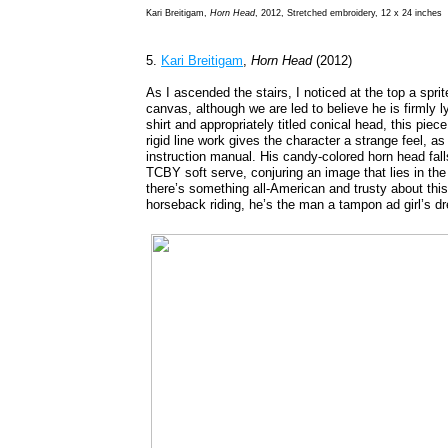
Kari Breitigam,
Horn Head
, 2012, Stretched embroidery, 12 x 24 inches
5.
Kari Breitigam
,
Horn Head
(2012)
As I ascended the stairs, I noticed at the top a spr
canvas, although we are led to believe he is firmly 
shirt and appropriately titled conical head, this piec
rigid line work gives the character a strange feel, as
instruction manual. His candy-colored horn head f
TCBY soft serve, conjuring an image that lies in the
there’s something all-American and trusty about this
horseback riding, he’s the man a tampon ad girl’s d