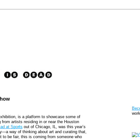
Show
Pat
Bec
work
exhibition, is a platform to showcase some of
from artists residing in or near the Houston
Sto
ad at Sports
out of Chicago, IL, was this year’s
ny—a way of thinking about art and curating that,
 But to be fair, this is coming from someone who