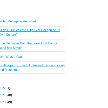
 Most Popular Posts of the Past Week
ectic Menagerie Revisited
 do HOU: Will the City Ever Recognize its
Own Culture?
ittle Reminder that The Great God Pan Is
Dead has Moved
Yam What I Yam"
umbus part 3: The Billy Ireland Cartoon Library
and Museum
g Archive
2022
(1)
2021
(48)
2020
(49)