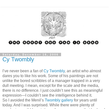
Saturday, December 16, 2006
Cy Twombly
I’ve never been a fan of
Cy Twombly
, an artist who almost
dares you to like his work. Some of his paintings are not
unlike the bored scribbles of a manager trapped in a very
dull meeting. I mean, except for the scale and the media,
there is
no
difference. I just couldn’t see this as meaningful
expression—I couldn’t see the intelligence behind it.
So I avoided the Menil’s
Twombly gallery
for years until
today. And I was surprised. While there were plenty of