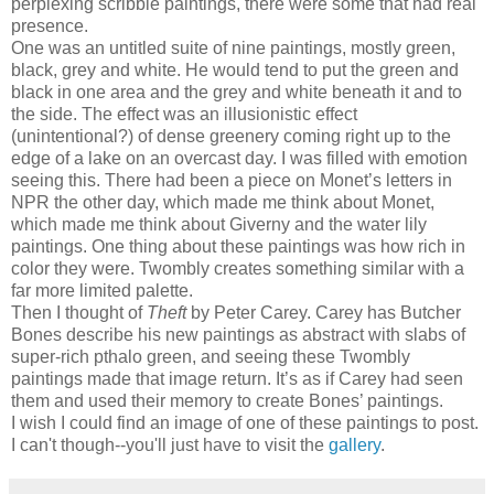
perplexing scribble paintings, there were some that had real
presence.
One was an untitled suite of nine paintings, mostly green,
black, grey and white. He would tend to put the green and
black in one area and the grey and white beneath it and to
the side. The effect was an illusionistic effect
(unintentional?) of dense greenery coming right up to the
edge of a lake on an overcast day. I was filled with emotion
seeing this. There had been a piece on Monet’s letters in
NPR the other day, which made me think about Monet,
which made me think about Giverny and the water lily
paintings. One thing about these paintings was how rich in
color they were. Twombly creates something similar with a
far more limited palette.
Then I thought of
Theft
by Peter Carey. Carey has Butcher
Bones describe his new paintings as abstract with slabs of
super-rich pthalo green, and seeing these Twombly
paintings made that image return. It’s as if Carey had seen
them and used their memory to create Bones’ paintings.
I wish I could find an image of one of these paintings to post.
I can't though--you'll just have to visit the
gallery
.