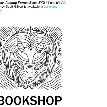
ey, Finding Forrest Bess, EXU
#1 and
It's All
e
by Scott Gilbert is available in
our online
e
!
kshop.org Shop