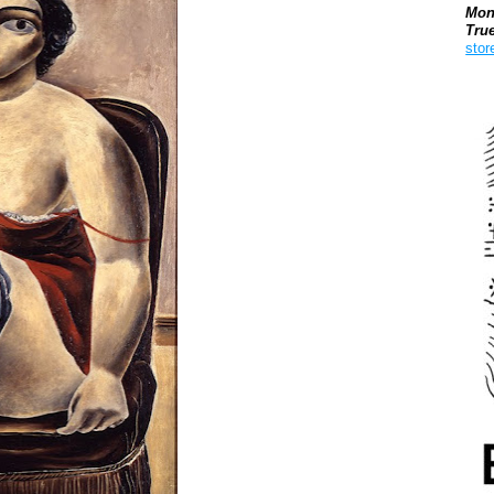
Mon
Tru
stor
Boo