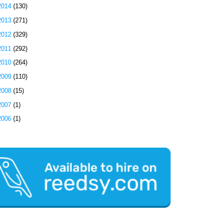
2014
(130)
2013
(271)
2012
(329)
2011
(292)
2010
(264)
2009
(110)
2008
(15)
2007
(1)
2006
(1)