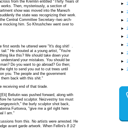
cross from the Kremlin entitled "Thirty Years of
►
st works. Then, mysteriously, a section of
apartment show was moved into the Manezh
►
if suddenly the state was recognizing their work.
nd the Central Committee Secretary--two arch-
►
were mocking him. So Khrushchev went over to
►
►
►
first words he uttered were "It's dog shit! .
 tail." He shouted at a young artist, "You're
►
ething like this? We should take down your
ou understand your mistakes. You should be
►
l man? Do you want to go abroad? Go then;
the right to send you out to cut trees until
►
 on you. The people and the government
 them back with this shit."
 receiving end of that tirade.
li] Beliutin was pushed forward, along with
efore he turned sculptor. Neizvestny too must
rgeyevich," the burly sculptor shot back,
terina Furtseva, "give me a girl right here
al I am."
ussions from this. No artists were arrested. He
judge avant garde artwork. When Fellini's
8 1/2