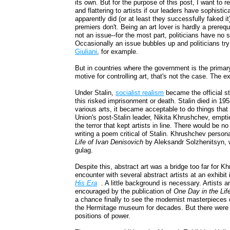
its own. But for the purpose of this post, I want to r
and flattering to artists if our leaders have sophis
apparently did (or at least they successfully faked i
premiers don't. Being an art lover is hardly a prerequi
not an issue--for the most part, politicians have no 
Occasionally an issue bubbles up and politicians t
Giuliani
, for example.
But in countries where the government is the primary
motive for controlling art, that's not the case. The e
Under Stalin,
socialist realism
became the official st
this risked imprisonment or death. Stalin died in 1953
various arts, it became acceptable to do things tha
Union's post-Stalin leader, Nikita Khrushchev, empti
the terror that kept artists in line. There would be 
writing a poem critical of Stalin. Khrushchev person
Life of Ivan Denisovich
by Aleksandr Solzhenitsyn, wh
gulag.
Despite this, abstract art was a bridge too far for 
encounter with several abstract artists at an exhibit
His Era
. A little background is necessary. Artists 
encouraged by the publication of
One Day in the Lif
a chance finally to see the modernist masterpieces 
the Hermitage museum for decades. But there were stil
positions of power.