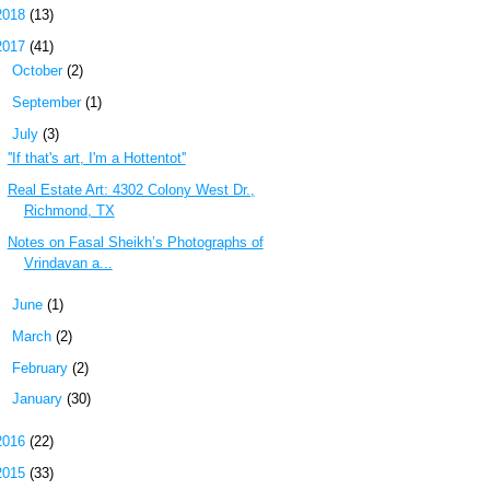
2018
(13)
2017
(41)
►
October
(2)
►
September
(1)
▼
July
(3)
''If that's art, I'm a Hottentot''
Real Estate Art: 4302 Colony West Dr.,
Richmond, TX
Notes on Fasal Sheikh’s Photographs of
Vrindavan a...
►
June
(1)
►
March
(2)
►
February
(2)
►
January
(30)
2016
(22)
2015
(33)