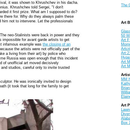
stival, it was shown to Khrushchev in his dacha.
The 
enius. Khrushchev told Sergei, "I don't
arded it first prize. What am I supposed to do?
y're there for. Why do they always palm these
d him not to intervene. Let the professionals
Art 
Glass
The neo-Stalinists were back in power and they
50 W
impossible for avant garde artists to get
Art F
ost infamous example was
the closing of an
Mom
Artcri
ecause the artists were not officially part of the
Art:2
e a living from their art) by police who
Hyper
 time Russia was open enough that this incident
Art M
 of unofficial art moved decisively
Art M
and studios, careful only to invite trusted
Artis
MM 
culptor. He was ironically invited to design
Kath
h (it took that long for the family to get
Brian
Will
Elain
Art 
Lawnd
Dive
Alab
Box 