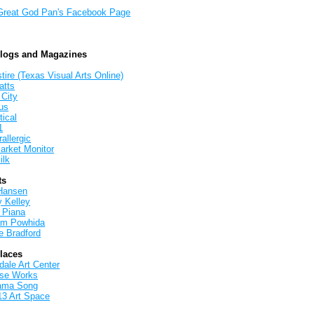
Great God Pan's Facebook Page
Blogs and Magazines
tire (Texas Visual Arts Online)
atts
 City
us
tical
1
allergic
arket Monitor
ilk
ts
Hansen
y Kelley
 Piana
iam Powhida
e Bradford
Places
ale Art Center
rse Works
ama Song
13 Art Space