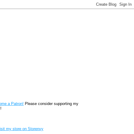
reon
ome a Patron!
Please consider supporting my
!
renvy Store badge