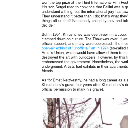
won the top prize at the Third International Film Fe
His son Sergei tried to convince that Fellini was a g
understand a thing, but the international jury has aw
They understand it better than I do; that's what the
things off on me? I've already called Ilychev and tol
decide."
But in 1964, Khrushchev was overthrown in a coup. 
clamped down on culture. The Thaw was over. It was 
official support, and many were oppressed. The m
open-air exhibit of "unofficial" art in 1974
(so-called b
Artist's Union, which would have allowed them to mak
destroyed the art with bulldozers. However, by this
embarrassed the government. Nonetheless, the world
underground. Artists had exhibits in their apartments 
friends.
As for Ernst Neizvestny, he had a long career as a s
Khrushchev's grave four years after Khrushchev's deat
official permission to mark his grave).