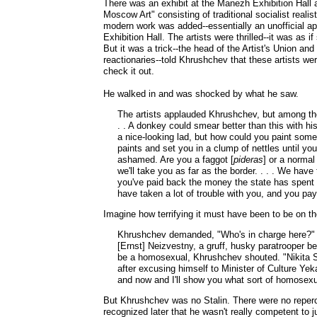
There was an exhibit at the Manezh Exhibition Hall a
Moscow Art" consisting of traditional socialist reali
modern work was added--essentially an unofficial 
Exhibition Hall. The artists were thrilled--it was as 
But it was a trick--the head of the Artist's Union a
reactionaries--told Khrushchev that these artists 
check it out.
He walked in and was shocked by what he saw.
The artists applauded Khrushchev, but among the 
. . A donkey could smear better than this with his
a nice-looking lad, but how could you paint som
paints and set you in a clump of nettles until y
ashamed. Are you a faggot [
pideras
] or a norma
we'll take you as far as the border. . . . We have 
you've paid back the money the state has spent
have taken a lot of trouble with you, and you pay
Imagine how terrifying it must have been to be on the
Khrushchev demanded, "Who's in charge here?" [E
[Ernst] Neizvestny, a gruff, husky paratrooper b
be a homosexual, Khrushchev shouted. "Nikita Se
after excusing himself to Minister of Culture Yeka
and now and I'll show you what sort of homosexu
But Khrushchev was no Stalin. There were no reperc
recognized later that he wasn't really competent to 