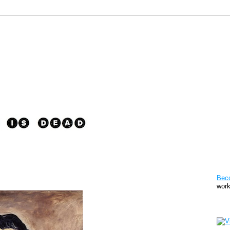
Pat
Bec
work
Sto