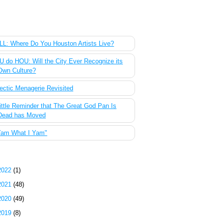
 Most Popular Posts of the Past Week
L: Where Do You Houston Artists Live?
 do HOU: Will the City Ever Recognize its
Own Culture?
ectic Menagerie Revisited
ittle Reminder that The Great God Pan Is
Dead has Moved
Yam What I Yam"
g Archive
2022
(1)
2021
(48)
2020
(49)
2019
(8)