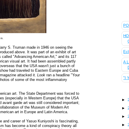
The
POL
HOU
in.
t Harry S. Truman made in 1946 on seeing the
Ecl
oduced above. It was part of an exhibit of art
 called "Advancing American Art," and its 117
ican visual art. It had been assembled partly
A L
overseas that the USA wasn't just a bunch of
 show had traveled to Eastern Europe and Cuba
magazine attacked it.
Look
ran a headline "Your
"I 
photos of some of the most inflammatory
Blo
erican art. The State Department was forced to
llies (especially in Western Europe) that the USA
►
 avant garde art was still considered important;
collaboration of the Museum of Modern Art
►
American art in Europe and Latin America.
►
ife and career of Yasuo Kuniyoshi is fascinating,
►
sm has become a kind of conspiracy theory all