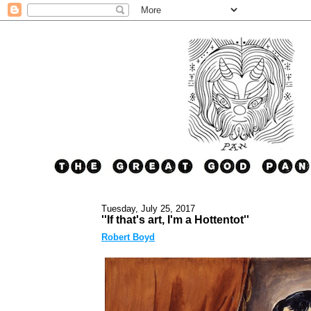
Tuesday, July 25, 2017
''If that's art, I'm a Hottentot''
Robert Boyd