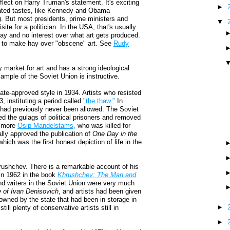
eflect on Harry Truman's statement. It's exciting
►
ticated tastes, like Kennedy and Obama
t). But most presidents, prime ministers and
▼
site for a politician. In the USA, that's usually
say and no interest over what art gets produced.
ry to make hay over "obscene" art. See
Rudy
 market for art and has a strong ideological
xample of the Soviet Union is instructive.
ate-approved style in 1934. Artists who resisted
, instituting a period called
"the thaw."
In
t had previously never been allowed. The Soviet
ed the gulags of political prisoners and removed
no more
Osip Mandelstams,
who was killed for
ally approved the publication of
One Day in the
ich was the first honest depiction of life in the
Khrushchev. There is a remarkable account of his
 in 1962 in the book
Khrushchev: The Man and
and writers in the Soviet Union were very much
e of Ivan Denisovich
, and artists had been given
owned by the state that had been in storage in
►
l plenty of conservative artists still in
►