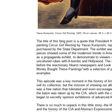
Yasuo Kuniyoshi,
Circus Girl Resting,
1925, Oil on canvas, 38 ⅖ x 28 ½ 
The title of this blog post is a quote that Presiden
painting
Circus Girl Resting
by Yasuo Kuniyoshi, repr
purchased by the State Department. The exhibit was
pieces showed some of the modernist trends in Amer
as a propaganda exhibit, to demonstrate to viewers 
uncultured rubes with A-bombs and Hollywood. The
before the reactionary Hearst newspapers and
Look
Money Bought These Paintings"with a selection of 
examples.
This episode was a key moment in the history of Am
sell its collection, but the mission of showing our a
was a free nation that tolerated and even encouraged
the baton was taken up by the CIA, which with the 
began to secretly sponsor exhibitions of advanced 
There is so much to unpack in this little story--the l
and the history of the CIA and Abstract Expressioni