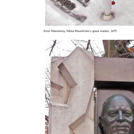
Ernst Neixvetsny, Nikita Khrushchev's grave marker, 1975