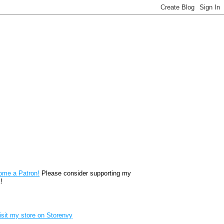
reon
ome a Patron!
Please consider supporting my
!
renvy Store badge