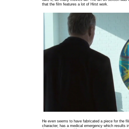
that the film features a lot of Hirst work.
He even seems to have fabricated a piece for the f
character, has a medical emergency which results i