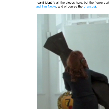
I can't identify all the pieces here, but the flower car
and Tim Noble
, and of course the
Brancusi
.