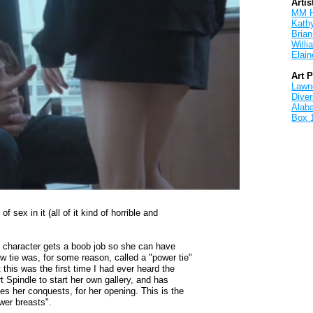
Artis
MM 
Kath
Brian
Will
Elain
Art 
Lawnd
Dive
Alab
Box 
of sex in it (all of it kind of horrible and
s character gets a boob job so she can have
w tie was, for some reason, called a "power tie"
t this was the first time I had ever heard the
 Spindle to start her own gallery, and has
s her conquests, for her opening. This is the
wer breasts".