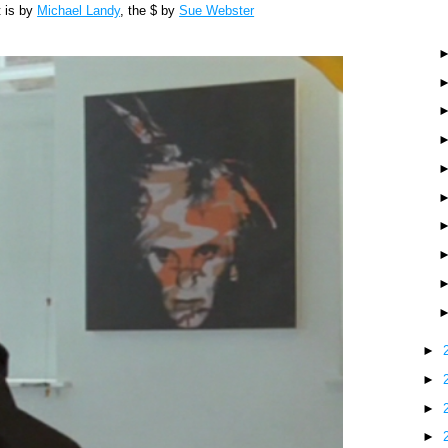
t is by
Michael Landy
, the $ by
Sue Webster
►
►
►
►