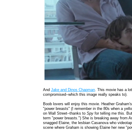
And
Jake and Dinos Chapman
. This movie has a lot 
compromised--which this image really speaks to).
Boob lovers will enjoy this movie. Heather Graham'
"power breasts" (I remember in the 80s when a yello
on Wall Street--thanks to
Spy
for telling me this. Bu
term "power breasts.") She is breaking away from Art
snagged Elaine, the lesbian Casanova who videotape
scene where Graham is showing Elaine her new "po