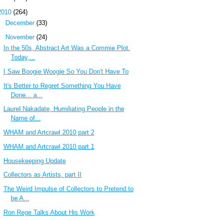
2010
(264)
►
December
(33)
▼
November
(24)
In the 50s, Abstract Art Was a Commie Plot.
Today,...
I Saw Boogie Woogie So You Don't Have To
It's Better to Regret Something You Have
Done... a...
Laurel Nakadate, Humiliating People in the
Name of...
WHAM and Artcrawl 2010 part 2
WHAM and Artcrawl 2010 part 1
Housekeeping Update
Collectors as Artists, part II
The Weird Impulse of Collectors to Pretend to
be A...
Ron Rege Talks About His Work