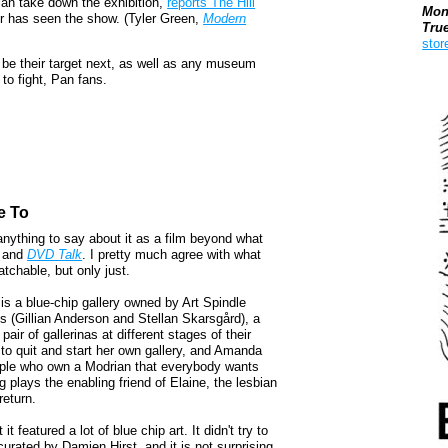
an take down the exhibition,
reports The Hill
Mon
tor has seen the show. (Tyler Green,
Modern
Tru
stor
l be their target next, as well as any museum
to fight, Pan fans.
Boo
e To
 anything to say about it as a film beyond what
and
DVD Talk
. I pretty much agree with what
watchable, but only just.
e is a blue-chip gallery owned by Art Spindle
s (Gillian Anderson and Stellan Skarsgård), a
air of gallerinas at different stages of their
to quit and start her own gallery, and Amanda
ouple who own a Modrian that everybody wants
lays the enabling friend of Elaine, the lesbian
return.
 featured a lot of blue chip art. It didn't try to
urated by Damien Hirst, and it is not surprising