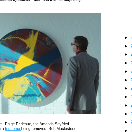
The
Blo
►
►
►
►
►
►
►
►
►
►
►
ilm. Paige Prideaux, the Amanda Seyfried
n a
teratoma
being removed. Bob Maclestone
►