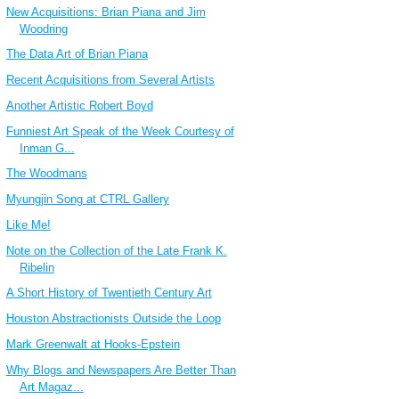
New Acquisitions: Brian Piana and Jim
Woodring
The Data Art of Brian Piana
Recent Acquisitions from Several Artists
Another Artistic Robert Boyd
Funniest Art Speak of the Week Courtesy of
Inman G...
The Woodmans
Myungjin Song at CTRL Gallery
Like Me!
Note on the Collection of the Late Frank K.
Ribelin
A Short History of Twentieth Century Art
Houston Abstractionists Outside the Loop
Mark Greenwalt at Hooks-Epstein
Why Blogs and Newspapers Are Better Than
Art Magaz...