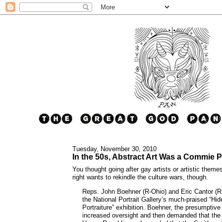
Tuesday, November 30, 2010
In the 50s, Abstract Art Was a Commie P
You thought going after gay artists or artistic theme
right wants to rekindle the culture wars, though.
Reps. John Boehner (R-Ohio) and Eric Cantor (R
the National Portrait Gallery’s much-praised “Hi
Portraiture” exhibition. Boehner, the presumptive
increased oversight and then demanded that the e