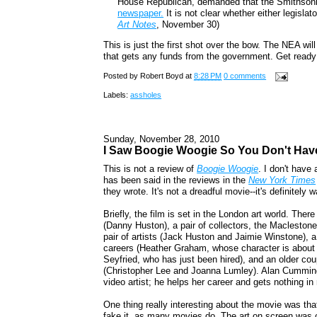
House Republican, demanded that the Smithsoni
newspaper.
It is not clear whether either legisla
Art Notes
, November 30)
This is just the first shot over the bow. The NEA wil
that gets any funds from the government. Get ready 
Posted by
Robert Boyd
at
8:28 PM
0 comments
Labels:
assholes
Sunday, November 28, 2010
I Saw Boogie Woogie So You Don't Hav
This is not a review of
Boogie Woogie
. I don't have
has been said in the reviews in the
New York Times
they wrote. It's not a dreadful movie--it's definitely 
Briefly, the film is set in the London art world. Ther
(Danny Huston), a pair of collectors, the Maclestone
pair of artists (Jack Huston and Jaimie Winstone), a p
careers (Heather Graham, whose character is about 
Seyfried, who has just been hired), and an older c
(Christopher Lee and Joanna Lumley). Alan Cumming p
video artist; he helps her career and gets nothing in 
One thing really interesting about the movie was that it
fake it, as many movies do. The art on screen was c