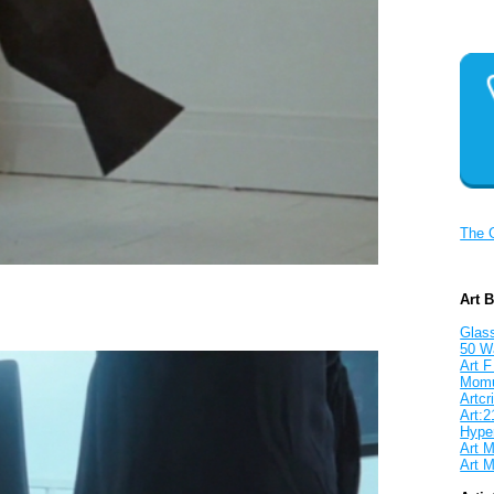
The 
Art 
Glass
50 W
Art F
Mom
Artcri
Art:2
Hyper
Art M
Art M