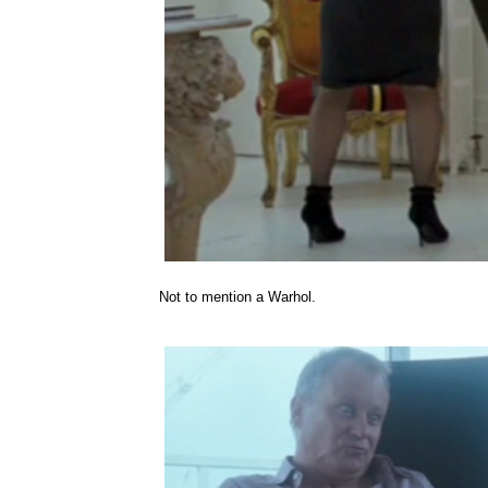
Not to mention a Warhol.