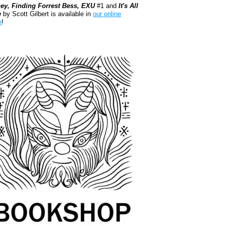
ey, Finding Forrest Bess, EXU
#1 and
It's All
e
by Scott Gilbert is available in
our online
e
!
kshop.org Shop