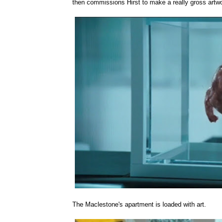
then commissions Hirst to make a really gross artwor
The Maclestone's apartment is loaded with art.