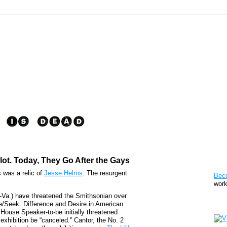
lot. Today, They Go After the Gays
Pat
s was a relic of
Jesse Helms
. The resurgent
Bec
work
-Va.) have threatened the Smithsonian over
de/Seek: Difference and Desire in American
Sto
 House Speaker-to-be initially threatened
xhibition be “canceled.” Cantor, the No. 2