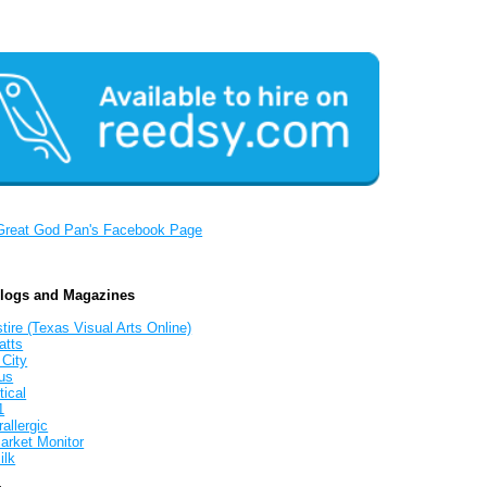
Great God Pan's Facebook Page
Blogs and Magazines
tire (Texas Visual Arts Online)
atts
 City
us
tical
1
allergic
arket Monitor
ilk