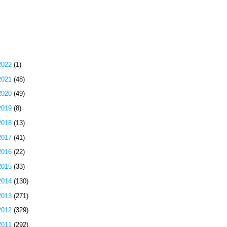
 Most Popular Posts of the Past Week
g Archive
2022
(1)
2021
(48)
2020
(49)
2019
(8)
2018
(13)
2017
(41)
2016
(22)
2015
(33)
2014
(130)
2013
(271)
2012
(329)
2011
(292)