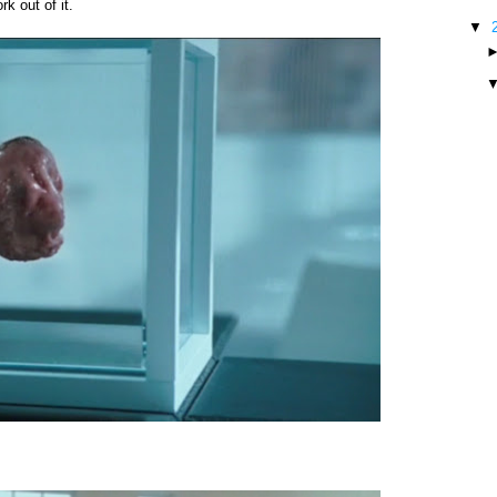
k out of it.
▼