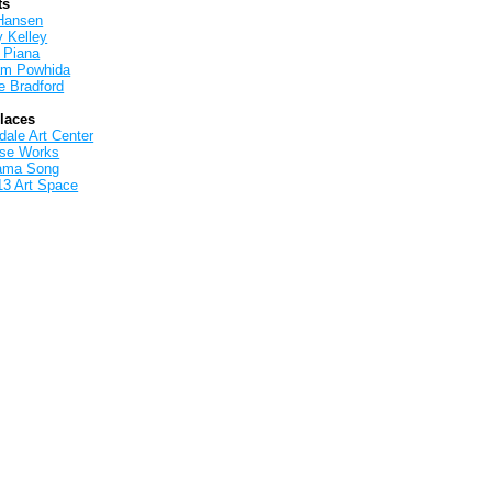
ts
Hansen
y Kelley
 Piana
iam Powhida
e Bradford
Places
ale Art Center
rse Works
ama Song
13 Art Space