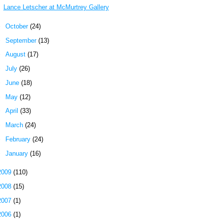
Lance Letscher at McMurtrey Gallery
►
October
(24)
►
September
(13)
►
August
(17)
►
July
(26)
►
June
(18)
►
May
(12)
►
April
(33)
►
March
(24)
►
February
(24)
►
January
(16)
2009
(110)
2008
(15)
2007
(1)
2006
(1)