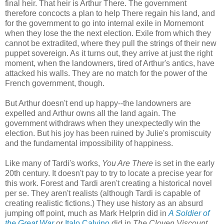
final heir. That heir is Arthur There. The government
therefore concocts a plan to help There regain his land, and
for the government to go into internal exile in Mornemont
when they lose the the next election. Exile from which they
cannot be extradited, where they pull the strings of their new
puppet sovereign. As it turns out, they arrive at just the right
moment, when the landowners, tired of Arthur's antics, have
attacked his walls. They are no match for the power of the
French government, though.
But Arthur doesn't end up happy--the landowners are
expelled and Arthur owns all the land again. The
government withdraws when they unexpectedly win the
election. But his joy has been ruined by Julie's promiscuity
and the fundamental impossibility of happiness.
Like many of Tardi's works,
You Are There
is set in the early
20th century. It doesn't pay to try to locate a precise year for
this work. Forest and Tardi aren't creating a historical novel
per se. They aren't realists (although Tardi is capable of
creating realistic fictions.) They use history as an absurd
jumping off point, much as Mark Helprin did in
A Soldier of
the Great War
or
Italo Calvino
did in
The Cloven Viscount,