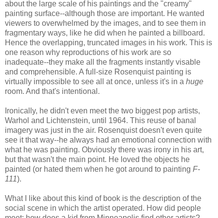
about the large scale of his paintings and the "creamy"
painting surface--although those are important. He wanted
viewers to overwhelmed by the images, and to see them in
fragmentary ways, like he did when he painted a billboard.
Hence the overlapping, truncated images in his work. This is
one reason why reproductions of his work are so
inadequate--they make all the fragments instantly visable
and comprehensible. A full-size Rosenquist painting is
virtually impossible to see all at once, unless it's in a
huge
room. And that's intentional.
Ironically, he didn't even meet the two biggest pop artists,
Warhol and Lichtenstein, until 1964. This reuse of banal
imagery was just in the air. Rosenquist doesn't even quite
see it that way--he always had an emotional connection with
what he was painting. Obviously there was irony in his art,
but that wasn't the main point. He loved the objects he
painted (or hated them when he got around to painting
F-
111
).
What I like about this kind of book is the description of the
social scene in which the artist operated. How did people
meet; how does a kid from Minneapolis find other artists?