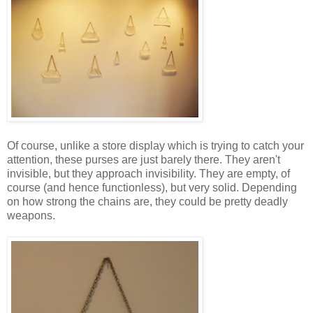
Of course, unlike a store display which is trying to catch your
attention, these purses are just barely there. They aren't
invisible, but they approach invisibility. They are empty, of
course (and hence functionless), but very solid. Depending
on how strong the chains are, they could be pretty deadly
weapons.