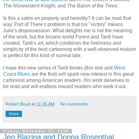
The Nonexistent Knight
, and
The Baron of the Trees
.
Is this a satire on property and heredity? It can be read that
way. Part of There's problem is that his "victory" means
Julie's dispossession. What delights me is not the meaning
of the work, but the bizarre world Forest and Tardi have
created. Tardi's art, which combines the liveliness and
simplicity of the best cartooning with a well-observed realism
is perfect for this kind of surreal tale.
I hope this new series of Tardi books (this one and
West
Coast Blues
are the first) will spark new interest in this great
cartoonist among American readers. His work deserves to
be read and will endless reward readers who seek it out.
Robert Boyd
at
11:35 AM
No comments:
Share
Friday, November 27, 2009
Jen Blazina and Donna Rosenthal