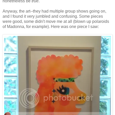
nonetheless be
true
.
Anyway, the art--they had multiple group shows going on,
and I found it very jumbled and confusing. Some pieces
were good, some didn't move me at all (blown up polaroids
of Madonna, for example). Here was one piece I saw: