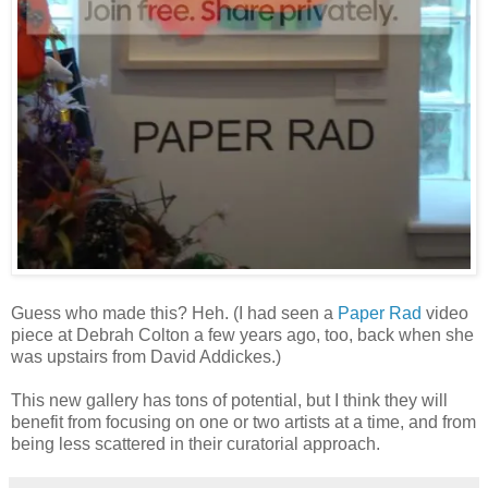
Guess who made this? Heh. (I had seen a
Paper Rad
video
piece at Debrah Colton a few years ago, too, back when she
was upstairs from David Addickes.)
This new gallery has tons of potential, but I think they will
benefit from focusing on one or two artists at a time, and from
being less scattered in their curatorial approach.