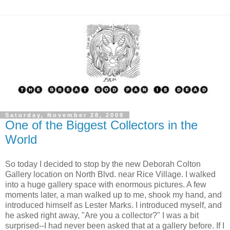
Saturday, November 28, 2009
One of the Biggest Collectors in the
World
So today I decided to stop by the new Deborah Colton
Gallery location on North Blvd. near Rice Village. I walked
into a huge gallery space with enormous pictures. A few
moments later, a man walked up to me, shook my hand, and
introduced himself as Lester Marks. I introduced myself, and
he asked right away, "Are you a collector?" I was a bit
surprised--I had never been asked that at a gallery before. If I