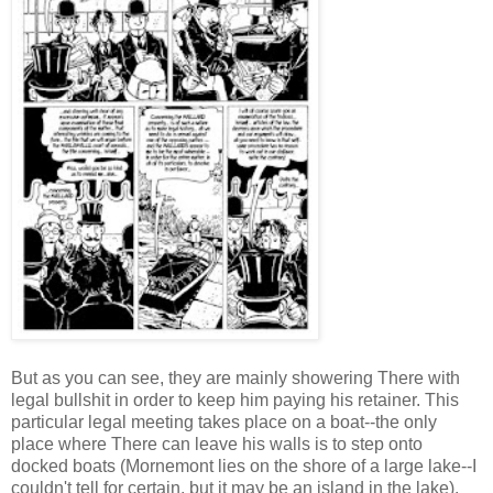
But as you can see, they are mainly showering There with
legal bullshit in order to keep him paying his retainer. This
particular legal meeting takes place on a boat--the only
place where There can leave his walls is to step onto
docked boats (Mornemont lies on the shore of a large lake--I
couldn't tell for certain, but it may be an island in the lake).