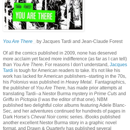
You Are There
by Jacques Tardi and Jean-Claude Forest
Of all the comics published in 2009, none has deserved
more acclaim yet faced more indifference (as far as I can tell)
than
You Are There
. For reasons I don't understand,
Jacques
Tardi
is tough for American readers to take. It's not like his
work has lacked for American publishers--starting in the 70s,
his
Polonius
was published in
Heavy Metal
. Fantagraphics,
the publisher of
You Are There
, has made prior attempts at
translating Tardi--a Nestor Burma mystery in
Prime Cuts
and
Griffu
in
Pictopia
(I was the editor of that one). NBM
published two delightful color albums featuring Adele Blanc-
Sec, and her adventures continued for hundreds of pages in
Dark Horse's
Cheval Noir
comic series. iBooks published
another excellent Nestor Burma story in a graphic novel
format, and Drawn & Quarterly has published several