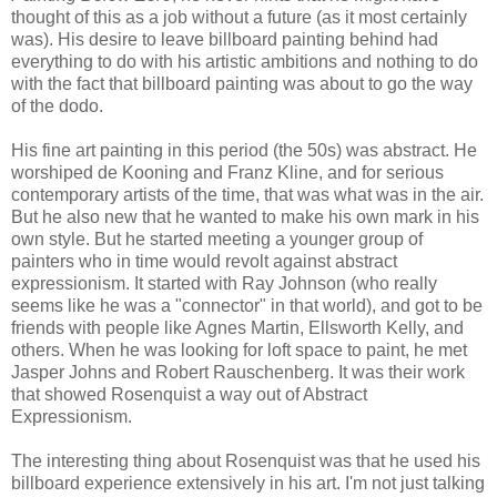
thought of this as a job without a future (as it most certainly
was). His desire to leave billboard painting behind had
everything to do with his artistic ambitions and nothing to do
with the fact that billboard painting was about to go the way
of the dodo.
His fine art painting in this period (the 50s) was abstract. He
worshiped de Kooning and Franz Kline, and for serious
contemporary artists of the time, that was what was in the air.
But he also new that he wanted to make his own mark in his
own style. But he started meeting a younger group of
painters who in time would revolt against abstract
expressionism. It started with Ray Johnson (who really
seems like he was a "connector" in that world), and got to be
friends with people like Agnes Martin, Ellsworth Kelly, and
others. When he was looking for loft space to paint, he met
Jasper Johns and Robert Rauschenberg. It was their work
that showed Rosenquist a way out of Abstract
Expressionism.
The interesting thing about Rosenquist was that he used his
billboard experience extensively in his art. I'm not just talking