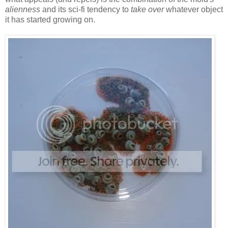
alienness
and its sci-fi tendency to
take over
whatever object
it has started growing on.