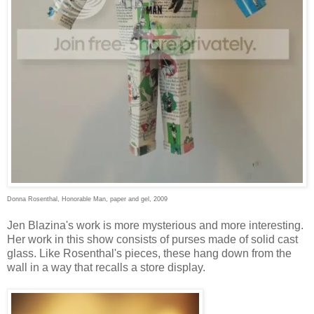
Donna Rosenthal, Honorable Man, paper and gel, 2009
Jen Blazina's work is more mysterious and more interesting.
Her work in this show consists of purses made of solid cast
glass. Like Rosenthal's pieces, these hang down from the
wall in a way that recalls a store display.