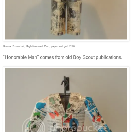
Donna Rosenthal, High-Powered Man, paper and gel, 2009
"Honorable Man" comes from old Boy Scout publications.