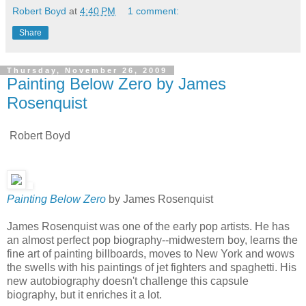
Robert Boyd
at
4:40 PM
1 comment:
Share
Thursday, November 26, 2009
Painting Below Zero by James
Rosenquist
Robert Boyd
Painting Below Zero
by James Rosenquist
James Rosenquist was one of the early pop artists. He has
an almost perfect pop biography--midwestern boy, learns the
fine art of painting billboards, moves to New York and wows
the swells with his paintings of jet fighters and spaghetti. His
new autobiography doesn't challenge this capsule
biography, but it enriches it a lot.