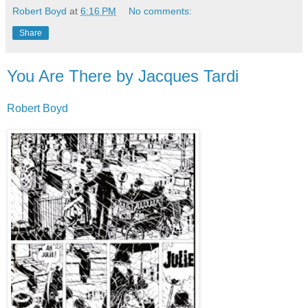
Robert Boyd
at
6:16 PM
No comments:
Share
You Are There by Jacques Tardi
Robert Boyd