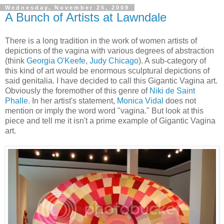
Wednesday, November 25, 2009
A Bunch of Artists at Lawndale
There is a long tradition in the work of women artists of
depictions of the vagina with various degrees of abstraction
(think
Georgia O'Keefe
,
Judy Chicago
). A sub-category of
this kind of art would be enormous sculptural depictions of
said genitalia. I have decided to call this Gigantic Vagina art.
Obviously the foremother of this genre of
Niki de Saint
Phalle
. In her artist's statement,
Monica Vidal
does not
mention or imply the word word "vagina." But look at this
piece and tell me it isn't a prime example of Gigantic Vagina
art.