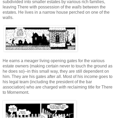
subdivided into smaller estates by various rich families,
leaving There with possession of the
walls
between the
estates. He lives in a narrow house perched on one of the
walls.
He earns a meager living opening gates for the various
estate owners (making certain never to touch the ground as
he does so)--in this small way, they are still dependent on
him. They are his gates after all. Most of his income goes to
his legal team (including the president of the bar
association) who are charged with reclaiming title for There
to Mornemont.