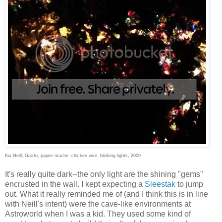
Kia Neill,
Grotto
, papier mache, chicken wire, blinking lights, 2009
It's really quite dark--the only light are the shining "gems"
encrusted in the wall. I kept expecting a
Sleestak
to jump
out. What it really reminded me of (and I think this is in line
with Neill's intent) were the cave-like environments at
Astroworld when I was a kid. They used some kind of