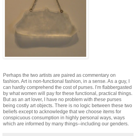
Perhaps the two artists are paired as commentary on
fashion. Art is non-functional fashion, in a sense. As a guy, I
can hardly comprehend the cost of purses. I'm flabbergasted
by what women will pay for these functional, practical things.
But as an art lover, I have no problem with
these
purses
being costly art objects. There is no logic between these two
beliefs except to acknowledge that we choose items for
conspicuous consumption in highly personal ways, ways
which are informed by many things--including our genders.