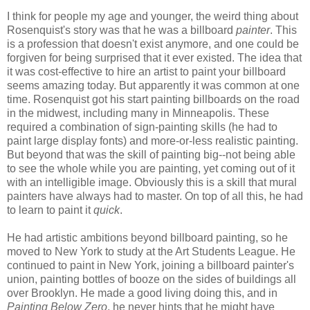
I think for people my age and younger, the weird thing about
Rosenquist's story was that he was a billboard
painter
. This
is a profession that doesn't exist anymore, and one could be
forgiven for being surprised that it ever existed. The idea that
it was cost-effective to hire an artist to paint your billboard
seems amazing today. But apparently it was common at one
time. Rosenquist got his start painting billboards on the road
in the midwest, including many in Minneapolis. These
required a combination of sign-painting skills (he had to
paint large display fonts) and more-or-less realistic painting.
But beyond that was the skill of painting big--not being able
to see the whole while you are painting, yet coming out of it
with an intelligible image. Obviously this is a skill that mural
painters have always had to master. On top of all this, he had
to learn to paint it
quick
.
He had artistic ambitions beyond billboard painting, so he
moved to New York to study at the Art Students League. He
continued to paint in New York, joining a billboard painter's
union, painting bottles of booze on the sides of buildings all
over Brooklyn. He made a good living doing this, and in
Painting Below Zero
, he never hints that he might have