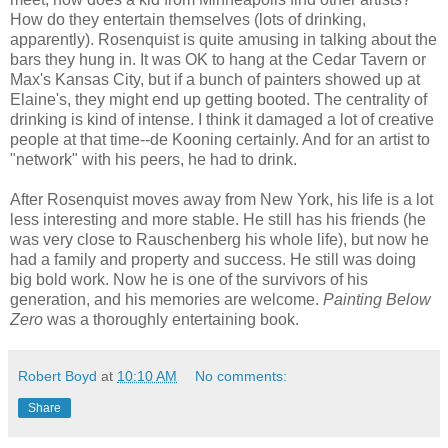
How do they entertain themselves (lots of drinking,
apparently). Rosenquist is quite amusing in talking about the
bars they hung in. It was OK to hang at the Cedar Tavern or
Max's Kansas City, but if a bunch of painters showed up at
Elaine's, they might end up getting booted. The centrality of
drinking is kind of intense. I think it damaged a lot of creative
people at that time--de Kooning certainly. And for an artist to
"network" with his peers, he had to drink.
After Rosenquist moves away from New York, his life is a lot
less interesting and more stable. He still has his friends (he
was very close to Rauschenberg his whole life), but now he
had a family and property and success. He still was doing
big bold work. Now he is one of the survivors of his
generation, and his memories are welcome.
Painting Below
Zero
was a thoroughly entertaining book.
Robert Boyd
at
10:10 AM
No comments:
Share