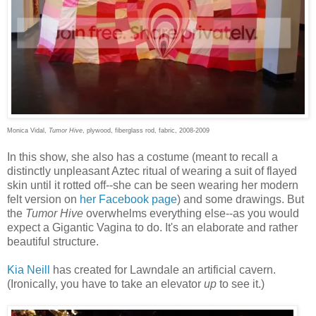
Monica Vidal,
Tumor Hive
, plywood, fiberglass rod, fabric, 2008-2009
In this show, she also has a costume (meant to recall a
distinctly unpleasant Aztec ritual of wearing a suit of flayed
skin until it rotted off--she can be seen wearing her modern
felt version on
her Facebook page
) and some drawings. But
the
Tumor Hive
overwhelms everything else--as you would
expect a Gigantic Vagina to do. It's an elaborate and rather
beautiful structure.
Kia Neill
has created for Lawndale an artificial cavern.
(Ironically, you have to take an elevator
up
to see it.)