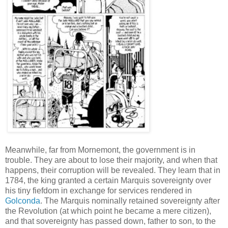
Meanwhile, far from Mornemont, the government is in
trouble. They are about to lose their majority, and when that
happens, their corruption will be revealed. They learn that in
1784, the king granted a certain Marquis sovereignty over
his tiny fiefdom in exchange for services rendered in
Golconda
. The Marquis nominally retained sovereignty after
the Revolution (at which point he became a mere citizen),
and that sovereignty has passed down, father to son, to the