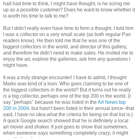
had had time to think, I might have thought, is he sizing me
up as a possible customer? Does he want to know whether it
is worth his time to talk to me?
But I didn't really even have time to form a thought. I told him
I was a collector on a very small scale (as both regular Pan
readers know). He then told me that he was one of the
biggest collectors in the world, and director of this gallery,
and therefore he didn't need to make sales. He invited me to
enjoy the art, explore the galleries, ask him any questions I
might have.
It was a truly strange encounter! I have to admit, I thought
Marks was kind of a loon. Who goes claiming to be one of
the biggest collectors in the world? But it turns out he
really
is
a big collector, perhaps one of the top 200 in the world. (I
say "perhaps" because he was listed in the
Art News top
200 in 2004
, but hasn't been listed in their annual since--that
said, I have no idea what the criteria for being on that list is.)
A quick Google search showed that he is definitely a local
art mover and shaker. It just goes to show that sometimes,
when someone says something completely
crazy
, it might