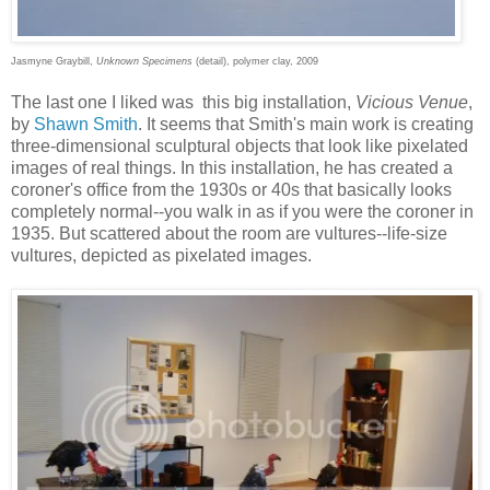
Jasmyne Graybill,
Unknown Specimens
(detail), polymer clay, 2009
The last one I liked was this big installation,
Vicious Venue
,
by
Shawn Smith
. It seems that Smith's main work is creating
three-dimensional sculptural objects that look like pixelated
images of real things. In this installation, he has created a
coroner's office from the 1930s or 40s that basically looks
completely normal--you walk in as if you were the coroner in
1935. But scattered about the room are vultures--life-size
vultures, depicted as pixelated images.