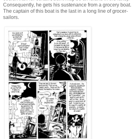
Consequently, he gets his sustenance from a grocery boat.
The captain of this boat is the last in a long line of grocer-
sailors.