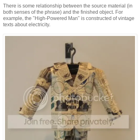
There is some relationship between the source material (in
both senses of the phrase) and the finished object. For
example, the "High-Powered Man" is constructed of vintage
texts about electricity.