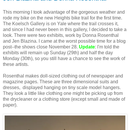
This morning I took advantage of the gorgeous weather and
rode my bike on the new Heights bike trail for the first time.
The Koelsch Gallery is on Yale where the trail crosses it,
and since I had never been in this gallery, I decided to take a
look. There were two exhibits, work by Donna Rosenthal
and Jen Blazina. I came at the worst possible time for a blog
post--the shows close November 28.
Update
: I'm told the
exhibits will remain up Sunday (29th) and half the day
Monday (30th), so you still have a chance to see the work of
these artists.
Rosenthal makes doll-sized clothing out of newspaper and
magazine pages. These are three dimensional suits and
dresses, displayed hanging on tiny scale model hangers.
They look a little like clothing one might be picking up from
the drycleaner or a clothing store (except small and made of
paper).