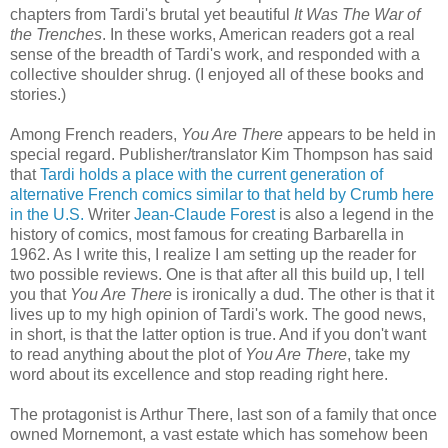
chapters from Tardi's brutal yet beautiful
It Was The War of
the Trenches
. In these works, American readers got a real
sense of the breadth of Tardi's work, and responded with a
collective shoulder shrug. (I enjoyed all of these books and
stories.)
Among French readers,
You Are There
appears to be held in
special regard. Publisher/translator Kim Thompson has said
that
Tardi holds a place with the current generation of
alternative French comics similar to that held by Crumb here
in the U.S.
Writer
Jean-Claude Forest
is also a legend in the
history of comics, most famous for creating Barbarella in
1962. As I write this, I realize I am setting up the reader for
two possible reviews. One is that after all this build up, I tell
you that
You Are There
is ironically a dud. The other is that it
lives up to my high opinion of Tardi's work. The good news,
in short, is that the latter option is true. And if you don't want
to read anything about the plot of
You Are There
, take my
word about its excellence and stop reading right here.
The protagonist is Arthur There, last son of a family that once
owned Mornemont, a vast estate which has somehow been