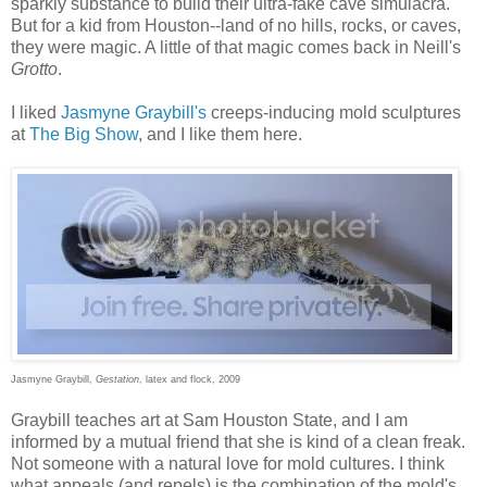
sparkly substance to build their ultra-fake cave simulacra.
But for a kid from Houston--land of no hills, rocks, or caves,
they were magic. A little of that magic comes back in Neill's
Grotto
.
I liked
Jasmyne Graybill's
creeps-inducing mold sculptures
at
The Big Show
, and I like them here.
Jasmyne Graybill,
Gestation
, latex and flock, 2009
Graybill teaches art at Sam Houston State, and I am
informed by a mutual friend that she is kind of a clean freak.
Not someone with a natural love for mold cultures. I think
what appeals (and repels) is the combination of the mold's