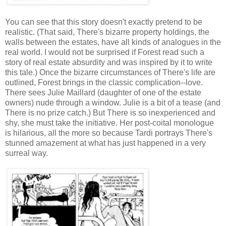
You can see that this story doesn't exactly pretend to be
realistic. (That said, There's bizarre property holdings, the
walls between the estates, have all kinds of analogues in the
real world. I would not be surprised if Forest read such a
story of real estate absurdity and was inspired by it to write
this tale.) Once the bizarre circumstances of There's life are
outlined, Forest brings in the classic complication--love.
There sees Julie Maillard (daughter of one of the estate
owners) nude through a window. Julie is a bit of a tease (and
There is no prize catch.) But There is so inexperienced and
shy, she must take the initiative. Her post-coital monologue
is hilarious, all the more so because Tardi portrays There's
stunned amazement at what has just happened in a very
surreal way.