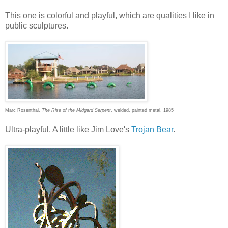
This one is colorful and playful, which are qualities I like in
public sculptures.
Marc Rosenthal,
The Rise of the Midgard Serpent
, welded, painted metal, 1985
Ultra-playful. A little like Jim Love's
Trojan Bear
.