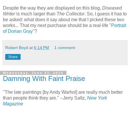
Despite the way they are displayed on this blog,
Diseased
Writer
is much larger than
The Collector
. So, I guess it has to
be asked: what does it say about me that I picked these two
works... That my next purchase should be a real-life "
Portrait
of Dorian Gray
"?
Robert Boyd
at
6:14 PM
1 comment:
Share
Wednesday, June 23, 2010
Damning With Faint Praise
"The late paintings [by Andy Warhol] are really much better
than people think they are." --Jerry Saltz,
New York
Magazine