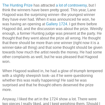
The Hunting Prize
has attracted
a lot of controversy
, but I
think the winners have been pretty good. This year, Lane
Hagood was the surprising winner--the youngest winner
they have ever had. When it was announced he won, he
was having an opening at
Gallery 1724
. I got there before
Hagood did, and the discussion was about the prize. Weirdly
enough, a former Hunting judge was present at the party. He
thought that they went about the prize all wrong. He thought
that there should be more than one winner (right now it is a
winner-take-all thing) and that some thought should be given
towards how much the artist needs the money. He had some
other complaints as well, but he was pleased that Hagood
won.
When Hagood walked in, he had a glow of triumph tempered
with a slightly sheepish look--as if he were questioning
whether this was really happening! He said he was
surprised and that he thought others deserved the prize
more.
Anyway, I liked the art in the 1724 show a lot. There were
two pieces I really liked, and I kept weighing them. Should I