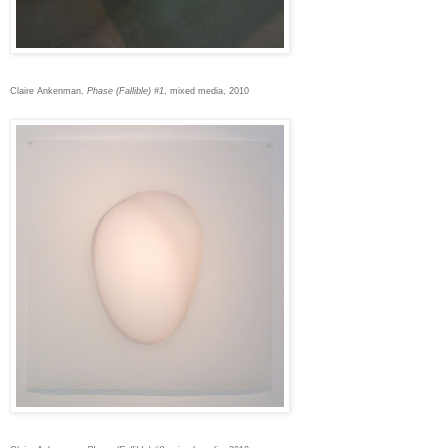
Claire Ankenman,
Phase (Fallible) #1
, mixed media, 2010