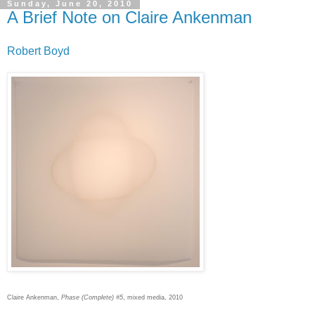
Sunday, June 20, 2010
A Brief Note on Claire Ankenman
Robert Boyd
Claire Ankenman,
Phase (Complete) #5
, mixed media, 2010