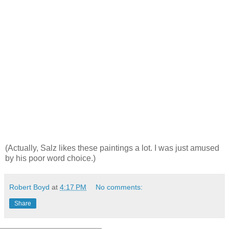
(Actually, Salz likes these paintings a lot. I was just amused
by his poor word choice.)
Robert Boyd
at
4:17 PM
No comments:
Share