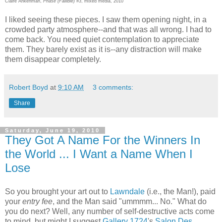
Claire Ankenman,
Phase (Fallible) #3
, mixed media, 2010
I liked seeing these pieces. I saw them opening night, in a
crowded party atmosphere--and that was all wrong. I had to
come back. You need quiet contemplation to appreciate
them. They barely exist as it is--any distraction will make
them disappear completely.
Robert Boyd
at
9:10 AM
3 comments:
Share
Saturday, June 19, 2010
They Got A Name For the Winners In
the World ... I Want a Name When I
Lose
So you brought your art out to
Lawndale
(i.e., the Man!), paid
your
entry fee
, and the Man said "ummmm... No." What do
you do next? Well, any number of self-destructive acts come
to mind, but might I suggest
Gallery 1724
's
Salon Des