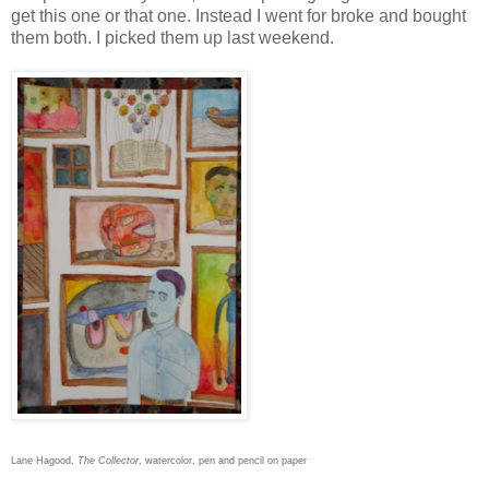
get this one or that one. Instead I went for broke and bought
them both. I picked them up last weekend.
Lane Hagood,
The Collector
, watercolor, pen and pencil on paper