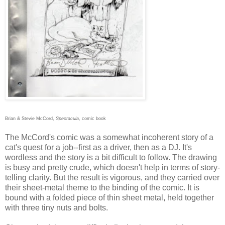
Brian & Stevie McCord,
Spectacula
, comic book
The McCord's comic was a somewhat incoherent story of a
cat's quest for a job--first as a driver, then as a DJ. It's
wordless and the story is a bit difficult to follow. The drawing
is busy and pretty crude, which doesn't help in terms of story-
telling clarity. But the result is vigorous, and they carried over
their sheet-metal theme to the binding of the comic. It is
bound with a folded piece of thin sheet metal, held together
with three tiny nuts and bolts.