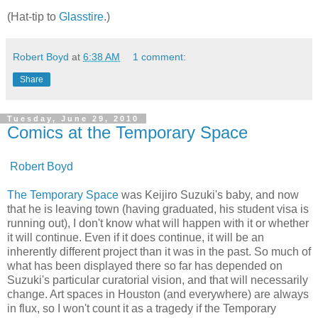
(Hat-tip to
Glasstire
.)
Robert Boyd
at
6:38 AM
1 comment:
Share
Tuesday, June 29, 2010
Comics at the Temporary Space
Robert Boyd
The Temporary Space
was Keijiro Suzuki's baby, and now
that he is leaving town (having graduated, his student visa is
running out), I don't know what will happen with it or whether
it will continue. Even if it does continue, it will be an
inherently different project than it was in the past. So much of
what has been displayed there so far has depended on
Suzuki's particular curatorial vision, and that will necessarily
change. Art spaces in Houston (and everywhere) are always
in flux, so I won't count it as a tragedy if the Temporary