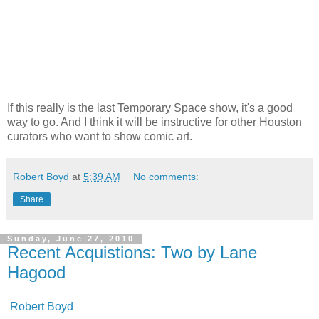
If this really is the last Temporary Space show, it's a good
way to go. And I think it will be instructive for other Houston
curators who want to show comic art.
Robert Boyd
at
5:39 AM
No comments:
Share
Sunday, June 27, 2010
Recent Acquistions: Two by Lane
Hagood
Robert Boyd