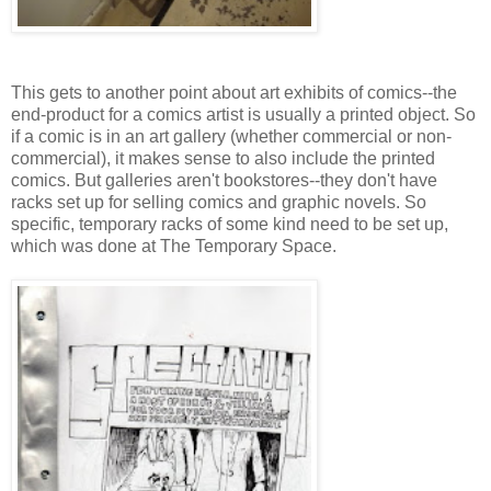
This gets to another point about art exhibits of comics--the
end-product for a comics artist is usually a printed object. So
if a comic is in an art gallery (whether commercial or non-
commercial), it makes sense to also include the printed
comics. But galleries aren't bookstores--they don't have
racks set up for selling comics and graphic novels. So
specific, temporary racks of some kind need to be set up,
which was done at The Temporary Space.