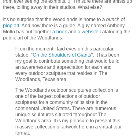
from ever seeing the exhibits...). I'm sure there are artists up
there, toiling away in their studios. What else?
It's no surprise that the Woodlands is home to a
bunch
of
plop art
. And now there is a guide. A guy named Anthony
Motto has put together
a book
and
a website
cataloging the
public art of the Woodlands.
From the moment I laid eyes on this particular
statue, "
On the Shoulders of Giants
", it has been
my goal to contribute something that would build
an awareness and appreciation for each and
every outdoor sculpture that resides in The
Woodlands, Texas area.
The Woodlands outdoor sculptures collection is
one of the largest collections of outdoor
sculptures for a community of its size in the
continental United States. There are numerous
unique sculptures situated throughout The
Woodlands area. It is my pleasure to present this
massive collection of artwork here in a virtual tour
format.