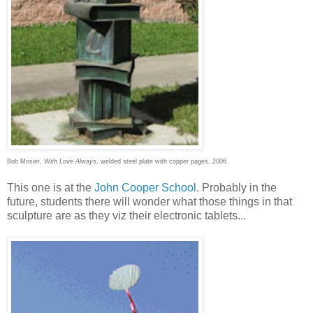
Bob Mosier,
With Love Always
, welded steel plate with copper pages, 2006
This one is at the
John Cooper School
. Probably in the
future, students there will wonder what those things in that
sculpture are as they viz their electronic tablets...