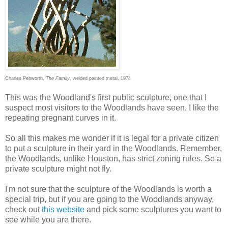
Charles Pebworth,
The Family
, welded painted metal, 1974
This was the Woodland's first public sculpture, one that I
suspect most visitors to the Woodlands have seen. I like the
repeating pregnant curves in it.
So all this makes me wonder if it is legal for a private citizen
to put a sculpture in their yard in the Woodlands. Remember,
the Woodlands, unlike Houston, has strict zoning rules. So a
private sculpture might not fly.
I'm not sure that the sculpture of the Woodlands is worth a
special trip, but if you are going to the Woodlands anyway,
check out
this website
and pick some sculptures you want to
see while you are there.