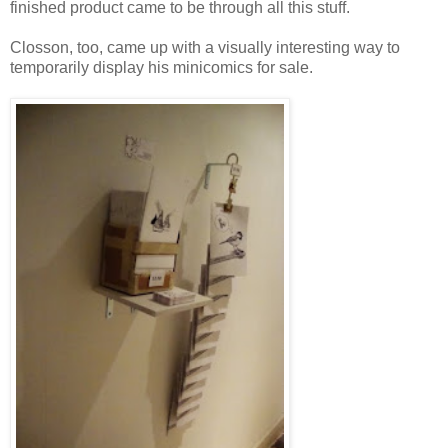
finished product came to be through all this stuff.
Closson, too, came up with a visually interesting way to
temporarily display his minicomics for sale.