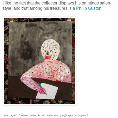
I like the fact that the collector displays his paintings salon-
style, and that among his treasures is a
Philip Guston
.
Lane Hagood,
Diseased Writer
, Acrylic, watercolor, googly eyes, and a pencil