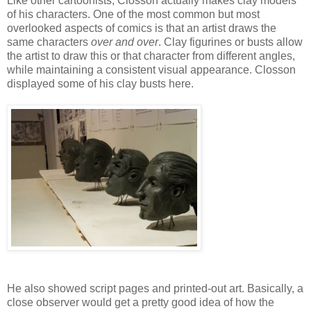
Like other cartoonists, Closson actually makes clay models
of his characters. One of the most common but most
overlooked aspects of comics is that an artist draws the
same characters
over and over
. Clay figurines or busts allow
the artist to draw this or that character from different angles,
while maintaining a consistent visual appearance. Closson
displayed some of his clay busts here.
He also showed script pages and printed-out art. Basically, a
close observer would get a pretty good idea of how the