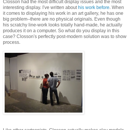
Closson had the most difficult display issues and the most
interesting display. I've written about
his work
before
. When
it comes to displaying his work in an art gallery, he has one
big problem--there are no physical originals. Even though
his scratchy line-work looks totally hand-made, he actually
produces it on a computer. So what do you display in this
case? Closson's perfectly post-modern solution was to show
process.