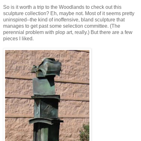
So is it worth a trip to the Woodlands to check out this
sculpture collection? Eh, maybe not. Most of it seems pretty
uninspired--the kind of inoffensive, bland sculpture that
manages to get past some selection committee. (The
perennial problem with plop art, really.) But there are a few
pieces I liked.