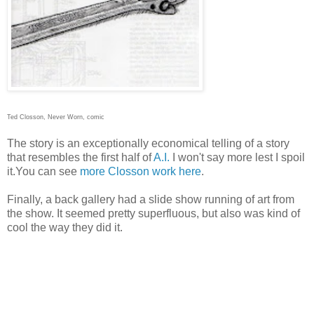
Ted Closson, Never Worn, comic
The story is an exceptionally economical telling of a story
that resembles the first half of
A.I.
I won't say more lest I spoil
it.You can see
more Closson work here
.
Finally, a back gallery had a slide show running of art from
the show. It seemed pretty superfluous, but also was kind of
cool the way they did it.