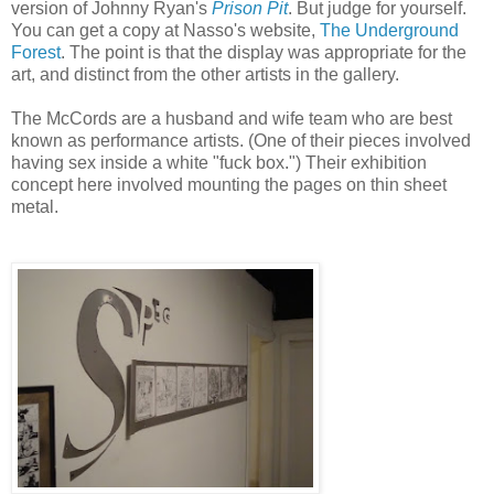
version of Johnny Ryan's
Prison Pit
. But judge for yourself.
You can get a copy at Nasso's website,
The Underground
Forest
. The point is that the display was appropriate for the
art, and distinct from the other artists in the gallery.
The McCords are a husband and wife team who are best
known as performance artists. (One of their pieces involved
having sex inside a white "fuck box.") Their exhibition
concept here involved mounting the pages on thin sheet
metal.