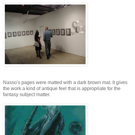
Nasso's pages were matted with a dark brown mat. It gives
the work a kind of antique feel that is appropriate for the
fantasy subject matter.