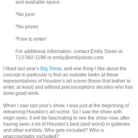
and available space.
*No juror
*No prizes
*Free to enter!
For additional information, contact Emily Sloan at
713-582-1198 or emily@emilysloan.com
I liked last year's
Big Show,
and one thing I like about the
concept in particular is that an outsider looks at these
representatives of Houston's art scene (those that bother to
enter, at least) and without preconceptions decides who has
done good work.
When I saw last year's show, I was just at the beginning of
relearning
Houston's art scene. So I saw the show with
virgin eyes. It will be fascinating to see the show now, after
having seen a lot of Houston's best (and worst) in galleries
and other exhibits. Who gets included? Who is
unaccountably excluded?