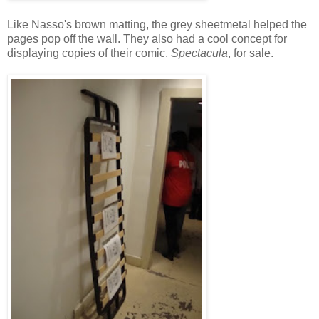
Like Nasso's brown matting, the grey sheetmetal helped the
pages pop off the wall. They also had a cool concept for
displaying copies of their comic,
Spectacula
, for sale.