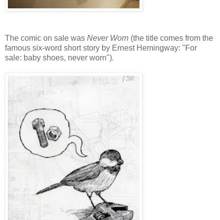
The comic on sale was
Never Worn
(the title comes from the
famous six-word short story by Ernest Hemingway: "For
sale: baby shoes, never worn").