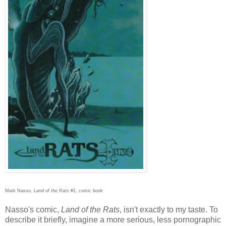
Mark Nasso,
Land of the Rats
#1, comic book
Nasso's comic,
Land of the Rats
, isn't exactly to my taste. To
describe it briefly, imagine a more serious, less pornographic