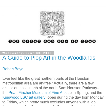
Wednesday, June 30, 2010
A Guide to Plop Art in the Woodlands
Robert Boyd
Ever feel like the great northern parts of the Houston
metropolitan area are art-free? Actually, there are a few
artistic outposts north of the north Sam Houston Parkway--
the
Pearl Fincher Museum of Fine Arts
up in Spring, and the
Kingwood LSC art gallery
(open during the day from Monday
to Friday, which pretty much excludes anyone with a job