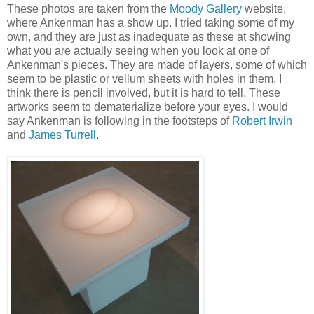
These photos are taken from the
Moody Gallery
website,
where Ankenman has a show up. I tried taking some of my
own, and they are just as inadequate as these at showing
what you are actually seeing when you look at one of
Ankenman's pieces. They are made of layers, some of which
seem to be plastic or vellum sheets with holes in them. I
think there is pencil involved, but it is hard to tell. These
artworks seem to dematerialize before your eyes. I would
say Ankenman is following in the footsteps of
Robert Irwin
and
James Turrell
.