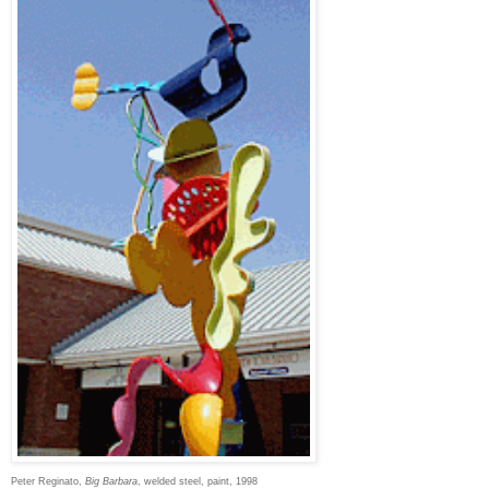
Peter Reginato,
Big Barbara
, welded steel, paint, 1998