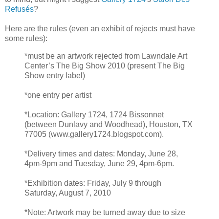
Refusés
?
Here are the rules (even an exhibit of rejects must have
some rules):
*must be an artwork rejected from Lawndale Art
Center’s The Big Show 2010 (present The Big
Show entry label)
*one entry per artist
*Location: Gallery 1724, 1724 Bissonnet
(between Dunlavy and Woodhead), Houston, TX
77005 (www.gallery1724.blogspot.com).
*Delivery times and dates: Monday, June 28,
4pm-9pm and Tuesday, June 29, 4pm-6pm.
*Exhibition dates: Friday, July 9 through
Saturday, August 7, 2010
*Note: Artwork may be turned away due to size