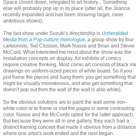
Space closes down, relegated to art history... Something
else will probably pop up in its place (after all, the Joanna
recently expanded and has been showing larger, more
ambitious shows).
The last show under Suzuki's directorship is
Unheralded
Media from a Pop-culture monologue
,
a group show by four
cartoonists, Ted Closson, Mark Nasso and Brian and Stevie
McCord. What interested me most about the show was the
installation concepts on display. Art exhibits of comics
require creative thinking. Most comic art consists of black ink
drawings on uniform-sized pieces of white board. So if you
just frame the pieces and hang them, you get something that
might be visually monotonous, and also get something that
doesn't pop out from the wall (if the wall is also white).
So the obvious solutions are to paint the wall some non-
white color or to frame or mat the pages in some contrasting
color. Nasso and the McCords opted for the latter approach.
But because they were all in one gallery, they each had a
distinct framing concept that made it obvious from a distance
where one artist's work ended and the next began.