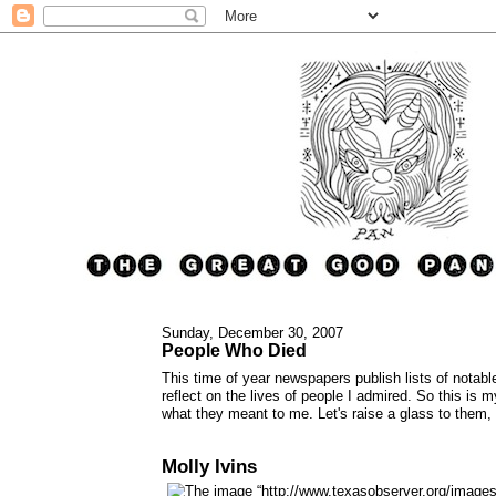
Sunday, December 30, 2007
People Who Died
This time of year newspapers publish lists of notable
reflect on the lives of people I admired. So this is 
what they meant to me. Let's raise a glass to them,
Molly Ivins