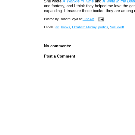
She wrote
A Wrinkle in Time
and
A Wind in the Doo
and fantasy, and I think they helped me love the ge
expanding. I treasure these books; they are among 
Posted by
Robert Boyd
at
9:22 AM
Labels:
art
,
books
,
Elizabeth Murray
,
politics
,
Sol Lewitt
No comments:
Post a Comment