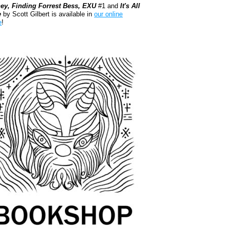
ey, Finding Forrest Bess, EXU
#1 and
It's All
e
by Scott Gilbert is available in
our online
e
!
kshop.org Shop