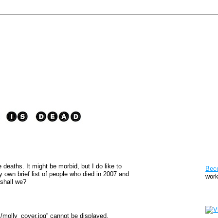
Pat
 deaths. It might be morbid, but I do like to
Bec
my own brief list of people who died in 2007 and
work
 shall we?
Sto