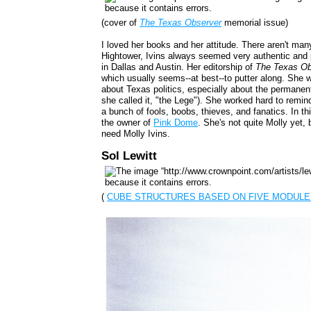
(cover of
The Texas Observer
memorial issue)
I loved her books and her attitude. There aren't many
Hightower, Ivins always seemed very authentic and
in Dallas and Austin. Her editorship of
The Texas Ob
which usually seems--at best--to putter along. She w
about Texas politics, especially about the permanently
she called it, "the Lege"). She worked hard to remin
a bunch of fools, boobs, thieves, and fanatics. In th
the owner of
Pink Dome
. She's not quite Molly yet,
need Molly Ivins.
Sol Lewitt
(
CUBE STRUCTURES BASED ON FIVE MODULE