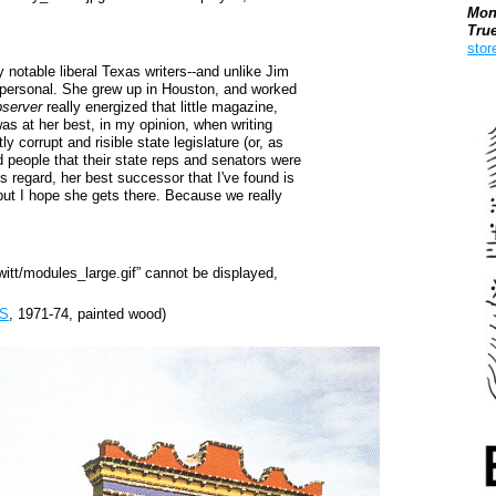
Mon
Tru
stor
 notable liberal Texas writers--and unlike Jim
 personal. She grew up in Houston, and worked
Boo
server
really energized that little magazine,
as at her best, in my opinion, when writing
 corrupt and risible state legislature (or, as
d people that their state reps and senators were
is regard, her best successor that I've found is
 but I hope she gets there. Because we really
S
, 1971-74, painted wood)