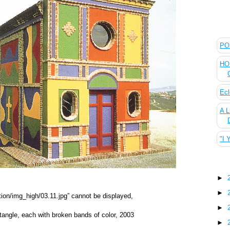
The
POL
HOU
Ecl
A L
"I 
Blo
►
►
►
ctangle, each with broken bands of color, 2003
►