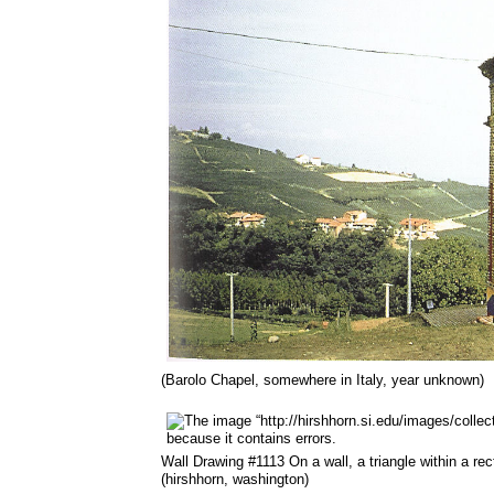
(Barolo Chapel, somewhere in Italy, year unknown)
Wall Drawing #1113 On a wall, a triangle within a re
(hirshhorn, washington)