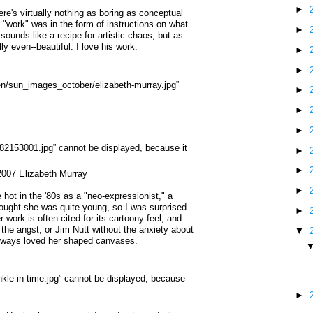
►
ere's virtually nothing as boring as conceptual
s "work" was in the form of instructions on what
►
 sounds like a recipe for artistic chaos, but as
y even--beautiful. I love his work.
►
►
►
►
►
►
►
007 Elizabeth Murray
►
hot in the '80s as a "neo-expressionist," a
thought she was quite young, so I was surprised
►
 work is often cited for its cartoony feel, and
 the angst, or Jim Nutt without the anxiety about
▼
 always loved her shaped canvases.
►