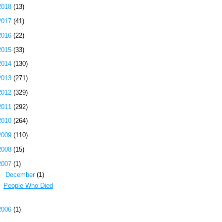
2018
(13)
2017
(41)
2016
(22)
2015
(33)
2014
(130)
2013
(271)
2012
(329)
2011
(292)
2010
(264)
2009
(110)
2008
(15)
2007
(1)
▼
December
(1)
People Who Died
2006
(1)