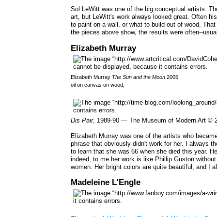
Sol LeWitt was one of the big conceptual artists. Th
art, but LeWitt's work always looked great. Often hi
to paint on a wall, or what to build out of wood. That
the pieces above show, the results were often--usuall
Elizabeth Murray
Elizabeth Murray
The Sun and the Moon
2005
oil on canvas on wood,
Dis Pair
, 1989-90 — The Museum of Modern Art © 2
Elizabeth Murray was one of the artists who became 
phrase that obviously didn't work for her. I always 
to learn that she was 66 when she died this year. Her
indeed, to me her work is like Phillip Guston without
women. Her bright colors are quite beautiful, and I
Madeleine L'Engle