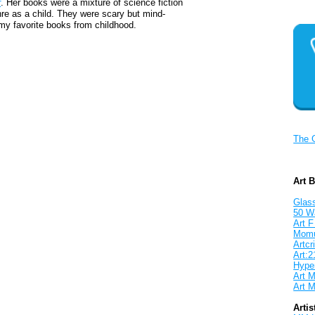
r
. Her books were a mixture of science fiction
nre as a child. They were scary but mind-
my favorite books from childhood.
The 
Art 
Glass
50 W
Art F
Mom
Artcri
Art:2
Hyper
Art M
Art M
Artis