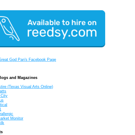
Great God Pan's Facebook Page
Blogs and Magazines
tire (Texas Visual Arts Online)
atts
 City
us
tical
1
allergic
arket Monitor
ilk
ts