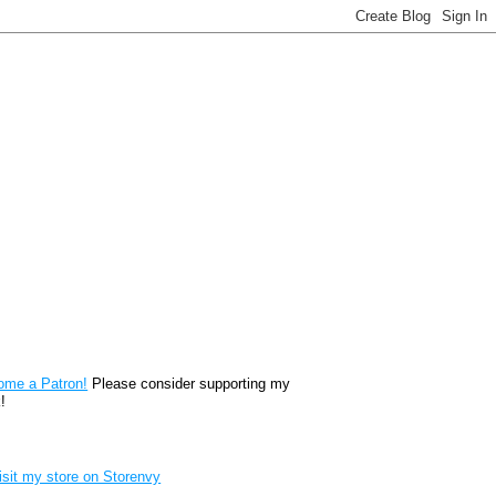
reon
ome a Patron!
Please consider supporting my
!
renvy Store badge