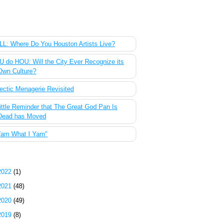
 Most Popular Posts of the Past Week
L: Where Do You Houston Artists Live?
 do HOU: Will the City Ever Recognize its
Own Culture?
ectic Menagerie Revisited
ittle Reminder that The Great God Pan Is
Dead has Moved
Yam What I Yam"
g Archive
2022
(1)
2021
(48)
2020
(49)
2019
(8)