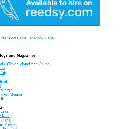
Great God Pan's Facebook Page
Blogs and Magazines
tire (Texas Visual Arts Online)
atts
 City
us
tical
1
allergic
arket Monitor
ilk
ts
Hansen
y Kelley
 Piana
iam Powhida
e Bradford