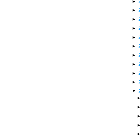
►
►
►
►
►
►
►
►
►
►
▼