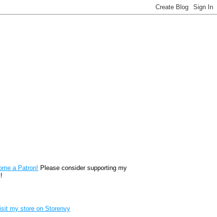
reon
ome a Patron!
Please consider supporting my
!
renvy Store badge