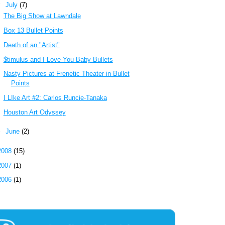
▼
July
(7)
The Big Show at Lawndale
Box 13 Bullet Points
Death of an "Artist"
$timulus and I Love You Baby Bullets
Nasty Pictures at Frenetic Theater in Bullet
Points
I LIke Art #2: Carlos Runcie-Tanaka
Houston Art Odyssey
►
June
(2)
2008
(15)
2007
(1)
2006
(1)