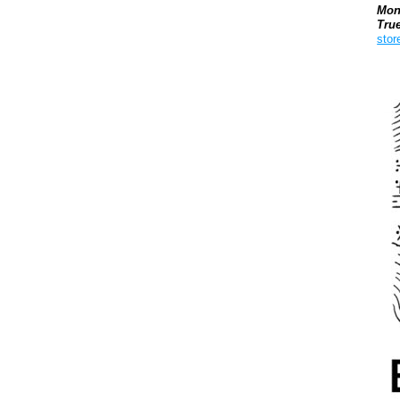
Mon
Tru
stor
Boo