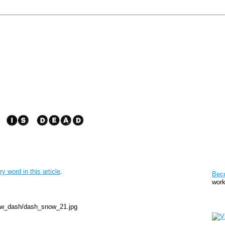
Pat
ry word in this article
.
Bec
work
Sto