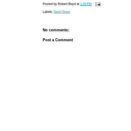
Posted by
Robert Boyd
at
1:26 PM
Labels:
Dash Snow
No comments:
Post a Comment