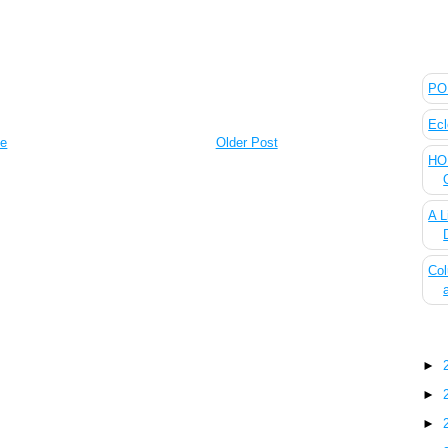
The
POL
Ecl
e
Older Post
HOU
A L
Col
Blo
►
►
►