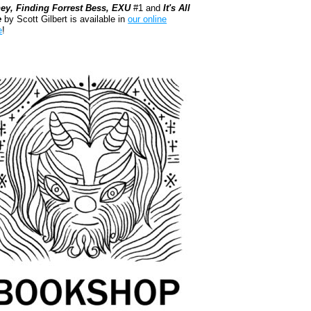
ey, Finding Forrest Bess, EXU
#1 and
It's All
e
by Scott Gilbert is available in
our online
e
!
kshop.org Shop