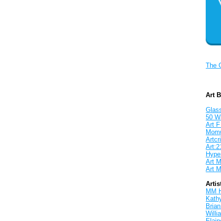
The 
Art 
Glass
50 W
Art F
Mom
Artcri
Art:2
Hyper
Art M
Art M
Artis
MM 
Kath
Brian
Will
Elain