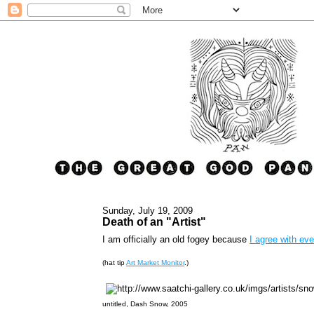
Sunday, July 19, 2009
Death of an "Artist"
I am officially an old fogey because
I agree with eve
(hat tip
Art Market Monitor
.)
untitled, Dash Snow, 2005