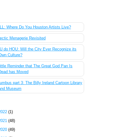
 Most Popular Posts of the Past Week
L: Where Do You Houston Artists Live?
ectic Menagerie Revisited
 do HOU: Will the City Ever Recognize its
Own Culture?
ittle Reminder that The Great God Pan Is
Dead has Moved
umbus part 3: The Billy Ireland Cartoon Library
and Museum
g Archive
2022
(1)
2021
(48)
2020
(49)