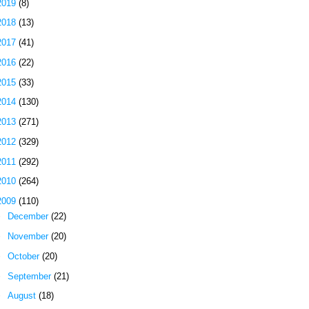
2019
(8)
2018
(13)
2017
(41)
2016
(22)
2015
(33)
2014
(130)
2013
(271)
2012
(329)
2011
(292)
2010
(264)
2009
(110)
►
December
(22)
►
November
(20)
►
October
(20)
►
September
(21)
►
August
(18)