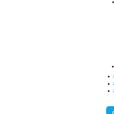
►
►
►