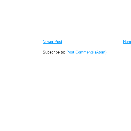
Newer Post
Hom
Subscribe to:
Post Comments (Atom)