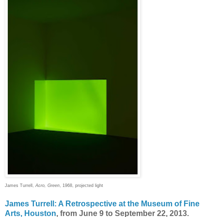
James Turrell,
Acro, Green
, 1968, projected light
James Turrell: A Retrospective at the Museum of Fine
Arts, Houston
, from June 9 to September 22, 2013.