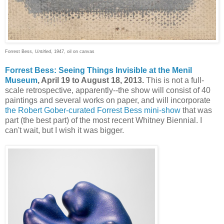
Forrest Bess,
Untitled,
1947, oil on canvas
Forrest Bess: Seeing Things Invisible at the Menil
Museum
, April 19 to August 18, 2013.
This is not a full-
scale retrospective, apparently--the show will consist of 40
paintings and several works on paper, and will incorporate
the Robert Gober-curated Forrest Bess mini-show
that was
part (the best part) of the most recent Whitney Biennial. I
can't wait, but I wish it was bigger.