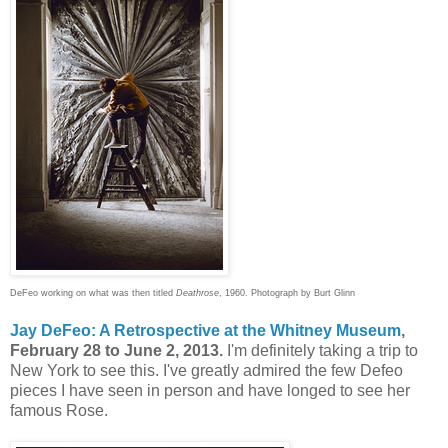
DeFeo working on what was then titled
Deathrose
, 1960. Photograph by Burt Glinn
Jay DeFeo: A Retrospective at the Whitney Museum
,
February 28 to June 2, 2013.
I'm definitely taking a trip to
New York to see this. I've greatly admired the few Defeo
pieces I have seen in person and have longed to see her
famous Rose.