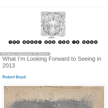
Friday, January 4, 2013
What I'm Looking Forward to Seeing in
2013
Robert Boyd