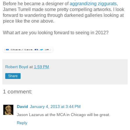
Before he became a designer of
aggrandizing ziggurats
,
James Turrell made some pretty compelling artworks. I look
forward to wandering through darkened galleries looking at
piece like the one above.
What art are you looking forward to seeing in 2012?
Robert Boyd
at
1:59 PM
Share
1 comment:
David
January 4, 2013 at 3:44 PM
Jason Lazarus at the MCA in Chicago will be great.
Reply