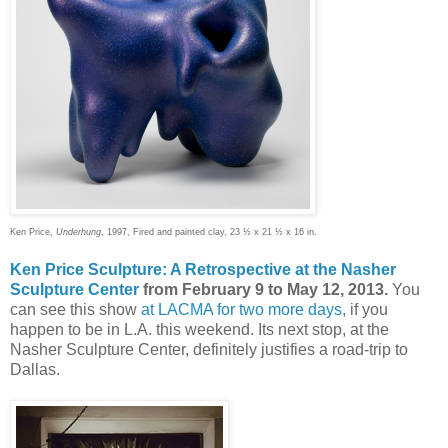
Ken Price,
Underhung
, 1997, Fired and painted clay, 23 ½ x 21 ½ x 16 in.
Ken Price Sculpture: A Retrospective at the Nasher
Sculpture Center
from February 9 to May 12, 2013.
You
can see this show
at LACMA for two more days
, if you
happen to be in L.A. this weekend. Its next stop, at the
Nasher Sculpture Center, definitely justifies a road-trip to
Dallas.