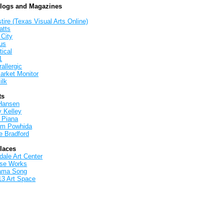
Blogs and Magazines
tire (Texas Visual Arts Online)
atts
 City
us
tical
1
allergic
arket Monitor
ilk
ts
Hansen
y Kelley
 Piana
iam Powhida
e Bradford
Places
ale Art Center
rse Works
ama Song
13 Art Space