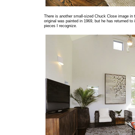
There is another small-sized Chuck Close image in t
original was painted in 1969, but he has returned to 
pieces I recognize.