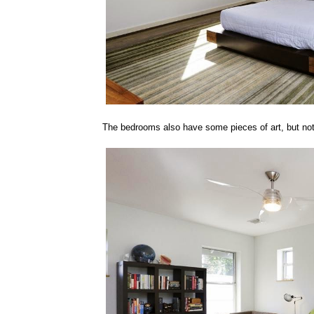
The bedrooms also have some pieces of art, but not