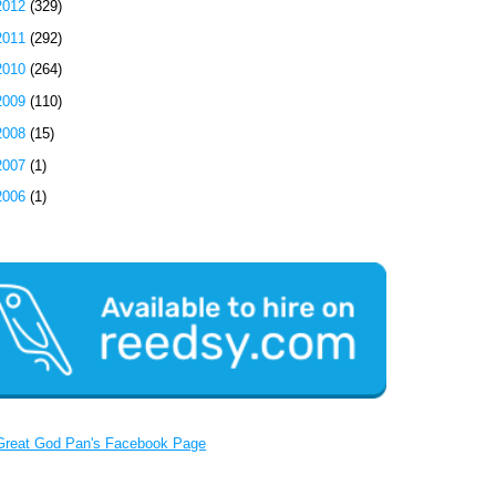
2012
(329)
2011
(292)
2010
(264)
2009
(110)
2008
(15)
2007
(1)
2006
(1)
Great God Pan's Facebook Page