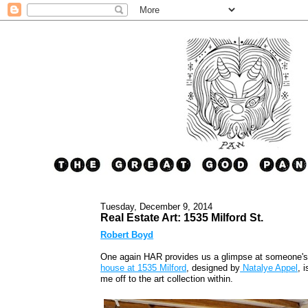
Tuesday, December 9, 2014
Real Estate Art: 1535 Milford St.
Robert Boyd
One again HAR provides us a glimpse at someone's ar
house at 1535 Milford
, designed by
Natalye Appel
, i
me off to the art collection within.