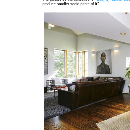
produce smaller-scale prints of it?