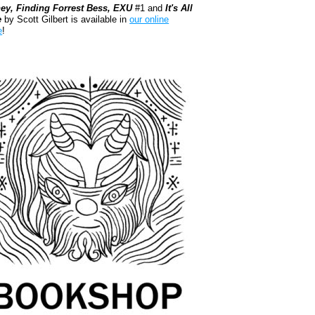
ey, Finding Forrest Bess, EXU
#1 and
It's All
e
by Scott Gilbert is available in
our online
e
!
kshop.org Shop