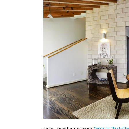
The picture by the staircase is
Fanny
by Chuck Clo