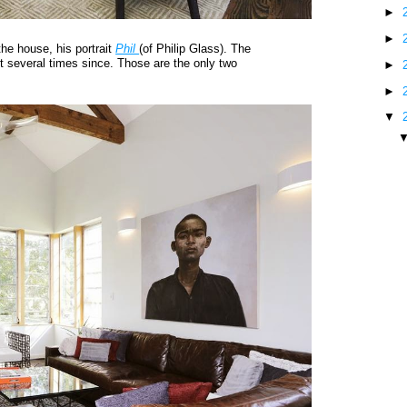
►
►
he house, his portrait
Phil
(of Philip Glass). The
it several times since. Those are the only two
►
►
▼