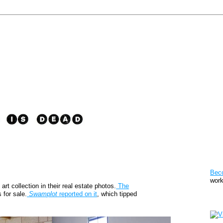
Pat
Bec
work
t collection in their real estate photos.
The
s for sale.
Swamplot
reported on it
, which tipped
Sto