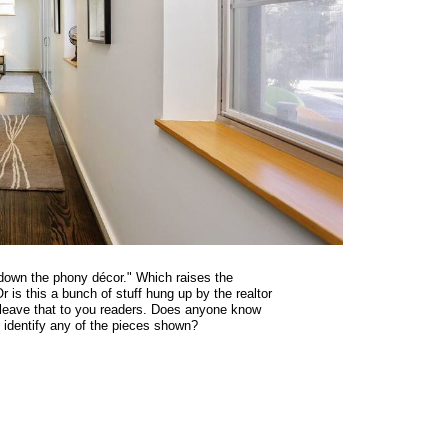
-down the phony décor." Which raises the
r is this a bunch of stuff hung up by the realtor
I leave that to you readers. Does anyone know
 identify any of the pieces shown?