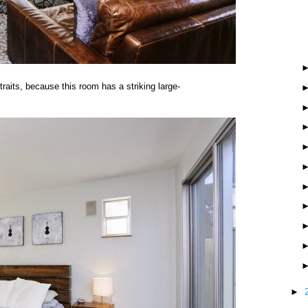
aits, because this room has a striking large-
►