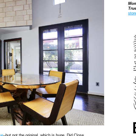
Mon
Tru
stor
Boo
se
--but not the original, which is huge. Did Close