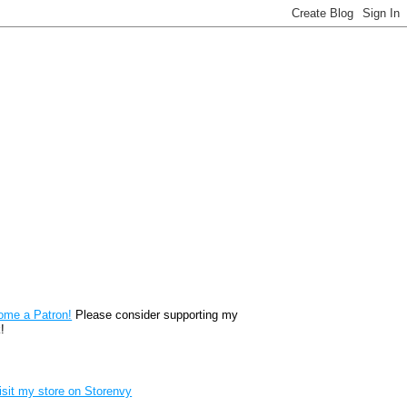
reon
ome a Patron!
Please consider supporting my
!
renvy Store badge