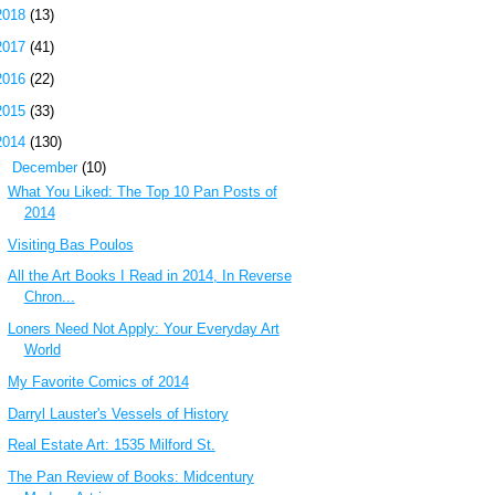
2018
(13)
2017
(41)
2016
(22)
2015
(33)
2014
(130)
▼
December
(10)
What You Liked: The Top 10 Pan Posts of
2014
Visiting Bas Poulos
All the Art Books I Read in 2014, In Reverse
Chron...
Loners Need Not Apply: Your Everyday Art
World
My Favorite Comics of 2014
Darryl Lauster's Vessels of History
Real Estate Art: 1535 Milford St.
The Pan Review of Books: Midcentury