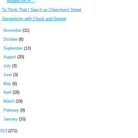
Modern Art in ...
To Think That I Saw It on Cherryhurst Street
Domesticity with Chuck and George
►
November
(11)
►
October
(8)
►
September
(13)
►
August
(20)
►
July
(3)
►
June
(3)
►
May
(6)
►
April
(18)
►
March
(19)
►
February
(9)
►
January
(10)
2013
(271)