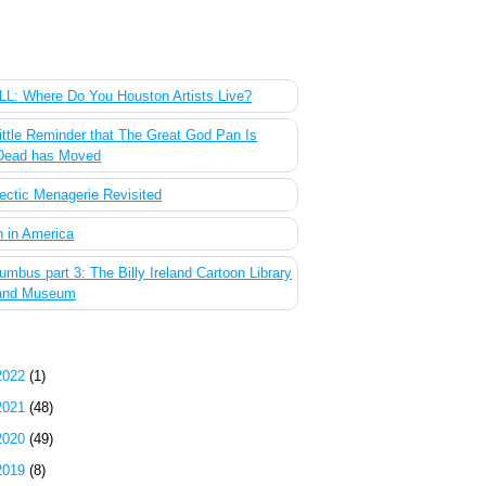
 Most Popular Posts of the Past Week
L: Where Do You Houston Artists Live?
ittle Reminder that The Great God Pan Is
Dead has Moved
ectic Menagerie Revisited
 in America
umbus part 3: The Billy Ireland Cartoon Library
and Museum
g Archive
2022
(1)
2021
(48)
2020
(49)
2019
(8)