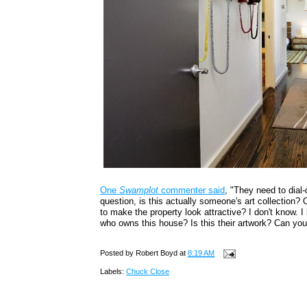
One
Swamplot
commenter said
, "They need to dial
question, is this actually someone's art collection? O
to make the property look attractive? I don't know. 
who owns this house? Is this their artwork? Can you
Posted by
Robert Boyd
at
8:19 AM
Labels:
Chuck Close