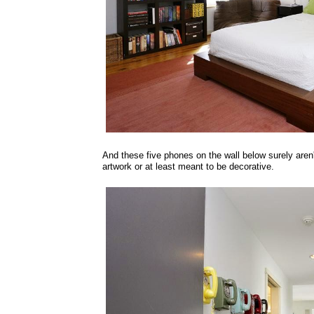
And these five phones on the wall below surely aren'
artwork or at least meant to be decorative.