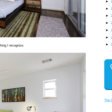
►
►
►
►
►
►
►
hing I recognize.
The 