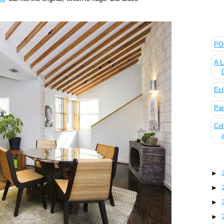
The
POL
A L
Ecl
Pan
Col
Blo
►
►
►
►