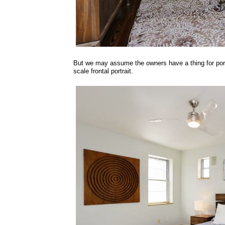
But we may assume the owners have a thing for portr
scale frontal portrait.