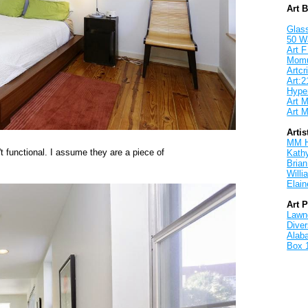
Art 
Glass
50 W
Art F
Mom
Artcri
Art:2
Hyper
Art M
Art M
Artis
MM 
t functional. I assume they are a piece of
Kath
Brian
Will
Elain
Art 
Lawnd
Dive
Alab
Box 