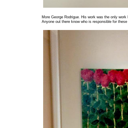
More George Rodrigue. His work was the only work I
Anyone out there know who is responsible for these