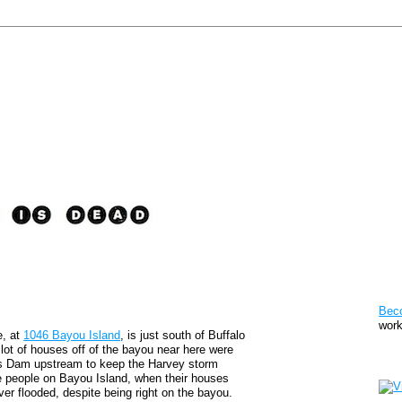
Pat
Bec
work
e, at
1046 Bayou Island
, is just south of Buffalo
 lot of houses off of the bayou near here were
Sto
ks Dam upstream to keep the Harvey storm
he people on Bayou Island, when their houses
ver flooded, despite being right on the bayou.