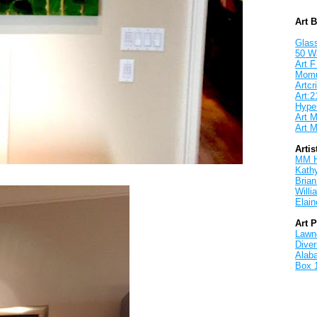
Art 
Glass
50 W
Art F
Mom
Artcri
Art:2
Hyper
Art M
Art M
Artis
MM 
Kath
Brian
Will
Elain
Art 
Lawnd
Dive
Alab
Box 