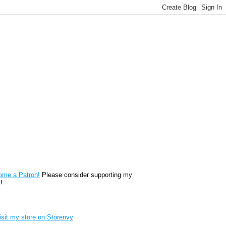
reon
ome a Patron!
Please consider supporting my
!
renvy Store badge