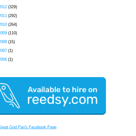
2012
(329)
2011
(292)
2010
(264)
2009
(110)
2008
(15)
2007
(1)
2006
(1)
Great God Pan's Facebook Page