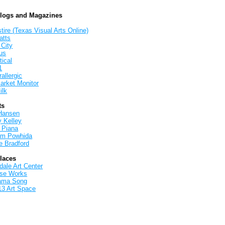
Blogs and Magazines
tire (Texas Visual Arts Online)
atts
 City
us
tical
1
allergic
arket Monitor
ilk
ts
Hansen
y Kelley
 Piana
iam Powhida
e Bradford
Places
ale Art Center
rse Works
ama Song
13 Art Space