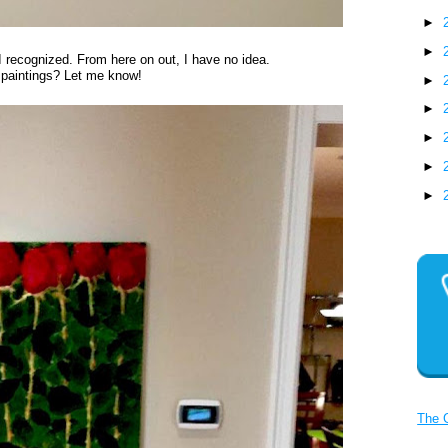
►
►
 recognized. From here on out, I have no idea.
 paintings? Let me know!
►
►
►
►
►
The 