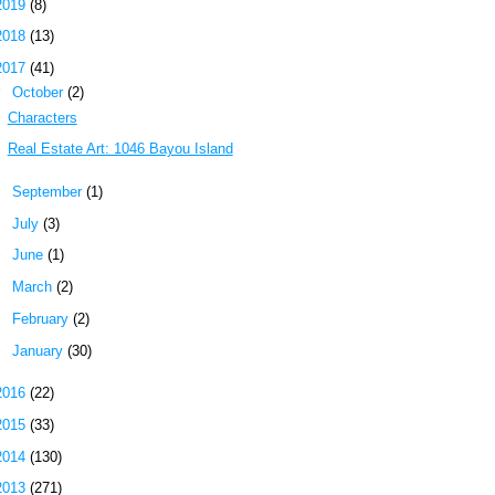
2019
(8)
2018
(13)
2017
(41)
▼
October
(2)
Characters
Real Estate Art: 1046 Bayou Island
►
September
(1)
►
July
(3)
►
June
(1)
►
March
(2)
►
February
(2)
►
January
(30)
2016
(22)
2015
(33)
2014
(130)
2013
(271)