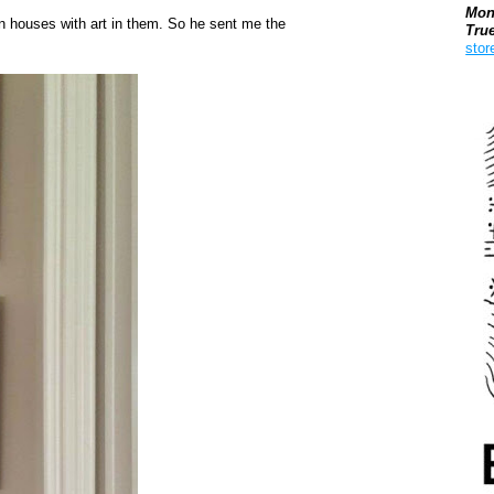
Mon
in houses with art in them. So he sent me the
Tru
stor
Boo