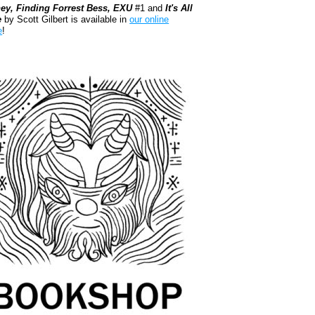
ey, Finding Forrest Bess, EXU
#1 and
It's All
e
by Scott Gilbert is available in
our online
e
!
kshop.org Shop