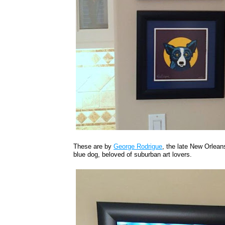
These are by
George Rodrigue
, the late New Orleans
blue dog, beloved of suburban art lovers.