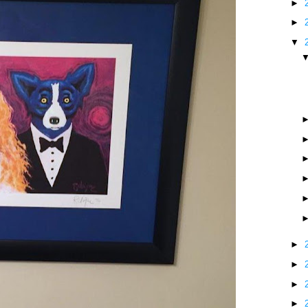
►
►
▼
►
►
►
►