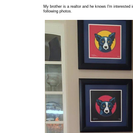
My brother is a realtor and he knows I'm interested 
following photos.