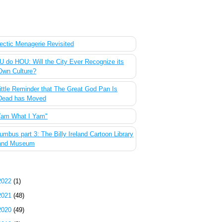
 Most Popular Posts of the Past Week
ectic Menagerie Revisited
 do HOU: Will the City Ever Recognize its
Own Culture?
ittle Reminder that The Great God Pan Is
Dead has Moved
Yam What I Yam"
umbus part 3: The Billy Ireland Cartoon Library
and Museum
g Archive
2022
(1)
2021
(48)
2020
(49)