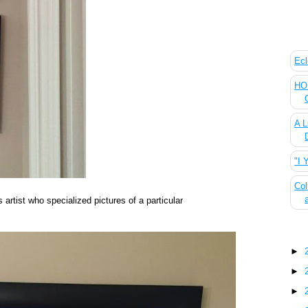
The
Ecl
HOU
A L
"I 
Col
 artist who specialized pictures of a particular
Blo
►
►
►