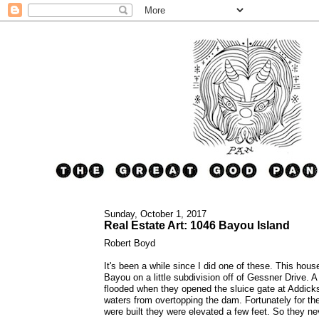
Sunday, October 1, 2017
Real Estate Art: 1046 Bayou Island
Robert Boyd
It's been a while since I did one of these. This hous
Bayou on a little subdivision off of Gessner Drive. A
flooded when they opened the sluice gate at Addic
waters from overtopping the dam. Fortunately for t
were built they were elevated a few feet. So they ne