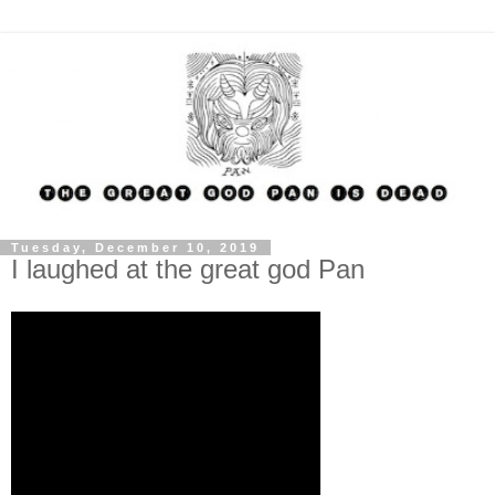
Tuesday, December 10, 2019
I laughed at the great god Pan