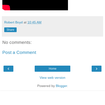
Robert Boyd
at
10:45 AM
Share
No comments:
Post a Comment
‹
›
Home
View web version
Powered by
Blogger
.