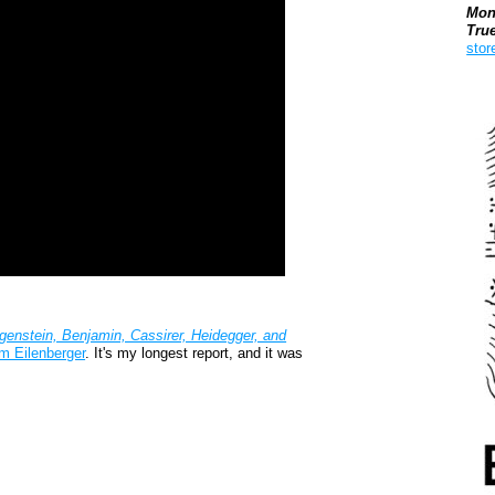
Mon
Tru
stor
Boo
genstein, Benjamin, Cassirer, Heidegger, and
m Eilenberger
. It's my longest report, and it was