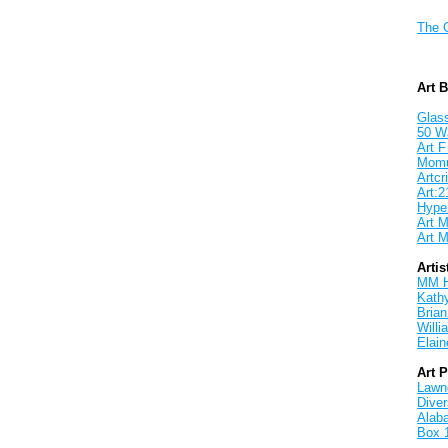
The 
Art 
Glass
50 W
Art F
Mom
Artcri
Art:2
Hyper
Art M
Art M
Artis
MM 
Kath
Brian
Will
Elain
Art 
Lawnd
Dive
Alab
Box 