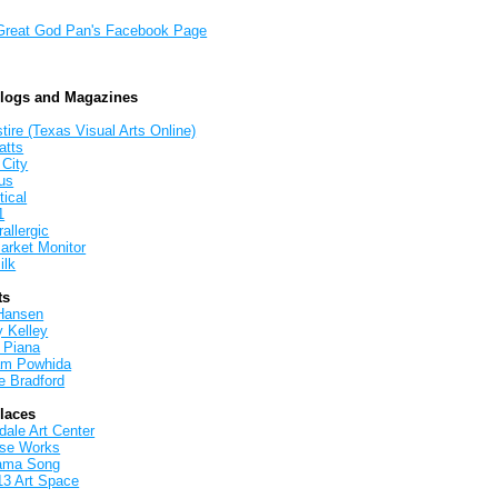
Great God Pan's Facebook Page
Blogs and Magazines
tire (Texas Visual Arts Online)
atts
 City
us
tical
1
allergic
arket Monitor
ilk
ts
Hansen
y Kelley
 Piana
iam Powhida
e Bradford
Places
ale Art Center
rse Works
ama Song
13 Art Space