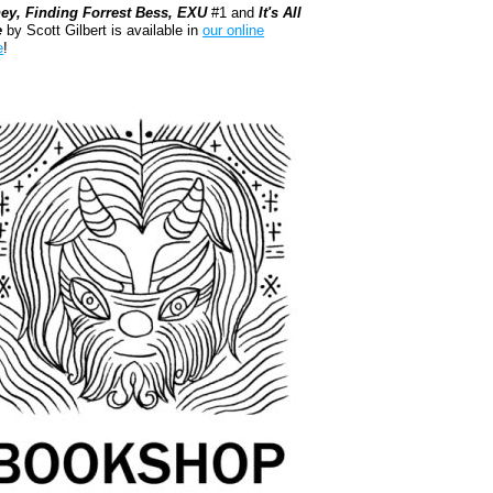
ey, Finding Forrest Bess, EXU
#1 and
It's All
e
by Scott Gilbert is available in
our online
e
!
kshop.org Shop