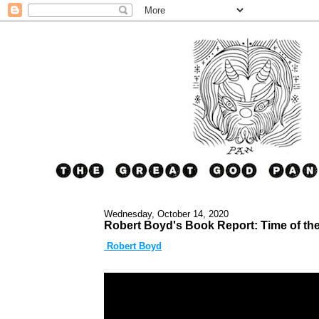
Wednesday, October 14, 2020
Robert Boyd's Book Report: Time of th
Robert Boyd