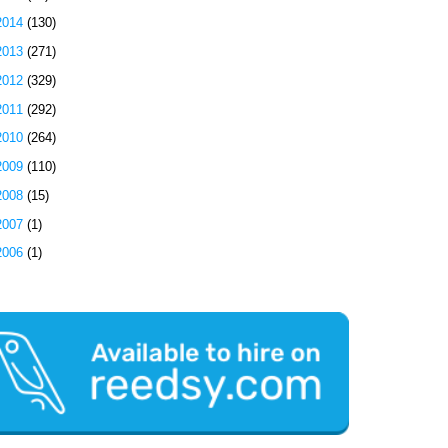
2014
(130)
2013
(271)
2012
(329)
2011
(292)
2010
(264)
2009
(110)
2008
(15)
2007
(1)
2006
(1)