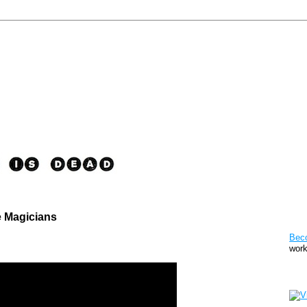
e Magicians
Pat
Bec
work
Sto