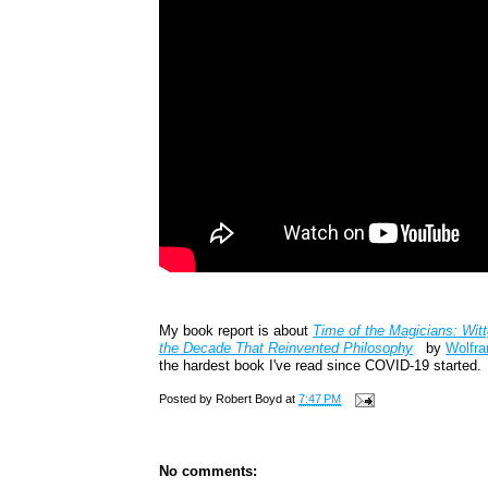
My book report is about
Time of the Magicians: Witt
the Decade That Reinvented Philosophy
by
Wolfra
the hardest book I've read since COVID-19 started.
Posted by
Robert Boyd
at
7:47 PM
No comments: