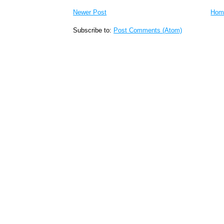
Newer Post
Hom
Subscribe to:
Post Comments (Atom)