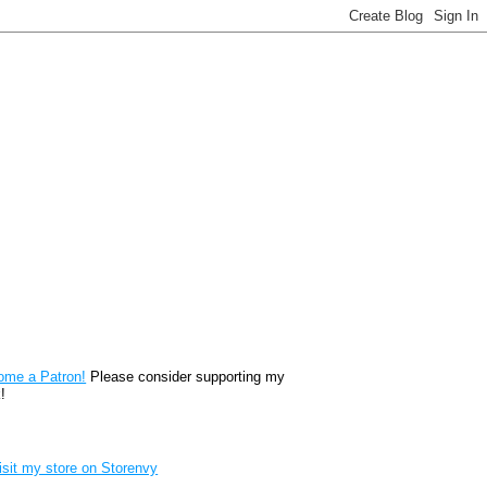
reon
ome a Patron!
Please consider supporting my
!
renvy Store badge