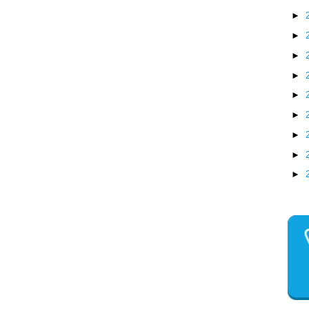
►
►
►
►
►
►
►
►
►