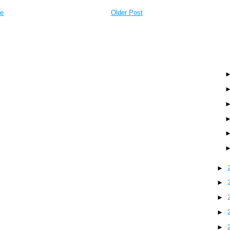
e
Older Post
►
►
►
►
►