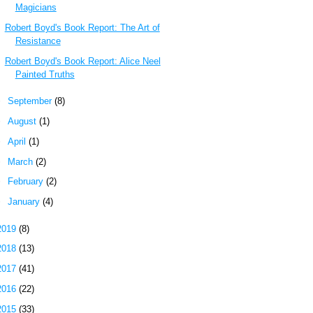
Magicians
Robert Boyd's Book Report: The Art of
Resistance
Robert Boyd's Book Report: Alice Neel
Painted Truths
►
September
(8)
►
August
(1)
►
April
(1)
►
March
(2)
►
February
(2)
►
January
(4)
2019
(8)
2018
(13)
2017
(41)
2016
(22)
2015
(33)