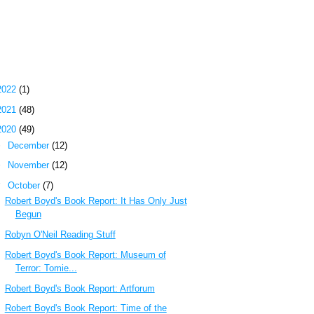
 Most Popular Posts of the Past Week
g Archive
2022
(1)
2021
(48)
2020
(49)
►
December
(12)
►
November
(12)
▼
October
(7)
Robert Boyd's Book Report: It Has Only Just
Begun
Robyn O'Neil Reading Stuff
Robert Boyd's Book Report: Museum of
Terror: Tomie...
Robert Boyd's Book Report: Artforum
Robert Boyd's Book Report: Time of the