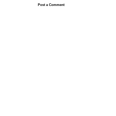
Post a Comment