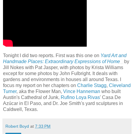
Tonight I did two reports. First was this one on
Yard Art and
Handmade Places: Extraordinary Expressions of Home
by
Jill Nokes with Pat Jasper, with photos by Krista Williams
except for some photos by John Fulbright. It deals with
gardens and environments in houses all around Texas. I
focus my report on her chapters on
Charlie Stagg
,
Cleveland
Turner
, aka the Flower Man,
Vince Hanneman
who built
Austin's Cathedral of Junk,
Rufino Loya Rivas
' Casa De
Azúcar in El Paso, and Dr. Joe Smith's yard sculptures in
Caldwell, Texas.
Robert Boyd
at
7:33 PM