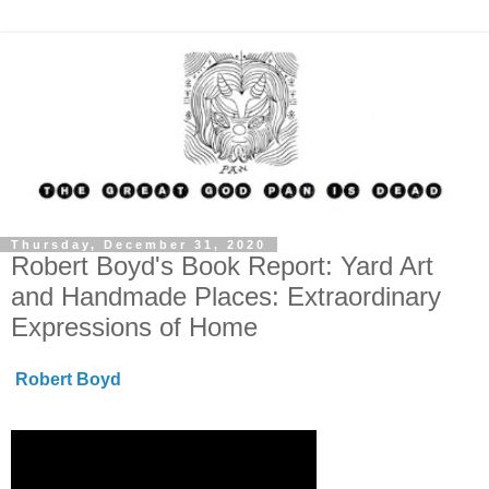
Thursday, December 31, 2020
Robert Boyd's Book Report: Yard Art
and Handmade Places: Extraordinary
Expressions of Home
Robert Boyd