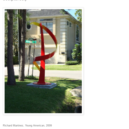
Richard Martinez, Young American, 2009