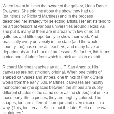
When I went in, I met the owner of the gallery, Linda Darke
Swaynos. She told me about the show they had up
(paintings by Richard Martinez) and in the process
described her strategy for selecting artists. Her artists tend to
be art professors at various universities around Texas. As
she put it, many of them are in areas with few or no art
galleries and little opportunity to show their work. And
practically every university in the state (and the whole
country, too) has some art teachers, and many have art
departments and a brace of professors. So for her, this forms
a nice pool of talent from which to pick artists to exhibit.
Richard Martinez teaches art at U.T. San Antonio. His
canvases are not strikingly original. When one thinks of
shaped canvases and stripes, one thinks of Frank Stella
works from the early '60s. Martinez' canvases are mostly
monochrome (the spaces between the stripes are subtly
different shades of the same color as the stripes) but unlike
those early Stella pieces, they are brightly colored. The
shapes, too, are different--baroque and even rococo, in a
way. (This, too, recalls Stella--but the later Stella of the wall
sculptures.)