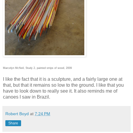
Marcelyn McNeil, Study 2, painted strips of wood, 2009
I like the fact that it is a sculpture, and a fairly large one at
that, but that it remains so low to the ground. I like that you
have to look down to really see it. It also reminds me of
canoes I saw in Brazil.
Robert Boyd
at
7:24 PM
Share