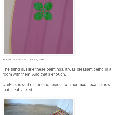
Richard Martinez, Ultra 18 detail, 2009
The thing is, I like these paintings. It was pleasant being in a
room with them. And that's enough.
Darke showed me another piece from her most recent show
that I really liked.