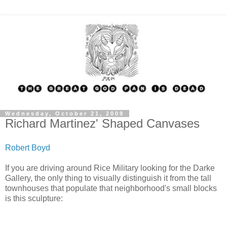
Wednesday, October 21, 2009
Richard Martinez' Shaped Canvases
Robert Boyd
If you are driving around Rice Military looking for the Darke
Gallery, the only thing to visually distinguish it from the tall
townhouses that populate that neighborhood's small blocks
is this sculpture: