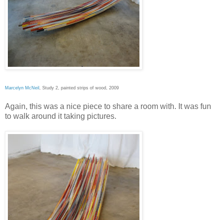
Marcelyn McNeil
, Study 2, painted strips of wood, 2009
Again, this was a nice piece to share a room with. It was fun
to walk around it taking pictures.