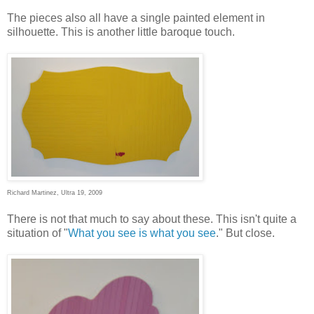
The pieces also all have a single painted element in
silhouette. This is another little baroque touch.
Richard Martinez, Ultra 19, 2009
There is not that much to say about these. This isn't quite a
situation of "
What you see is what you see
." But close.