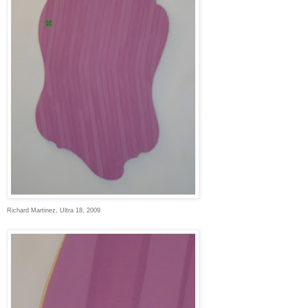
Richard Martinez, Ultra 18, 2009