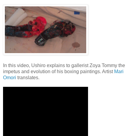
In this video, Ushiro explains to gallerist Zoya Tommy the
impetus and evolution of his boxing paintings. Artist
Mari
Omori
translates.