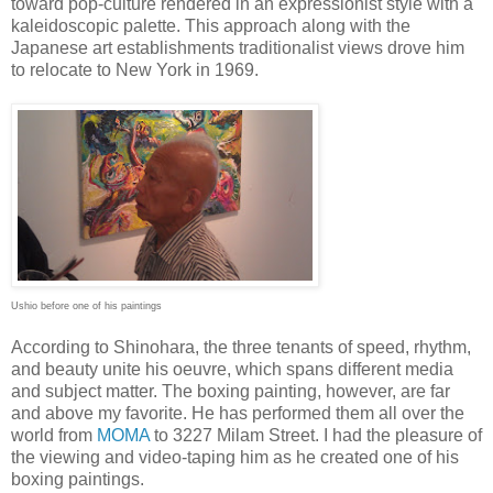
toward pop-culture rendered in an expressionist style with a
kaleidoscopic palette. This approach along with the
Japanese art establishments traditionalist views drove him
to relocate to New York in 1969.
Ushio before one of his paintings
According to Shinohara, the three tenants of speed, rhythm,
and beauty unite his oeuvre, which spans different media
and subject matter. The boxing painting, however, are far
and above my favorite. He has performed them all over the
world from
MOMA
to 3227 Milam Street. I had the pleasure of
the viewing and video-taping him as he created one of his
boxing paintings.