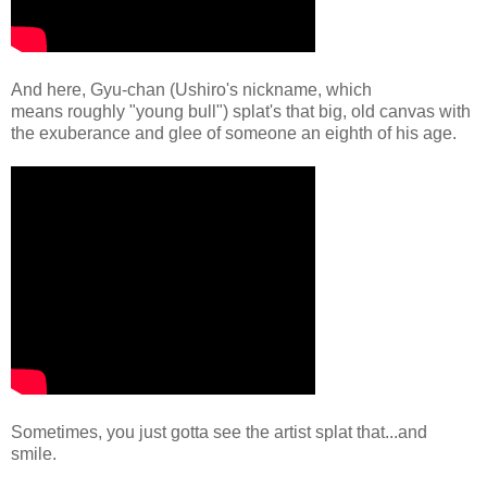
And here, Gyu-chan (Ushiro's nickname, which
means roughly "young bull") splat's that big, old canvas with
the exuberance and glee of someone an eighth of his age.
Sometimes, you just gotta see the artist splat that...and
smile.