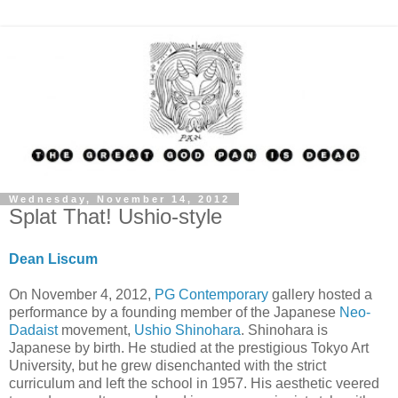
Wednesday, November 14, 2012
Splat That! Ushio-style
Dean Liscum
On November 4, 2012,
PG Contemporary
gallery hosted a
performance by a founding member of the Japanese
Neo-
Dadaist
movement,
Ushio Shinohara
. Shinohara is
Japanese by birth. He studied at the prestigious Tokyo Art
University, but he grew disenchanted with the strict
curriculum and left the school in 1957. His aesthetic veered