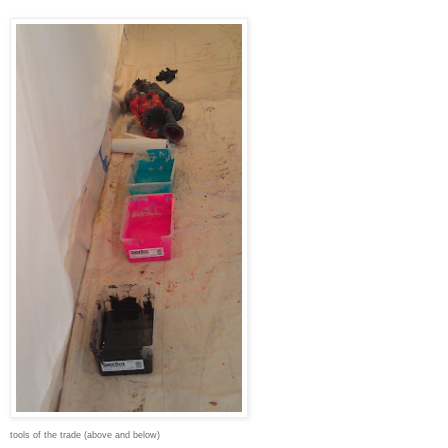
tools of the trade (above and below)