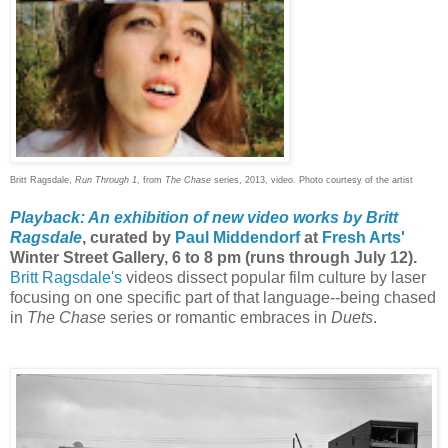
Britt Ragsdale,
Run Through 1
, from
The Chase
series, 2013, video. Photo courtesy of the artist
Playback: An exhibition of new video works by Britt
Ragsdale
, curated by
Paul Middendorf
at
Fresh Arts'
Winter Street Gallery, 6 to 8 pm (runs through July 12).
Britt Ragsdale's
videos dissect popular film culture by laser
focusing on one specific part of that language--being chased
in
The Chase
series or romantic embraces in
Duets
.