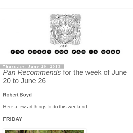
Thursday, June 20, 2013
Pan Recommends
for the week of June
20 to June 26
Robert Boyd
Here a few art things to do this weekend.
FRIDAY