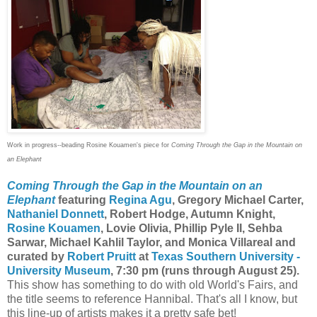
Work in progress--beading Rosine Kouamen's piece for
Coming Through the Gap in the Mountain on
an Elephant
Coming Through the Gap in the Mountain on an
Elephant
featuring
Regina Agu
, Gregory Michael Carter,
Nathaniel Donnett
, Robert Hodge, Autumn Knight,
Rosine Kouamen
, Lovie Olivia, Phillip Pyle II, Sehba
Sarwar, Michael Kahlil Taylor, and Monica Villareal and
curated by
Robert Pruitt
at
Texas Southern University -
University Museum
, 7:30 pm (runs through August 25).
This show has something to do with old World's Fairs, and
the title seems to reference Hannibal. That's all I know, but
this line-up of artists makes it a pretty safe bet!