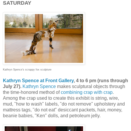
SATURDAY
Kathryn Spence's scrappy fox sculpture
Kathryn Spence at Front Gallery
, 4 to 6 pm (runs through
July 27).
Kathryn Spence
makes sculptural objects through
the time-honored method of
combining crap with crap
.
Among the crap used to create this exhibit is string, wire,
mud, "how to wash" labels, "do not remove" upholstery and
mattress tags, "do not eat" desiccant packets, hair, money,
beanie babies, "Ken" dolls, and petroleum jelly.