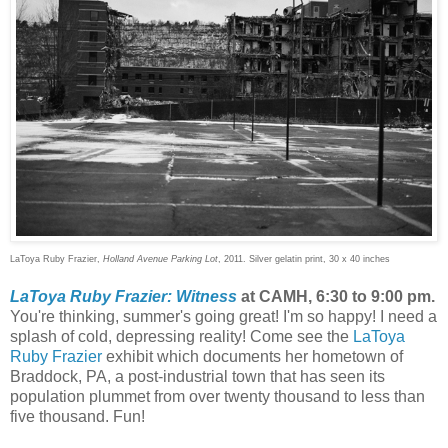
LaToya Ruby Frazier,
Holland Avenue Parking Lot
, 2011. Silver gelatin print, 30 x 40 inches
LaToya Ruby Frazier: Witness
at CAMH, 6:30 to 9:00 pm.
You're thinking, summer's going great! I'm so happy! I need a
splash of cold, depressing reality! Come see the
LaToya
Ruby Frazier
exhibit which documents her hometown of
Braddock, PA, a post-industrial town that has seen its
population plummet from over twenty thousand to less than
five thousand. Fun!