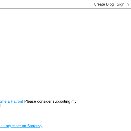
reon
ome a Patron!
Please consider supporting my
!
renvy Store badge