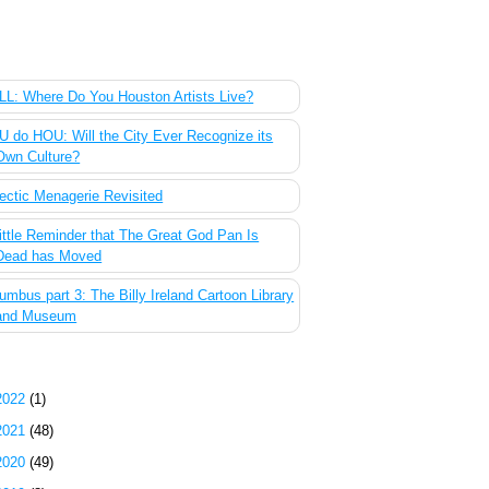
 Most Popular Posts of the Past Week
L: Where Do You Houston Artists Live?
 do HOU: Will the City Ever Recognize its
Own Culture?
ectic Menagerie Revisited
ittle Reminder that The Great God Pan Is
Dead has Moved
umbus part 3: The Billy Ireland Cartoon Library
and Museum
g Archive
2022
(1)
2021
(48)
2020
(49)