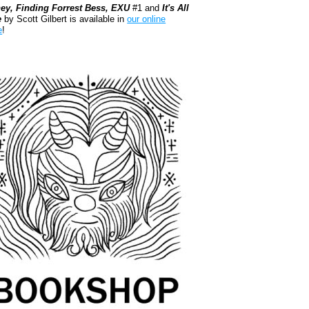
ey, Finding Forrest Bess, EXU
#1 and
It's All
e
by Scott Gilbert is available in
our online
e
!
kshop.org Shop