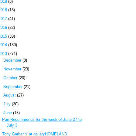
2019
(8)
2018
(13)
2017
(41)
2016
(22)
2015
(33)
2014
(130)
2013
(271)
►
December
(8)
►
November
(23)
►
October
(20)
►
September
(21)
►
August
(27)
►
July
(30)
▼
June
(15)
Pan Recommends for the week of June 27 to
July 3
Tony Garbarini at galleryHOMELAND