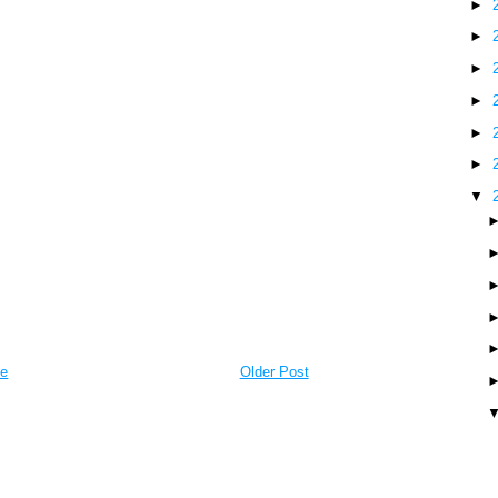
►
►
►
►
►
►
▼
e
Older Post