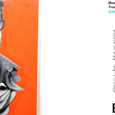
Mon
Tru
stor
Boo