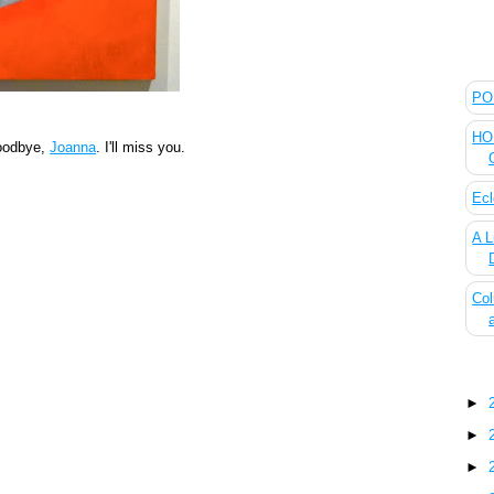
The
POL
HOU
oodbye,
Joanna
. I'll miss you.
Ecl
A L
Col
Blo
►
►
►