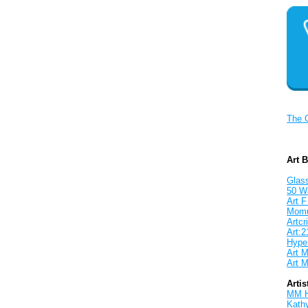
The 
Art 
Glass
50 W
Art F
Mom
Artcri
Art:2
Hyper
Art M
Art M
Artis
MM 
Kath