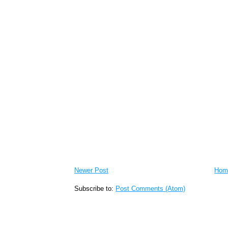
Newer Post
Hom
Subscribe to:
Post Comments (Atom)