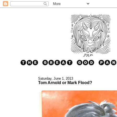
Saturday, June 1, 2013
Tom Arnold or Mark Flood?