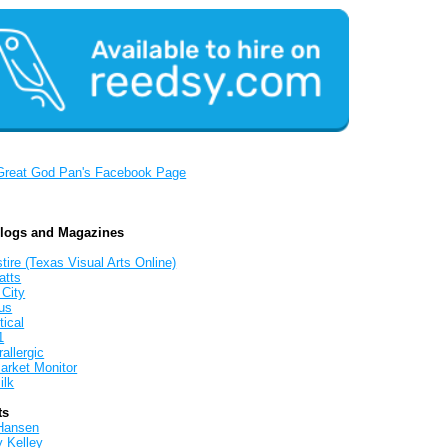
Great God Pan's Facebook Page
Blogs and Magazines
tire (Texas Visual Arts Online)
atts
 City
us
tical
1
allergic
arket Monitor
ilk
ts
Hansen
y Kelley