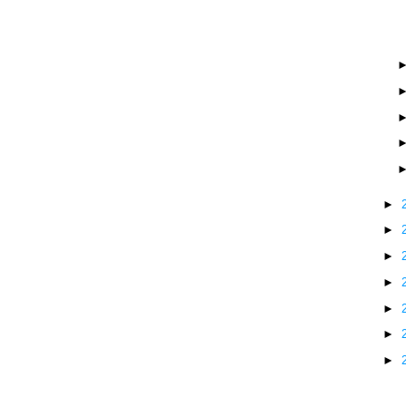
►
►
►
►
►
►
►