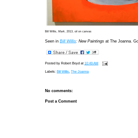
Bill Willis,
Mark
, 2013, oil on canvas
Seen in
Bill Willis
: New Paintings
at The Joanna. G
Posted by
Robert Boyd
at
10:49 AM
Labels:
Bill Willis
,
The Joanna
No comments:
Post a Comment