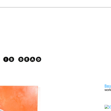
Pat
Bec
work
Sto