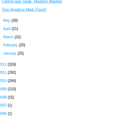
Cerling and Topek, Houston Masters
Tom Arnold or Mark Flood?
►
May
(29)
►
April
(21)
►
March
(32)
►
February
(20)
►
January
(25)
2012
(329)
2011
(292)
2010
(264)
2009
(110)
2008
(15)
2007
(1)
2006
(1)