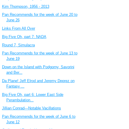
Kim Thompson, 1956 - 2013
Pan Recommends for the week of June 20 to
June 26
Links From All Over
Big Five Oh, part 7: NADA
Round 7, Simulacra
Pan Recommends for the week of June 13 to
June 19
Down on the Island with Podgorny, Savorini
and Ber...
Da Plane! Jeff Elrod and Jeremy Deprez on
Fantasy ...
Big Five Oh, part 6: Lower East Side
Perambulation...
Jillian Conrad—Notable Vacillations
Pan Recommends for the week of June 6 to
June 12