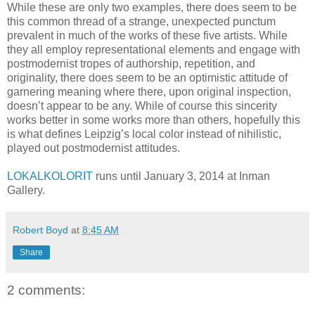
While these are only two examples, there does seem to be
this common thread of a strange, unexpected punctum
prevalent in much of the works of these five artists. While
they all employ representational elements and engage with
postmodernist tropes of authorship, repetition, and
originality, there does seem to be an optimistic attitude of
garnering meaning where there, upon original inspection,
doesn’t appear to be any. While of course this sincerity
works better in some works more than others, hopefully this
is what defines Leipzig’s local color instead of nihilistic,
played out postmodernist attitudes.
LOKALKOLORIT
runs until January 3, 2014 at Inman
Gallery.
Robert Boyd
at
8:45 AM
Share
2 comments: