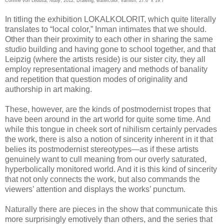
Corinne von Lebusa,
Nuby
, 2012, Drawing, watercolor, varnish, 27.6” x 19.7”
In titling the exhibition LOKALKOLORIT, which quite literally
translates to “local color,” Inman intimates that we should.
Other than their proximity to each other in sharing the same
studio building and having gone to school together, and that
Leipzig (where the artists reside) is our sister city, they all
employ representational imagery and methods of banality
and repetition that question modes of originality and
authorship in art making.
These, however, are the kinds of postmodernist tropes that
have been around in the art world for quite some time. And
while this tongue in cheek sort of nihilism certainly pervades
the work, there is also a notion of sincerity inherent in it that
belies its postmodernist stereotypes—as if these artists
genuinely want to cull meaning from our overly saturated,
hyperbolically monitored world. And it is this kind of sincerity
that not only connects the work, but also commands the
viewers’ attention and displays the works’ punctum.
Naturally there are pieces in the show that communicate this
more surprisingly emotively than others, and the series that