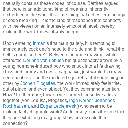
naturally contains these codes, of course, Barthes argued
that there is an additional kind of meaning inherently
embedded in the work. It’s a meaning that defies terminology
or code breaking—it is the kind of resonance that connects
with the viewer on an intensely emotional level, thereby
making the work indescribably unique.
Upon entering
Inman
’s first main gallery, it is tempting to
immediately cock one’s head to the side and think, “what the
hell is going on here?” Between the nude drawing, while
attributed
Corinne von Lebusa
but questionably drawn by a
young hormone-induced boy who snuck into a life drawing
class and, horny and over-imaginative, just wanted to draw
neon boobies, and the muddied squirrel-rabbit something or
other by
Jochen Plogsties
, the work immediately feels trite,
out of place, and even abject. Yet they command attention.
How? Furthermore, how do we connect these five artists
together (von Lebusa, Plogsties,
Inga Kerber
,
Johannes
Rochhausen
, and
Edgar Leciejewski
) who seem to be
making fairly disparate work? Additionally, does the sole fact
they are exhibiting in a group show necessitate their
connection?