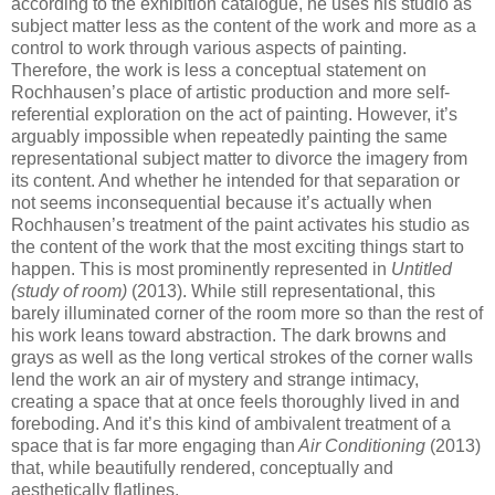
according to the exhibition catalogue, he uses his studio as
subject matter less as the content of the work and more as a
control to work through various aspects of painting.
Therefore, the work is less a conceptual statement on
Rochhausen’s place of artistic production and more self-
referential exploration on the act of painting. However, it’s
arguably impossible when repeatedly painting the same
representational subject matter to divorce the imagery from
its content. And whether he intended for that separation or
not seems inconsequential because it’s actually when
Rochhausen’s treatment of the paint activates his studio as
the content of the work that the most exciting things start to
happen. This is most prominently represented in
Untitled
(study of room)
(2013). While still representational, this
barely illuminated corner of the room more so than the rest of
his work leans toward abstraction. The dark browns and
grays as well as the long vertical strokes of the corner walls
lend the work an air of mystery and strange intimacy,
creating a space that at once feels thoroughly lived in and
foreboding. And it’s this kind of ambivalent treatment of a
space that is far more engaging than
Air Conditioning
(2013)
that, while beautifully rendered, conceptually and
aesthetically flatlines.