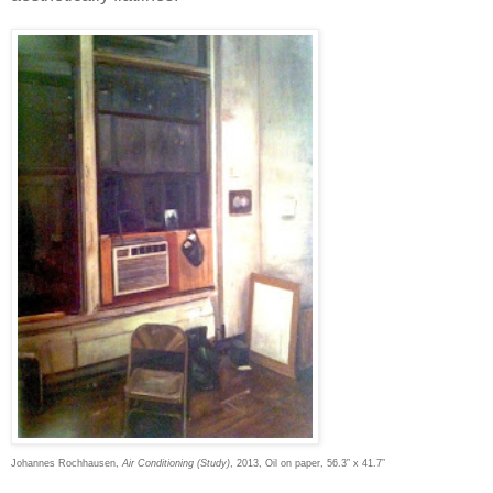
Johannes Rochhausen,
Air Conditioning (Study)
, 2013, Oil on paper, 56.3” x 41.7”