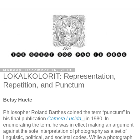
Monday, December 16, 2013
LOKALKOLORIT: Representation,
Repetition, and Punctum
Betsy Huete
Philosopher Roland Barthes coined the term “punctum” in
his final publication
Camera Lucida
in 1980. In
enumerating the term, he was in effect making an argument
against the sole interpretation of photography as a set of
linguistic, political, and societal codes. While a photograph