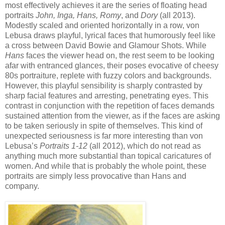
most effectively achieves it are the series of floating head
portraits
John, Inga, Hans, Romy
, and
Dory
(all 2013).
Modestly scaled and oriented horizontally in a row, von
Lebusa draws playful, lyrical faces that humorously feel like
a cross between David Bowie and Glamour Shots. While
Hans
faces the viewer head on, the rest seem to be looking
afar with entranced glances, their poses evocative of cheesy
80s portraiture, replete with fuzzy colors and backgrounds.
However, this playful sensibility is sharply contrasted by
sharp facial features and arresting, penetrating eyes. This
contrast in conjunction with the repetition of faces demands
sustained attention from the viewer, as if the faces are asking
to be taken seriously in spite of themselves. This kind of
unexpected seriousness is far more interesting than von
Lebusa’s
Portraits 1-12
(all 2012), which do not read as
anything much more substantial than topical caricatures of
women. And while that is probably the whole point, these
portraits are simply less provocative than Hans and
company.