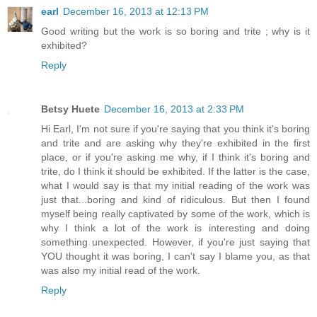
earl
December 16, 2013 at 12:13 PM
Good writing but the work is so boring and trite ; why is it
exhibited?
Reply
Betsy Huete
December 16, 2013 at 2:33 PM
Hi Earl, I'm not sure if you're saying that you think it's boring
and trite and are asking why they're exhibited in the first
place, or if you're asking me why, if I think it's boring and
trite, do I think it should be exhibited. If the latter is the case,
what I would say is that my initial reading of the work was
just that...boring and kind of ridiculous. But then I found
myself being really captivated by some of the work, which is
why I think a lot of the work is interesting and doing
something unexpected. However, if you're just saying that
YOU thought it was boring, I can't say I blame you, as that
was also my initial read of the work.
Reply