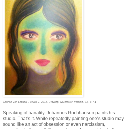
Corinne von Lebusa,
Portrait 7
, 2012, Drawing, watercolor, varnish, 9.4” x 7.1”
Speaking of banality, Johannes Rochhausen paints his
studio. That’s it. While repeatedly painting one’s studio may
sound like an act of obsession or even narcissism,