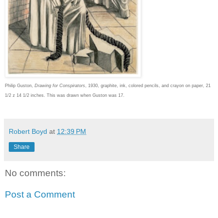
Philip Guston,
Drawing for Conspirators
, 1930, graphite, ink, colored pencils, and crayon on paper, 21
1/2 z 14 1/2 inches. This was drawn when Guston was 17.
Robert Boyd
at
12:39 PM
Share
No comments:
Post a Comment