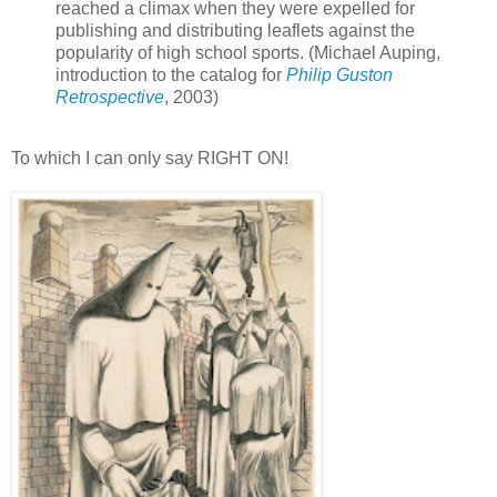
reached a climax when they were expelled for
publishing and distributing leaflets against the
popularity of high school sports. (Michael Auping,
introduction to the catalog for
Philip Guston
Retrospective
, 2003)
To which I can only say RIGHT ON!