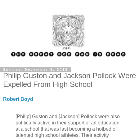
Sunday, December 8, 2013
Philip Guston and Jackson Pollock Were
Expelled From High School
Robert Boyd
[Philip] Guston and [Jackson] Pollock were also
politically active in their support of art education
at a school that was fast becoming a hotbed of
talented high school athletes. Their activity