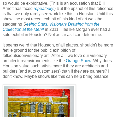
so would be exploitative. (This is an accusation that Bill
Arnett has faced
repeatedly
.) But the upshot of this reticence
is that we only rarely see work like this in Houston. Until this
show, the most recent exhibit of this kind of art was the
staggering
S
eeing Stars: Visionary Drawing from the
Collection at the Menil
in 2011. Has Ike Morgan ever had a
solo exhibit in Houston? Not as far as I can determine.
It seems weird that Houston, of all places, shouldn't be more
fertile ground for the public exhibition of
folk/outsider/visionary art. After all, we love our visionary
architecture/environments like the
Orange Show
. Why does
Houston value such artists more if they are architects and
builders (and auto customizers) than if they are painters? I
don't know. Maybe shows like this can help bring balance.