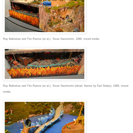
Ray Balinskas and Tito Ramos (et al.),
Texas Nacimento
, 1989, mixed media
Ray Balinskas and Tito Ramos (et al.),
Texas Nacimento
(detail, flames by Earl Staley), 1989, mixed
media