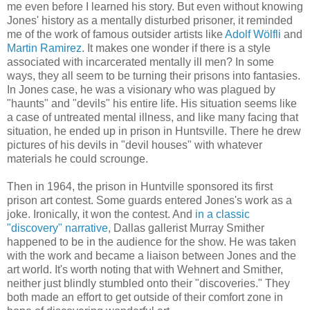
me even before I learned his story. But even without knowing
Jones' history as a mentally disturbed prisoner, it reminded
me of the work of famous outsider artists like
Adolf Wölfli
and
Martin Ramirez
. It makes one wonder if there is a style
associated with incarcerated mentally ill men? In some
ways, they all seem to be turning their prisons into fantasies.
In Jones case, he was a visionary who was plagued by
"haunts" and "devils" his entire life. His situation seems like
a case of untreated mental illness, and like many facing that
situation, he ended up in prison in Huntsville. There he drew
pictures of his devils in "devil houses" with whatever
materials he could scrounge.
Then in 1964, the prison in Huntville sponsored its first
prison art contest. Some guards entered Jones's work as a
joke. Ironically, it won the contest. And
in a classic
"discovery" narrative
, Dallas gallerist Murray Smither
happened to be in the audience for the show. He was taken
with the work and became a liaison between Jones and the
art world. It's worth noting that with Wehnert and Smither,
neither just blindly stumbled onto their "discoveries." They
both made an effort to get outside of their comfort zone in