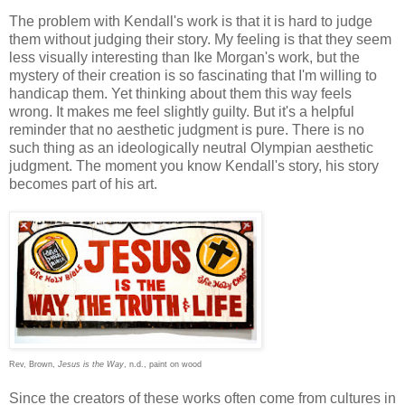
The problem with Kendall's work is that it is hard to judge
them without judging their story. My feeling is that they seem
less visually interesting than Ike Morgan's work, but the
mystery of their creation is so fascinating that I'm willing to
handicap them. Yet thinking about them this way feels
wrong. It makes me feel slightly guilty. But it's a helpful
reminder that no aesthetic judgment is pure. There is no
such thing as an ideologically neutral Olympian aesthetic
judgment. The moment you know Kendall's story, his story
becomes part of his art.
Rev, Brown,
Jesus is the Way
, n.d., paint on wood
Since the creators of these works often come from cultures in