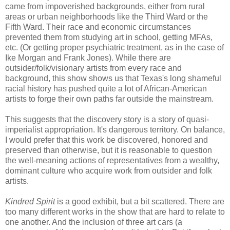
came from impoverished backgrounds, either from rural
areas or urban neighborhoods like the Third Ward or the
Fifth Ward. Their race and economic circumstances
prevented them from studying art in school, getting MFAs,
etc. (Or getting proper psychiatric treatment, as in the case of
Ike Morgan and Frank Jones). While there are
outsider/folk/visionary artists from every race and
background, this show shows us that Texas's long shameful
racial history has pushed quite a lot of African-American
artists to forge their own paths far outside the mainstream.
This suggests that the discovery story is a story of quasi-
imperialist appropriation. It's dangerous territory. On balance,
I would prefer that this work be discovered, honored and
preserved than otherwise, but it is reasonable to question
the well-meaning actions of representatives from a wealthy,
dominant culture who acquire work from outsider and folk
artists.
Kindred Spirit
is a good exhibit, but a bit scattered. There are
too many different works in the show that are hard to relate to
one another. And the inclusion of three art cars (a