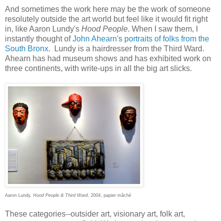
And sometimes the work here may be the work of someone
resolutely outside the art world but feel like it would fit right
in, like Aaron Lundy's
Hood People
. When I saw them, I
instantly thought of
John Ahearn
's
portraits of folks from the
South Bronx
. Lundy is a hairdresser from the Third Ward.
Ahearn has had museum shows and has exhibited work on
three continents, with write-ups in all the big art slicks.
Aaron Lundy,
Hood People & Third Ward
, 2004, papier mâché
These categories--outsider art, visionary art, folk art,