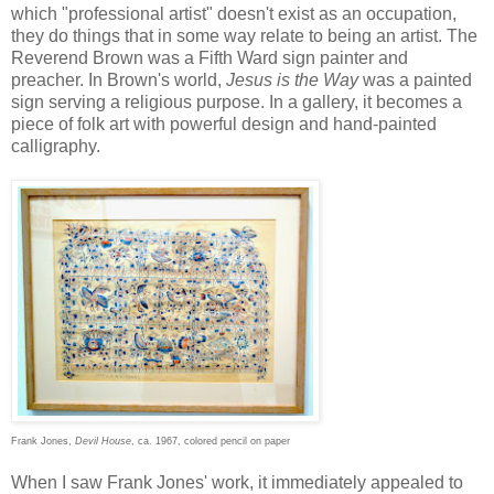
which "professional artist" doesn't exist as an occupation,
they do things that in some way relate to being an artist. The
Reverend Brown was a Fifth Ward sign painter and
preacher. In Brown's world,
Jesus is the Way
was a painted
sign serving a religious purpose. In a gallery, it becomes a
piece of folk art with powerful design and hand-painted
calligraphy.
Frank Jones,
Devil House
, ca. 1967, colored pencil on paper
When I saw Frank Jones' work, it immediately appealed to