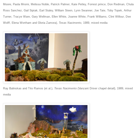
Moore, Paola Mrorni, Melissa Noble, Patrick Palmer, Kate Petley, Forrest prince, Don Redman, Chula
Ross Sanchez, Gail Siptak, Earl Staley, William Steen, Lynn Swanner, Joe Tate, Toby Topek, Arthur
Turner, Tracye Ware, Gary Wellman, Ellen White, Joanne White, Frank Williams, Clint Willour, Dee
Wolff, Elena Wortham and Gloria Zamora),
Texas Nacimento
, 1989, mixed media
Ray Balinskas and Tito Ramos (et al.),
Texas Nacimento
(Vanzant Driver chapel detail), 1989, mixed
media