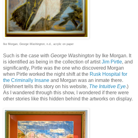
Ike Morgan,
George Washington
, n.d., acrylic on paper
Such is the case with
George Washington
by Ike Morgan. It
is identified as being in the collection of artist
Jim Pirtle
, and
significantly, Pirtle was the one who discovered Morgan
when Pirtle worked the night shift at the
Rusk Hospital for
the Criminally Insane
and Morgan was an inmate there.
(Wehnert tells this story on his website,
The Intuitive Eye
.)
As I wandered through this show, I wondered if there were
other stories like this hidden behind the artworks on display.