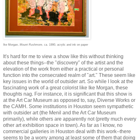
Ike Morgan,
Mount Rushmore
, ca. 1990, acrylic and ink on paper
It's hard for me to view a show like this without thinking
about these things--the "discovery" of the artist and the
elevation of the work from either a practical or personal
function into the consecrated realm of "art." These seem like
key issues in the world of outsider art. So while I look at the
fascinating work of a great colorist like Ike Morgan, these
thoughts nag. For instance, it is significant that this show is
at the Art Car Museum as opposed to, say, Diverse Works or
the CAMH. Some institutions in Houston seem sympathetic
with outsider art (the Menil and the Art Car Museum
primarily), while others are apparently not (pretty much every
other art exhibition space in town). As far as I know, no
commercial galleries in Houston deal with this work--there
seems to be a worry among at least some of them that doing