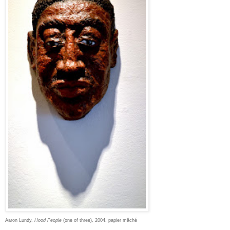
Aaron Lundy,
Hood People
(one of three), 2004, papier mâché