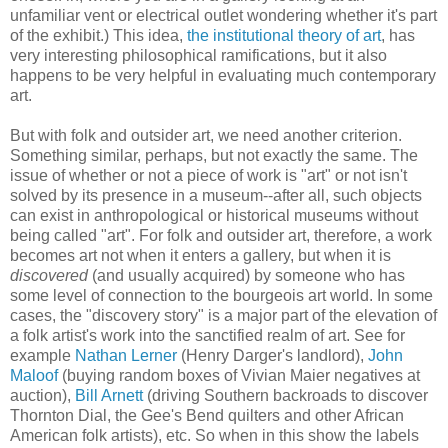
unfamiliar vent or electrical outlet wondering whether it's part
of the exhibit.) This idea,
the institutional theory of art
, has
very interesting philosophical ramifications, but it also
happens to be very helpful in evaluating much contemporary
art.
But with folk and outsider art, we need another criterion.
Something similar, perhaps, but not exactly the same. The
issue of whether or not a piece of work is "art" or not isn't
solved by its presence in a museum--after all, such objects
can exist in anthropological or historical museums without
being called "art". For folk and outsider art, therefore, a work
becomes art not when it enters a gallery, but when it is
discovered
(and usually acquired) by someone who has
some level of connection to the bourgeois art world. In some
cases, the "discovery story" is a major part of the elevation of
a folk artist's work into the sanctified realm of art. See for
example
Nathan Lerner
(Henry Darger's landlord),
John
Maloof
(buying random boxes of Vivian Maier negatives at
auction),
Bill Arnett
(driving Southern backroads to discover
Thornton Dial, the Gee's Bend quilters and other African
American folk artists), etc. So when in this show the labels