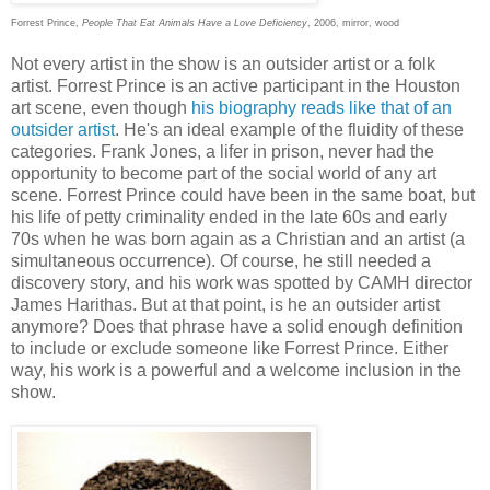
Forrest Prince,
People That Eat Animals Have a Love Deficiency
, 2006, mirror, wood
Not every artist in the show is an outsider artist or a folk
artist. Forrest Prince is an active participant in the Houston
art scene, even though
his biography reads like that of an
outsider artist
. He's an ideal example of the fluidity of these
categories. Frank Jones, a lifer in prison, never had the
opportunity to become part of the social world of any art
scene. Forrest Prince could have been in the same boat, but
his life of petty criminality ended in the late 60s and early
70s when he was born again as a Christian and an artist (a
simultaneous occurrence). Of course, he still needed a
discovery story, and his work was spotted by CAMH director
James Harithas. But at that point, is he an outsider artist
anymore? Does that phrase have a solid enough definition
to include or exclude someone like Forrest Prince. Either
way, his work is a powerful and a welcome inclusion in the
show.