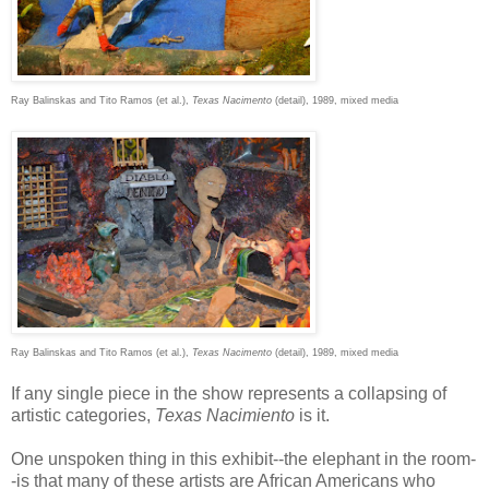
Ray Balinskas and Tito Ramos (et al.),
Texas Nacimento
(detail), 1989, mixed media
Ray Balinskas and Tito Ramos (et al.),
Texas Nacimento
(detail), 1989, mixed media
If any single piece in the show represents a collapsing of
artistic categories,
Texas Nacimiento
is it.
One unspoken thing in this exhibit--the elephant in the room-
-is that many of these artists are African Americans who