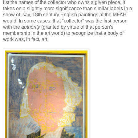
list the names of the collector who owns a given piece, it
takes on a slightly more significance than similar labels in a
show of, say, 18th century English paintings at the MFAH
would. In some cases, that "collector" was the first person
with the
authority
(granted by virtue of that person's
membership in the art world) to recognize that a body of
work was, in fact, art.