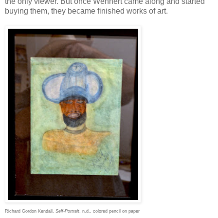
the only viewer. But once Wehnert came along and started
buying them, they became finished works of art.
Richard Gordon Kendall,
Self-Portrait
, n.d., colored pencil on paper