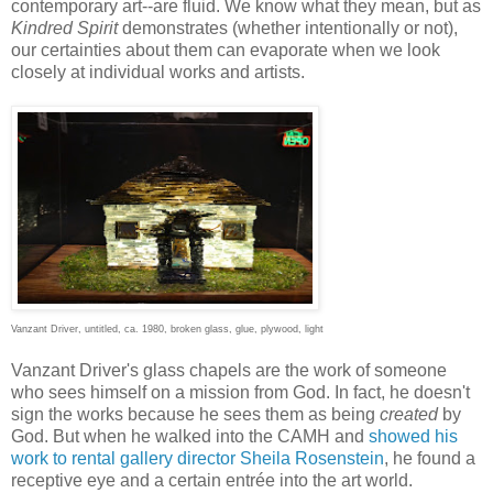
contemporary art--are fluid. We know what they mean, but as
Kindred Spirit
demonstrates (whether intentionally or not),
our certainties about them can evaporate when we look
closely at individual works and artists.
Vanzant Driver, untitled, ca. 1980, broken glass, glue, plywood, light
Vanzant Driver's glass chapels are the work of someone
who sees himself on a mission from God. In fact, he doesn't
sign the works because he sees them as being
created
by
God. But when he walked into the CAMH and
showed his
work to rental gallery director Sheila Rosenstein
, he found a
receptive eye and a certain entrée into the art world.