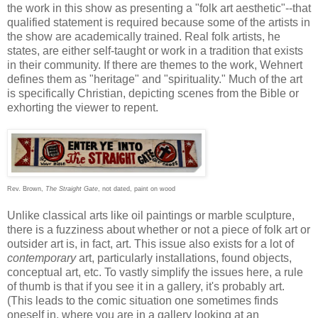
the work in this show as presenting a "folk art aesthetic"--that
qualified statement is required because some of the artists in
the show are academically trained. Real folk artists, he
states, are either self-taught or work in a tradition that exists
in their community. If there are themes to the work, Wehnert
defines them as "heritage" and "spirituality." Much of the art
is specifically Christian, depicting scenes from the Bible or
exhorting the viewer to repent.
Rev. Brown,
The Straight Gate
, not dated, paint on wood
Unlike classical arts like oil paintings or marble sculpture,
there is a fuzziness about whether or not a piece of folk art or
outsider art is, in fact, art. This issue also exists for a lot of
contemporary
art, particularly installations, found objects,
conceptual art, etc. To vastly simplify the issues here, a rule
of thumb is that if you see it in a gallery, it's probably art.
(This leads to the comic situation one sometimes finds
oneself in, where you are in a gallery looking at an