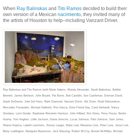
When
Ray Balinskas
and
Tito Ramos
decided to build their
own version of a Mexican
nacimiento
, they invited many of
the artists of Houston to help--including Vanzant Driver.
Ray Balinskas and Tito Ramos (with Marie Adams, Wanda Alexander, Sarah Balinskas, Bobbie
Bennett, James Bettison, John Bryant, Pat Burns, Bob Camblin, Sue Castleman, Dorman David,
Gayle DeGuerin, Julio Del Hoyo, Mark Diamond, Vanzant Driver, Alix Dunn, Noah Edmundson,
Mercedes Fernandes, Michael Galbreth, Ron Garcia, Dixie Friend Gay, Carol Gerhardt, Nancy
Giordano, Lynn Goode, Stephanie Wernette Harrison, John Hilliard, Kim Hines, Perry House, Benito
Huerta, Tom Hughen, Lollie Jackson, Diana Jenscke, Lucas Johnson, Patti Johnson, Sam Jones,
Sharon Kopriva, Labeth Lammers, Jhonny Langer, Maite Leal, Marianne Lixie, Peter Loos, Jesse Lott,
Betty Luddington, Mariquita Masterson, Jack Massing, Robert McCoy, Bonnie McMillan, Michael