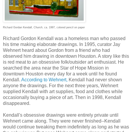
Richard Gordan Kendall,
Church
, ca. 1997, colored pencil on paper
Richard Gordon Kendall was a homeless man who passed
his time making elaborate drawings. In 1995, curator Jay
Wehnert heard about Gordon from a friend who had
observed him drawing in downtown Houston. A story like this
is red meat to an obsessive folk/outsider art enthusiast. He
searched the area near the Star of Hope Mission in
downtown Houston every day for a week until he found
Kendall.
According to Wehnert,
Kendall had never shown
anyone the drawings. For the next three years, Wehnert
supplied Kendall with art supplies, food and clothes while
occasionally buying a piece of art. Then in 1998, Kendall
disappeared.
Kendall's obsessive drawings were entirely private until
Wehnert came along. They were never finished--Kendall
would continue tweaking them indefinitely as long as he was