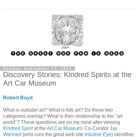
Sunday, September 14, 2014
Discovery Stories: Kindred Spirits at the
Art Car Museum
Robert Boyd
What is outsider art? What is folk art? Do these two
categories overlap? What is their relationship to the "art
world"? These questions are on my mind after viewing
Kindred Spirit
at the
Art Car Museum
. Co-Curator
Jay
Wehnert
(who runs the great web site
Intuitive Eye
) identifies