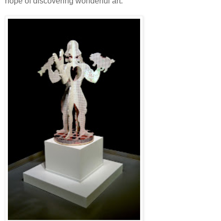
hope of discovering wonderful art.