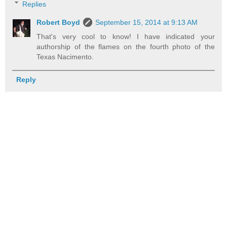
Replies
Robert Boyd
September 15, 2014 at 9:13 AM
That's very cool to know! I have indicated your
authorship of the flames on the fourth photo of the
Texas Nacimento.
Reply