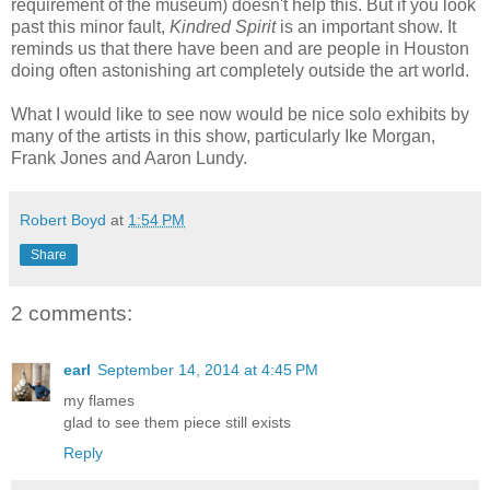
requirement of the museum) doesn't help this. But if you look
past this minor fault,
Kindred Spirit
is an important show. It
reminds us that there have been and are people in Houston
doing often astonishing art completely outside the art world.
What I would like to see now would be nice solo exhibits by
many of the artists in this show, particularly Ike Morgan,
Frank Jones and Aaron Lundy.
Robert Boyd
at
1:54 PM
Share
2 comments:
earl
September 14, 2014 at 4:45 PM
my flames
glad to see them piece still exists
Reply