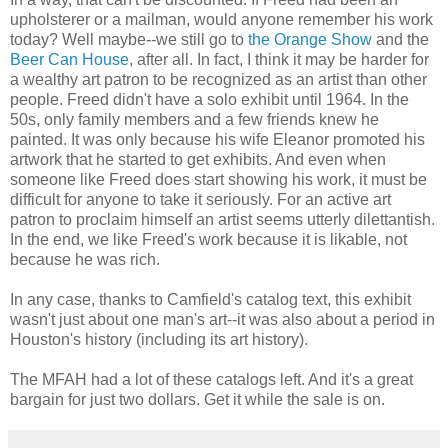
upholsterer or a mailman, would anyone remember his work
today? Well maybe--we still go to
the Orange Show
and the
Beer Can House
, after all. In fact, I think it may be harder for
a wealthy art patron to be recognized as an artist than other
people. Freed didn't have a solo exhibit until 1964. In the
50s, only family members and a few friends knew he
painted. It was only because his wife Eleanor promoted his
artwork that he started to get exhibits. And even when
someone like Freed does start showing his work, it must be
difficult for anyone to take it seriously. For an active art
patron to proclaim himself an artist seems utterly dilettantish.
In the end, we like Freed's work because it is likable, not
because he was rich.
In any case, thanks to Camfield's catalog text, this exhibit
wasn't just about one man's art--it was also about a period in
Houston's history (including its art history).
The MFAH had a lot of these catalogs left. And it's a great
bargain for just two dollars. Get it while the sale is on.