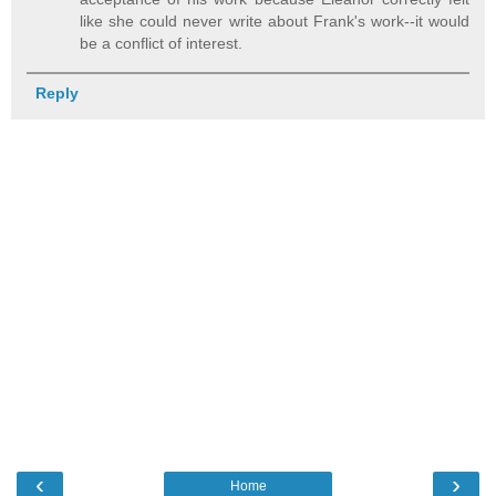
like she could never write about Frank's work--it would
be a conflict of interest.
Reply
‹
›
Home