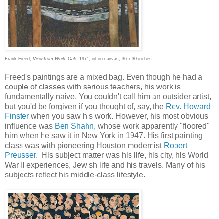
Frank Freed,
View from White Oak
, 1971, oil on canvas, 36 x 30 inches
Freed's paintings are a mixed bag. Even though he had a
couple of classes with serious teachers, his work is
fundamentally naive. You couldn't call him an outsider artist,
but you'd be forgiven if you thought of, say, the
Rev. Howard
Finster
when you saw his work. However, his most obvious
influence was
Ben Shahn,
whose work apparently "floored"
him when he saw it in New York in 1947. His first painting
class was with pioneering Houston modernist
Robert
Preusser
. His subject matter was his life, his city, his World
War II experiences, Jewish life and his travels. Many of his
subjects reflect his middle-class lifestyle.