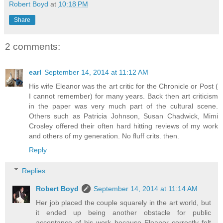
Robert Boyd
at
10:18 PM
Share
2 comments:
earl
September 14, 2014 at 11:12 AM
His wife Eleanor was the art critic for the Chronicle or Post (
I cannot remember) for many years. Back then art criticism
in the paper was very much part of the cultural scene.
Others such as Patricia Johnson, Susan Chadwick, Mimi
Crosley offered their often hard hitting reviews of my work
and others of my generation. No fluff crits. then.
Reply
Replies
Robert Boyd
September 14, 2014 at 11:14 AM
Her job placed the couple squarely in the art world, but
it ended up being another obstacle for public
acceptance of his work because Eleanor correctly felt