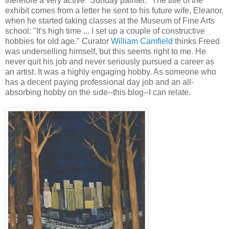
therefore a very active "Sunday painter." The title of the
exhibit comes from a letter he sent to his future wife, Eleanor,
when he started taking classes at the Museum of Fine Arts
school: "It's high time ... I set up a couple of constructive
hobbies for old age." Curator
William Camfield
thinks Freed
was underselling himself, but this seems right to me. He
never quit his job and never seriously pursued a career as
an artist. It was a highly engaging hobby. As someone who
has a decent paying professional day job and an all-
absorbing hobby on the side--this blog--I can relate.