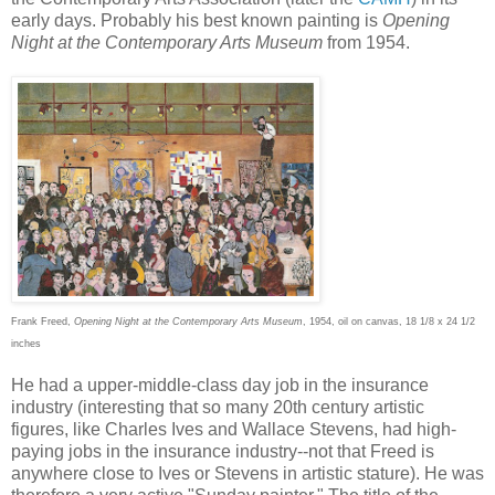
early days. Probably his best known painting is
Opening
Night at the Contemporary Arts Museum
from 1954.
Frank Freed,
Opening Night at the Contemporary Arts Museum
, 1954, oil on canvas, 18 1/8 x 24 1/2
inches
He had a upper-middle-class day job in the insurance
industry (interesting that so many 20th century artistic
figures, like Charles Ives and Wallace Stevens, had high-
paying jobs in the insurance industry--not that Freed is
anywhere close to Ives or Stevens in artistic stature). He was