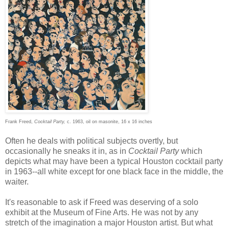
Frank Freed,
Cocktail Party,
c. 1963, oil on masonite, 16 x 16 inches
Often he deals with political subjects overtly, but
occasionally he sneaks it in, as in
Cocktail Party
which
depicts what may have been a typical Houston cocktail party
in 1963--all white except for one black face in the middle, the
waiter.
It's reasonable to ask if Freed was deserving of a solo
exhibit at the Museum of Fine Arts. He was not by any
stretch of the imagination a major Houston artist. But what