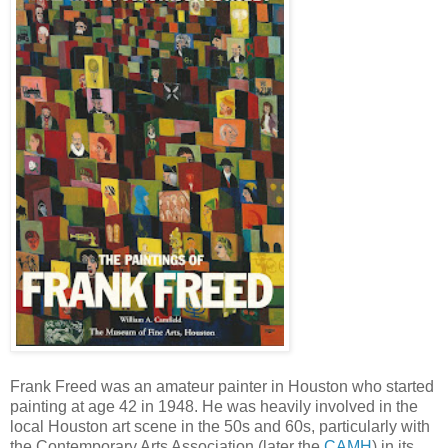
Frank Freed was an amateur painter in Houston who started
painting at age 42 in 1948. He was heavily involved in the
local Houston art scene in the 50s and 60s, particularly with
the Contemporary Arts Association (later the
CAMH
) in its