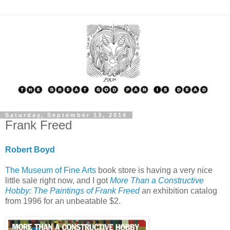
Saturday, September 13, 2014
Frank Freed
Robert Boyd
The Museum of Fine Arts
book store is having a very nice
little sale right now, and I got
More Than a Constructive
Hobby: The Paintings of Frank Freed
an exhibition catalog
from 1996 for an unbeatable $2.