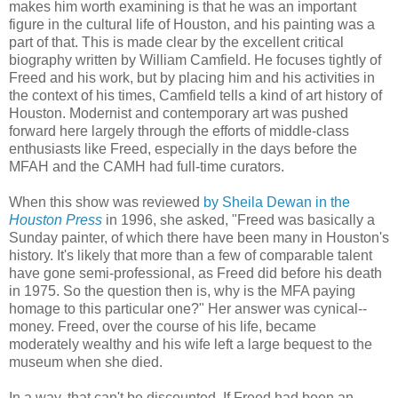
makes him worth examining is that he was an important
figure in the cultural life of Houston, and his painting was a
part of that. This is made clear by the excellent critical
biography written by William Camfield. He focuses tightly of
Freed and his work, but by placing him and his activities in
the context of his times, Camfield tells a kind of art history of
Houston. Modernist and contemporary art was pushed
forward here largely through the efforts of middle-class
enthusiasts like Freed, especially in the days before the
MFAH and the CAMH had full-time curators.
When this show was reviewed
by Sheila Dewan in the
Houston Press
in 1996, she asked, "Freed was basically a
Sunday painter, of which there have been many in Houston's
history. It's likely that more than a few of comparable talent
have gone semi-professional, as Freed did before his death
in 1975. So the question then is, why is the MFA paying
homage to this particular one?" Her answer was cynical--
money. Freed, over the course of his life, became
moderately wealthy and his wife left a large bequest to the
museum when she died.
In a way, that can't be discounted. If Freed had been an