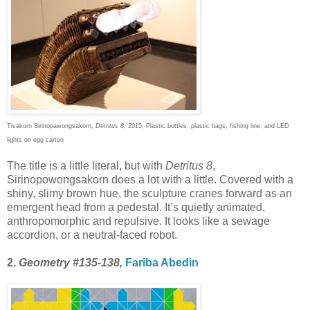
Tivakorn Sirinopawongsakorn,
Detritus 8,
2015, Plastic bottles, plastic bags, fishing line, and LED
lights on egg carton
The title is a little literal, but with
Detritus 8
,
Sirinopowongsakorn does a lot with a little. Covered with a
shiny, slimy brown hue, the sculpture cranes forward as an
emergent head from a pedestal. It’s quietly animated,
anthropomorphic and repulsive. It looks like a sewage
accordion, or a neutral-faced robot.
2.
Geometry #135-138,
Fariba Abedin