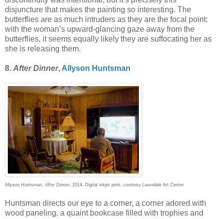
disjuncture that makes the painting so interesting. The
butterflies are as much intruders as they are the focal point:
with the woman’s upward-glancing gaze away from the
butterflies, it seems equally likely they are suffocating her as
she is releasing them.
8.
After Dinner
,
Allyson Huntsman
Allyson Huntsman,
After Dinner
, 2014, Digital inkjet print, courtesy Lawndale Art Center
Huntsman directs our eye to a corner, a corner adored with
wood paneling, a quaint bookcase filled with trophies and