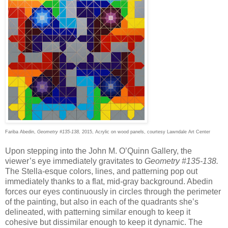
Fariba Abedin,
Geometry #135-138,
2015, Acrylic on wood panels, courtesy Lawndale Art Center
Upon stepping into the John M. O’Quinn Gallery, the
viewer’s eye immediately gravitates to
Geometry #135-138.
The Stella-esque colors, lines, and patterning pop out
immediately thanks to a flat, mid-gray background. Abedin
forces our eyes continuously in circles through the perimeter
of the painting, but also in each of the quadrants she’s
delineated, with patterning similar enough to keep it
cohesive but dissimilar enough to keep it dynamic. The