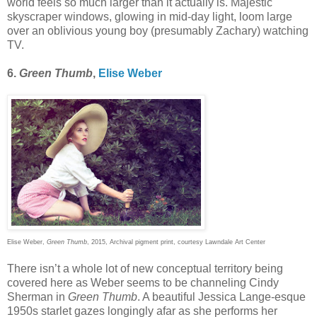
world feels so much larger than it actually is. Majestic
skyscraper windows, glowing in mid-day light, loom large
over an oblivious young boy (presumably Zachary) watching
TV.
6.
Green Thumb
,
Elise Weber
Elise Weber,
Green Thumb
, 2015, Archival pigment print, courtesy Lawndale Art Center
There isn’t a whole lot of new conceptual territory being
covered here as Weber seems to be channeling Cindy
Sherman in
Green Thumb
. A beautiful Jessica Lange-esque
1950s starlet gazes longingly afar as she performs her