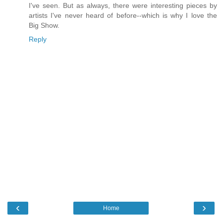
I've seen. But as always, there were interesting pieces by
artists I've never heard of before--which is why I love the
Big Show.
Reply
‹
›
Home