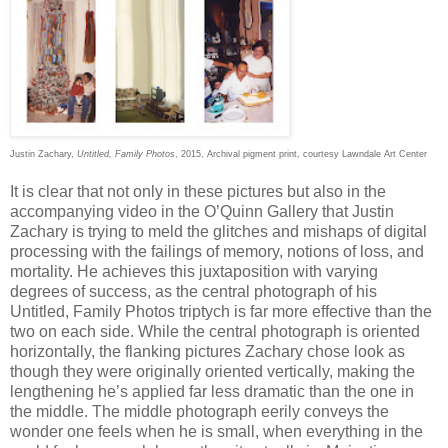
Justin Zachary,
Untitled, Family Photos
, 2015, Archival pigment print, courtesy Lawndale Art Center
It is clear that not only in these pictures but also in the
accompanying video in the O’Quinn Gallery that Justin
Zachary is trying to meld the glitches and mishaps of digital
processing with the failings of memory, notions of loss, and
mortality. He achieves this juxtaposition with varying
degrees of success, as the central photograph of his
Untitled, Family Photos triptych is far more effective than the
two on each side. While the central photograph is oriented
horizontally, the flanking pictures Zachary chose look as
though they were originally oriented vertically, making the
lengthening he’s applied far less dramatic than the one in
the middle. The middle photograph eerily conveys the
wonder one feels when he is small, when everything in the