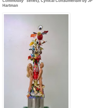
Commodity” series), Cynical Con$umeri$m
by JP
Hartman