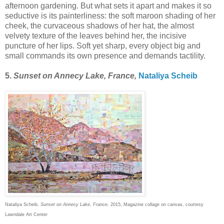
afternoon gardening. But what sets it apart and makes it so
seductive is its painterliness: the soft maroon shading of her
cheek, the curvaceous shadows of her hat, the almost
velvety texture of the leaves behind her, the incisive
puncture of her lips. Soft yet sharp, every object big and
small commands its own presence and demands tactility.
5.
Sunset on Annecy Lake, France,
Nataliya Scheib
Nataliya Scheib,
Sunset on Annecy Lake, France,
2015, Magazine collage on canvas, courtesy
Lawndale Art Center