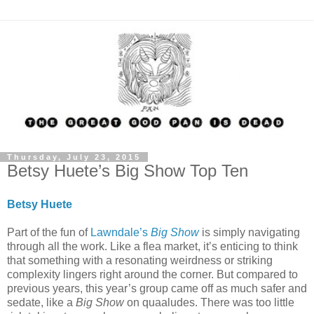
Thursday, July 23, 2015
Betsy Huete’s Big Show Top Ten
Betsy Huete
Part of the fun of
Lawndale’s
Big Show
is simply navigating
through all the work. Like a flea market, it’s enticing to think
that something with a resonating weirdness or striking
complexity lingers right around the corner. But compared to
previous years, this year’s group came off as much safer and
sedate, like a
Big Show
on quaaludes. There was too little