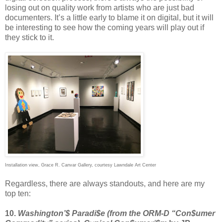
losing out on quality work from artists who are just bad
documenters. It’s a little early to blame it on digital, but it will
be interesting to see how the coming years will play out if
they stick to it.
Installation view, Grace R. Canvar Gallery, courtesy Lawndale Art Center
Regardless, there are always standouts, and here are my
top ten:
10.
Washington’$ Paradi$e (from the ORM-D “Con$umer