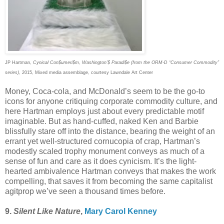
JP Hartman,
Cynical Con$umeri$m, Washington’$ Paradi$e (from the ORM-D “Consumer Commodity”
series)
, 2015, Mixed media assemblage, courtesy Lawndale Art Center
Money, Coca-cola, and McDonald’s seem to be the go-to
icons for anyone critiquing corporate commodity culture, and
here Hartman employs just about every predictable motif
imaginable. But as hand-cuffed, naked Ken and Barbie
blissfully stare off into the distance, bearing the weight of an
errant yet well-structured cornucopia of crap, Hartman’s
modestly scaled trophy monument conveys as much of a
sense of fun and care as it does cynicism. It’s the light-
hearted ambivalence Hartman conveys that makes the work
compelling, that saves it from becoming the same capitalist
agitprop we’ve seen a thousand times before.
9.
Silent Like Nature
,
Mary Carol Kenney