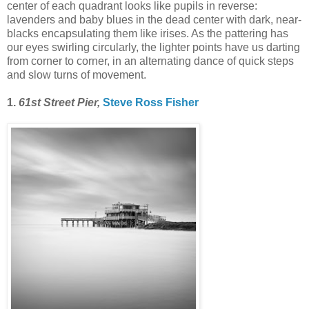
center of each quadrant looks like pupils in reverse:
lavenders and baby blues in the dead center with dark, near-
blacks encapsulating them like irises. As the pattering has
our eyes swirling circularly, the lighter points have us darting
from corner to corner, in an alternating dance of quick steps
and slow turns of movement.
1.
61st Street Pier,
Steve Ross Fisher