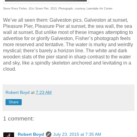
Steve Ross Fisher,
61st Street Pier,
2013, Photograph, courtesy Lawndale Art Center
We’ve all seen them: Galveston pics. Galveston at sunset,
Pleasure Pier, Pleasure Pier at sunset, the sea wall, the sea
wall at sunset. But unlike most of these images attempting to
advertise for or glorify Galveston, Fisher’s photograph feels
more reserved and tentative. The water is murky and weirdly
mystical; there’s barely a horizon line. The white and dark
wooden slats of the pier stand in sharp contrast to the water
and sky, like a spindly skeleton anchored and levitating in a
cloud.
Robert Boyd
at
7:23 AM
Share
1 comment:
Robert Boyd
July 23, 2015 at 7:35 AM