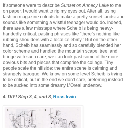
If someone were to describe
Sunset on Annecy Lake
to me
on paper, I would want to rip my eyes out. After all, using
fashion magazine cutouts to make a pretty sunset landscape
sounds like something a wistful teenager would do. Indeed,
there are a few missteps where Scheib is being heavy-
handedly critical, pasting phrases like “there’s nothing like
rubbing shoulders with a local celebrity.” But on the other
hand, Scheib has seamlessly and so carefully blended her
color scheme and handled the mountain scape, tree, and
bridge with such care, we can look past some of the more
obvious bits and pieces that comprise the collage. Tiny
people scale the hillside; the entire scene is calming and
strangely baroque. We know on some level Scheib is trying
to be critical, but in the end we don’t care, preferring instead
to be sucked into some dreamy L’Oreal undertow.
4.
DIY! Step 3, 4, and 8,
Ross Irwin