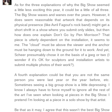
As for the three explanations of why the Big Show seemed
a little less exciting this year, it could be a little of all three.
The Big Show waxes and wanes over the years. However, it
does seem reasonable that artwork that depends on its
physical presence (like Avril Fagout's rock band) might get a
short shrift in a show where you submit only slides, but then
how does one explain Don't Go by Pen Morrison? That
piece is utterly dependent on the installation, it seems to
me. The "cloud" must be above the viewer and the anchor
must be hanging down to the ground for it to work. And yet,
Scheer presumably chose it on the basis of a jpeg or two (I
wonder if it's OK for sculptors and installation artists to
submit multiple photos of their work?).
A fourth explanation could be that you are not the same
person you were last year or the year before, etc.
Sometimes seeing a big group show is a little depressing. I
know I always have to force myself to ignore all the rest of
the art I've seen when looking at pieces in the Big Show. I
pretend I'm looking at a piece in a solo show by that artist.
Be that as it may, I agree that this wasn't the best Big Show