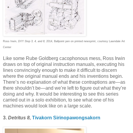
Ross Irwin,
DIY! Step 3, 4, and 8,
2014, Ballpoint pen on printed newsprint, courtesy Lawndale Art
Center
Like some Rube Goldberg cacophonous mess, Ross Irwin
draws on top of original instruction manuals, executing his
lines convincingly enough to make it difficult to discern
where the original manual ends and his inventions begin.
There’s no explanation of what these contraptions are—as
there shouldn’t be—and we’re left to figure out what they’re
doing and why. It would be interesting to see this series
carried out in a solo exhibition, to see what one of his
machines would look like on a large scale.
3.
Detritus 8,
Tivakorn Sirinopawongsakorn