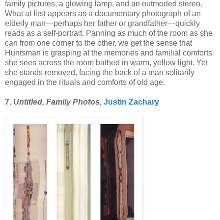
family pictures, a glowing lamp, and an outmoded stereo.
What at first appears as a documentary photograph of an
elderly man—perhaps her father or grandfather—quickly
reads as a self-portrait. Panning as much of the room as she
can from one corner to the other, we get the sense that
Huntsman is grasping at the memories and familial comforts
she sees across the room bathed in warm, yellow light. Yet
she stands removed, facing the back of a man solitarily
engaged in the rituals and comforts of old age.
7.
Untitled, Family Photos
,
Justin Zachary