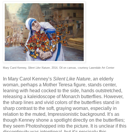
Mary Carol Kenney,
Silent Like Nature
, 2014, Oil on canvas, courtesy Lawndale Art Center
In Mary Carol Kenney’s
Silent Like Nature
, an elderly
woman, perhaps a Mother Teresa figure, stands center,
leaning with head cocked to the side, hands outstretched,
releasing a kaleidoscope of Monarch butterflies. However,
the sharp lines and vivid colors of the butterflies stand in
sharp contrast to the soft, graying woman, especially in
relation to the muted, Impressionistic background. It’s as
though Kenney shone a spotlight directly on the butterflies;
they seem Photoshopped into the picture. It is unclear if this
discontinuity was intentional, but it’s precisely this