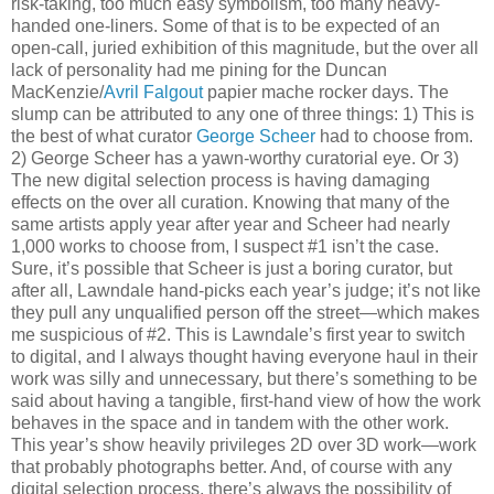
risk-taking, too much easy symbolism, too many heavy-
handed one-liners. Some of that is to be expected of an
open-call, juried exhibition of this magnitude, but the over all
lack of personality had me pining for the Duncan
MacKenzie/
Avril Falgout
papier mache rocker days. The
slump can be attributed to any one of three things: 1) This is
the best of what curator
George Scheer
had to choose from.
2) George Scheer has a yawn-worthy curatorial eye. Or 3)
The new digital selection process is having damaging
effects on the over all curation. Knowing that many of the
same artists apply year after year and Scheer had nearly
1,000 works to choose from, I suspect #1 isn’t the case.
Sure, it’s possible that Scheer is just a boring curator, but
after all, Lawndale hand-picks each year’s judge; it’s not like
they pull any unqualified person off the street—which makes
me suspicious of #2. This is Lawndale’s first year to switch
to digital, and I always thought having everyone haul in their
work was silly and unnecessary, but there’s something to be
said about having a tangible, first-hand view of how the work
behaves in the space and in tandem with the other work.
This year’s show heavily privileges 2D over 3D work—work
that probably photographs better. And, of course with any
digital selection process, there’s always the possibility of