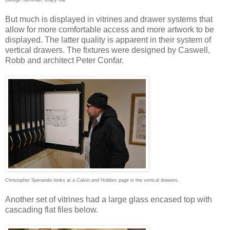
George Herriman,
Krazy Kat
But much is displayed in vitrines and drawer systems that
allow for more comfortable access and more artwork to be
displayed. The latter quality is apparent in their system of
vertical drawers. The fixtures were designed by Caswell,
Robb and architect Peter Confar.
Christopher Sperandio looks at a
Calvin and Hobbes
page in the vertical drawers.
Another set of vitrines had a large glass encased top with
cascading flat files below.