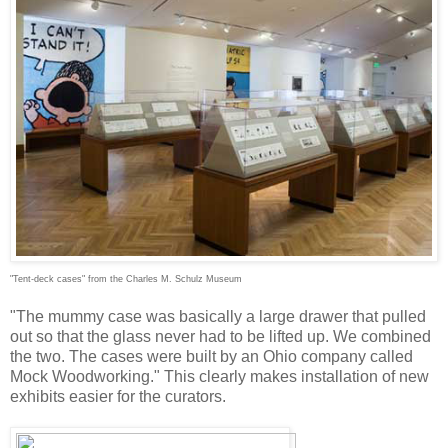
"Tent-deck cases" from the Charles M. Schulz Museum
"The mummy case was basically a large drawer that pulled
out so that the glass never had to be lifted up. We combined
the two. The cases were built by an Ohio company called
Mock Woodworking." This clearly makes installation of new
exhibits easier for the curators.