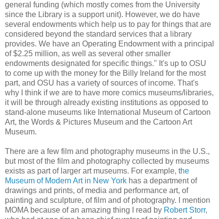
general funding (which mostly comes from the University
since the Library is a support unit). However, we do have
several endowments which help us to pay for things that are
considered beyond the standard services that a library
provides. We have an Operating Endowment with a principal
of $2.25 million, as well as several other smaller
endowments designated for specific things." It's up to OSU
to come up with the money for the Billy Ireland for the most
part, and OSU has a variety of sources of income. That's
why I think if we are to have more comics museums/libraries,
it will be through already existing institutions as opposed to
stand-alone museums like International Museum of Cartoon
Art, the Words & Pictures Museum and the Cartoon Art
Museum.
There are a few film and photography museums in the U.S.,
but most of the film and photography collected by museums
exists as part of larger art museums. For example, t
he
Museum of Modern Art in New York
has a department of
drawings and prints, of media and performance art, of
painting and sculpture, of film and of photography. I mention
MOMA because of an amazing thing I read by
Robert Storr
,