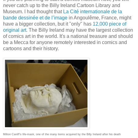
never
catch up to the Billy Ireland Cartoon Library and
Museum. I had thought that
La Cité internationale de la
bande dessinée et de l’image
in Angoulême, France, might
have a bigger collection, but it "only" has
12,000 piece of
original art
. The Billy Ireland may have the largest collection
of comics art in the world. It's a national treasure and should
be a Mecca for anyone remotely interested in comics and
cartoons and their history.
Milton Caniff's life-mask, one of the many items acquired by the Billy Ireland after his death