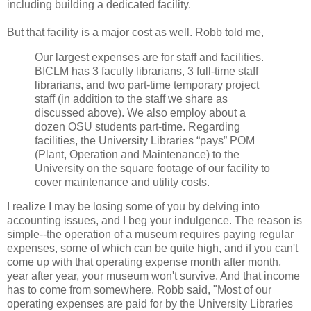
including building a dedicated facility.
But that facility is a major cost as well. Robb told me,
Our largest expenses are for staff and facilities.
BICLM has 3 faculty librarians, 3 full-time staff
librarians, and two part-time temporary project
staff (in addition to the staff we share as
discussed above). We also employ about a
dozen OSU students part-time. Regarding
facilities, the University Libraries “pays” POM
(Plant, Operation and Maintenance) to the
University on the square footage of our facility to
cover maintenance and utility costs.
I realize I may be losing some of you by delving into
accounting issues, and I beg your indulgence. The reason is
simple--the operation of a museum requires paying regular
expenses, some of which can be quite high, and if you can't
come up with that operating expense month after month,
year after year, your museum won't survive. And that income
has to come from somewhere. Robb said, "Most of our
operating expenses are paid for by the University Libraries