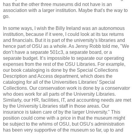
has that the other three museums did not have is an
association with a larger institution. Maybe that's the way to
go.
In some ways, I wish the Billy Ireland was an autonomous
institution, because if it were, I could look at its tax returns
and financials. But it is part of the university's libraries and
hence part of OSU as a whole. As Jenny Robb told me, "We
don’t have a separate 501c3, a separate board, or a
separate budget. It’s impossible to separate our operating
expenses from the rest of the OSU Libraries. For example,
our book cataloging is done by the Special Collections
Description and Access department, which does the
cataloging for all of the Universities Libraries’ Special
Collections. Our conservation work is done by a conservator
who does work for all parts of the University Libraries.
Similarly, our HR, facilities, IT, and accounting needs are met
by the University Libraries staff in those areas. Our
insurance is taken care of by the larger University." This
position could come with a price in that the museum might
be subject to the whims of OSU, but OSU's administration
has been very supportive of the museum so far, up to and