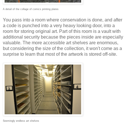
A detail of the collage of comics printing plates
You pass into a room where conservation is done, and after
a code is punched into a very heavy looking door, into a
room for storing original art. Part of this room is a vault with
additional security because the pieces inside are especially
valuable. The more accessible art shelves are enormous,
but considering the size of the collection, it won't come as a
surprise to learn that most of the artwork is stored off-site.
Seemingly endless art shelves