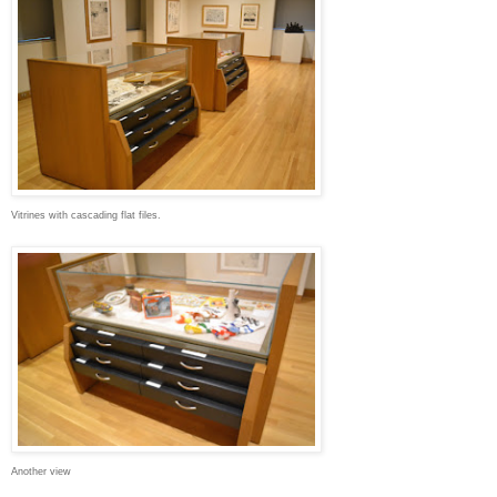
Vitrines with cascading flat files.
Another view