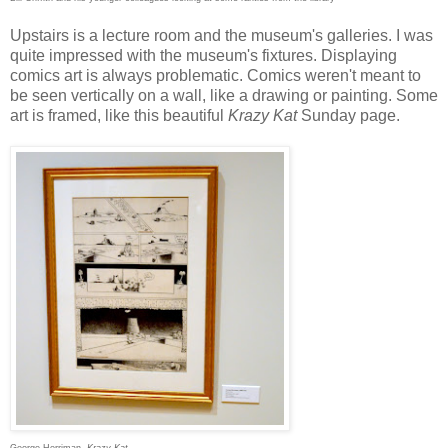
Upstairs is a lecture room and the museum's galleries. I was
quite impressed with the museum's fixtures. Displaying
comics art is always problematic. Comics weren't meant to
be seen vertically on a wall, like a drawing or painting. Some
art is framed, like this beautiful
Krazy Kat
Sunday page.