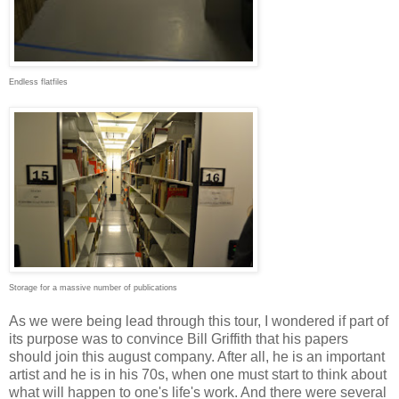
Endless flatfiles
Storage for a massive number of publications
As we were being lead through this tour, I wondered if part of
its purpose was to convince Bill Griffith that his papers
should join this august company. After all, he is an important
artist and he is in his 70s, when one must start to think about
what will happen to one's life's work. And there were several