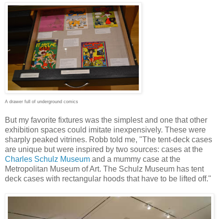
A drawer full of underground comics
But my favorite fixtures was the simplest and one that other
exhibition spaces could imitate inexpensively. These were
sharply peaked vitrines. Robb told me, "The tent-deck cases
are unique but were inspired by two sources: cases at the
Charles Schulz Museum
and a mummy case at the
Metropolitan Museum of Art. The Schulz Museum has tent
deck cases with rectangular hoods that have to be lifted off."