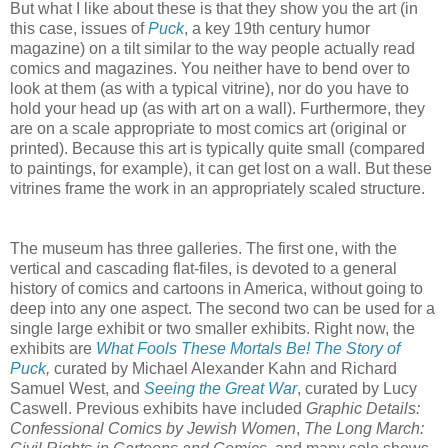
But what I like about these is that they show you the art (in
this case, issues of
Puck
, a key 19th century humor
magazine) on a tilt similar to the way people actually read
comics and magazines. You neither have to bend over to
look at them (as with a typical vitrine), nor do you have to
hold your head up (as with art on a wall). Furthermore, they
are on a scale appropriate to most comics art (original or
printed). Because this art is typically quite small (compared
to paintings, for example), it can get lost on a wall. But these
vitrines frame the work in an appropriately scaled structure.
The museum has three galleries. The first one, with the
vertical and cascading flat-files, is devoted to a general
history of comics and cartoons in America, without going to
deep into any one aspect. The second two can be used for a
single large exhibit or two smaller exhibits. Right now, the
exhibits are
What Fools These Mortals Be! The Story of
Puck
,
curated by Michael Alexander Kahn and Richard
Samuel West, and
Seeing the Great War
, curated by Lucy
Caswell. Previous exhibits have included
Graphic Details:
Confessional Comics by Jewish Women
,
The Long March: