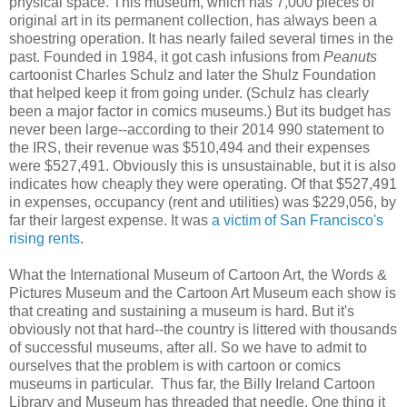
physical space. This museum, which has 7,000 pieces of
original art in its permanent collection, has always been a
shoestring operation. It has nearly failed several times in the
past. Founded in 1984, it got cash infusions from
Peanuts
cartoonist Charles Schulz and later the Shulz Foundation
that helped keep it from going under. (Schulz has clearly
been a major factor in comics museums.) But its budget has
never been large--according to their 2014 990 statement to
the IRS, their revenue was $510,494 and their expenses
were $527,491. Obviously this is unsustainable, but it is also
indicates how cheaply they were operating. Of that $527,491
in expenses, occupancy (rent and utilities) was $229,056, by
far their largest expense. It was
a victim of San Francisco's
rising rents
.
What the International Museum of Cartoon Art, the Words &
Pictures Museum and the Cartoon Art Museum each show is
that creating and sustaining a museum is hard. But it's
obviously not that hard--the country is littered with thousands
of successful museums, after all. So we have to admit to
ourselves that the problem is with cartoon or comics
museums in particular. Thus far, the Billy Ireland Cartoon
Library and Museum has threaded that needle. One thing it