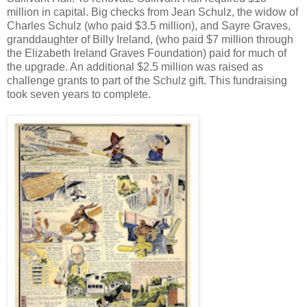
million in capital. Big checks from Jean Schulz, the widow of
Charles Schulz (who paid $3.5 million), and Sayre Graves,
granddaughter of Billy Ireland, (who paid $7 million through
the Elizabeth Ireland Graves Foundation) paid for much of
the upgrade. An additional $2.5 million was raised as
challenge grants to part of the Schulz gift. This fundraising
took seven years to complete.