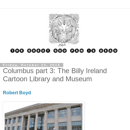
Friday, October 23, 2015
Columbus part 3: The Billy Ireland
Cartoon Library and Museum
Robert Boyd