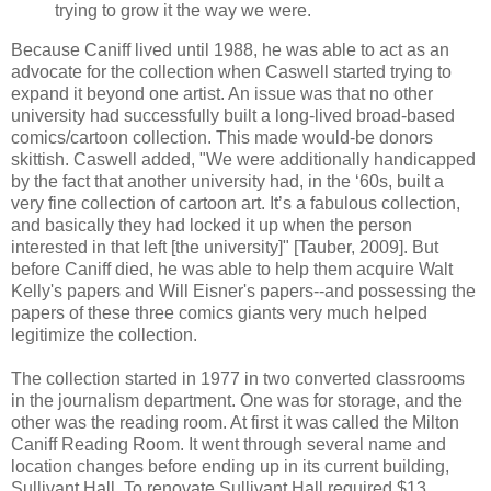
trying to grow it the way we were.
Because Caniff lived until 1988, he was able to act as an
advocate for the collection when Caswell started trying to
expand it beyond one artist. An issue was that no other
university had successfully built a long-lived broad-based
comics/cartoon collection. This made would-be donors
skittish. Caswell added, "We were additionally handicapped
by the fact that another university had, in the ‘60s, built a
very fine collection of cartoon art. It’s a fabulous collection,
and basically they had locked it up when the person
interested in that left [the university]" [Tauber, 2009]. But
before Caniff died, he was able to help them acquire Walt
Kelly's papers and Will Eisner's papers--and possessing the
papers of these three comics giants very much helped
legitimize the collection.
The collection started in 1977 in two converted classrooms
in the journalism department. One was for storage, and the
other was the reading room. At first it was called the Milton
Caniff Reading Room. It went through several name and
location changes before ending up in its current building,
Sullivant Hall. To renovate Sullivant Hall required $13