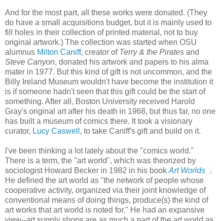
And for the most part, all these works were donated. (They
do have a small acquisitions budget, but it is mainly used to
fill holes in their collection of printed material, not to buy
original artwork.) The collection was started when OSU
alumnus
Milton Caniff
, creator of
Terry & the Pirates
and
Steve Canyon
, donated his artwork and papers to his alma
mater in 1977. But this kind of gift is not uncommon, and the
Billy Ireland Museum wouldn't have become the institution it
is if someone hadn't seen that this gift could be the start of
something. After all, Boston University received Harold
Gray's original art after his death in 1968, but thus far, no one
has built a museum of comics there. It took a visionary
curator,
Lucy Caswell
, to take Caniff's gift and build on it.
I've been thinking a lot lately about the "comics world."
There is a term, the "art world", which was theorized by
sociologist Howard Becker in 1982 in his book
Art Worlds
.
He defined the art world as "the network of people whose
cooperative activity, organized via their joint knowledge of
conventional means of doing things, produce(s) the kind of
art works that art world is noted for." He had an expansive
view--art supply shops are as much a part of the art world as