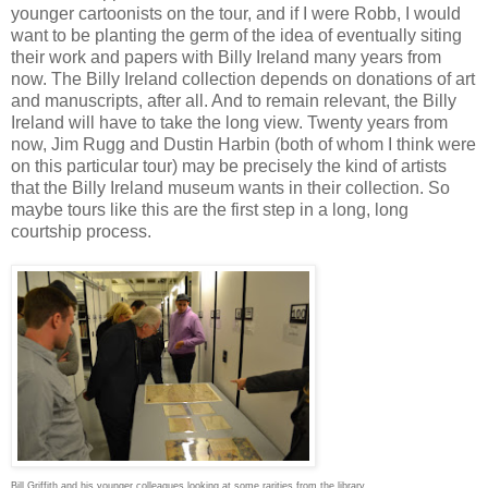
younger cartoonists on the tour, and if I were Robb, I would
want to be planting the germ of the idea of eventually siting
their work and papers with Billy Ireland many years from
now. The Billy Ireland collection depends on donations of art
and manuscripts, after all. And to remain relevant, the Billy
Ireland will have to take the long view. Twenty years from
now, Jim Rugg and Dustin Harbin (both of whom I think were
on this particular tour) may be precisely the kind of artists
that the Billy Ireland museum wants in their collection. So
maybe tours like this are the first step in a long, long
courtship process.
Bill Griffith and his younger colleagues looking at some rarities from the library