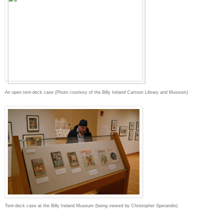
An open tent-deck case (Photo courtesy of the Billy Ireland Cartoon Library and Museum)
Tent-deck case at the Billy Ireland Museum (being viewed by Christopher Sperandio)