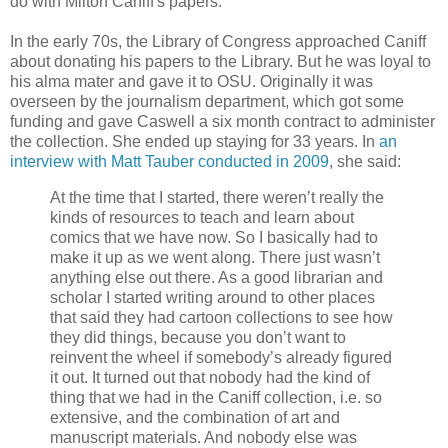
do with Milton Caniff's papers.
In the early 70s, the Library of Congress approached Caniff
about donating his papers to the Library. But he was loyal to
his alma mater and gave it to OSU. Originally it was
overseen by the journalism department, which got some
funding and gave Caswell a six month contract to administer
the collection. She ended up staying for 33 years. In
an
interview with Matt Tauber conducted in 2009
, she said:
At the time that I started, there weren’t really the
kinds of resources to teach and learn about
comics that we have now. So I basically had to
make it up as we went along. There just wasn’t
anything else out there. As a good librarian and
scholar I started writing around to other places
that said they had cartoon collections to see how
they did things, because you don’t want to
reinvent the wheel if somebody’s already figured
it out. It turned out that nobody had the kind of
thing that we had in the Caniff collection, i.e. so
extensive, and the combination of art and
manuscript materials. And nobody else was