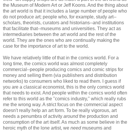
the Museum of Modern Art or Jeff Koons. And the thing about
the art world is that it includes a large number of people who
do not produce art; people who, for example, study art--
scholars, theorists, curators and historians--and institutions
that facilitate that--museums and universities. They act as
intermediaries between the art world and the rest of the
world. They are the ones who are continually making the
case for the importance of art to the world.
We have relatively little of that in the comics world. For a
long time, the comics world was almost completely
commercial--people producing comics and comic strips for
money and selling them (via publishers and distribution
networks) to consumers who liked to read them. I guess if
you are a classical economist, this is the only comics world
that needs to exist. And people within the comics world often
refer to this world as the "comics industry," which really rubs
me the wrong way. A strict focus on the commercial aspect
doesn't really help an art form. To be really vigorous, art
needs a penumbra of activity
around
the production and
consumption of the art itself. As much as some believe in the
heroic myth of the lone artist, we
need
museums and