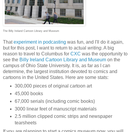
The Billy Ireland Cartoon Library and Museum
That
experiment in podcasting
was fun, and I'll do it again,
but for this post, I want to return to actual
writing
. A big
reason to travel to Columbus for
CXC
was the opportunity to
see the
Billy Ireland Cartoon Library and Museum
on the
campus of Ohio State University. It is, as far as I can
determine, the largest institution devoted to comics and
cartoons in the United States. Here are some stats:
300,000 pieces of original cartoon art
45,000 books
67,000 serials (including comic books)
3000 linear feet of manuscript materials
2.5 million clipped comic strips and newspaper
tearsheets
If you are planning to start a comics museum now, you will