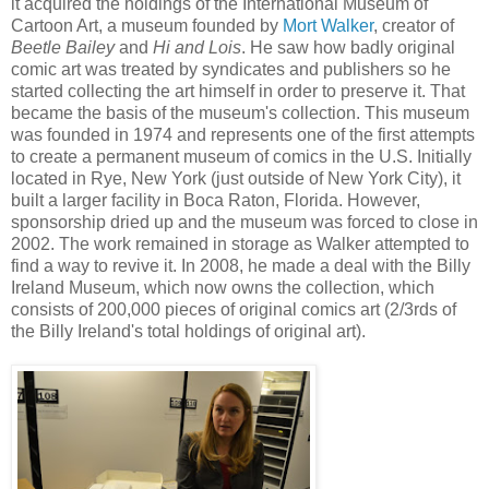
it acquired the holdings of the International Museum of
Cartoon Art, a museum founded by
Mort Walker
, creator of
Beetle Bailey
and
Hi and Lois
. He saw how badly original
comic art was treated by syndicates and publishers so he
started collecting the art himself in order to preserve it. That
became the basis of the museum's collection. This museum
was founded in 1974 and represents one of the first attempts
to create a permanent museum of comics in the U.S. Initially
located in Rye, New York (just outside of New York City), it
built a larger facility in Boca Raton, Florida. However,
sponsorship dried up and the museum was forced to close in
2002. The work remained in storage as Walker attempted to
find a way to revive it. In 2008, he made a deal with the Billy
Ireland Museum, which now owns the collection, which
consists of 200,000 pieces of original comics art (2/3rds of
the Billy Ireland's total holdings of original art).