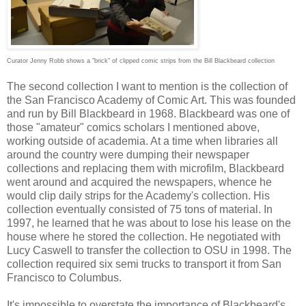
Curator Jenny Robb shows a "brick" of clipped comic strips from the Bill Blackbeard collection
The second collection I want to mention is the collection of
the San Francisco Academy of Comic Art. This was founded
and run by Bill Blackbeard in 1968. Blackbeard was one of
those "amateur" comics scholars I mentioned above,
working outside of academia. At a time when libraries all
around the country were dumping their newspaper
collections and replacing them with microfilm, Blackbeard
went around and acquired the newspapers, whence he
would clip daily strips for the Academy's collection. His
collection eventually consisted of 75 tons of material. In
1997, he learned that he was about to lose his lease on the
house where he stored the collection. He negotiated with
Lucy Caswell to transfer the collection to OSU in 1998. The
collection required six semi trucks to transport it from San
Francisco to Columbus.
It's impossible to overstate the importance of Blackbeard's