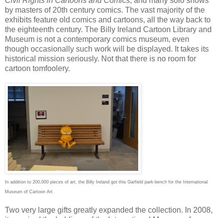
Civil Rights in Cartoons and Comics
, and many solo shows
by masters of 20th century comics. The vast majority of the
exhibits feature old comics and cartoons, all the way back to
the eighteenth century. The Billy Ireland Cartoon Library and
Museum is not a contemporary comics museum, even
though occasionally such work will be displayed. It takes its
historical mission seriously. Not that there is no room for
cartoon tomfoolery.
In addition to 200,000 pieces of art, the Billy Ireland got this Garfield park-bench for the International
Museum of Cartoon Art
Two very large gifts greatly expanded the collection. In 2008,