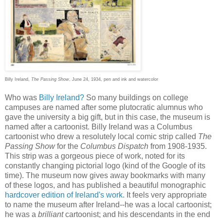
Billy Ireland,
The Passing Show
, June 24, 1934, pen and ink and watercolor
Who was
Billy Ireland?
So many buildings on college
campuses are named after some plutocratic alumnus who
gave the university a big gift, but in this case, the museum is
named after a cartoonist. Billy Ireland was a Columbus
cartoonist who drew a resolutely local comic strip called
The
Passing Show
for the
Columbus Dispatch
from 1908-1935.
This strip was a gorgeous piece of work, noted for its
constantly changing pictorial logo (kind of the Google of its
time). The museum now gives away bookmarks with many
of these logos, and has published a beautiful monographic
hardcover edition of Ireland's work
. It feels very appropriate
to name the museum after Ireland--he was a local cartoonist;
he was a
brilliant
cartoonist; and his descendants in the end