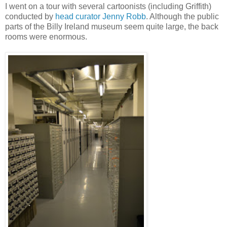
I went on a tour with several cartoonists (including Griffith)
conducted by
head curator Jenny Robb
. Although the public
parts of the Billy Ireland museum seem quite large, the back
rooms were enormous.