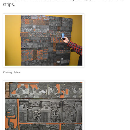
strips.
Printing plates