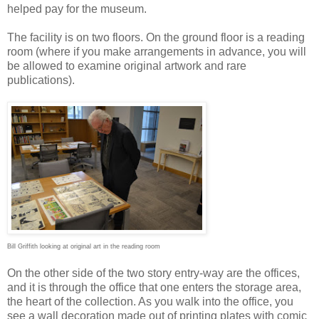
helped pay for the museum.
The facility is on two floors. On the ground floor is a reading
room (where if you make arrangements in advance, you will
be allowed to examine original artwork and rare
publications).
Bill Griffith looking at original art in the reading room
On the other side of the two story entry-way are the offices,
and it is through the office that one enters the storage area,
the heart of the collection. As you walk into the office, you
see a wall decoration made out of printing plates with comic