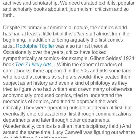
archives and scholarship. We need curated exhibits, popular
and scholarly books about art, journalism, criticism and so
forth.
Despite its primarily commercial nature, the comics world
has had at least a little bit of this
other
stuff almost from the
beginning. In addition to being arguably the first comics
artist,
Rodolphe Töpffer
was also its first theorist.
Occasionally over the years, critics have looked
sympathetically at comics--for example, Gilbert Seldes' 1924
book
The 7 Lively Arts
. Within the cohort of readers of
comic books, there appeared in the 50s and 60s some fans
who looked at comics as scholars would--they treated their
subject as art history and even a kind of philology as they
tried to figure who had written and drawn many of otherwise
anonymously produced comics, tried to understand the
mechanics of comics, and tried to approach the work
critically. They were operating outside academia at first, but
eventually entered academia, first through communications
departments and later through other departments.
(Academically, comics is still an interdisciplinary field.) And
around the same time, Lucy Caswell was figuring out what to