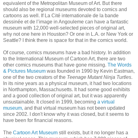
equivalent of the Metropolitan Museum of Art. But there
should also be regional museums devoted to comics and
cartoons as well. If La Cité internationale de la bande
dessinée et de l’image in Angouleme can have a fantastic
museum with 12,000 well-selected pieces of original art,
why not one here in Houston? Or one in L.A. or New York or
Seattle? I think there is space for that in the comics world.
Of course, comics museums have a bad history. In addition
to the International Museum of Cartoon Art, there are two
other comics museums that have gone missing.
The Words
& Pictures Museum
was founded in 1990 by Kevin Eastman,
one of the two creators of the
Teenage Mutant Ninja Turtles
.
In its nine years as a physical museum, it had two locations
in Northampton, Massachusetts. It had some good exhibits
and a good collection of original art, but it was apparently
unsustainable. It closed in 1999, becoming
a virtual
museum,
and that virtual museum has not been updated
since 2002. I don't know why it was closed, but it seems to
have been for financial reasons.
The
Cartoon Art Museum
still exists, but it no longer has a