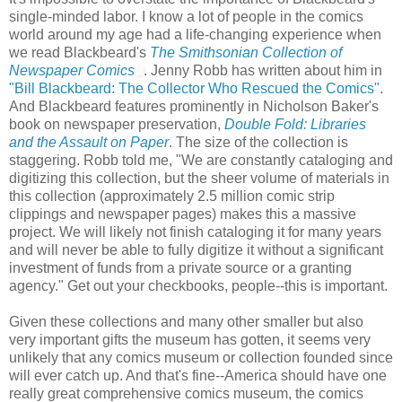
single-minded labor. I know a lot of people in the comics
world around my age had a life-changing experience when
we read Blackbeard's
The Smithsonian Collection of
Newspaper Comics
. Jenny Robb has written about him in
"Bill Blackbeard: The Collector Who Rescued the Comics"
.
And Blackbeard features prominently in Nicholson Baker's
book on newspaper preservation,
Double Fold: Libraries
and the Assault on Paper
. The size of the collection is
staggering. Robb told me, "We are constantly cataloging and
digitizing this collection, but the sheer volume of materials in
this collection (approximately 2.5 million comic strip
clippings and newspaper pages) makes this a massive
project. We will likely not finish cataloging it for many years
and will never be able to fully digitize it without a significant
investment of funds from a private source or a granting
agency." Get out your checkbooks, people--this is important.
Given these collections and many other smaller but also
very important gifts the museum has gotten, it seems very
unlikely that any comics museum or collection founded since
will ever catch up. And that's fine--America should have one
really great comprehensive comics museum, the comics