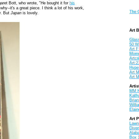
ret Bott, who wrote, "He bought it for
his
why--it's a great piece. I think a lot of his work,
The 
y. But
Japan
is lovely.
Art 
Glass
50 W
Art F
Mom
Artcri
Art:2
Hyper
Art M
Art M
Artis
MM 
Kath
Brian
Will
Elain
Art 
Lawnd
Dive
Alab
Box 