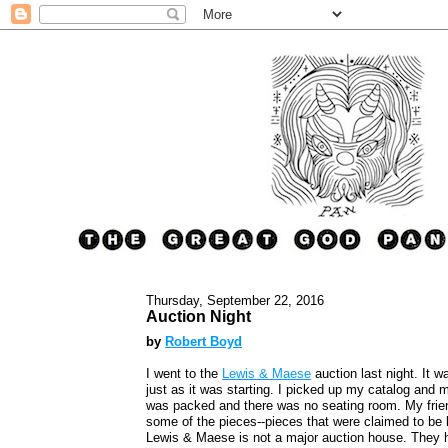
Thursday, September 22, 2016
Auction Night
by
Robert Boyd
I went to the
Lewis & Maese
auction last night. It w
just as it was starting. I picked up my catalog and 
was packed and there was no seating room. My fri
some of the pieces--pieces that were claimed to be 
Lewis & Maese is not a major auction house. They h