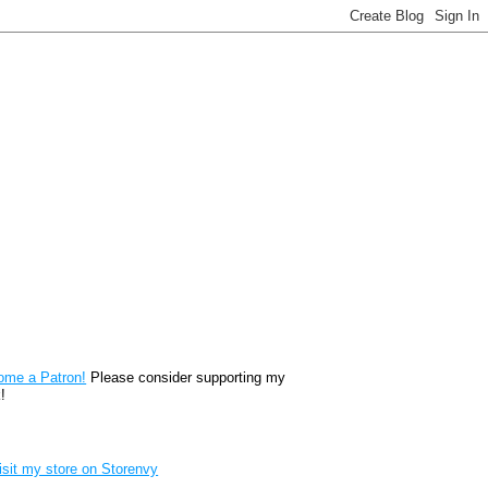
reon
ome a Patron!
Please consider supporting my
!
renvy Store badge