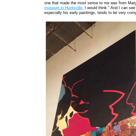
one that made the most sense to me was from Marga
museum in Huntsville
, I would think." And I can see 
especially his early paintings, tends to be very corn