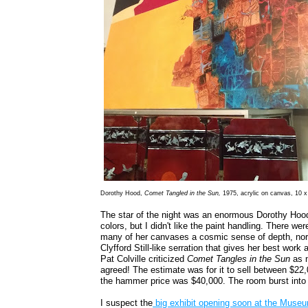
Dorothy Hood,
Comet Tangled in the Sun,
1975, acrylic on canvas, 10 x
The star of the night was an enormous Dorothy Hoo
colors, but I didn't like the paint handling. There we
many of her canvases a cosmic sense of depth, nor
Clyfford Still-like serration that gives her best wor
Pat Colville criticized
Comet Tangles in the Sun
as n
agreed! The estimate was for it to sell between $2
the hammer price was $40,000. The room burst into
I suspect the
big exhibit opening soon at the Muse