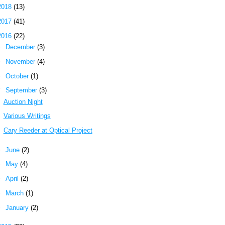
2018
(13)
2017
(41)
2016
(22)
►
December
(3)
►
November
(4)
►
October
(1)
▼
September
(3)
Auction Night
Various Writings
Cary Reeder at Optical Project
►
June
(2)
►
May
(4)
►
April
(2)
►
March
(1)
►
January
(2)