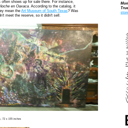
s often shows up for sale there. For instance,
Mon
Noche en Oaxaca.
According to the catalog, it
Tru
they mean the
Art Museum of South Texas
? Was
stor
t meet the reserve, so it didn't sell.
Boo
s, 72 x 155 inches