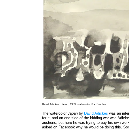
David Adickes,
Japan
, 1959, watercolor, 8 x 7 inches
The watercolor
Japan
by
David Adickes
was an inte
for it, and on one side of the bidding war was Adicke
auctions, but here he was trying to buy his own wor
asked on Facebook why he would be doing this. Som