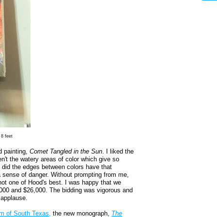
 8 feet
d painting,
Comet Tangled in the Sun
. I liked the
ren't the watery areas of color which give so
 did the edges between colors have that
k a sense of danger. Without prompting from me,
ot one of Hood's best. I was happy that we
2,000 and $26,000. The bidding was vigorous and
 applause.
um of South Texas,
the new monograph,
The