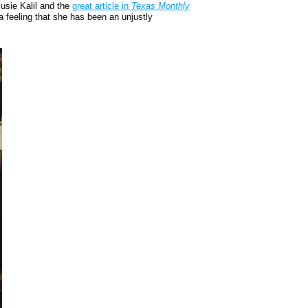
usie Kalil and the
great article in
Texas Monthly
a feeling that she has been an unjustly