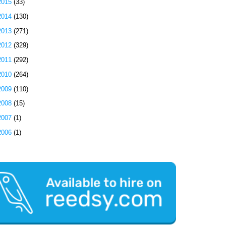
2015
(33)
2014
(130)
2013
(271)
2012
(329)
2011
(292)
2010
(264)
2009
(110)
2008
(15)
2007
(1)
2006
(1)