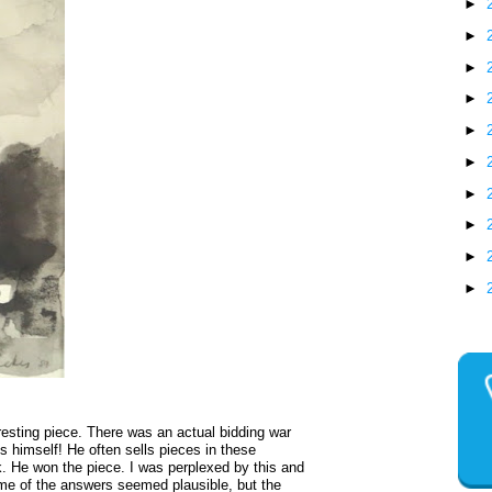
►
►
►
►
►
►
►
►
►
►
resting piece. There was an actual bidding war
s himself! He often sells pieces in these
k. He won the piece. I was perplexed by this and
e of the answers seemed plausible, but the