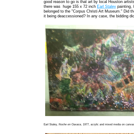
good reason to go is that art by local Houston artist
there was huge 155 x 72 inch
Earl Staley
painting,
belonged to the "Corpus Christi Art Museum." Did 
it being deaccessioned? In any case, the bidding didn'
Earl Staley,
Noche en Oaxaca
, 1977, acrylic and mixed media on canva