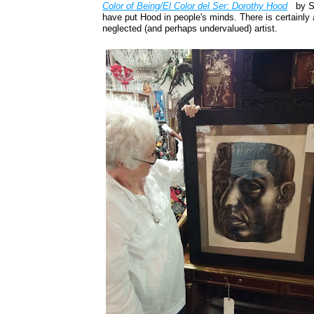
Color of Being/El Color del Ser: Dorothy Hood
by S
have put Hood in people's minds. There is certainly 
neglected (and perhaps undervalued) artist.