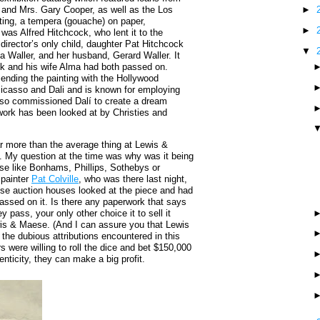
 and Mrs. Gary Cooper, as well as the Los
►
ing, a tempera (gouache) on paper,
►
was Alfred Hitchcock, who lent it to the
director’s only child, daughter Pat Hitchcock
▼
ia Waller, and her husband, Gerard Waller. It
k and his wife Alma had both passed on.
sending the painting with the Hollywood
Picasso and Dali and is known for employing
 also commissioned Dalí to create a dream
work has been looked at by Christies and
r more than the average thing at Lewis &
0. My question at the time was why was it being
se like Bonhams, Phillips, Sothebys or
 painter
Pat Colville
, who was there last night,
ese auction houses looked at the piece and had
assed on it. Is there any paperwork that says
 pass, your only other choice it to sell it
ewis & Maese. (And I can assure you that Lewis
 the dubious attributions encountered in this
 were willing to roll the dice and bet $150,000
enticity, they can make a big profit.