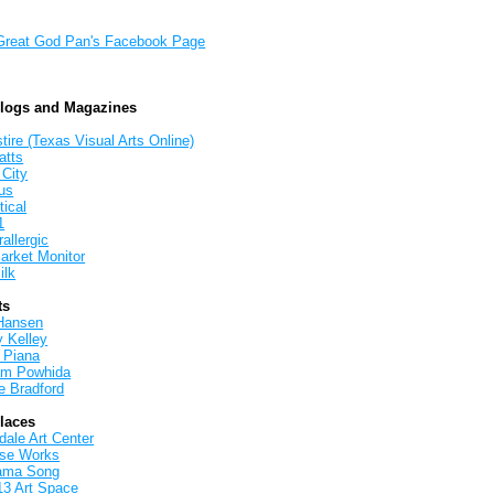
Great God Pan's Facebook Page
Blogs and Magazines
tire (Texas Visual Arts Online)
atts
 City
us
tical
1
allergic
arket Monitor
ilk
ts
Hansen
y Kelley
 Piana
iam Powhida
e Bradford
Places
ale Art Center
rse Works
ama Song
13 Art Space