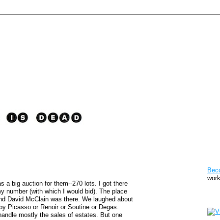
Pat
Bec
work
as a big auction for them--270 lots. I got there
my number (with which I would bid). The place
Sto
end David McClain was there. We laughed about
by Picasso or Renoir or Soutine or Degas.
andle mostly the sales of estates. But one