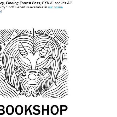
ey, Finding Forrest Bess, EXU
#1 and
It's All
e
by Scott Gilbert is available in
our online
e
!
kshop.org Shop