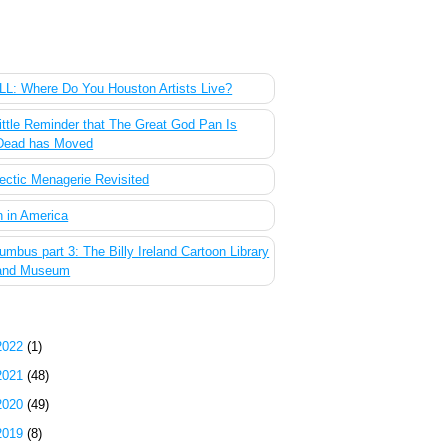
 Most Popular Posts of the Past Week
L: Where Do You Houston Artists Live?
ittle Reminder that The Great God Pan Is
Dead has Moved
ectic Menagerie Revisited
 in America
umbus part 3: The Billy Ireland Cartoon Library
and Museum
g Archive
2022
(1)
2021
(48)
2020
(49)
2019
(8)