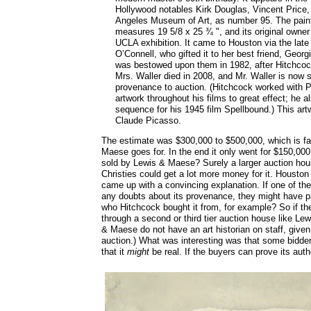
Hollywood notables Kirk Douglas, Vincent Price,
Angeles Museum of Art, as number 95. The paint
measures 19 5/8 x 25 ¾ ", and its original owner 
UCLA exhibition. It came to Houston via the late 
O’Connell, who gifted it to her best friend, Georg
was bestowed upon them in 1982, after Hitchcoc
Mrs. Waller died in 2008, and Mr. Waller is now 
provenance to auction. (Hitchcock worked with 
artwork throughout his films to great effect; he
sequence for his 1945 film Spellbound.) This art
Claude Picasso.
The estimate was $300,000 to $500,000, which is fa
Maese goes for. In the end it only went for $150,00
sold by Lewis & Maese? Surely a larger auction hou
Christies could get a lot more money for it. Houston
came up with a convincing explanation. If one of th
any doubts about its provenance, they might have p
who Hitchcock bought it from, for example? So if they
through a second or third tier auction house like L
& Maese do not have an art historian on staff, given
auction.) What was interesting was that some bidders
that it
might
be real. If the buyers can prove its auth