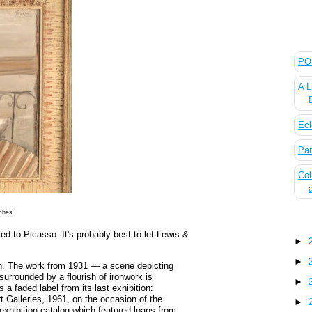
The
POL
A L
Ecl
Pan
Col
nches
Blo
ted to Picasso. It's probably best to let Lewis &
►
►
tion. The work from 1931 — a scene depicting
 surrounded by a flourish of ironwork is
►
 a faded label from its last exhibition:
 Galleries, 1961, on the occasion of the
►
exhibition catalog which featured loans from