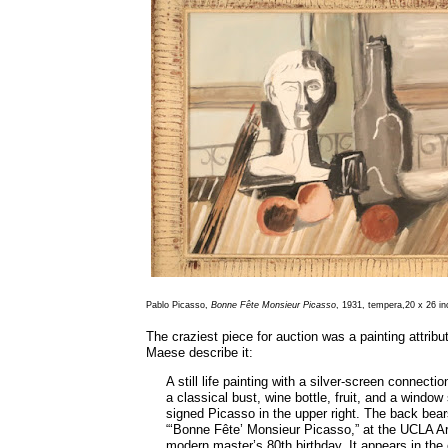
Pablo Picasso,
Bonne
Fête Monsieur Picasso
, 1931, tempera,20 x 26 i
The craziest piece for auction was a painting attribu
Maese describe it:
A still life painting with a silver-screen connec
a classical bust, wine bottle, fruit, and a window
signed Picasso in the upper right. The back bears
“‘Bonne Fête’ Monsieur Picasso,” at the UCLA Art
modern master’s 80th birthday. It appears in the 