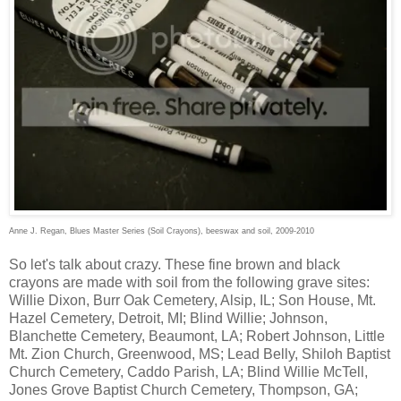
Anne J. Regan, Blues Master Series (Soil Crayons), beeswax and soil, 2009-2010
So let's talk about crazy. These fine brown and black
crayons are made with soil from the following grave sites:
Willie Dixon, Burr Oak Cemetery, Alsip, IL; Son House, Mt.
Hazel Cemetery, Detroit, MI; Blind Willie; Johnson,
Blanchette Cemetery, Beaumont, LA; Robert Johnson, Little
Mt. Zion Church, Greenwood, MS; Lead Belly, Shiloh Baptist
Church Cemetery, Caddo Parish, LA; Blind Willie McTell,
Jones Grove Baptist Church Cemetery, Thompson, GA;