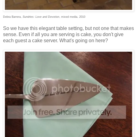
Debra Barrera,
Sundries: Love and Devotion
, mixed media, 2010
So we have this elegant table setting, but not one that makes
sense. Even if all you are serving is cake, you don't give
each guest a cake server. What's going on here?