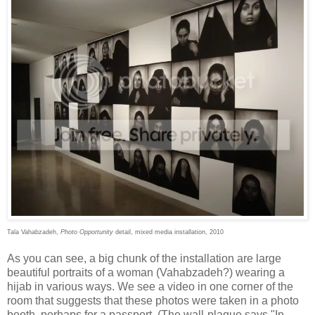
Tala Vahabzadeh,
Photo Opportunity
detail, mixed media installation, 2010
As you can see, a big chunk of the installation are large
beautiful portraits of a woman (Vahabzadeh?) wearing a
hijab in various ways. We see a video in one corner of the
room that suggests that these photos were taken in a photo
booth, perhaps for a passport. (The wall-plaque says "In