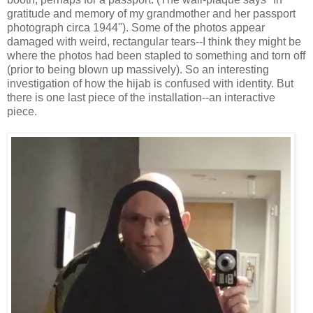
gratitude and memory of my grandmother and her passport
photograph circa 1944"). Some of the photos appear
damaged with weird, rectangular tears--I think they might be
where the photos had been stapled to something and torn off
(prior to being blown up massively). So an interesting
investigation of how the hijab is confused with identity. But
there is one last piece of the installation--an interactive
piece.