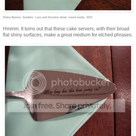
Debra Barrera,
Sundries: Love and Devotion
detail, mixed media, 2010
Hmmm. It turns out that these cake servers, with their broad
flat shiny surfaces, make a great medium for etched phrases.