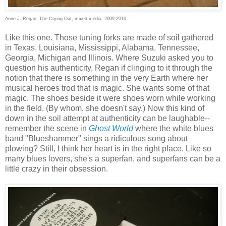
Anne J. Regan, The Crying Out, mixed media, 2009-2010
Like this one. Those tuning forks are made of soil gathered
in Texas, Louisiana, Mississippi, Alabama, Tennessee,
Georgia, Michigan and Illinois. Where Suzuki asked you to
question his authenticity, Regan if clinging to it through the
notion that there is something in the very Earth where her
musical heroes trod that is magic. She wants some of that
magic. The shoes beside it were shoes worn while working
in the field. (By whom, she doesn't say.) Now this kind of
down in the soil attempt at authenticity can be laughable--
remember the scene in
Ghost World
where the white blues
band "Blueshammer" sings a ridiculous song about
plowing? Still, I think her heart is in the right place. Like so
many blues lovers, she's a superfan, and superfans can be a
little crazy in their obsession.