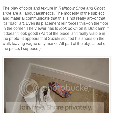
The play of color and texture in
Rainbow Shoe and Ghost
shoe
are all about aesthetics. The modesty of the subject
and material communicate that this is not really art--or that
it's "bad" art. Even its placement reinforces this--on the floor
in the corner. The viewer has to
look down
on it. But damn if
it doesn't look good! (Part of the piece isn't really visible in
the photo--it appears that Suzuki scuffed his shoes on the
wall, leaving vague dirty marks. All part of the abject feel of
the piece, I suppose.)