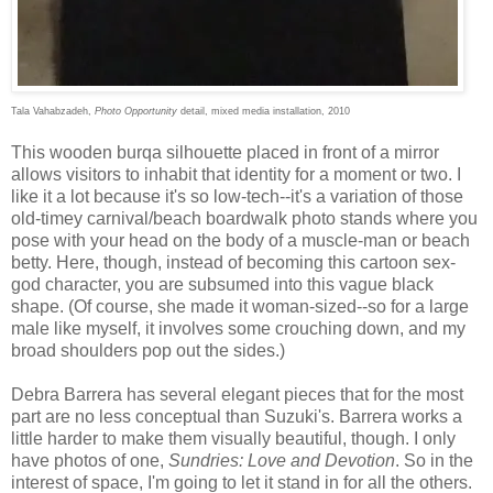
Tala Vahabzadeh,
Photo Opportunity
detail, mixed media installation, 2010
This wooden burqa silhouette placed in front of a mirror
allows visitors to inhabit that identity for a moment or two. I
like it a lot because it's so low-tech--it's a variation of those
old-timey carnival/beach boardwalk photo stands where you
pose with your head on the body of a muscle-man or beach
betty. Here, though, instead of becoming this cartoon sex-
god character, you are subsumed into this vague black
shape. (Of course, she made it woman-sized--so for a large
male like myself, it involves some crouching down, and my
broad shoulders pop out the sides.)
Debra Barrera has several elegant pieces that for the most
part are no less conceptual than Suzuki's. Barrera works a
little harder to make them visually beautiful, though. I only
have photos of one,
Sundries: Love and Devotion
. So in the
interest of space, I'm going to let it stand in for all the others.