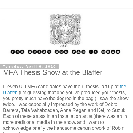
Tuesday, April 6, 2010
MFA Thesis Show at the Blaffer
Eleven UH MFA candidates have their "thesis" art up at
the
Blaffer
. (I'm guessing that one you've produced your thesis,
you pretty much have the degree in the bag.) I saw the show
twice. I was especially impressed by the work of Debra
Barrera, Tala Vahabzadeh, Anne Regan and Keijiro Suzuki.
Each of these artists in an installation artist (there was art in
more traditional media in the show, and I want to
acknowledge briefly the handsome ceramic work of Robin