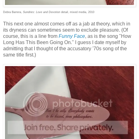
Debra Barrera,
Sundries: Love and Devotion
detail, mixed media, 2010
This next one almost comes off as a jab at theory, which in
its dryness can sometimes seem to exclude pleasure. (Of
course, this is a line from
Funny Face
, as is the song "How
Long Has This Been Going On." I guess I date myself by
admitting that I thought of the accusatory '70s song of the
same title first.)