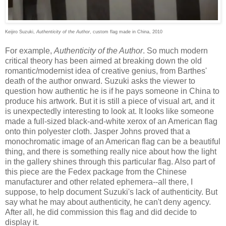
Keijiro Suzuki,
Authenticity of the Author
, custom flag made in China, 2010
For example,
Authenticity of the Author
. So much modern
critical theory has been aimed at breaking down the old
romantic/modernist idea of creative genius, from Barthes'
death of the author onward. Suzuki asks the viewer to
question how authentic he is if he pays someone in China to
produce his artwork. But it is still a piece of visual art, and it
is unexpectedly interesting to look at. It looks like someone
made a full-sized black-and-white xerox of an American flag
onto thin polyester cloth. Jasper Johns proved that a
monochromatic image of an American flag can be a beautiful
thing, and there is something really nice about how the light
in the gallery shines through this particular flag. Also part of
this piece are the Fedex package from the Chinese
manufacturer and other related ephemera--all there, I
suppose, to help document Suzuki's lack of authenticity. But
say what he may about authenticity, he can't deny agency.
After all, he did commission this flag and did decide to
display it.