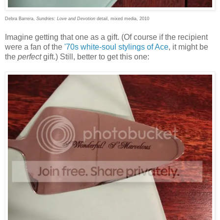
Debra Barrera,
Sundries: Love and Devotion
detail, mixed media, 2010
Imagine getting that one as a gift. (Of course if the recipient
were a fan of the
'70s white-soul stylings of Ace
, it might be
the
perfect
gift.) Still, better to get this one: