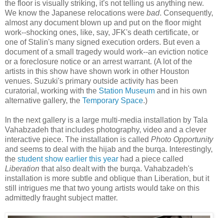
the floor is visually striking, it's not telling us anything new.
We know the Japanese relocations were
bad
. Consequently,
almost any document blown up and put on the floor might
work--shocking ones, like, say, JFK's death certificate, or
one of Stalin's many signed execution orders. But even a
document of a small tragedy would work--an eviction notice
or a foreclosure notice or an arrest warrant. (A lot of the
artists in this show have shown work in other Houston
venues. Suzuki's primary outside activity has been
curatorial, working with the
Station Museum
and in his own
alternative gallery, the
Temporary Space
.)
In the next gallery is a large multi-media installation by Tala
Vahabzadeh that includes photography, video and a clever
interactive piece. The installation is called
Photo Opportunity
and seems to deal with the hijab and the burqa. Interestingly,
the
student show earlier this year
had a piece called
Liberation
that also dealt with the burqa. Vahabzadeh's
installation is more subtle and oblique than Liberation, but it
still intrigues me that two young artists would take on this
admittedly fraught subject matter.