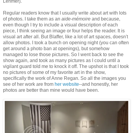
Lehmer).
Regular readers know that I usually write about art with lots
of photos. I take them as an
aide-mémoire
and because,
even though I try to include a visual description of each
piece, I think seeing an image or four helps the reader. It is
visual art after all. But Blaffer, like a lot of art spaces, doesn't
allow photos. I took a bunch on opening night (you can often
get around a photo ban at openings), but somehow
managed to lose those pictures. So I went back to see the
show again, and took as many pictures as I could until a
vigilant guard told me to knock it off. The upshot is that I took
no pictures of some of my favorite art in the show,
specifically the work of Anne Regan. So all the images you
see of her work are from
her website
--and honestly, her
photos are better than mine would have been.