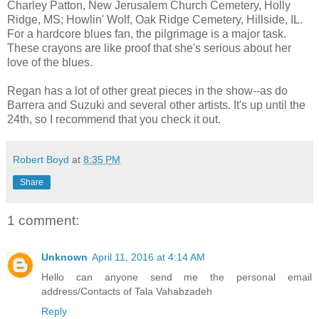
Charley Patton, New Jerusalem Church Cemetery, Holly
Ridge, MS; Howlin' Wolf, Oak Ridge Cemetery, Hillside, IL.
For a hardcore blues fan, the pilgrimage is a major task.
These crayons are like proof that she's serious about her
love of the blues.
Regan has a lot of other great pieces in the show--as do
Barrera and Suzuki and several other artists. It's up until the
24th, so I recommend that you check it out.
Robert Boyd
at
8:35 PM
Share
1 comment:
Unknown
April 11, 2016 at 4:14 AM
Hello can anyone send me the personal email
address/Contacts of Tala Vahabzadeh
Reply