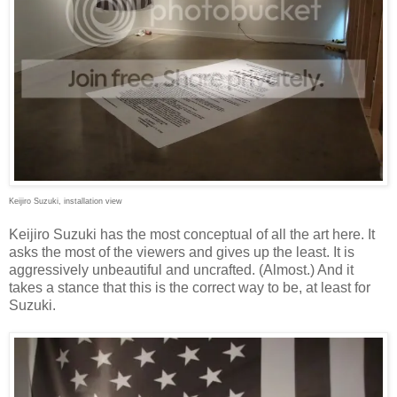
Keijiro Suzuki, installation view
Keijiro Suzuki has the most conceptual of all the art here. It
asks the most of the viewers and gives up the least. It is
aggressively unbeautiful and uncrafted. (Almost.) And it
takes a stance that this is the correct way to be, at least for
Suzuki.