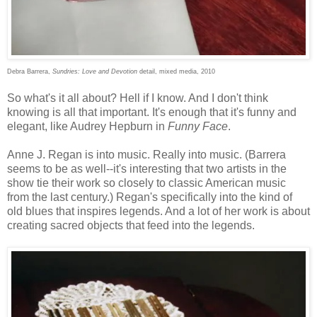
Debra Barrera,
Sundries: Love and Devotion
detail, mixed media, 2010
So what's it all about? Hell if I know. And I don't think
knowing is all that important. It's enough that it's funny and
elegant, like Audrey Hepburn in
Funny Face
.
Anne J. Regan is into music. Really into music. (Barrera
seems to be as well--it's interesting that two artists in the
show tie their work so closely to classic American music
from the last century.) Regan's specifically into the kind of
old blues that inspires legends. And a lot of her work is about
creating sacred objects that feed into the legends.