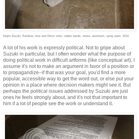
Keijiro Suzuki,
Rainbow shoe and Ghost shoe
, rubber bands, shoes, aluminum, spray paint, 2010
A lot of his work is expressly political. Not to gripe about
Suzuki in particular, but I often wonder what the purpose of
doing political work in difficult artforms (like conceptual art). I
assume it's not to make an argument in favor of a position or
to propagandize--if that was your goal, you'd find a more
popular, accessible way to get the word out, or else put your
opinion in a place where decision makers might see it. But
perhaps the political issues addressed by Suzuki are just
ones he feels strongly about, and it's not that important to
him if a lot of people see the work or understand it.