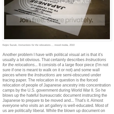
Keijiro Suzuki,
Instructions for the relocations...,
mixed media, 2010
Another problem I have with political visual art is that it's
usually a bit obvious. That certainly describes
Instructions
for the relocations...
It consists of a large floor piece (I'm not
sure if one is meant to walk on it or not) and some wall
pieces where the
Instructions
are semi-obscured under
tracing paper. The relocation in question is the forced
relocation of people of Japanese ancestry into concentration
camps by the U.S. government during World War II. So he
blows up the hateful bureaucratic document instructing the
Japanese to prepare to be moved and... That's it. Almost
everyone who visits an art gallery is well-educated. Most of
us are politically liberal. While the blown up document on