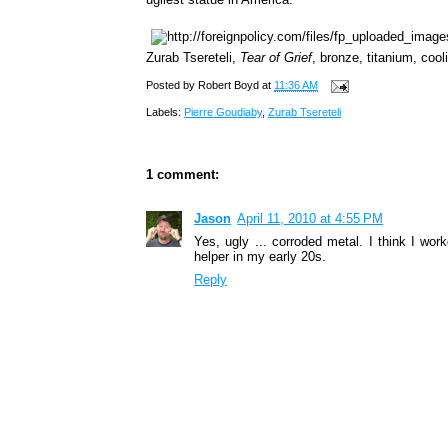
Zurab Tsereteli,
Tear of Grief
, bronze, titanium, coo
Posted by
Robert Boyd
at
11:36 AM
Labels:
Pierre Goudiaby
,
Zurab Tsereteli
1 comment:
Jason
April 11, 2010 at 4:55 PM
Yes, ugly ... corroded metal. I think I wo
helper in my early 20s.
Reply