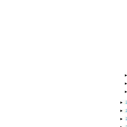
►
►
►