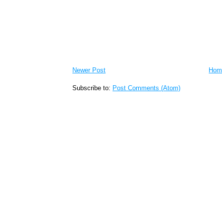
Newer Post
Hom
Subscribe to:
Post Comments (Atom)