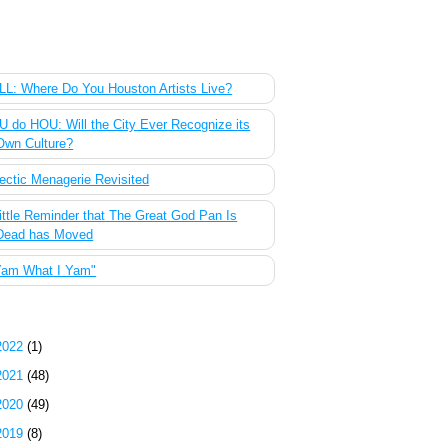
 Most Popular Posts of the Past Week
L: Where Do You Houston Artists Live?
 do HOU: Will the City Ever Recognize its
Own Culture?
ectic Menagerie Revisited
ittle Reminder that The Great God Pan Is
Dead has Moved
Yam What I Yam"
g Archive
2022
(1)
2021
(48)
2020
(49)
2019
(8)