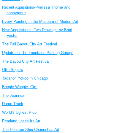
Recent Aquisitions--Melissa Thorne and
anonymous
Every Painting in the Museum of Modern Art
New Acquisitions--Two Drawings by Brad
Foster
The Fall Bayou City Art Festival
Update on The Fountains Parking Garage
The Bayou City Art Festival
Otto Soglow
Tadanori Yokoo in Chicago
Boogie Woogie, Ctd.
The Joannex
Dump Truck
World's Ugliest Plop
Pearland Loses Its Art
The Houston Ship Channel as Art