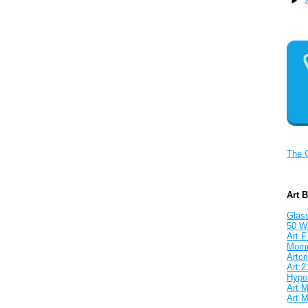
►
The 
Art 
Glass
50 W
Art F
Mom
Artcri
Art:2
Hyper
Art M
Art M