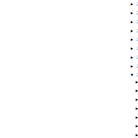
►
►
►
►
►
►
►
►
▼