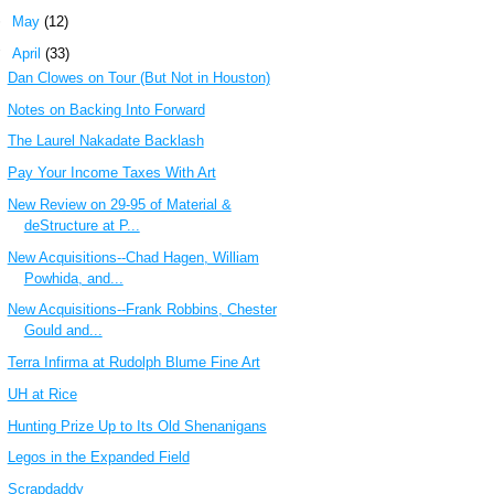
►
May
(12)
▼
April
(33)
Dan Clowes on Tour (But Not in Houston)
Notes on Backing Into Forward
The Laurel Nakadate Backlash
Pay Your Income Taxes With Art
New Review on 29-95 of Material &
deStructure at P...
New Acquisitions--Chad Hagen, William
Powhida, and...
New Acquisitions--Frank Robbins, Chester
Gould and...
Terra Infirma at Rudolph Blume Fine Art
UH at Rice
Hunting Prize Up to Its Old Shenanigans
Legos in the Expanded Field
Scrapdaddy