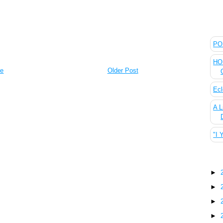
The
POL
HOU
e
Older Post
Ecl
A L
"I 
Blo
►
►
►
►