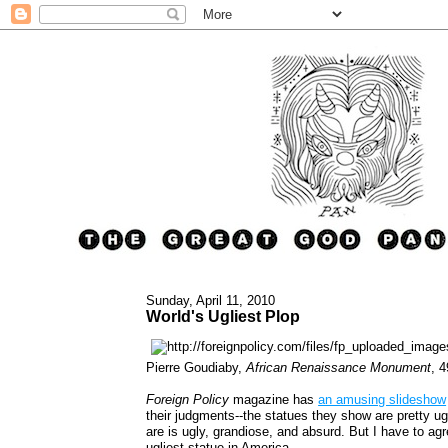
Sunday, April 11, 2010
World's Ugliest Plop
Pierre Goudiaby,
African Renaissance Monument
, 
Foreign Policy
magazine has
an amusing slideshow
their judgments--the statues they show are pretty ugl
are is ugly, grandiose, and absurd. But I have to agr
ugliest statue in America.