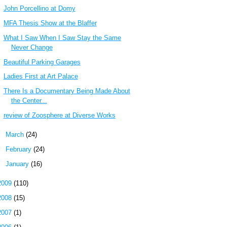
John Porcellino at Domy
MFA Thesis Show at the Blaffer
What I Saw When I Saw Stay the Same
Never Change
Beautiful Parking Garages
Ladies First at Art Palace
There Is a Documentary Being Made About
the Center...
review of Zoosphere at Diverse Works
►
March
(24)
►
February
(24)
►
January
(16)
2009
(110)
2008
(15)
2007
(1)