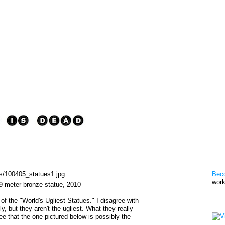
Pat
Bec
work
49 meter bronze statue, 2010
of the "World's Ugliest Statues." I disagree with
Sto
y, but they aren't the ugliest. What they really
ee that the one pictured below is possibly the