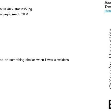
Mon
Tru
stor
ling equipment, 2004
Boo
rked on something similar when I was a welder's