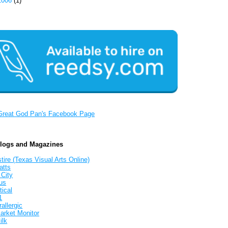
2006
(1)
Great God Pan's Facebook Page
Blogs and Magazines
tire (Texas Visual Arts Online)
atts
 City
us
tical
1
allergic
arket Monitor
ilk