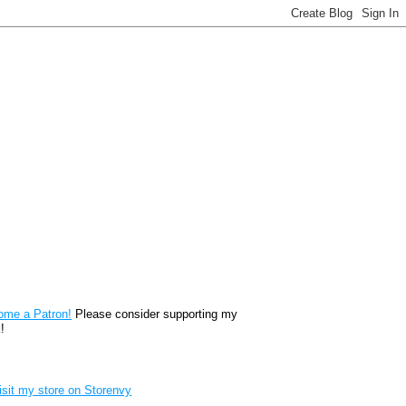
reon
ome a Patron!
Please consider supporting my
!
renvy Store badge