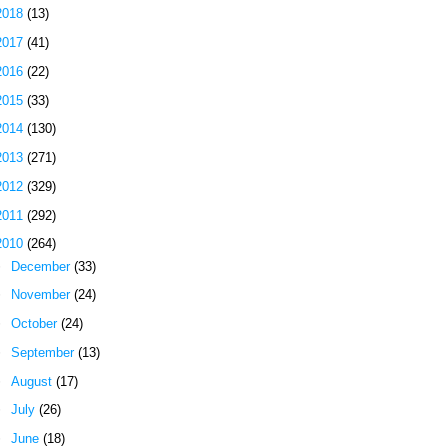
2018
(13)
2017
(41)
2016
(22)
2015
(33)
2014
(130)
2013
(271)
2012
(329)
2011
(292)
2010
(264)
►
December
(33)
►
November
(24)
►
October
(24)
►
September
(13)
►
August
(17)
►
July
(26)
►
June
(18)