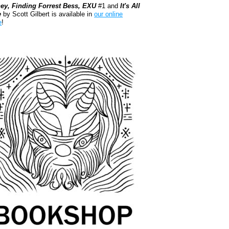
ey, Finding Forrest Bess, EXU
#1 and
It's All
e
by Scott Gilbert is available in
our online
e
!
kshop.org Shop