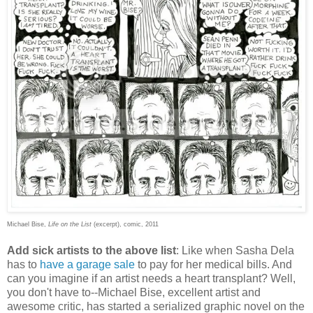
Michael Bise,
Life on the List
(excerpt), comic, 2011
Add sick artists to the above list
: Like when Sasha Dela
has to
have a garage sale
to pay for her medical bills. And
can you imagine if an artist needs a heart transplant? Well,
you don't have to--Michael Bise, excellent artist and
awesome critic, has started a serialized graphic novel on the