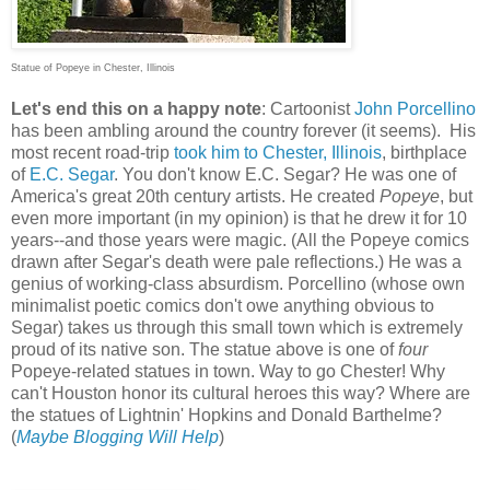
Statue of Popeye in Chester, Illinois
Let's end this on a happy note
: Cartoonist
John Porcellino
has been ambling around the country forever (it seems). His
most recent road-trip
took him to Chester, Illinois
, birthplace
of
E.C. Segar
. You don't know E.C. Segar? He was one of
America's great 20th century artists. He created
Popeye
, but
even more important (in my opinion) is that he drew it for 10
years--and those years were magic. (All the Popeye comics
drawn after Segar's death were pale reflections.) He was a
genius of working-class absurdism. Porcellino (whose own
minimalist poetic comics don't owe anything obvious to
Segar) takes us through this small town which is extremely
proud of its native son. The statue above is one of
four
Popeye-related statues in town. Way to go Chester! Why
can't Houston honor its cultural heroes this way? Where are
the statues of Lightnin' Hopkins and Donald Barthelme?
(
Maybe Blogging Will Help
)