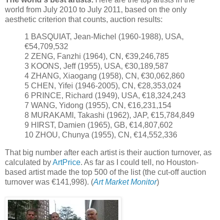
world from July 2010 to July 2011, based on the only
aesthetic criterion that counts, auction results:
1 BASQUIAT, Jean-Michel (1960-1988), USA,
€54,709,532
2 ZENG, Fanzhi (1964), CN, €39,246,785
3 KOONS, Jeff (1955), USA, €30,189,587
4 ZHANG, Xiaogang (1958), CN, €30,062,860
5 CHEN, Yifei (1946-2005), CN, €28,353,024
6 PRINCE, Richard (1949), USA, €18,324,243
7 WANG, Yidong (1955), CN, €16,231,154
8 MURAKAMI, Takashi (1962), JAP, €15,784,849
9 HIRST, Damien (1965), GB, €14,807,602
10 ZHOU, Chunya (1955), CN, €14,552,336
That big number after each artist is their auction turnover, as
calculated by
ArtPrice
. As far as I could tell, no Houston-
based artist made the top 500 of the list (the cut-off auction
turnover was €141,998). (
Art Market Monitor
)