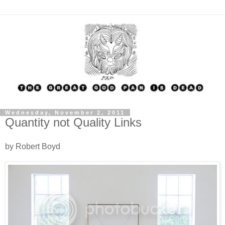
Wednesday, November 2, 2011
Quantity not Quality Links
by Robert Boyd