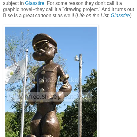
subject in
Glasstire
. For some reason they don't call it a
graphic novel--they call it a "drawing project." And it turns out
Bise is a great cartoonist as well! (
Life on the List
,
Glasstire
)