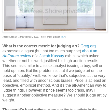
Jacob Kassay,
Xanax
(detail), 2011. Photo: Mark Blower (
ICA
)
What is the correct metric for judging art?
Greg.org
expresses disgust (but not too much surprise)
about an
ArtForum
review
of a
Jacob Kassay
exhibit which asked
whether or not his work justified his high auction results.
This seems similar to a stock analyst issuing a buy, sell or
hold opinion. But the problem is that if we judge art on the
basis of "quality," well, we know that's subjective at the very
least, and filled with unconscious biases. Price is at least an
objective, empirical method. And it's the all-American way to
judge things. However, if price seems too crass, may I
suggest another objective measure? We should judge art by
weight.
The world's best artists.
Here are the top artists in the