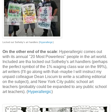
Locked out Sotheby's art handlers (
Hyperallergic
)
On the other end of the scale
:
Hyperallergic
comes out
with its annual "20 Most Powerless" people in the art world.
Included are tha locked out Sotheby's art handlers (perhaps
the perfect symbol of the 1% waging class war on the 99%),
art writers (I'll go along with that--maybe I will instruct my
unpaid colleague Dean Liscum to write a scathing editorial
on the subject), and New York City public school art
teachers (probably could be expanded to any public school
art teachers). (
Hyperallergic
)