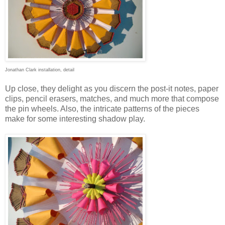
Jonathan Clark installation, detail
Up close, they delight as you discern the post-it notes, paper
clips, pencil erasers, matches, and much more that compose
the pin wheels. Also, the intricate patterns of the pieces
make for some interesting shadow play.