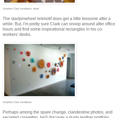
Jonathan Clark installation, detail
The star/pinwheel leitmotif does get a little tiresome after a
while. But, I'm pretty sure Clark can snoop around after office
hours and find some inspirational rectangles in his co-
workers' desks.
Jonathan Clark installation
Perhaps among the spare change, clandestine photos, and
secreted cigarettes, he'll discover a dusty leather portfolio