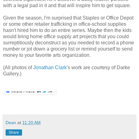
with a legal pad in it and that will inspire him to get square.
Given the season, I'm surprised that Staples or Office Depot
or some other retailer trafficking in office-school supplies
hasn't hired him to do an entire series. Maybe then the kids
would bring home office supply art projects that you could
surreptitiously deconstruct as you needed to record a phone
number or jot down a grocery list or remind yourself to send
money to your favorite arts organization.
(All photos of
Jonathan Clark
's work are courtesy of Darke
Gallery.)
Dean
at
11:20 AM
Share