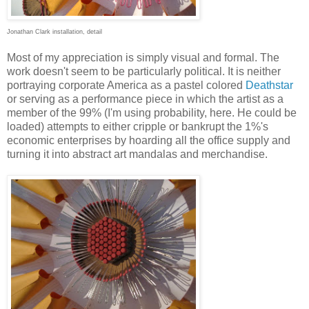
Jonathan Clark installation, detail
Most of my appreciation is simply visual and formal. The
work doesn't seem to be particularly political. It is neither
portraying corporate America as a pastel colored
Deathstar
or serving as a performance piece in which the artist as a
member of the 99% (I'm using probability, here. He could be
loaded) attempts to either cripple or bankrupt the 1%'s
economic enterprises by hoarding all the office supply and
turning it into abstract art mandalas and merchandise.