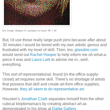
Eric Draigh,
Meghan III
,
pushpins on board,
48" x 36"
But, I'd use those really large push pins because after about
30 minutes I would be bored with my own artistic genius and
frustrated with my level of skill. Then, too,
glasstire.com
would send out
Rachel Hooper
to help inform me oh-what-a-
piece it was and
Laura Lark
to advise me in...well,
everything.
This sort of representational, found (in-the-office-supply-
closet) art requires some skill. There's no shortage of artists
that possess that skill and create art from office supplies.
However,
they all seem to do representative art
.
Houston's
Jonathan Clark
separates himself from the other
cubical kleptomaniacs by creating abstract art as
demonstrated in his show at
Darke Gallery
.