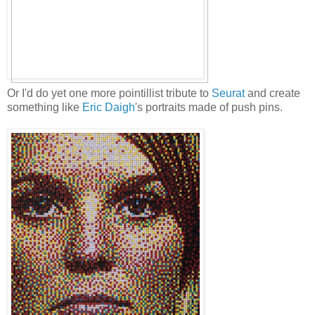
Or I'd do yet one more pointillist tribute to
Seurat
and create
something like
Eric Daigh
's portraits made of push pins.