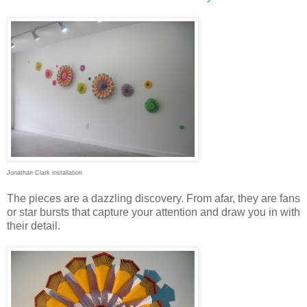
Jonathan Clark installation
The pieces are a dazzling discovery. From afar, they are fans
or star bursts that capture your attention and draw you in with
their detail.