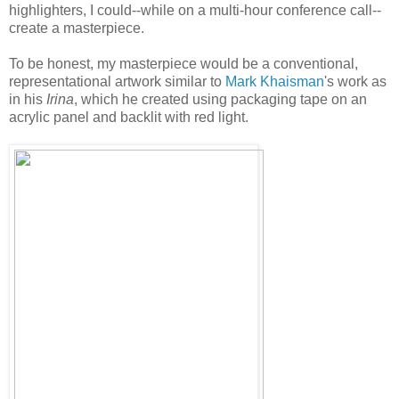
highlighters, I could--while on a multi-hour conference call--
create a masterpiece.
To be honest, my masterpiece would be a conventional,
representational artwork similar to
Mark Khaisman
's work as
in his
Irina
, which he created using packaging tape on an
acrylic panel and backlit with red light.