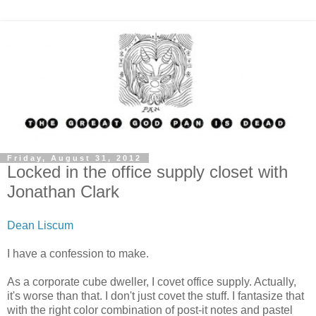
Friday, August 31, 2012
Locked in the office supply closet with
Jonathan Clark
Dean Liscum
I have a confession to make.
As a corporate cube dweller, I covet office supply. Actually,
it's worse than that. I don't just covet the stuff. I fantasize that
with the right color combination of post-it notes and pastel