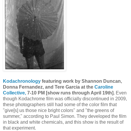
Kodachronology
featuring work by Shannon Duncan,
Donna Fernandez, and Tere Garcia at the
Caroline
Collective,
7-10 PM [show runs through April 19th].
Even
though Kodachrome film was officially discontinued in 2009,
these photographers still had some of the color film that
"give[s] us those nice bright colors" and "the greens of
summer," according to Paul Simon. They developed the film
in black and white chemicals, and this show is the result of
that experiment.