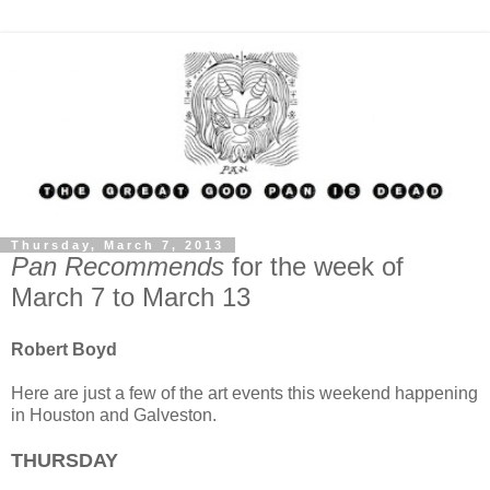
Thursday, March 7, 2013
Pan Recommends
for the week of
March 7 to March 13
Robert Boyd
Here are just a few of the art events this weekend happening
in Houston and Galveston.
THURSDAY