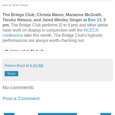
piece by Teruko Nimura
The Bridge Club; Christa Mares, Marianne McGrath,
Teruko Nimura; and Jared Wesley Singer at
Box 13
, 5
pm.
The Bridge Club performs (5 to 8 pm) and other artists
have work on display in conjunction with the
NCECA
conference
later this month. The Bridge Club's hypnotic
performances are always worth checking out.
Robert Boyd
at
5:54 AM
Share
No comments:
Post a Comment