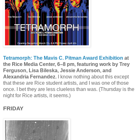
Tetramorph: The Mavis C. Pitman Award Exhibition
at
the Rice Media Center, 6–8 pm, featuring work by Trey
Ferguson, Lisa Bileska, Jessie Anderson, and
Alexandria Fernandez.
I know nothing about this except
that these are Rice student artists, and I was one of those
once. I bet they are less clueless than was. (Thursday is the
night for Rice artists, it seems.)
FRIDAY