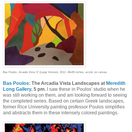
Bas Poulos,
Arcadia Vista 'A'
(Large Version), 2012, 48x60 inches, acrylic on canvas
Bas Poulos
: The Arcadia Vista Landscapes at
Meredith
Long Gallery
, 5 pm.
I saw these in Poulos' studio when he
was still working on them, and am looking forward to seeing
the completed series. Based on certain Greek landscapes,
former Rice University painting professor Poulos simplifies
and abstracts them in these intensely colored paintings.