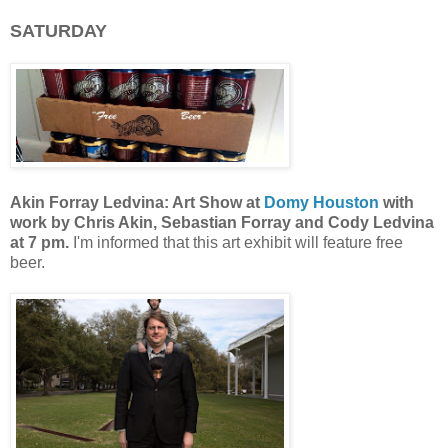
SATURDAY
Akin Forray Ledvina: Art Show at
Domy Houston
with
work by
Chris Akin, Sebastian Forray and Cody Ledvina
at 7 pm.
I'm informed that this art exhibit will feature free
beer.