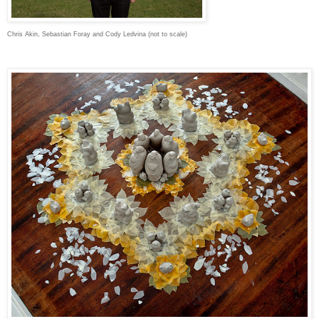
Chris Akin, Sebastian Foray and Cody Ledvina (not to scale)