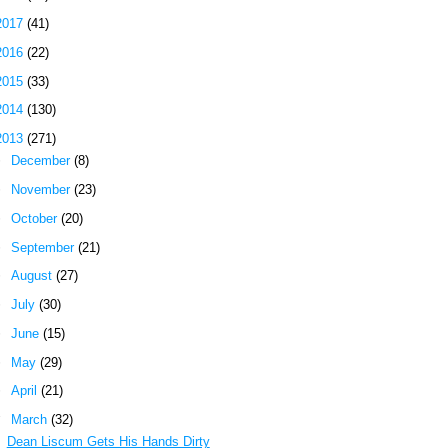
2017
(41)
2016
(22)
2015
(33)
2014
(130)
2013
(271)
►
December
(8)
►
November
(23)
►
October
(20)
►
September
(21)
►
August
(27)
►
July
(30)
►
June
(15)
►
May
(29)
►
April
(21)
▼
March
(32)
Dean Liscum Gets His Hands Dirty