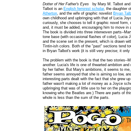
Dotter of Her Father's Eyes
by Mary M. Talbot and
Talbot is an
English feminist scholar
, the daughter 
Atherton
, and the wife of graphic novelist
Bryan Talb
own childhood and upbringing with that of Lucia Joy
curiously, she chooses to tell it graphic novel form
and, it must be added, encouraging him to move in a 
The book is divided into three interwoven parts--Mar
tone base (with occasional flashes of color), Lucia 
and the scene set in the present, which is drawn with
Tintin-ish colors. Both of the "past" sections tend 
in Bryan Talbot's work (it is still very precise; it o
The problem with the book is that the two stories--Mar
another. Lucia's life is one of thwarted ambition an
by her father. But Mary's ambitions, it seems to me, 
father seems annoyed that she is aiming so low, a
interesting parts dealt with the fact that she grew 
father wasn't making a lot of money as a Joyce schol
upbringing that was of little use to her on the playgr
knowing who the Beatles are.) There are parts of thi
whole is less than the sum of the parts.