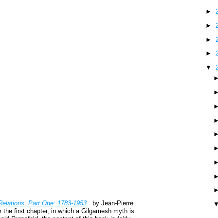
►
►
►
►
▼
Relations, Part One: 1783-1953
by Jean-Pierre
 the first chapter, in which a Gilgamesh myth is