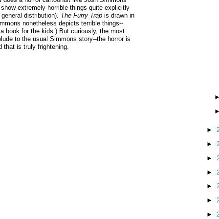
show extremely horrible things quite explicitly
 general distribution).
The Furry Trap
is drawn in
Simmons nonetheless depicts terrible things--
a book for the kids.) But curiously, the most
elude to the usual Simmons story--the horror is
 that is truly frightening.
►
►
►
►
►
►
►