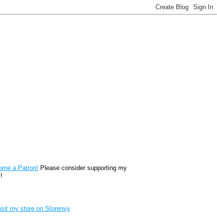
reon
ome a Patron!
Please consider supporting my
!
renvy Store badge