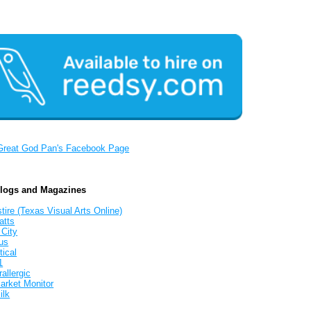
Great God Pan's Facebook Page
Blogs and Magazines
tire (Texas Visual Arts Online)
atts
 City
us
tical
1
allergic
arket Monitor
ilk