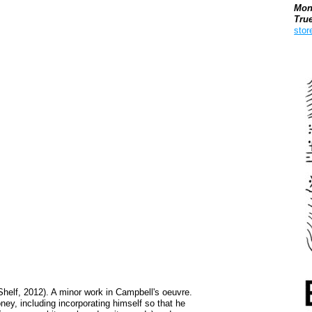
Mon
Tru
stor
Boo
helf, 2012). A minor work in Campbell's oeuvre.
oney, including incorporating himself so that he