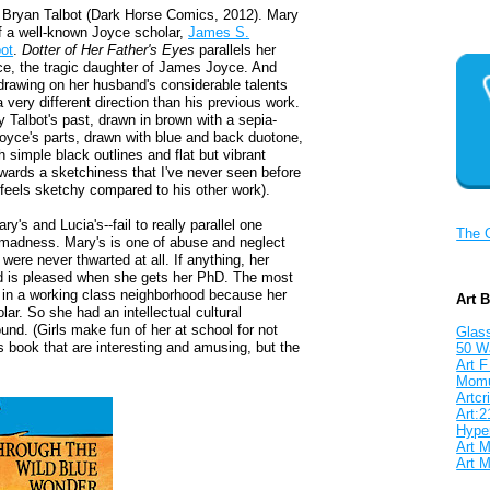
 Bryan Talbot (Dark Horse Comics, 2012). Mary
of a well-known Joyce scholar,
James S.
ot
.
Dotter of Her Father's Eyes
parallels her
ce, the tragic daughter of James Joyce. And
, drawing on her husband's considerable talents
very different direction than his previous work.
y Talbot's past, drawn in brown with a sepia-
Joyce's parts, drawn with blue and back duotone,
 simple black outlines and flat but vibrant
towards a sketchiness that I've never seen before
nly feels sketchy compared to his other work).
y's and Lucia's--fail to really parallel one
The 
d madness. Mary's is one of abuse and neglect
were never thwarted at all. If anything, her
nd is pleased when she gets her PhD. The most
up in a working class neighborhood because her
Art 
ar. So she had an intellectual cultural
ound. (Girls make fun of her at school for not
Glass
s book that are interesting and amusing, but the
50 W
Art F
Mom
Artcri
Art:2
Hyper
Art M
Art M