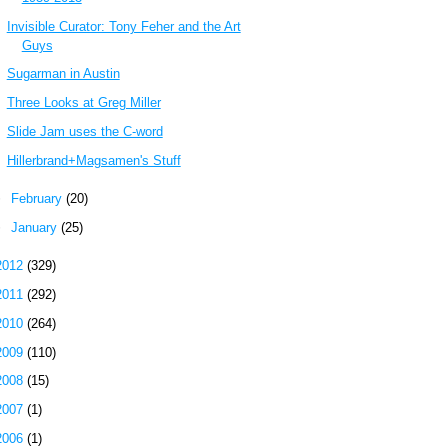
Invisible Curator: Tony Feher and the Art
Guys
Sugarman in Austin
Three Looks at Greg Miller
Slide Jam uses the C-word
Hillerbrand+Magsamen's Stuff
►
February
(20)
►
January
(25)
2012
(329)
2011
(292)
2010
(264)
2009
(110)
2008
(15)
2007
(1)
2006
(1)