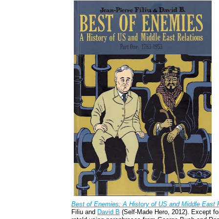
Best of Enemies: A History of US and Middle East 
Filiu and
David B
(Self-Made Hero, 2012). Except for