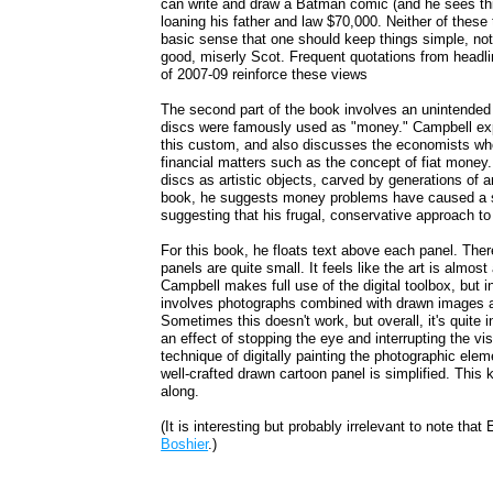
can write and draw a Batman comic (and he sees thi
loaning his father and law $70,000. Neither of these
basic sense that one should keep things simple, not
good, miserly Scot. Frequent quotations from headl
of 2007-09 reinforce these views
The second part of the book involves an unintended t
discs were famously used as "money." Campbell exp
this custom, and also discusses the economists wh
financial matters such as the concept of fiat money.
discs as artistic objects, carved by generations of
book, he suggests money problems have caused a ser
suggesting that his frugal, conservative approach to
For this book, he floats text above each panel. Ther
panels are quite small. It feels like the art is almos
Campbell makes full use of the digital toolbox, but 
involves photographs combined with drawn images an
Sometimes this doesn't work, but overall, it's quite 
an effect of stopping the eye and interrupting the vi
technique of digitally painting the photographic el
well-crafted drawn cartoon panel is simplified. This
along.
(It is interesting but probably irrelevant to note th
Boshier
.)