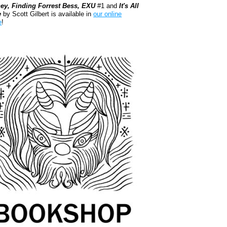
ey, Finding Forrest Bess, EXU
#1 and
It's All
e
by Scott Gilbert is available in
our online
e
!
kshop.org Shop