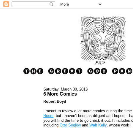
Saturday, March 30, 2013
6 More Comics
Robert Boyd
I meant to review a lot more comics during the time
Room,
but I haven't been as diligent as I hoped. That
you will find the time to go check it out. It includes 
including
Otto Soglow
and
Walt Kelly
, whose work I 