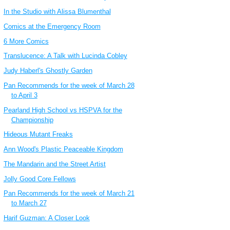
In the Studio with Alissa Blumenthal
Comics at the Emergency Room
6 More Comics
Translucence: A Talk with Lucinda Cobley
Judy Haberl's Ghostly Garden
Pan Recommends for the week of March 28
to April 3
Pearland High School vs HSPVA for the
Championship
Hideous Mutant Freaks
Ann Wood's Plastic Peaceable Kingdom
The Mandarin and the Street Artist
Jolly Good Core Fellows
Pan Recommends for the week of March 21
to March 27
Harif Guzman: A Closer Look