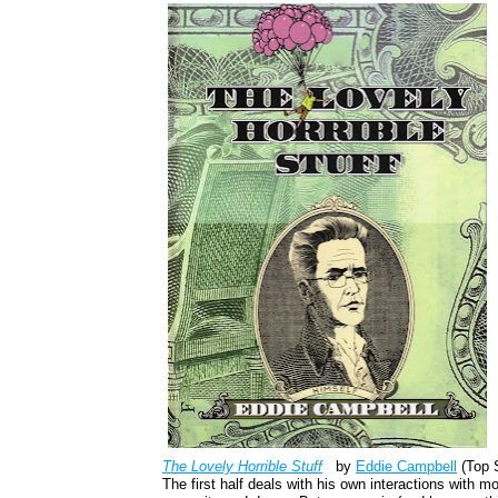
The Lovely Horrible Stuff
by
Eddie Campbell
(Top S
The first half deals with his own interactions with m