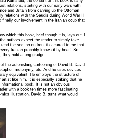
d Rumsfeld, the content of this book is fairly
east relations, starting with our early wars with
France and Britain from carving up the Ottoman
ly relations with the Saudis during World War II
nd finally our involvement in the Iranian coup that
.
ow which this book, brief though it is, lays out. I
-the authors expect the reader to simply take
 read the section on Iran, it occurred to me that
 every Iranian probably knows it by heart. So
, they hold a long grudge.
 of the astonishing cartooning of David B. David
metaphor, metonymy, etc. And he uses devices
terary equivalent. He employs the structure of
artist like him. It is especially striking that he
 informational book. It is not an obvious
reader with a book ten times more fascinating
mics illustration. David B. turns what would