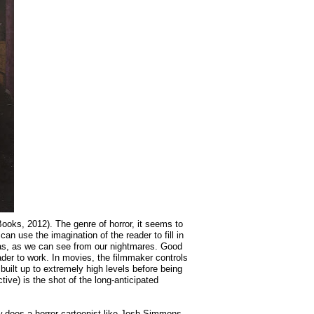
ooks, 2012). The genre of horror, it seems to
an use the imagination of the reader to fill in
 has, as we can see from our nightmares. Good
ader to work. In movies, the filmmaker controls
ilt up to extremely high levels before being
tive) is the shot of the long-anticipated
ow does a horror cartoonist like Josh Simmons