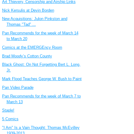
Art Thievery, Censorship and Airship Links
Nick Kersulis at Devin Borden
New Acquisitions: Julon Pinkston and
Thomas "Tad" ...
Pan Recommends for the week of March 14
to March 20
Comics at the EMERGEncy Room
Brad Moody’s Cotton County
Black Ghost: On Not Forgetting Bert L. Long,
Jr.
Mark Flood Teaches George W. Bush to Paint
Pan Video Parade
Pan Recommends for the week of March 7 to
March 13
Staple!
5 Comics
"I Am" Is a Vain Thought: Thomas McEvilley
1939-2013