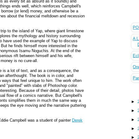
s as every bit as absurd as it sounds) and
 things ends well, which reinforces Campbell's
 borrow (or lend) money, and otherwise be a
ines about the financial meltdown and recession
The
POL
rip to the island of Yap, where giant limestone
lores the mythology and history surrounding
A L
o have used the example of Yap to discuss
 But he finds himself more interested in the
 anonymous Isamu Noguchis. At the end of the
Ecl
ious rift between himself and his wife,
 money is no cure-all.
On
e is a lot of text, and as a consequence, the
t an afterthought. The book is in color, and
Pan
in ways that feel unique to him. The work often
d "painted" with slabs of Photoshop color.
interesting. Because of their detail, photos have
Blo
sual flow of a comics narrative. But Campbell's
ements simplifies them in much the same way a
►
 keeps the eye moving and the narrative puttering
►
►
at Eddie Campbell was a student of painter
Derek
►
►