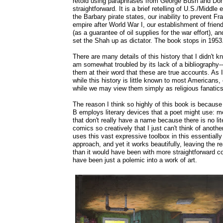
retold using paraphrases from George Bush and Donal
straightforward. It is a brief retelling of U.S./Middle 
the Barbary pirate states, our inability to prevent 
empire after World War I, our establishment of friend
(as a guarantee of oil supplies for the war effort), a
set the Shah up as dictator. The book stops in 1953
There are many details of this history that I didn't kn
am somewhat troubled by its lack of a bibliography-
them at their word that these are true accounts. As I
while this history is little known to most Americans,
while we may view them simply as religious fanatics
The reason I think so highly of this book is because
B employs literary devices that a poet might use: 
that don't really have a name because there is no li
comics so creatively that I just can't think of another 
uses this vast expressive toolbox in this essentially
approach, and yet it works beautifully, leaving the 
than it would have been with more straightforward co
have been just a polemic into a work of art.