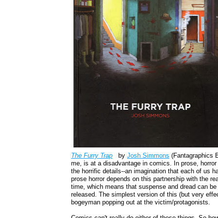
The Furry Trap
by
Josh Simmons
(Fantagraphics B
me, is at a disadvantage in comics. In prose, horror c
the horrific details--an imagination that each of us
prose horror depends on this partnership with the re
time, which means that suspense and dread can be bu
released. The simplest version of this (but very effec
bogeyman popping out at the victim/protagonists.
Comics can't really do either of these things. So h