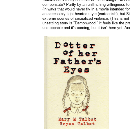
compensate? Partly by an unflinching willingness to 
(in ways that would never fly in a movie intended for
an accessibly light-hearted style (cartoonish), but 
extreme scenes of sexualized violence. (This is not 
unsettling story is "Demonwood." It feels like the pr
unstoppable and it's coming, but it isn't here yet. And