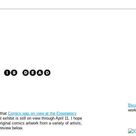
Pat
Bec
work
 that
Comics was on view at the Emergency
 exhibit is still on view through April 11. I hope
Sto
original comics artwork from a variety of artists,
review below.