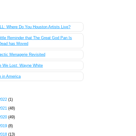
 Most Popular Posts of the Past Week
L: Where Do You Houston Artists Live?
ittle Reminder that The Great God Pan Is
Dead has Moved
ectic Menagerie Revisited
e We Lost: Wayne White
 in America
g Archive
2022
(1)
2021
(48)
2020
(49)
2019
(8)
2018
(13)