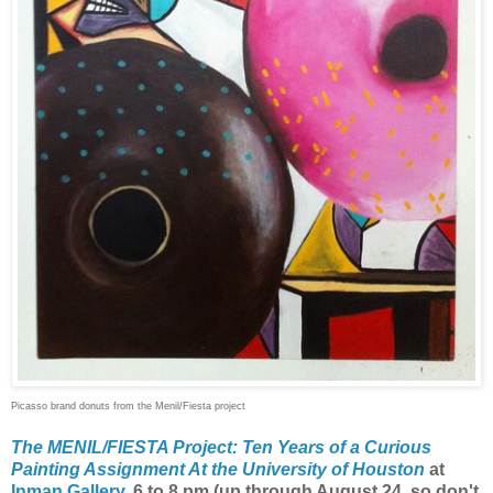
Picasso brand donuts from the Menil/Fiesta project
The MENIL/FIESTA Project: Ten Years of a Curious
Painting Assignment At the University of Houston
at
Inman Gallery
, 6 to 8 pm (up through August 24, so don't