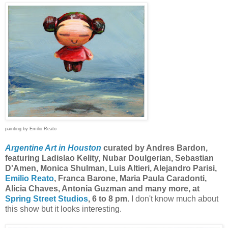
painting by Emilio Reato
Argentine Art in Houston
curated by Andres Bardon,
featuring Ladislao Kelity, Nubar Doulgerian, Sebastian
D'Amen, Monica Shulman, Luis Altieri, Alejandro Parisi,
Emilio Reato
, Franca Barone, Maria Paula Caradonti,
Alicia Chaves, Antonia Guzman and many more, at
Spring Street Studios
, 6 to 8 pm.
I don't know much about
this show but it looks interesting.