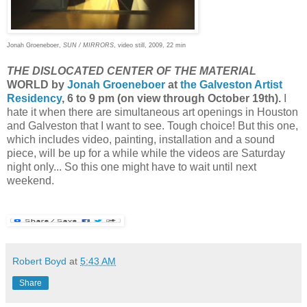
Jonah Groeneboer,
SUN / MIRRORS
, video still, 2009, 22 min
THE DISLOCATED CENTER OF THE MATERIAL
WORLD by
Jonah Groeneboer
at
the Galveston Artist
Residency
, 6 to 9 pm (on view through October 19th).
I
hate it when there are simultaneous art openings in Houston
and Galveston that I want to see. Tough choice! But this one,
which includes video, painting, installation and a sound
piece, will be up for a while while the videos are Saturday
night only... So this one might have to wait until next
weekend.
Robert Boyd
at
5:43 AM
Share