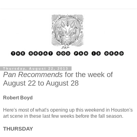
Thursday, August 22, 2013
Pan Recommends
for the week of
August 22 to August 28
Robert Boyd
Here's most of what's opening up this weekend in Houston's
art scene in these last few weeks before the fall season.
THURSDAY