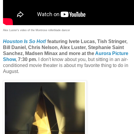
Alex Luster's video of the Montrose rollerblade dancer
Houston Is So Hot!
featuring
Ivete Lucas, Tish Stringer,
Bill Daniel, Chris Nelson, Alex Luster, Stephanie Saint
Sanchez, Madsen Minax
and more at the
Aurora Picture
Show
, 7:30 pm.
I don't know about you, but sitting in an air-
conditioned movie theater is about my favorite thing to do in
August.