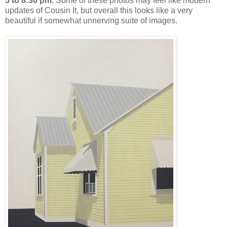
5 to 8:30 pm.
Some of these photos may feel like modern
updates of Cousin It, but overall this looks like a very
beautiful if somewhat unnerving suite of images.