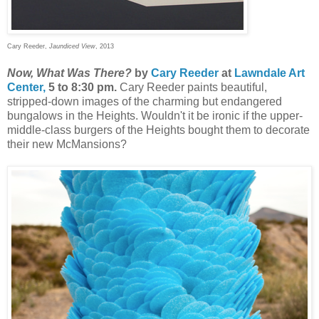
Cary Reeder,
Jaundiced View
, 2013
Now, What Was There?
by
Cary Reeder
at
Lawndale Art
Center,
5 to 8:30 pm.
Cary Reeder paints beautiful,
stripped-down images of the charming but endangered
bungalows in the Heights. Wouldn't it be ironic if the upper-
middle-class burgers of the Heights bought them to decorate
their new McMansions?