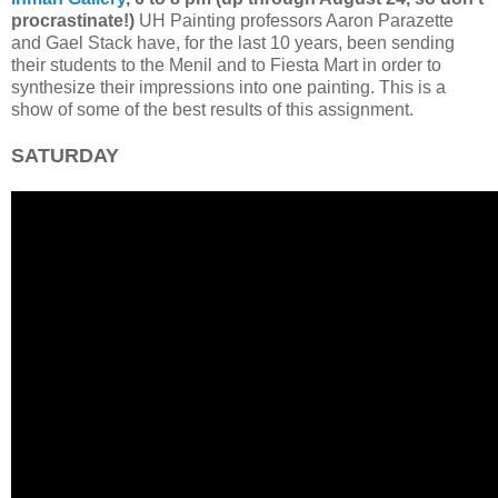
procrastinate!)
UH Painting professors Aaron Parazette
and Gael Stack have, for the last 10 years, been sending
their students to the Menil and to Fiesta Mart in order to
synthesize their impressions into one painting. This is a
show of some of the best results of this assignment.
SATURDAY