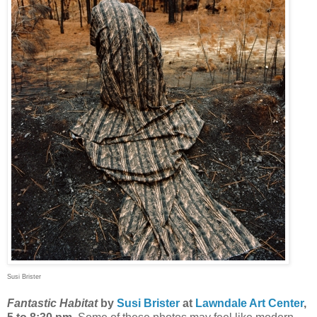
Susi Brister
Fantastic Habitat
by
Susi Brister
at
Lawndale Art Center
,