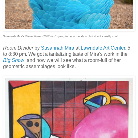
Susannah Mira's
Water Tower
(2012) isn't going to be in the show, but it looks really cool!
Room Divider
by
Susannah Mira
at
Lawndale Art Center
, 5
to 8:30 pm. We got a tantalizing taste of Mira's work in the
Big Show
, and now we will see what a room-full of her
geometric assemblages look like.