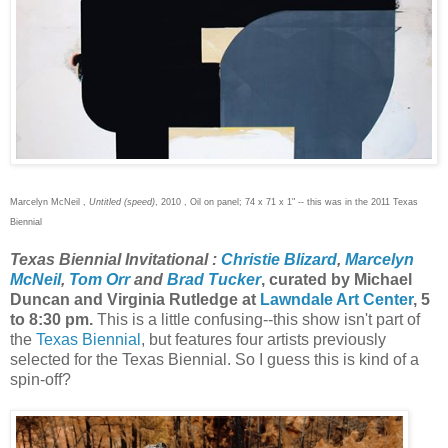
Marcelyn McNeil ,
Untitled (speed)
, 2010 , Oil on panel; 74 x 71 x 1" -- this was in the 2011 Texas
Biennial
Texas Biennial Invitational :
Christie Blizard
,
Marcelyn
McNeil
,
Tom Orr
and
Brad Tucker
, curated by Michael
Duncan and Virginia Rutledge at
Lawndale Art Center
, 5
to 8:30 pm.
This is a little confusing--this show isn't part of
the
Texas Biennial
, but features four artists previously
selected for the Texas Biennial. So I guess this is kind of a
spin-off?