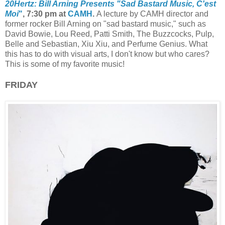
20Hertz: Bill Arning Presents "Sad Bastard Music, C'est
Moi
"
, 7:30 pm at
CAMH
.
A lecture by CAMH director and
former rocker Bill Arning on "sad bastard music," such as
David
Bowie, Lou Reed, Patti Smith, The Buzzcocks, Pulp,
Belle and Sebastian, Xiu Xiu, and Perfume Genius. What
this has to do with visual arts, I don't know but who cares?
This is some of my favorite music!
FRIDAY