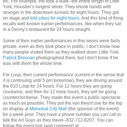
etc. For example, the took a walk--the entire length of Little
York, Houston's longest street. They shook hands with
stranger in the downtown tunnels for eight hours. They got
on stage and
told jokes for eight hours
. And this kind of thing
recalls well known earlier performances, like when they sat
in a Denny's restaurant for 24 hours straight.
Some of their earlier performances in this series were fairly
private, even as they took place in public. I don't know how
many people visited them as they walked down Little York.
Patrick Bresnan
photographed them, but I don't know if he
was with them the whole time.
For
Loop
, their current performance (current in the sense that
it is continuing until 5 pm tomorrow), they are driving around
the 610 Loop for 24 hours. For 12 hours they are going
clockwise, and then for 12 more hours, they will be going
counterclockwise. They made this event a public spectacle
as much as possible. They put the van they'd use for the trip
on display at
Memorial City Mall
(the sponsor of the event)
for a week prior. They have a phone number you can call to
talk the Art Guys as they travel--832-712-6207. You can
follow the event live (and comment) at