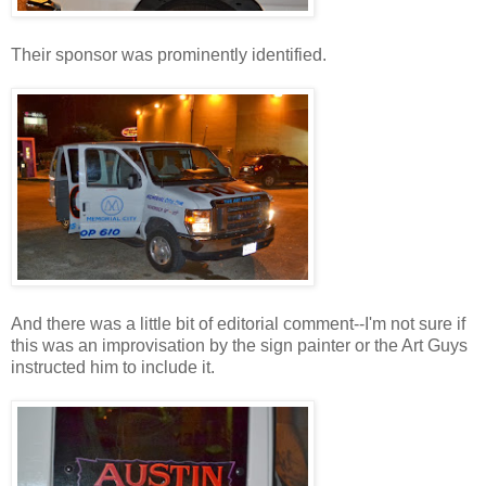
Their sponsor was prominently identified.
And there was a little bit of editorial comment--I'm not sure if
this was an improvisation by the sign painter or the Art Guys
instructed him to include it.