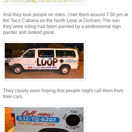
And they took people on rides. I met them around 7:30 pm at
the Taco Cabana on the North Loop at Durham. The van
they were riding had been painted by a professional sign
painter and looked great.
They clearly were hoping that people might call them from
their cars.