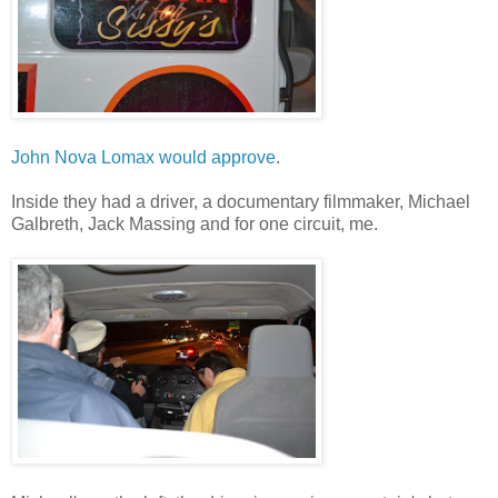
John Nova Lomax would approve
.
Inside they had a driver, a documentary filmmaker, Michael
Galbreth, Jack Massing and for one circuit, me.