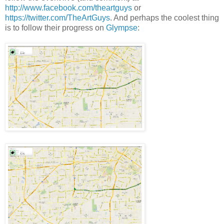
http://www.facebook.com/theartguys
or
https://twitter.com/TheArtGuys
. And perhaps the coolest thing
is to follow their progress on
Glympse
: