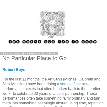
Saturday, November 9, 2013
No Particular Place to Go
Robert Boyd
For the last 11 months, the Art Guys (Michael Galbreth and
Jack Massing) have been doing
a series of events
--
performance pieces that often hearken back to their earlier
work--to celebrate 30 years of artistic partnership. These
performances often take something fairly ordinary and turn
them into something seemingly absurd using time, repetition,