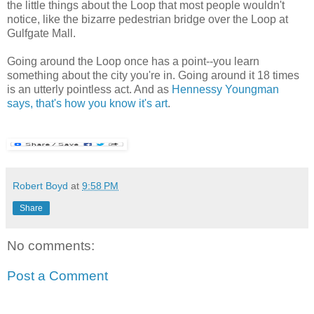
the little things about the Loop that most people wouldn't
notice, like the bizarre pedestrian bridge over the Loop at
Gulfgate Mall.
Going around the Loop once has a point--you learn
something about the city you're in. Going around it 18 times
is an utterly pointless act. And as
Hennessy Youngman
says, that's how you know it's art
.
Robert Boyd
at
9:58 PM
Share
No comments:
Post a Comment