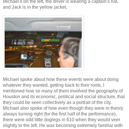
Michael's on the left, the driver is wearing a captain's hat,
and Jack is in the yellow jacket.
Michael spoke about how these events were about doing
whatever they wanted, getting back to their roots. I
mentioned how so many of them involved the geography of
Houston and its economic, political and social structure, that
they could be seen collectively as a portrait of the city.
Michael also spoke of how even though they were in theory
always turning right (for the first half of the performance),
there were odd little doglegs in 610 when they would veer
slightly to the left. He was becoming extremely familiar with