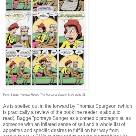
Peter Bagge,
Woman Rebel: The Margaret Sanger Story
page 31
As is spelled out in the forward by Thomas Spurgeon (which
is practically a review of the book the reader is about to
read), Bagge "portrays Sanger as a comedic protagonist, as
someone with an inflated sense of self and a whole list of
appetites and specific desires to fulfill on her way from