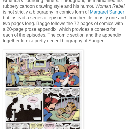
America's founding fathers. Throughout, he maintained his
rubbery cartoon drawing style and his humor.
Woman Rebel
is not strictly a biography in comics form of
Margaret Sanger
but instead a series of episodes from her life, mostly one and
two pages long. Bagge follows the 72 pages of comics with
a 20-page prose appendix, which provides a context for
each of the episodes. The comic section and the appendix
together form a pretty decent biography of Sanger.