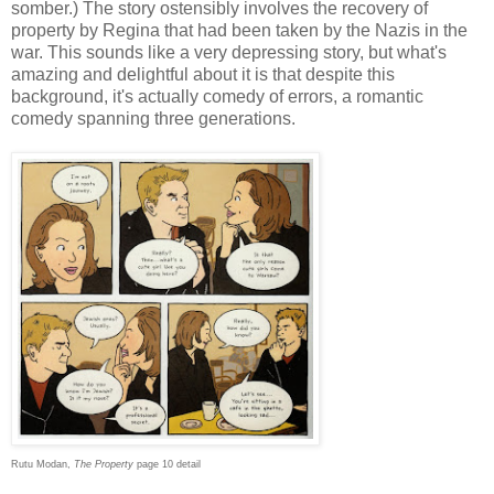
somber.) The story ostensibly involves the recovery of
property by Regina that had been taken by the Nazis in the
war. This sounds like a very depressing story, but what's
amazing and delightful about it is that despite this
background, it's actually comedy of errors, a romantic
comedy spanning three generations.
Rutu Modan,
The Property
page 10 detail