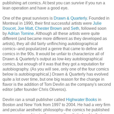
publishing art comics. At best you can
survive
if you run a
lean operation and have a good eye.
One of the great survivors is
Drawn & Quarterly.
Founded in
Montreal in 1990, their first successful artists were
Julie
Doucet
,
Joe Matt
,
Chester Brown
and
Seth
, followed soon
by
Adrian Tomine
. Although all these artists were quite
different (and became more different as they developed as
artists), they all did fairly unflinching autobiographical
comics--and popularized a genre that came to define art
comics in the 90s. It would be unfair to characterize all of
Drawn & Quarterly's output as low-key autobiographical
comics, but enough of it was that they got a reputation for
autobiography. (As you will see, only one of the four comics
below is autobiographical.) Drawn & Quarterly has evolved
quite a lot over time, but one big reason for the change in
flavor is the addition of Tom Devlin as the company's second
editor (after founder Chris Oliveros).
Devlin ran a small publisher called
Highwater Books
in
Boston and New York from 1997 to 2004. He had a very firm
and peculiar aesthetic philosophy--the comics he published