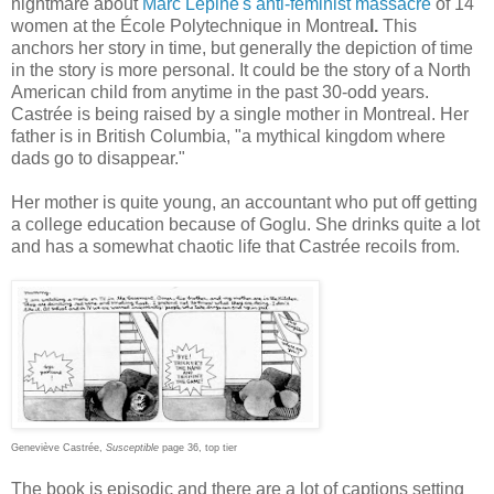
nightmare about
Marc Lépine's anti-feminist massacre
of 14
women at the École Polytechnique in Montrea
l.
This
anchors her story in time, but generally the depiction of time
in the story is more personal. It could be the story of a North
American child from anytime in the past 30-odd years.
Castrée is being raised by a single mother in Montreal. Her
father is in British Columbia, "a mythical kingdom where
dads go to disappear."
Her mother is quite young, an accountant who put off getting
a college education because of Goglu. She drinks quite a lot
and has a somewhat chaotic life that Castrée recoils from.
Geneviève Castrée,
Susceptible
page 36, top tier
The book is episodic and there are a lot of captions setting