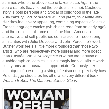
summer, where the above scene takes place. Again, the
spare panels (leaving out the borders this time). Castrée's
story is both personal and typical of childhood in the late
20th century. Lots of readers will find plenty to identify with.
Her drawing is very appealing, combining aspects of classic
French language comics (which she read from an early age)
and the comics that came out of the North American
alternative and self-published comics scene--I see strong
similarities with Julie Doucet's and John Porcelino's work.
But her work feels a little more grounded than those two
artists, who are respectively more surreal and more poetic
than Castrée. While
Susceptible
is within the tradition of
autobiographical comics, it is a strongly individualistic work.
Its rhythms are unusual but appropriate. Curiously, her
technique of presenting a string of episodes is precisely how
Peter Bagge structures his otherwise very different book,
Woman Rebel: The Margaret Sanger Story
.