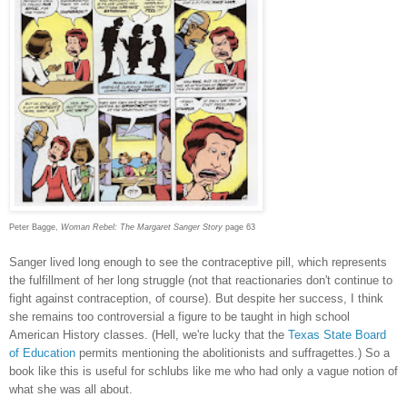
Peter Bagge,
Woman Rebel: The Margaret Sanger Story
page 63
Sanger lived long enough to see the contraceptive pill, which represents
the fulfillment of her long struggle (not that reactionaries don't continue to
fight against contraception, of course). But despite her success, I think
she remains too controversial a figure to be taught in high school
American History classes. (Hell, we're lucky that the
Texas State Board
of Education
permits mentioning the abolitionists and suffragettes.) So a
book like this is useful for schlubs like me who had only a vague notion of
what she was all about.