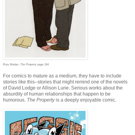
Rutu Modan,
The Property
page 184
For comics to mature as a medium, they have to include
stories like this--stories that might remind one of the novels
of David Lodge or Allison Lurie. Serious works about the
absurdity of human relationships that happen to be
humorous.
The Property
is a deeply enjoyable comic.