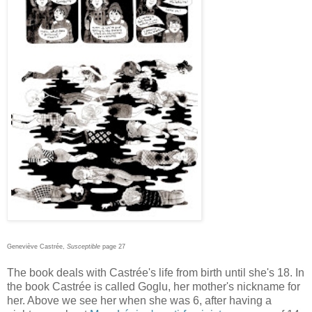
Geneviève Castrée,
Susceptible
page 27
The book deals with Castrée's life from birth until she's 18. In
the book Castrée is called Goglu, her mother's nickname for
her. Above we see her when she was 6, after having a