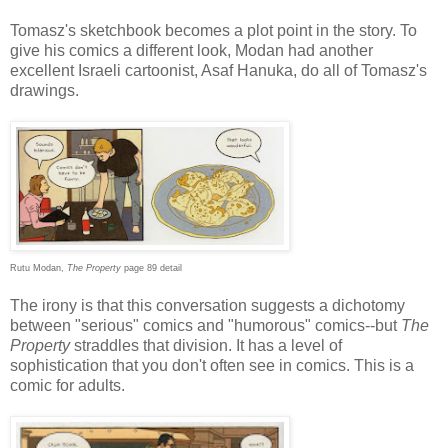
Tomasz's sketchbook becomes a plot point in the story. To
give his comics a different look, Modan had another
excellent Israeli cartoonist, Asaf Hanuka, do all of Tomasz's
drawings.
Rutu Modan,
The Property
page 89 detail
The irony is that this conversation suggests a dichotomy
between "serious" comics and "humorous" comics--but
The
Property
straddles that division. It has a level of
sophistication that you don't often see in comics. This is a
comic for adults.