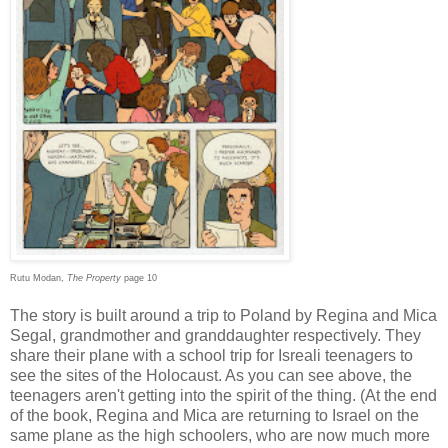
Rutu Modan,
The Property
page 10
The story is built around a trip to Poland by Regina and Mica
Segal, grandmother and granddaughter respectively. They
share their plane with a school trip for Isreali teenagers to
see the sites of the Holocaust. As you can see above, the
teenagers aren't getting into the spirit of the thing. (At the end
of the book, Regina and Mica are returning to Israel on the
same plane as the high schoolers, who are now much more