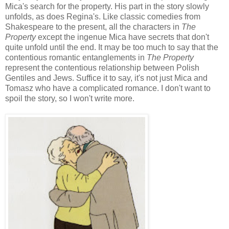
Mica's search for the property. His part in the story slowly
unfolds, as does Regina's. Like classic comedies from
Shakespeare to the present, all the characters in
The
Property
except the ingenue Mica have secrets that don't
quite unfold until the end. It may be too much to say that the
contentious romantic entanglements in
The Property
represent the contentious relationship between Polish
Gentiles and Jews. Suffice it to say, it's not just Mica and
Tomasz who have a complicated romance. I don't want to
spoil the story, so I won't write more.