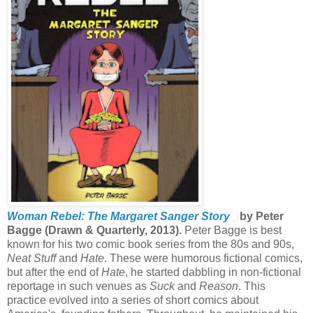
Woman Rebel: The Margaret Sanger Story
by Peter
Bagge (Drawn & Quarterly, 2013).
Peter Bagge is best
known for his two comic book series from the 80s and 90s,
Neat Stuff
and
Hate
. These were humorous fictional comics,
but after the end of
Hate
, he started dabbling in non-fictional
reportage in such venues as
Suck
and
Reason
. This
practice evolved into a series of short comics about