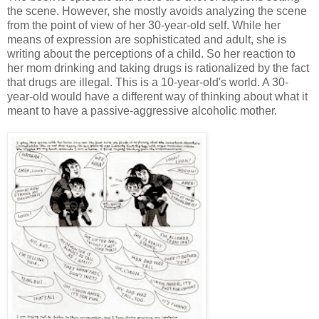
the scene. However, she mostly avoids analyzing the scene
from the point of view of her 30-year-old self. While her
means of expression are sophisticated and adult, she is
writing about the perceptions of a child. So her reaction to
her mom drinking and taking drugs is rationalized by the fact
that drugs are illegal. This is a 10-year-old's world. A 30-
year-old would have a different way of thinking about what it
meant to have a passive-aggressive alcoholic mother.