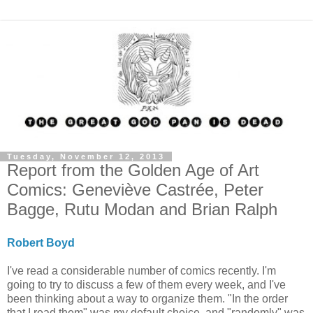
Tuesday, November 12, 2013
Report from the Golden Age of Art
Comics: Geneviève Castrée, Peter
Bagge, Rutu Modan and Brian Ralph
Robert Boyd
I've read a considerable number of comics recently. I'm
going to try to discuss a few of them every week, and I've
been thinking about a way to organize them. "In the order
that I read them" was my default choice, and "randomly" was