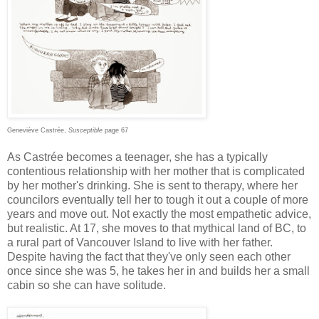
Geneviève Castrée,
Susceptible
page 67
As Castrée becomes a teenager, she has a typically
contentious relationship with her mother that is complicated
by her mother's drinking. She is sent to therapy, where her
councilors eventually tell her to tough it out a couple of more
years and move out. Not exactly the most empathetic advice,
but realistic. At 17, she moves to that mythical land of BC, to
a rural part of Vancouver Island to live with her father.
Despite having the fact that they've only seen each other
once since she was 5, he takes her in and builds her a small
cabin so she can have solitude.