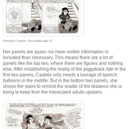
Geneviève Castrée,
Susceptible
page 37
Her panels are spare--no more visible information in
included than necessary. This means there are a lot of
panels like the top two, where there are figures and nothing
else. After establishing the reality of the piggyback ride in the
first two panels, Castrée only needs a barrage of speech
balloons in the middle. But in the bottom two panels, she
shows the stairs to remind the reader of the distance she is
trying to keep from the intoxicated adults upstairs.