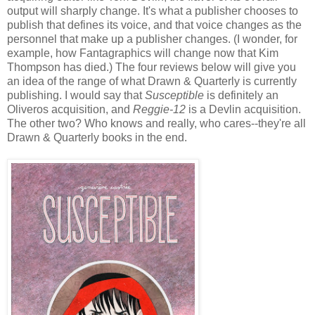
output will sharply change. It's what a publisher chooses to
publish that defines its voice, and that voice changes as the
personnel that make up a publisher changes. (I wonder, for
example, how Fantagraphics will change now that Kim
Thompson has died.) The four reviews below will give you
an idea of the range of what Drawn & Quarterly is currently
publishing. I would say that
Susceptible
is definitely an
Oliveros acquisition, and
Reggie-12
is a Devlin acquisition.
The other two? Who knows and really, who cares--they're all
Drawn & Quarterly books in the end.