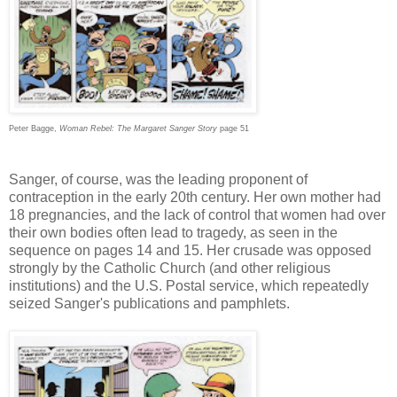
Peter Bagge,
Woman Rebel: The Margaret Sanger Story
page 51
Sanger, of course, was the leading proponent of
contraception in the early 20th century. Her own mother had
18 pregnancies, and the lack of control that women had over
their own bodies often lead to tragedy, as seen in the
sequence on pages 14 and 15. Her crusade was opposed
strongly by the Catholic Church (and other religious
institutions) and the U.S. Postal service, which repeatedly
seized Sanger's publications and pamphlets.