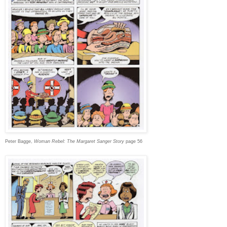
Peter Bagge,
Woman Rebel: The Margaret Sanger Story
page 56