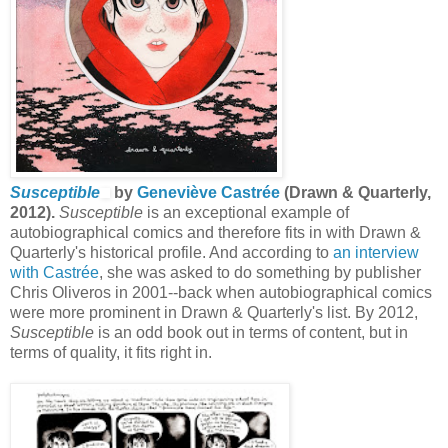
Susceptible
by
Geneviève Castrée
(Drawn & Quarterly,
2012).
Susceptible
is an exceptional example of
autobiographical comics and therefore fits in with Drawn &
Quarterly's historical profile. And according to
an interview
with Castrée
, she was asked to do something by
publisher
Chris Oliveros in 2001--back when autobiographical comics
were more prominent in Drawn & Quarterly's list. By 2012,
Susceptible
is an odd book out in terms of content, but in
terms of quality, it fits right in.