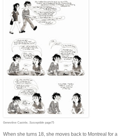
Geneviève Castrée,
Susceptible
page75
When she turns 18, she moves back to Montreal for a