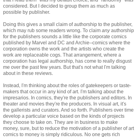
considered. But I decided to group them as much as
possible by publisher.
Doing this gives a small claim of authorship to the publisher,
which may rub some readers wrong. To claim
any
authorship
for the publishers sounds a little like the corporate comics
published by Marvel and DC and Archie--comics where the
corporation owns the work and the artists who create the
work are replaceable cogs. That arrangement, where a
corporation has legal authorship, has come to really disgust
me over the past few years. But that's not what I'm talking
about in these reviews.
Instead, I'm thinking about the roles of gatekeepers or taste-
makers that occur in any kind of art. I'm talking about the
impresarios. In comics, they're the publishers and editors. In
theater and movies they're the producers. In visual art, it's
the gallerists and curators. And so forth. Publishers over time
develop a particular voice based on the kinds of projects
they choose to take on. They are in business to make
money, sure, but to reduce the motivation of a publisher of art
comics to money is simply ridiculous. No one gets rich