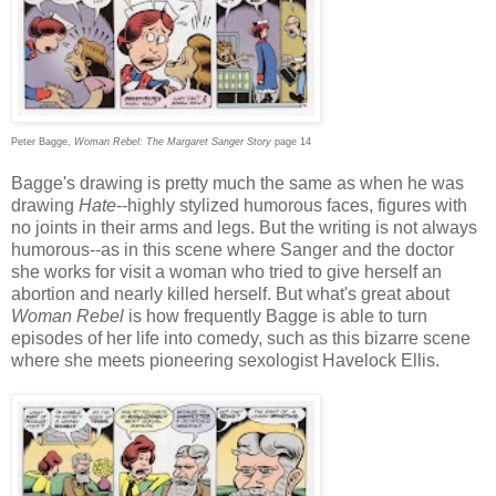
Peter Bagge,
Woman Rebel: The Margaret Sanger Story
page 14
Bagge's drawing is pretty much the same as when he was
drawing
Hate
--highly stylized humorous faces, figures with
no joints in their arms and legs. But the writing is not always
humorous--as in this scene where Sanger and the doctor
she works for visit a woman who tried to give herself an
abortion and nearly killed herself. But what's great about
Woman Rebel
is how frequently Bagge is able to turn
episodes of her life into comedy, such as this bizarre scene
where she meets pioneering sexologist Havelock Ellis.