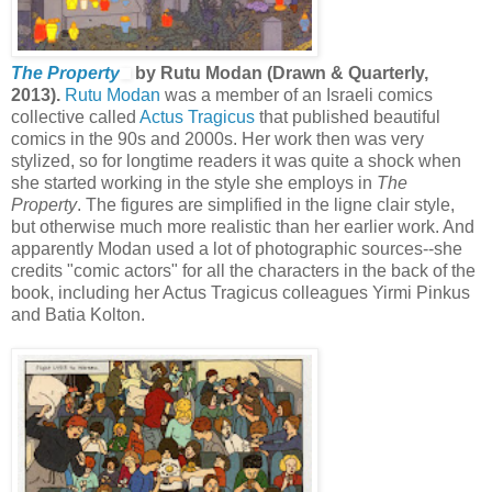
The Property
by Rutu Modan (Drawn & Quarterly,
2013).
Rutu Modan
was a member of an Israeli comics
collective called
Actus Tragicus
that published beautiful
comics in the 90s and 2000s. Her work then was very
stylized, so for longtime readers it was quite a shock when
she started working in the style she employs in
The
Property
. The figures are simplified in the ligne clair style,
but otherwise much more realistic than her earlier work. And
apparently Modan used a lot of photographic sources--she
credits "comic actors" for all the characters in the back of the
book, including her Actus Tragicus colleagues Yirmi Pinkus
and Batia Kolton.