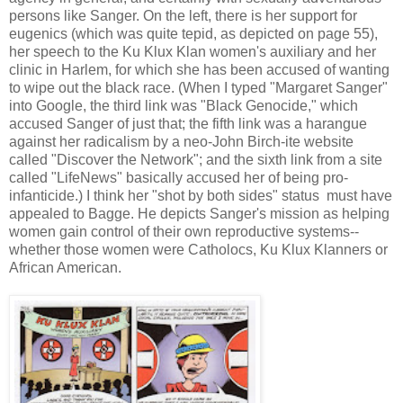
persons like Sanger. On the left, there is her support for
eugenics (which was quite tepid, as depicted on page 55),
her speech to the Ku Klux Klan women's auxiliary and her
clinic in Harlem, for which she has been accused of wanting
to wipe out the black race. (When I typed "Margaret Sanger"
into Google, the third link was "Black Genocide," which
accused Sanger of just that; the fifth link was a harangue
against her radicalism by a neo-John Birch-ite website
called "Discover the Network"; and the sixth link from a site
called "LifeNews" basically accused her of being pro-
infanticide.) I think her "shot by both sides" status must have
appealed to Bagge. He depicts Sanger's mission as helping
women gain control of their own reproductive systems--
whether those women were Catholocs, Ku Klux Klanners or
African American.