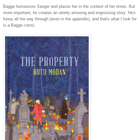
Bagge humanizes Sanger and places her in the context of her times. But
more important, he creates an utterly amusing and engrossing story. He's
funny all the way through (even in the appendix), and that's what I look for
is a Bagge comic.