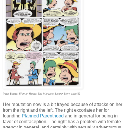
Peter Bagge,
Woman Rebel: The Margaret Sanger Story
page 55
Her reputation now is a bit frayed because of attacks on her
from the right and the left. The right excoriates her for
founding
Planned Parenthood
and in general for being in
favor of contraception. The right has a problem with female
agency in general, and certainly with sexually adventurous