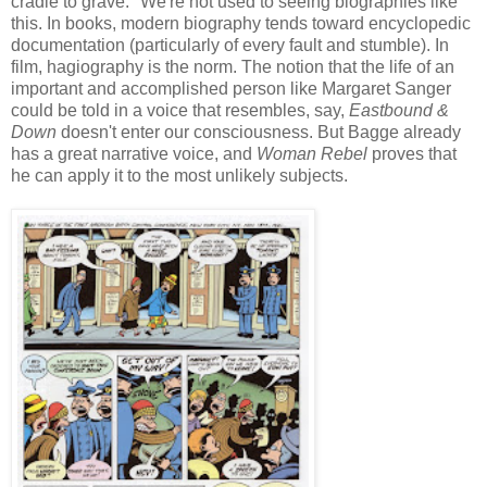
cradle to grave." We're not used to seeing biographies like
this. In books, modern biography tends toward encyclopedic
documentation (particularly of every fault and stumble). In
film, hagiography is the norm. The notion that the life of an
important and accomplished person like Margaret Sanger
could be told in a voice that resembles, say,
Eastbound &
Down
doesn't enter our consciousness. But Bagge already
has a great narrative voice, and
Woman Rebel
proves that
he can apply it to the most unlikely subjects.