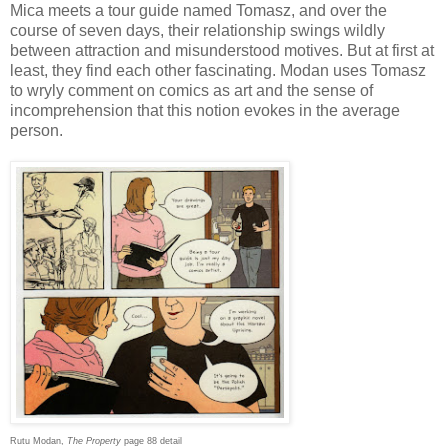
Mica meets a tour guide named Tomasz, and over the
course of seven days, their relationship swings wildly
between attraction and misunderstood motives. But at first at
least, they find each other fascinating. Modan uses Tomasz
to wryly comment on comics as art and the sense of
incomprehension that this notion evokes in the average
person.
Rutu Modan,
The Property
page 88 detail