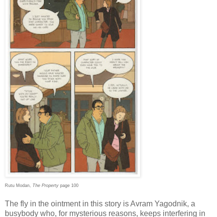
Rutu Modan,
The Property
page 100
The fly in the ointment in this story is Avram Yagodnik, a
busybody who, for mysterious reasons, keeps interfering in