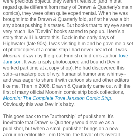
were precious objects, they weren't realistic (and in that
regard quite different from many of Drawn & Quarterly's main
comics), they were often quite experimental. When he was
brought into the Drawn & Quarterly fold, at first he was a bit
shy about pushing his tastes. But books that to my eye seem
very much like "Devlin" books started to pop up. Here's a
story that will illustrate this. Back in the early days of
Highwater (late 90s), I was visiting him and he gave me a set
of photocopies of a comic strip I had never heard of. It was
Moomin
, drawn by the great Finnish children's author
Tove
Jannson
. It was crisply photocopied and bound (Devlin
worked part time at a copy shop). He had discovered this
strip--a masterpiece of wry, humanist humor and whimsy--
and was eager to share it with cartoonists and other editors
like me. Then in 2006, Drawn & Quarterly came out with the
first of many official Moomin comic strip book collections,
Moomin: The Complete Tove Jansson Comic Strip
.
Obviously this was Devlin's baby.
This goes back to the "authorship" of publishers. It's
inevitable that Drawn & Quarterly would evolve as a
publisher, but when a small publisher brings on a new
acquiring editor like Tom Devlin, the flavor of its overall