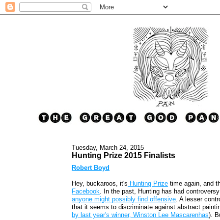
Tuesday, March 24, 2015
Hunting Prize 2015 Finalists
Robert Boyd
Hey, buckaroos, it's
Hunting Prize
time again, and t
Facebook
. In the past, Hunting has had controvers
anyone might possibly find offensive
. A lesser cont
that it seems to discriminate against abstract paint
by last year's winner, Winston Lee Mascarenhas
). B