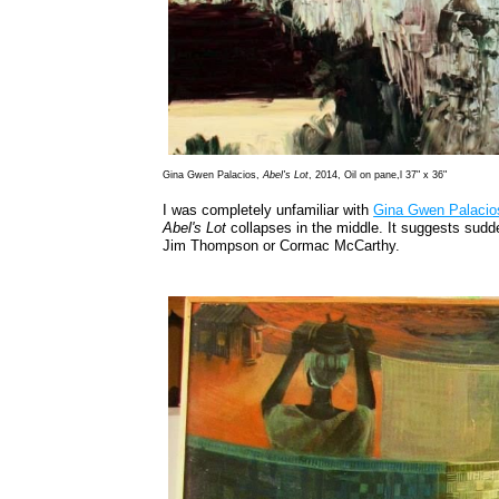
Gina Gwen Palacios,
Abel's Lot
, 2014, Oil on pane,l 37" x 36"
I was completely unfamiliar with
Gina Gwen Palacio
Abel's Lot
collapses in the middle. It suggests sudde
Jim Thompson or Cormac McCarthy.