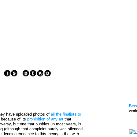
Pat
Bec
work
hey have uploaded photos of
all the finalists to
y because of its
prohibition of any art
that
Sto
roversy, but one that bubbles up most years, is
ing (although that complaint surely was silenced
ut lending credence to this theory is that with