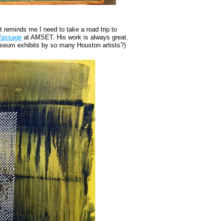
 reminds me I need to take a road trip to
 Passage
at AMSET. His work is always great.
seum exhibits by so many Houston artists?)