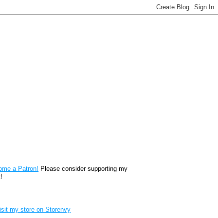
reon
ome a Patron!
Please consider supporting my
!
renvy Store badge