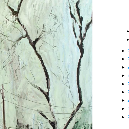
►
►
►
►
►
►
►
►
►