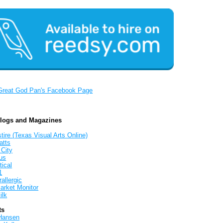
Great God Pan's Facebook Page
Blogs and Magazines
tire (Texas Visual Arts Online)
atts
 City
us
tical
1
allergic
arket Monitor
ilk
ts
Hansen