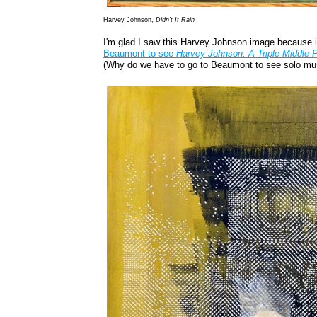
Harvey Johnson,
Didn't It Rain
I'm glad I saw this Harvey Johnson image because it
Beaumont to see
Harvey Johnson: A Triple Middle
(Why do we have to go to Beaumont to see solo mu