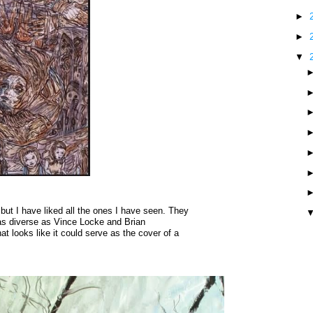
►
►
▼
but I have liked all the ones I have seen. They
 as diverse as Vince Locke and Brian
at looks like it could serve as the cover of a