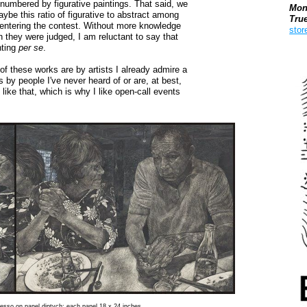
outnumbered by figurative paintings. That said, we
Mon
ybe this ratio of figurative to abstract among
Tru
ts entering the contest. Without more knowledge
stor
ch they were judged, I am reluctant to say that
nting
per se
.
Boo
f these works are by artists I already admire a
s by people I've never heard of or are, at best,
 like that, which is why I like open-call events
 gesso on panel diptych: each panel 18 x 24 inches