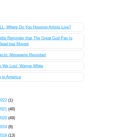
 Most Popular Posts of the Past Week
L: Where Do You Houston Artists Live?
ittle Reminder that The Great God Pan Is
Dead has Moved
ectic Menagerie Revisited
e We Lost: Wayne White
 in America
g Archive
2022
(1)
2021
(48)
2020
(49)
2019
(8)
2018
(13)