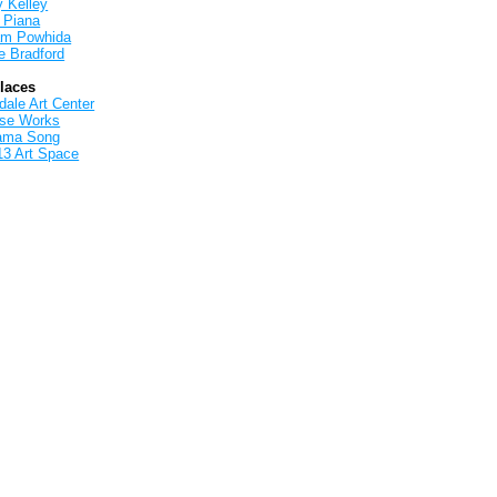
y Kelley
 Piana
iam Powhida
e Bradford
Places
ale Art Center
rse Works
ama Song
13 Art Space