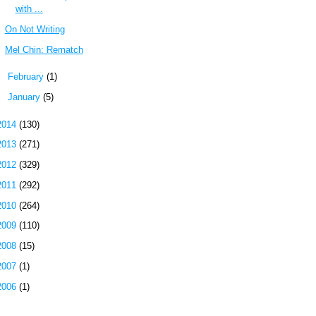
with ...
On Not Writing
Mel Chin: Rematch
►
February
(1)
►
January
(5)
2014
(130)
2013
(271)
2012
(329)
2011
(292)
2010
(264)
2009
(110)
2008
(15)
2007
(1)
2006
(1)