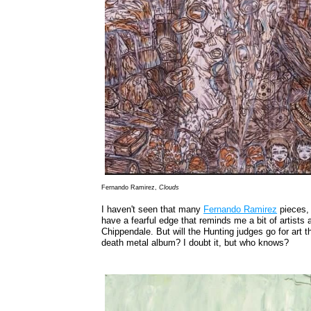
Fernando Ramirez,
Clouds
I haven't seen that many
Fernando Ramirez
pieces, 
have a fearful edge that reminds me a bit of artists
Chippendale. But will the Hunting judges go for art th
death metal album? I doubt it, but who knows?