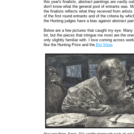
this year's finalists, abstract paintings are vastly 
don't know what the general pool of entrants was. Ma
the finalists reflects what they received from artis
of the first round entrants and of the criteria by whi
the Hunting judges have a bias against abstract pai
Below are a few pictures that caught my eye. Many o
lot, but the pieces that intrigue me most are the one
only slightly familiar with. I love coming across work
like the Hunting Prize and the
Big Show
.
Alice Leora Briggs,
Puesto
, 2014, sgraffito drawing with acrylic ink and