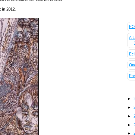
 in 2012.
The
POL
A L
Ecl
On
Pan
Blo
►
►
►
►
►