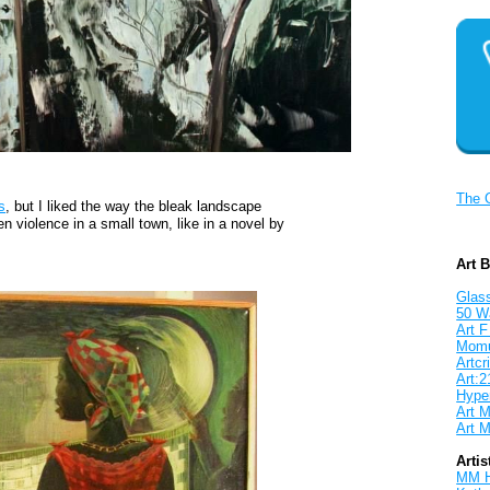
The 
s
, but I liked the way the bleak landscape
n violence in a small town, like in a novel by
Art 
Glass
50 W
Art F
Mom
Artcri
Art:2
Hyper
Art M
Art M
Artis
MM 