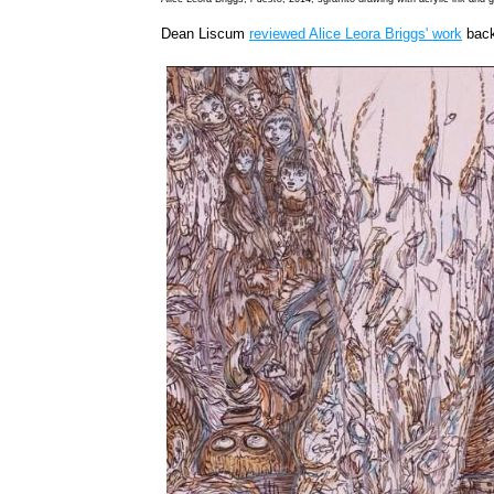
Dean Liscum
reviewed Alice Leora Briggs' work
back