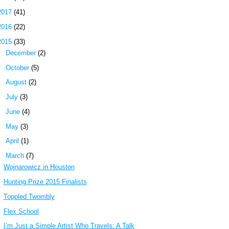
2017
(41)
2016
(22)
2015
(33)
►
December
(2)
►
October
(5)
►
August
(2)
►
July
(3)
►
June
(4)
►
May
(3)
►
April
(1)
▼
March
(7)
Wojnarowicz in Houston
Hunting Prize 2015 Finalists
Toppled Twombly
Flex School
I’m Just a Simple Artist Who Travels: A Talk