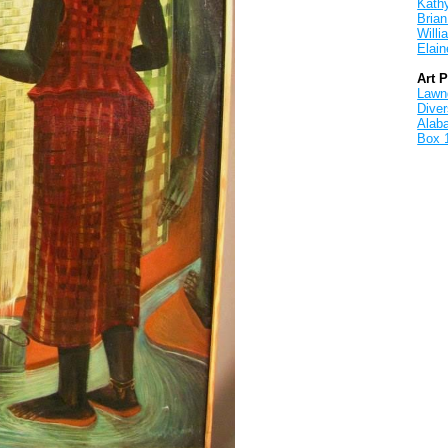
Kath
Brian
Will
Elain
Art 
Lawnd
Dive
Alab
Box 