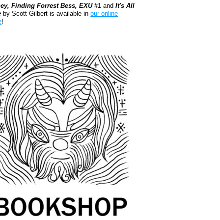
ey, Finding Forrest Bess, EXU
#1 and
It's All
e
by Scott Gilbert is available in
our online
e
!
kshop.org Shop