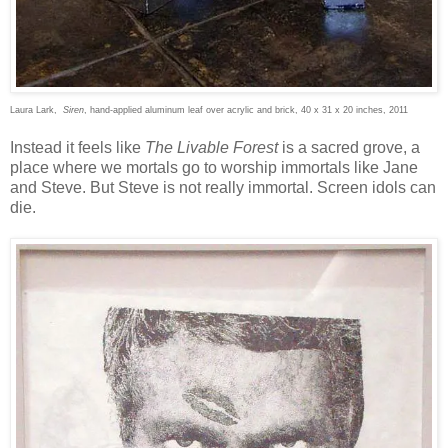
Laura Lark,
Siren
, hand-applied aluminum leaf over acrylic and brick, 40 x 31 x 20 inches, 2011
Instead it feels like
The Livable Forest
is a sacred grove, a
place where we mortals go to worship immortals like Jane
and Steve. But Steve is not really immortal. Screen idols can
die.