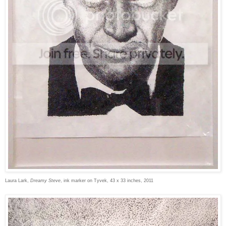
Laura Lark,
Dreamy Steve
, ink marker on Tyvek, 43 x 33 inches, 2011