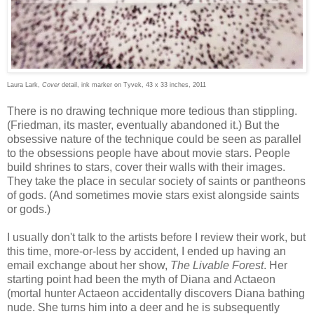
Laura Lark,
Cover
detail, ink marker on Tyvek, 43 x 33 inches, 2011
There is no drawing technique more tedious than stippling.
(Friedman, its master, eventually abandoned it.) But the
obsessive nature of the technique could be seen as parallel
to the obsessions people have about movie stars. People
build shrines to stars, cover their walls with their images.
They take the place in secular society of saints or pantheons
of gods. (And sometimes movie stars exist alongside saints
or gods.)
I usually don't talk to the artists before I review their work, but
this time, more-or-less by accident, I ended up having an
email exchange about her show,
The Livable Forest
. Her
starting point had been the myth of Diana and Actaeon
(mortal hunter Actaeon accidentally discovers Diana bathing
nude. She turns him into a deer and he is subsequently