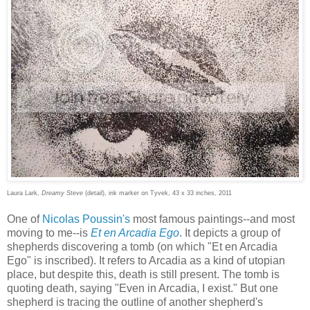
Laura Lark,
Dreamy Steve
(detail), ink marker on Tyvek, 43 x 33 inches, 2011
One of
Nicolas Poussin's
most famous paintings--and most
moving to me--is
Et en Arcadia Ego
. It depicts a group of
shepherds discovering a tomb (on which "Et en Arcadia
Ego" is inscribed). It refers to Arcadia as a kind of utopian
place, but despite this, death is still present. The tomb is
quoting death, saying "Even in Arcadia, I exist." But one
shepherd is tracing the outline of another shepherd's