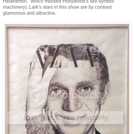
Heatherton," which mocked Hollywood's sex-symbol
machinery). Lark's stars in this show are by contrast
glamorous and attractive.