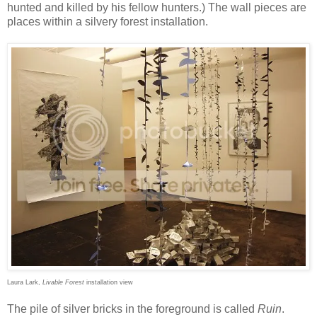
hunted and killed by his fellow hunters.) The wall pieces are
places within a silvery forest installation.
Laura Lark,
Livable Forest
installation view
The pile of silver bricks in the foreground is called
Ruin
.