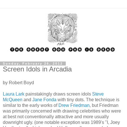
Sunday, February 26, 2012
Screen Idols in Arcadia
by Robert Boyd
Laura Lark
painstakingly draws screen idols
Steve
McQueen
and
Jane Fonda
with tiny dots. The technique is
similar to the early works of
Drew Friedman
, but Friedman
was primarily concerned with drawing celebrities who were
at best not conventionally attractive and more usually
downright ugly. (one notable exception was 1989's "I, Joey