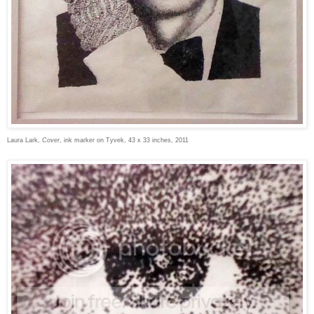
Laura Lark,
Cover
, ink marker on Tyvek, 43 x 33 inches, 2011