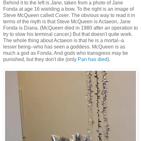
Behind it to the left is
Jane
, taken from a photo of Jane
Fonda at age 16 wielding a bow. To the right is an image of
Steve McQueen called
Cover
. The obvious way to read it in
terms of the myth is that Steve McQueen is Actaeon, Jane
Fonda is Diana. (McQueen died in 1980 after an operation to
try to slow his terminal cancer.) But that doesn't quite work.
The whole thing about Actaeon is that he is a mortal--a
lesser being--who has seen a goddess. McQueen is as
much a god as Fonda. And gods who transgress may be
punished, but they don't die (only
Pan has died
).