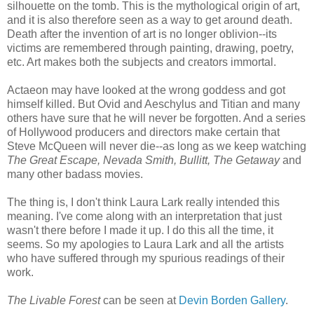
silhouette on the tomb. This is the mythological origin of art,
and it is also therefore seen as a way to get around death.
Death after the invention of art is no longer oblivion--its
victims are remembered through painting, drawing, poetry,
etc. Art makes both the subjects and creators immortal.
Actaeon may have looked at the wrong goddess and got
himself killed. But Ovid and Aeschylus and Titian and many
others have sure that he will never be forgotten. And a series
of Hollywood producers and directors make certain that
Steve McQueen will never die--as long as we keep watching
The Great Escape, Nevada Smith, Bullitt, The Getaway
and
many other badass movies.
The thing is, I don't think Laura Lark really intended this
meaning. I've come along with an interpretation that just
wasn't there before I made it up. I do this all the time, it
seems. So my apologies to Laura Lark and all the artists
who have suffered through my spurious readings of their
work.
The Livable Forest
can be seen at
Devin Borden Gallery
.