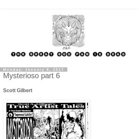
Monday, January 9, 2017
Mysterioso part 6
Scott Gilbert