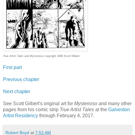
True Artist Tales
and
Mysterioso
copyright 1996 Scott Gilbert
First part
Previous chapter
Next chapter
See Scott Gilbert's original art for
Mysterioso
and many other
pages from his comic strip
True Artist Tales
at the
Galveston
Artist Residency
through February 4, 2017.
Robert Boyd
at
7:52 AM