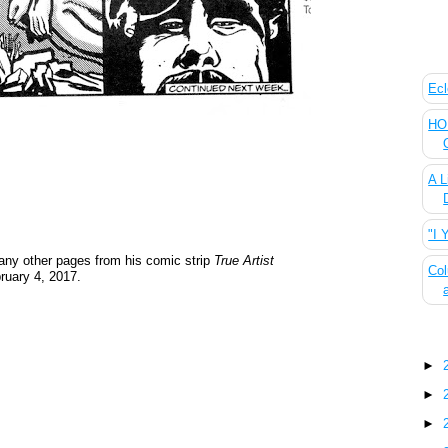
The
Ecl
HOU
A L
"I 
ny other pages from his comic strip
True Artist
Col
ruary 4, 2017.
Blo
►
►
►