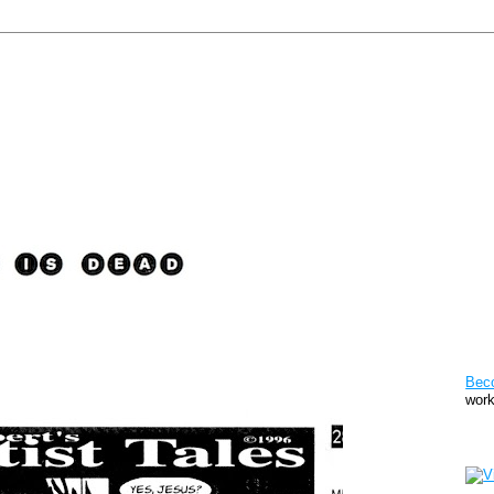
Pat
Bec
work
Sto