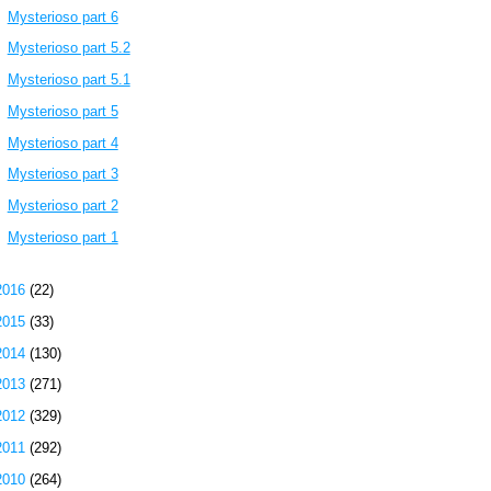
Mysterioso part 6
Mysterioso part 5.2
Mysterioso part 5.1
Mysterioso part 5
Mysterioso part 4
Mysterioso part 3
Mysterioso part 2
Mysterioso part 1
2016
(22)
2015
(33)
2014
(130)
2013
(271)
2012
(329)
2011
(292)
2010
(264)