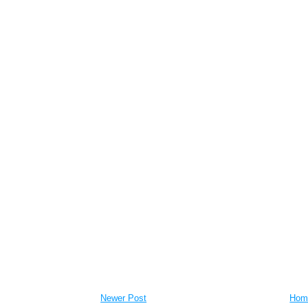
Newer Post
Hom