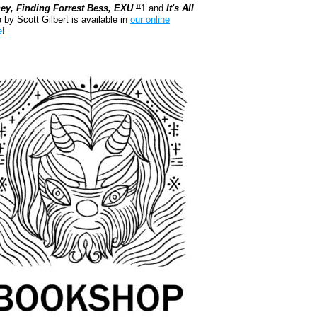
ey, Finding Forrest Bess, EXU
#1 and
It's All
e
by Scott Gilbert is available in
our online
e
!
kshop.org Shop