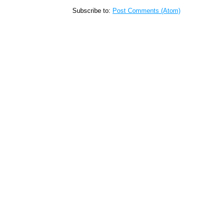
Subscribe to:
Post Comments (Atom)