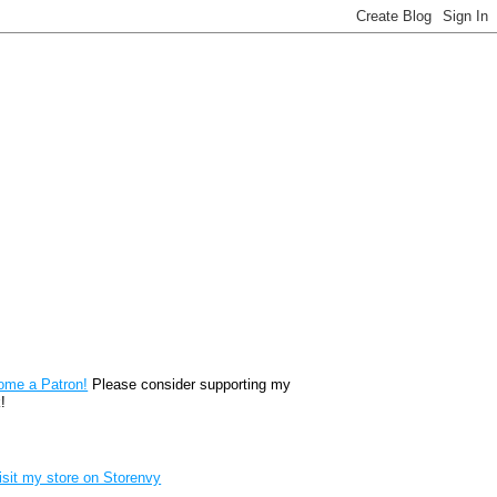
reon
ome a Patron!
Please consider supporting my
!
renvy Store badge