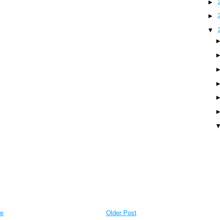
►
►
▼
e
Older Post