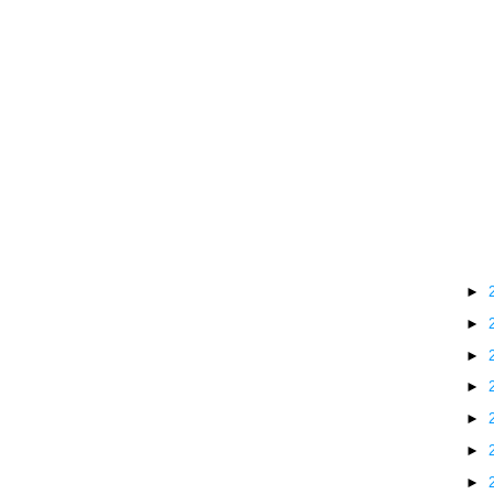
►
►
►
►
►
►
►