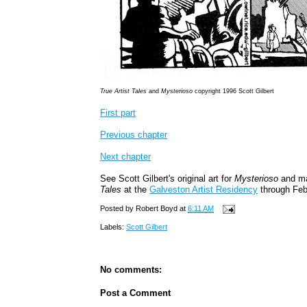
True Artist Tales
and
Mysterioso
copyright 1996 Scott Gilbert
First part
Previous chapter
Next chapter
See Scott Gilbert's original art for
Mysterioso
and ma
Tales
at the
Galveston Artist Residency
through Feb
Posted by
Robert Boyd
at
6:11 AM
Labels:
Scott Gilbert
No comments:
Post a Comment