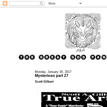
Monday, January 30, 2017
Mysterioso part 27
Scott Gilbert