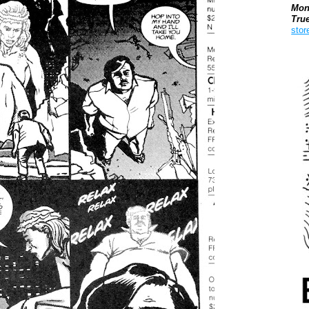
Mon
Tru
stor
Boo