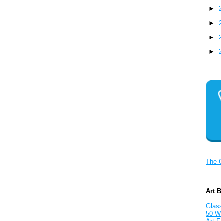
►
►
►
►
The 
Art 
Glass
50 W
Art F