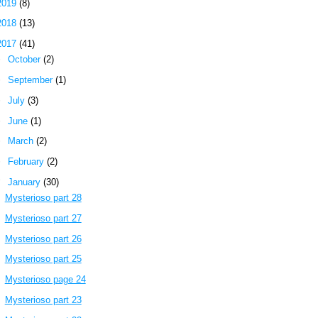
2019
(8)
2018
(13)
2017
(41)
►
October
(2)
►
September
(1)
►
July
(3)
►
June
(1)
►
March
(2)
►
February
(2)
▼
January
(30)
Mysterioso part 28
Mysterioso part 27
Mysterioso part 26
Mysterioso part 25
Mysterioso page 24
Mysterioso part 23