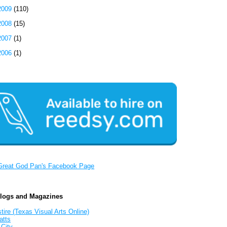
2009
(110)
2008
(15)
2007
(1)
2006
(1)
Great God Pan's Facebook Page
Blogs and Magazines
tire (Texas Visual Arts Online)
atts
 City