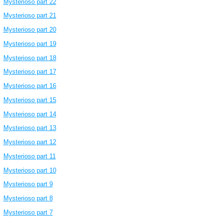
Mysterioso part 22
Mysterioso part 21
Mysterioso part 20
Mysterioso part 19
Mysterioso part 18
Mysterioso part 17
Mysterioso part 16
Mysterioso part 15
Mysterioso part 14
Mysterioso part 13
Mysterioso part 12
Mysterioso part 11
Mysterioso part 10
Mysterioso part 9
Mysterioso part 8
Mysterioso part 7