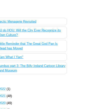
 Most Popular Posts of the Past Week
ectic Menagerie Revisited
 do HOU: Will the City Ever Recognize its
Own Culture?
ittle Reminder that The Great God Pan Is
Dead has Moved
Yam What I Yam"
umbus part 3: The Billy Ireland Cartoon Library
and Museum
g Archive
2022
(1)
2021
(48)
2020
(49)