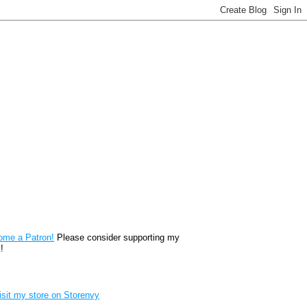
reon
ome a Patron!
Please consider supporting my
!
renvy Store badge