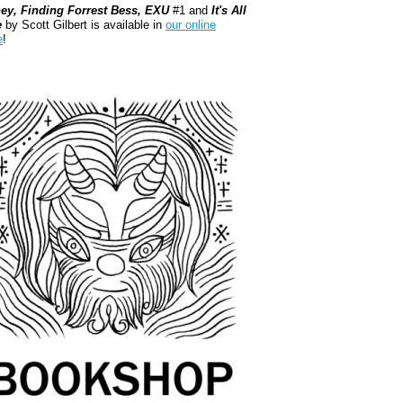
ey, Finding Forrest Bess, EXU
#1 and
It's All
e
by Scott Gilbert is available in
our online
e
!
kshop.org Shop