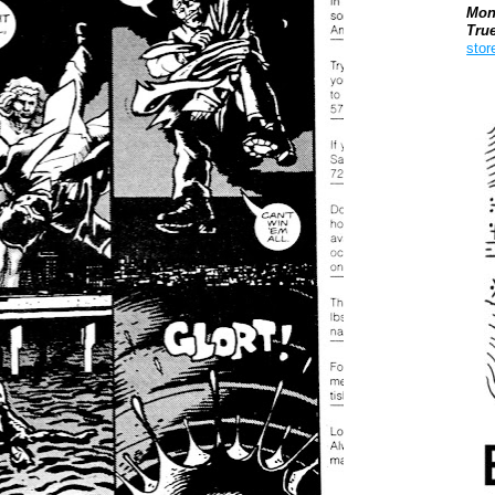
Mon
Tru
stor
Boo