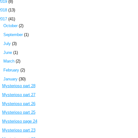
2019
(8)
2018
(13)
2017
(41)
►
October
(2)
►
September
(1)
►
July
(3)
►
June
(1)
►
March
(2)
►
February
(2)
▼
January
(30)
Mysterioso part 28
Mysterioso part 27
Mysterioso part 26
Mysterioso part 25
Mysterioso page 24
Mysterioso part 23