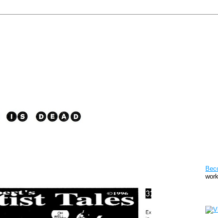
Pat
Bec
work
Sto