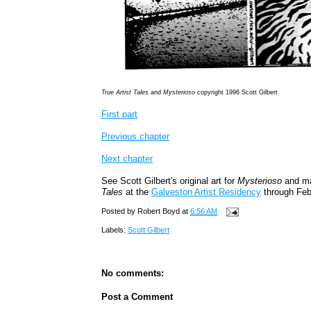
True Artist Tales
and
Mysterioso
copyright 1996 Scott Gilbert
First part
Previous chapter
Next chapter
See Scott Gilbert's original art for
Mysterioso
and ma
Tales
at the
Galveston Artist Residency
through Feb
Posted by
Robert Boyd
at
6:56 AM
Labels:
Scott Gilbert
No comments:
Post a Comment