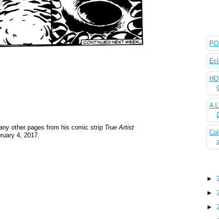
The
POL
Ecl
HOU
A L
ny other pages from his comic strip
True Artist
Col
ruary 4, 2017.
Blo
►
►
►