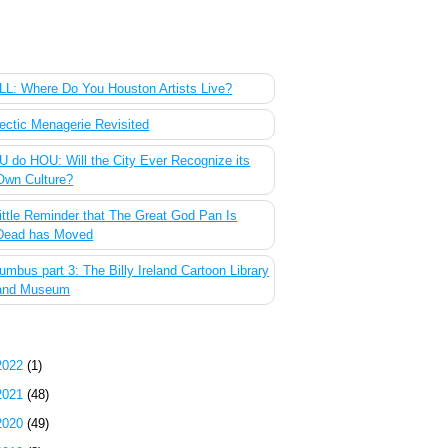
 Most Popular Posts of the Past Week
L: Where Do You Houston Artists Live?
ectic Menagerie Revisited
 do HOU: Will the City Ever Recognize its
Own Culture?
ittle Reminder that The Great God Pan Is
Dead has Moved
umbus part 3: The Billy Ireland Cartoon Library
and Museum
g Archive
2022
(1)
2021
(48)
2020
(49)