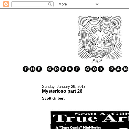
Sunday, January 29, 2017
Mysterioso part 26
Scott Gilbert