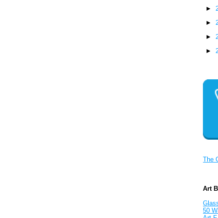
►
►
►
►
The 
Art 
Glass
50 W
Art F