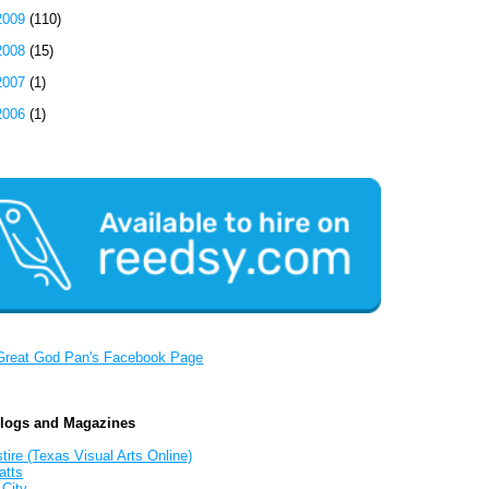
2009
(110)
2008
(15)
2007
(1)
2006
(1)
Great God Pan's Facebook Page
Blogs and Magazines
tire (Texas Visual Arts Online)
atts
 City