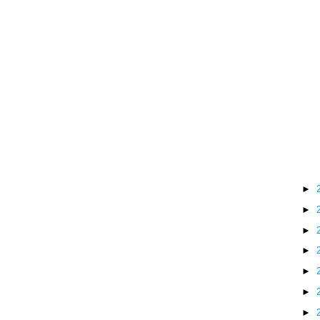
►
►
►
►
►
►
►