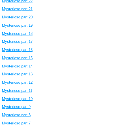
Mysterioso part 22
Mysterioso part 21
Mysterioso part 20
Mysterioso part 19
Mysterioso part 18
Mysterioso part 17
Mysterioso part 16
Mysterioso part 15
Mysterioso part 14
Mysterioso part 13
Mysterioso part 12
Mysterioso part 11
Mysterioso part 10
Mysterioso part 9
Mysterioso part 8
Mysterioso part 7