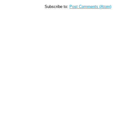
Subscribe to:
Post Comments (Atom)