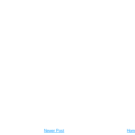
Newer Post
Hom