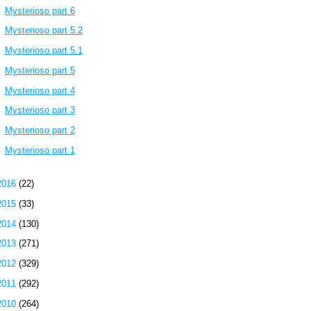
Mysterioso part 6
Mysterioso part 5.2
Mysterioso part 5.1
Mysterioso part 5
Mysterioso part 4
Mysterioso part 3
Mysterioso part 2
Mysterioso part 1
2016
(22)
2015
(33)
2014
(130)
2013
(271)
2012
(329)
2011
(292)
2010
(264)