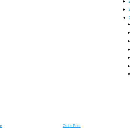
►
►
▼
e
Older Post