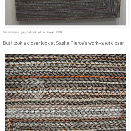
Sasha Pierce, grey red pink, oil on canvas, 2009
But I took a closer look at Sasha Pierce's work--a
lot
closer.