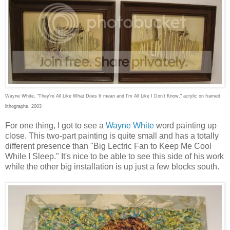
Wayne White, "They're All Like What Does It mean and I'm All Like I Don't Know," acrylic on framed
lithographs, 2003
For one thing, I got to see a
Wayne White
word painting up
close. This two-part painting is quite small and has a totally
different presence than "Big Lectric Fan to Keep Me Cool
While I Sleep." It's nice to be able to see this side of his work
while the other big installation is up just a few blocks south.