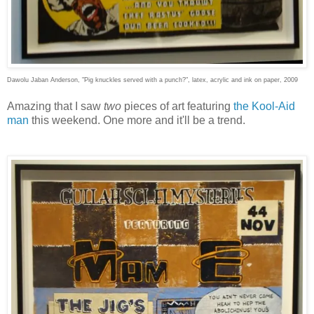
Dawolu Jaban Anderson, "Pig knuckles served with a punch?", latex, acrylic and ink on paper, 2009
Amazing that I saw
two
pieces of art featuring
the Kool-Aid
man
this weekend. One more and it'll be a trend.