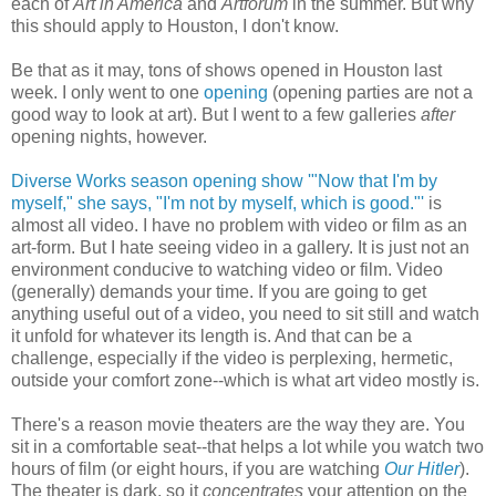
each of
Art in America
and
Artforum
in the summer. But why
this should apply to Houston, I don't know.
Be that as it may, tons of shows opened in Houston last
week. I only went to one
opening
(opening parties are not a
good way to look at art). But I went to a few galleries
after
opening nights, however.
Diverse Works season opening show '"Now that I'm by
myself," she says, "I'm not by myself, which is good."'
is
almost all video. I have no problem with video or film as an
art-form. But I hate seeing video in a gallery. It is just not an
environment conducive to watching video or film. Video
(generally) demands your time. If you are going to get
anything useful out of a video, you need to sit still and watch
it unfold for whatever its length is. And that can be a
challenge, especially if the video is perplexing, hermetic,
outside your comfort zone--which is what art video mostly is.
There's a reason movie theaters are the way they are. You
sit in a comfortable seat--that helps a lot while you watch two
hours of film (or eight hours, if you are watching
Our Hitler
).
The theater is dark, so it
concentrates
your attention on the