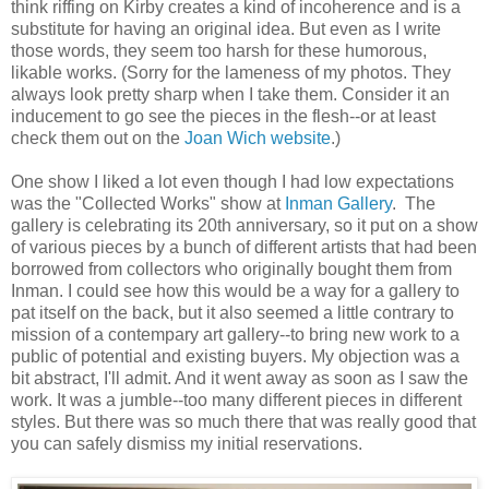
think riffing on Kirby creates a kind of incoherence and is a
substitute for having an original idea. But even as I write
those words, they seem too harsh for these humorous,
likable works. (Sorry for the lameness of my photos. They
always look pretty sharp when I take them. Consider it an
inducement to go see the pieces in the flesh--or at least
check them out on the
Joan Wich website
.)
One show I liked a lot even though I had low expectations
was the "Collected Works" show at
Inman Gallery
. The
gallery is celebrating its 20th anniversary, so it put on a show
of various pieces by a bunch of different artists that had been
borrowed from collectors who originally bought them from
Inman. I could see how this would be a way for a gallery to
pat itself on the back, but it also seemed a little contrary to
mission of a contempary art gallery--to bring new work to a
public of potential and existing buyers. My objection was a
bit abstract, I'll admit. And it went away as soon as I saw the
work. It was a jumble--too many different pieces in different
styles. But there was so much there that was really good that
you can safely dismiss my initial reservations.