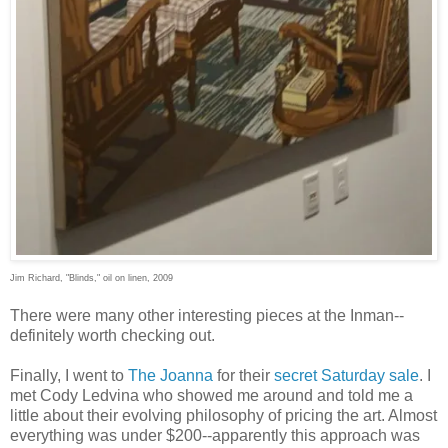
Jim Richard, "Blinds," oil on linen, 2009
There were many other interesting pieces at the Inman--
definitely worth checking out.
Finally, I went to
The Joanna
for their
secret Saturday sale
. I
met Cody Ledvina who showed me around and told me a
little about their evolving philosophy of pricing the art. Almost
everything was under $200--apparently this approach was