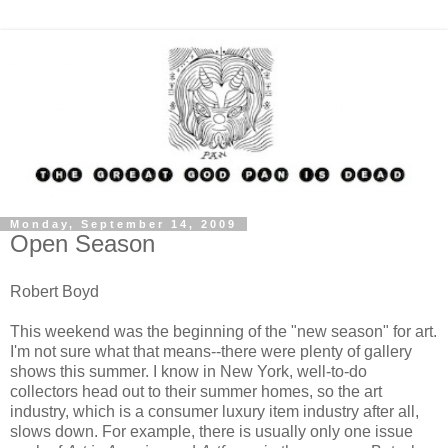
Monday, September 14, 2009
Open Season
Robert Boyd
This weekend was the beginning of the "new season" for art.
I'm not sure what that means--there were plenty of gallery
shows this summer. I know in New York, well-to-do
collectors head out to their summer homes, so the art
industry, which is a consumer luxury item industry after all,
slows down. For example, there is usually only one issue