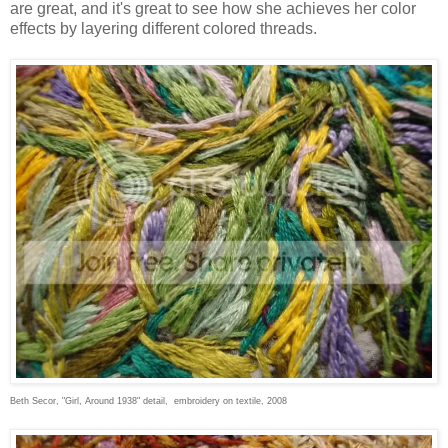
are great, and it's great to see how she achieves her color
effects by layering different colored threads.
Beth Secor, "Girl, Around 1938" detail, embroidery on textile, 2008