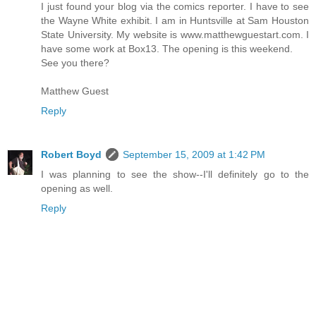
I just found your blog via the comics reporter. I have to see
the Wayne White exhibit. I am in Huntsville at Sam Houston
State University. My website is www.matthewguestart.com. I
have some work at Box13. The opening is this weekend.
See you there?
Matthew Guest
Reply
Robert Boyd
September 15, 2009 at 1:42 PM
I was planning to see the show--I'll definitely go to the
opening as well.
Reply