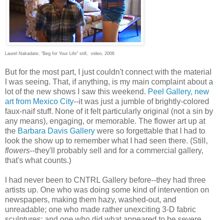
Laurel Nakadate, "Beg for Your Life" still, video, 2006
But for the most part, I just couldn't connect with the material
I was seeing. That, if anything, is my main complaint about a
lot of the new shows I saw this weekend.
Peel Gallery, new
art from Mexico City
--it was just a jumble of brightly-colored
faux-naif stuff. None of it felt particularly original (not a sin by
any means), engaging, or memorable. The flower art up at
the
Barbara Davis Gallery
were so forgettable that I had to
look the show up to remember what I had seen there. (Still,
flowers
--they'll probably sell and for a commercial gallery,
that's what counts.)
I had never been to CNTRL Gallery before--they had three
artists up. One who was doing some kind of intervention on
newspapers, making them hazy, washed-out, and
unreadable; one who made rather unexciting 3-D fabric
sculptures; and one who did what appeared to be severe,