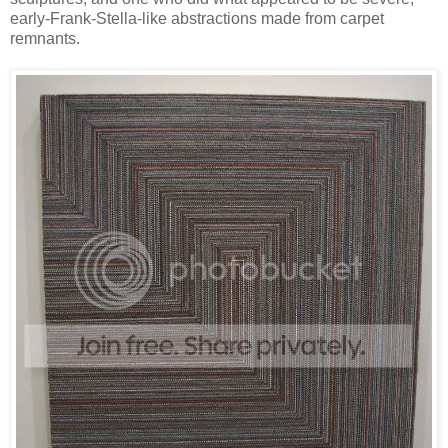
early-Frank-Stella-like abstractions made from carpet
remnants.