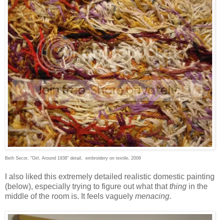
Beth Secor, "Girl, Around 1938" detail, embroidery on textile, 2008
I also liked this extremely detailed realistic domestic painting
(below), especially trying to figure out what that
thing
in the
middle of the room is. It feels vaguely
menacing
.