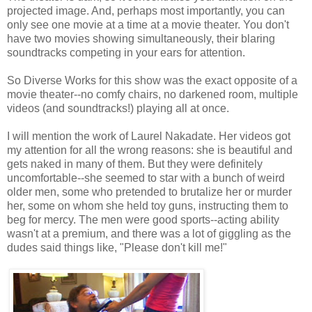
projected image. And, perhaps most importantly, you can
only see one movie at a time at a movie theater. You don't
have two movies showing simultaneously, their blaring
soundtracks competing in your ears for attention.
So Diverse Works for this show was the exact opposite of a
movie theater--no comfy chairs, no darkened room, multiple
videos (and soundtracks!) playing all at once.
I will mention the work of Laurel Nakadate. Her videos got
my attention for all the wrong reasons: she is beautiful and
gets naked in many of them. But they were definitely
uncomfortable--she seemed to star with a bunch of weird
older men, some who pretended to brutalize her or murder
her, some on whom she held toy guns, instructing them to
beg for mercy. The men were good sports--acting ability
wasn't at a premium, and there was a lot of giggling as the
dudes said things like, "Please don't kill me!"