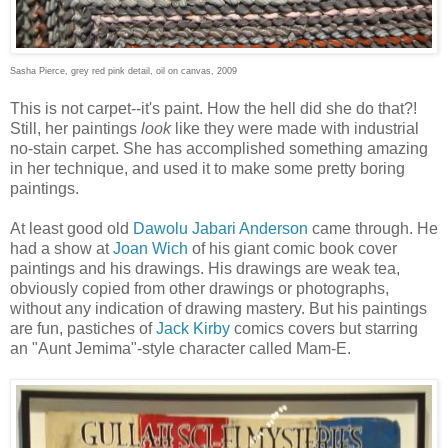
Sasha Pierce, grey red pink detail, oil on canvas, 2009
This is not carpet--it's paint. How the hell did she do that?!
Still, her paintings
look
like they were made with industrial
no-stain carpet. She has accomplished something amazing
in her technique, and used it to make some pretty boring
paintings.
At least good old
Dawolu Jabari Anderson
came through. He
had a show at
Joan Wich
of his giant comic book cover
paintings and his drawings. His drawings are weak tea,
obviously copied from other drawings or photographs,
without any indication of drawing mastery. But his paintings
are fun, pastiches of
Jack Kirby
comics covers but starring
an "Aunt Jemima"-style character called Mam-E.