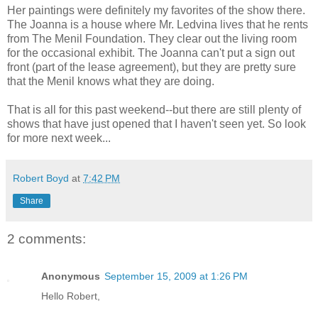
Her paintings were definitely my favorites of the show there.
The Joanna is a house where Mr. Ledvina lives that he rents
from The Menil Foundation. They clear out the living room
for the occasional exhibit. The Joanna can't put a sign out
front (part of the lease agreement), but they are pretty sure
that the Menil knows what they are doing.
That is all for this past weekend--but there are still plenty of
shows that have just opened that I haven't seen yet. So look
for more next week...
Robert Boyd
at
7:42 PM
Share
2 comments:
Anonymous
September 15, 2009 at 1:26 PM
Hello Robert,