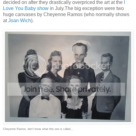
decided on after they drastically overpriced the art at the
I
Love You Baby show
in July.The big exception were two
huge canvases by Cheyenne Ramos (who normally shows
at
Joan Wich
).
Cheyenne Ramos, don't know what this one is called...