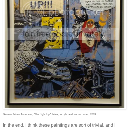
Dawolu Jaban Anderson, "The Jig's Up", latex, acrylic and ink on paper, 2009
In the end, I think these paintings are sort of trivial, and I