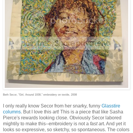
Beth Secor, "Girl, Around 1938," embroidery on textile, 2008
I only really know Secor from her snarky, funny
Glasstire
columns
. But I love this art! This is a piece that like Sasha
Pierce's rewards looking close. Obviously Secor labored
mightily to make this--embroidery is not a
fast
art. And yet it
looks so expressive, so sketchy, so spontaneous. The colors