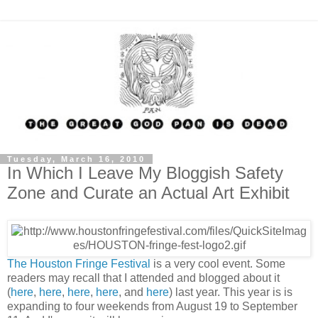
Tuesday, March 16, 2010
In Which I Leave My Bloggish Safety
Zone and Curate an Actual Art Exhibit
The Houston Fringe Festival
is a very cool event. Some
readers may recall that I attended and blogged about it
(
here
,
here
,
here
,
here
, and
here
) last year. This year is is
expanding to four weekends from August 19 to September