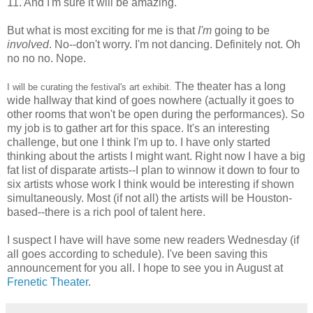
11. And I'm sure it will be amazing.
But what is most exciting for me is that
I'm
going to be
involved
. No--don't worry. I'm not dancing. Definitely not. Oh
no no no. Nope.
The theater has a long
I will be curating the festival's art exhibit.
wide hallway that kind of goes nowhere (actually it goes to
other rooms that won't be open during the performances). So
my job is to gather art for this space. It's an interesting
challenge, but one I think I'm up to. I have only started
thinking about the artists I might want. Right now I have a big
fat list of disparate artists--I plan to winnow it down to four to
six artists whose work I think would be interesting if shown
simultaneously. Most (if not all) the artists will be Houston-
based--there is a rich pool of talent here.
I suspect I have will have some new readers Wednesday (if
all goes according to schedule). I've been saving this
announcement for you all. I hope to see you in August at
Frenetic Theater
.