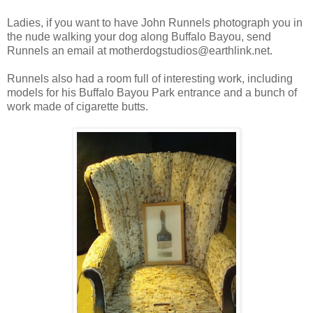
Ladies, if you want to have John Runnels photograph you in
the nude walking your dog along Buffalo Bayou, send
Runnels an email at motherdogstudios@earthlink.net.
Runnels also had a room full of interesting work, including
models for his Buffalo Bayou Park entrance and a bunch of
work made of cigarette butts.