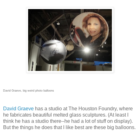
David Graeve, big weird photo balloons
David Graeve
has a studio at The Houston Foundry, where
he fabricates beautiful melted glass sculptures. (At least I
think he has a studio there--he had a lot of stuff on display).
But the things he does that I like best are these big balloons.