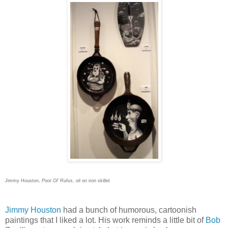
Jimmy Houston,
Poor Ol' Rufus
, oil on iron skillet
Jimmy Houston
had a bunch of humorous, cartoonish
paintings that I liked a lot. His work reminds a little bit of
Bob