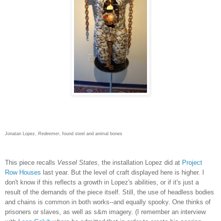
Jonatan Lopez,
Redeemer
, found steel and animal bones
This piece recalls
Vessel States
, the installation Lopez did at
Project
Row Houses
last year. But the level of craft displayed here is higher. I
don't know if this reflects a growth in Lopez's abilities, or if it's just a
result of the demands of the piece itself. Still, the use of headless bodies
and chains is common in both works--and equally spooky. One thinks of
prisoners or slaves, as well as s&m imagery. (I remember an interview