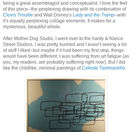
being a great assemblagist and conceptualist. I love the feel
of this piece--the perplexing drawing with its combination of
Clovis Trouille
and Walt Disney's
Lady and the Tramp
--with
it's equally perplexing collage elements. It makes for a
mysterious, beautiful whole.
After Mother Dog Studio, I went over to the hardy & Nance
Street Studios. I was pretty bushed and I wasn't seeing a lot
of stuff I liked--but maybe if it had been my first stop, things
would have been different. I was suffering from art fatigue (as
you, my readers, are probably suffering right now). But I did
like the childlike, minimal paintings of
Celeste Tammariello
.