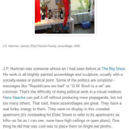
J.P. Hartman,
Vatican (Past-Present-Future)
, assemblage, 2005
J.P. Hartman was someone whose art I had seen before at
The Big Show
.
His work is all brightly painted assemblage and sculpture, usually with a
socially-aware or political point. Some of the politics are simplistic--
messages like "Republicans are bad" or "G.W. Bush is a rat" are
common. That's the difficulty of doing political work in a visual medium.
Hans Haacke
can pull it off without producing mere propaganda, but not
too many others. That said, these assemblages are
great
. They have a
real funky energy to them. They were on display in this crowded
apartment (it's misleading for Elder Street to refer to its apartments as
lofts--as far as I can see, none have high ceilings or open plans). One
thing he did that was cool was to place them on bright red plinths.