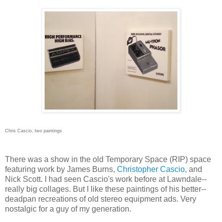
Chris Cascio, two paintings
There was a show in the old Temporary Space (RIP) space
featuring work by James Burns,
Christopher Cascio,
and
Nick Scott. I had seen Cascio's work before at Lawndale--
really big collages. But I like these paintings of his better--
deadpan recreations of old stereo equipment ads. Very
nostalgic for a guy of my generation.