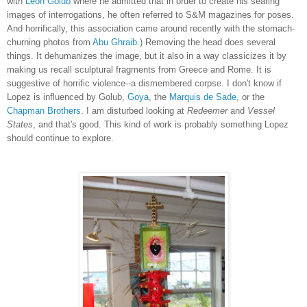
with
Leon Golub
where he admitted that in order to create his searing
images of interrogations, he often referred to S&M magazines for poses.
And horrifically, this association came around recently with the stomach-
churning photos from
Abu Ghraib
.) Removing the head does several
things. It dehumanizes the image, but it also in a way classicizes it by
making us recall sculptural fragments from Greece and Rome. It is
suggestive of horrific violence--a dismembered corpse. I don't know if
Lopez is influenced by Golub,
Goya
, the
Marquis de Sade
, or the
Chapman Brothers
. I am disturbed looking at
Redeemer
and
Vessel
States
, and that's good. This kind of work is probably something Lopez
should continue to explore.