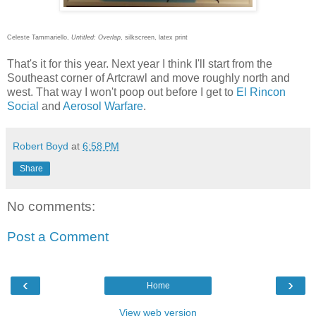
Celeste Tammariello,
Untitled: Overlap
, silkscreen, latex print
That's it for this year. Next year I think I'll start from the
Southeast corner of Artcrawl and move roughly north and
west. That way I won't poop out before I get to
El Rincon
Social
and
Aerosol Warfare
.
Robert Boyd
at
6:58 PM
Share
No comments:
Post a Comment
‹
›
Home
View web version