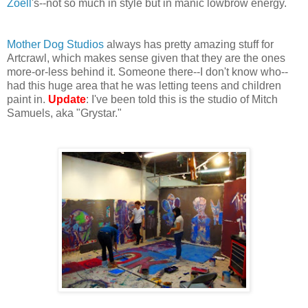
Zoell
's--not so much in style but in manic lowbrow energy.
Mother Dog Studios
always has pretty amazing stuff for
Artcrawl, which makes sense given that they are the ones
more-or-less behind it. Someone there--I don't know who--
had this huge area that he was letting teens and children
paint in.
Update
: I've been told this is the studio of Mitch
Samuels, aka "Grystar."