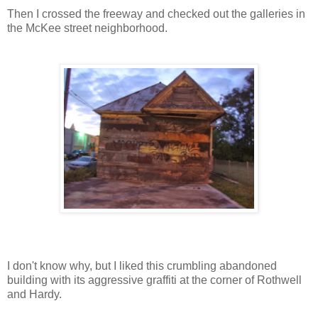
Then I crossed the freeway and checked out the galleries in
the McKee street neighborhood.
I don't know why, but I liked this crumbling abandoned
building with its aggressive graffiti at the corner of Rothwell
and Hardy.