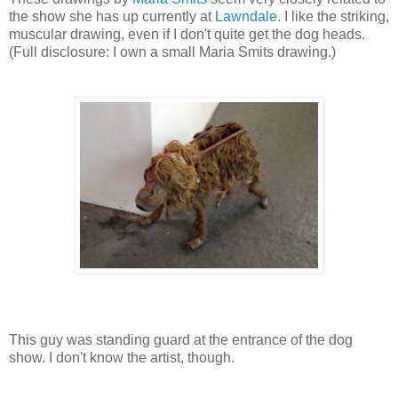
the show she has up currently at
Lawndale
. I like the striking,
muscular drawing, even if I don't quite get the dog heads.
(Full disclosure: I own a small Maria Smits drawing.)
This guy was standing guard at the entrance of the dog
show. I don't know the artist, though.