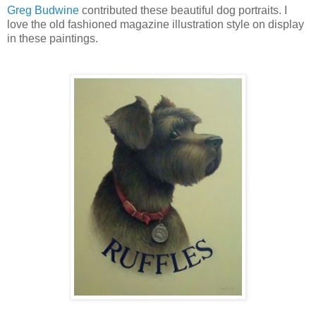
Greg Budwine
contributed these beautiful dog portraits. I
love the old fashioned magazine illustration style on display
in these paintings.