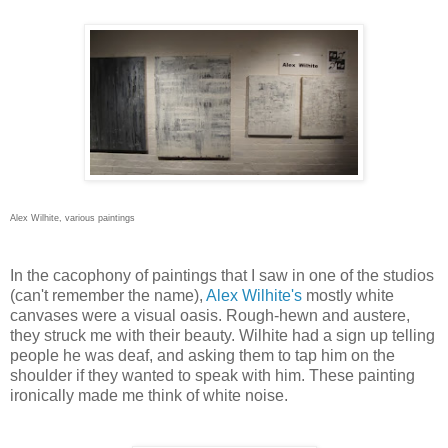
Alex Wilhite, various paintings
In the cacophony of paintings that I saw in one of the studios
(can't remember the name),
Alex Wilhite's
mostly white
canvases were a visual oasis. Rough-hewn and austere,
they struck me with their beauty. Wilhite had a sign up telling
people he was deaf, and asking them to tap him on the
shoulder if they wanted to speak with him. These painting
ironically made me think of white noise.