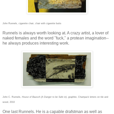
John Runnels, cigarette chair, chair with cigarette butts
Runnels is always worth looking at. A crazy artist, a lover of
naked females and the word "fuck," a protean imagination--
he always produces interesting work.
John C. Runnels,
House of Bausch (A Danger to be Safe in)
, graphite, Chartpack letters on tile and
wood, 2010
One last Runnels. He is a capable drafstman as well as