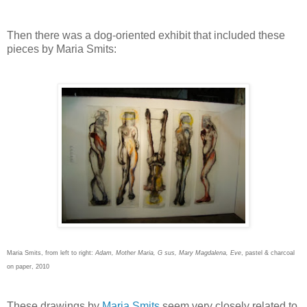
Then there was a dog-oriented exhibit that included these
pieces by Maria Smits:
Maria Smits, from left to right:
Adam, Mother Maria, G sus, Mary Magdalena, Eve
, pastel & charcoal
on paper, 2010
These drawings by
Maria Smits
seem very closely related to