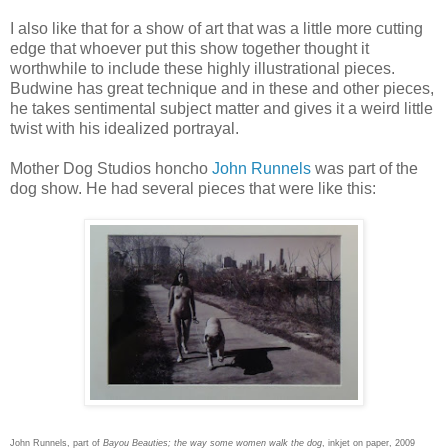
I also like that for a show of art that was a little more cutting
edge that whoever put this show together thought it
worthwhile to include these highly illustrational pieces.
Budwine has great technique and in these and other pieces,
he takes sentimental subject matter and gives it a weird little
twist with his idealized portrayal.
Mother Dog Studios honcho
John Runnels
was part of the
dog show. He had several pieces that were like this:
John Runnels, part of
Bayou Beauties; the way some women walk the dog
, inkjet on paper, 2009