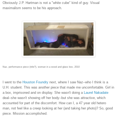
Obviously J.P. Hartman is not a "white cube" kind of guy. Visual
maximalism seems to be his approach.
Naz, performance piece (title?), woman in a wood and glass box, 2010
I went to the
Houston Foundry
next, where I saw Naz--who I think is a
U.H. student. This was another piece that made me uncomfortable. Girl in
a box, imprisoned and on display. She wasn't doing a
Laurel
Nakadate
deal--she wasn't showing off her body--but she was attractive, which
accounted for part of the discomfort. How can I, a 47 year old hetero
man, not feel like a creep looking at her (and taking her photo)? So, good
piece. Mission accomplished.