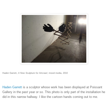
Haden Garrett,
A New Sculpture for Artcrawl
, mixed media, 2010
Haden Garrett
is a sculptor whose work has been displayed at Poissant
Gallery in the past year or so. This photo is only part of the installation he
did in this narrow hallway. I like the cartoon hands coming out to me.