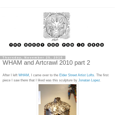
Thursday, November 25, 2010
WHAM and Artcrawl 2010 part 2
After I left
WHAM
, I came over to the
Elder Street Artist Lofts
. The first
piece I saw there that I liked was this sculpture by
Jonatan Lopez
.