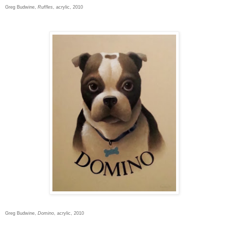
Greg Budwine,
Ruffles
, acrylic, 2010
Greg Budwine,
Domino
, acrylic, 2010