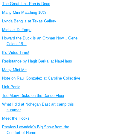
The Great Link Pan is Dead
Many Mini Matching 10%
Lynda Benglis at Texas Gallery
Michael DeForge
Howard the Duck is an Orphan Now... Gene
Colan: 19...
It's Video Time!
Resistance by Hagit Barkai at Nau-Haus
Many Mini Me
Note on Raul Gonzalez at Caroline Collective
Link Panic
Too Many Dicks on the Dance Floor
What I did at Nohegan East art camp this
summer
Meet the Hooks
Preview Lawndale's Big Show from the
Comfort of Home