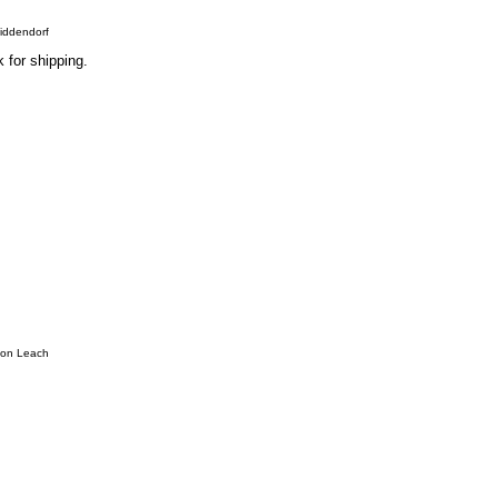
Middendorf
 for shipping.
hon Leach