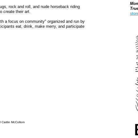
Mon
ugs, rock and roll, and nude horseback riding
Tru
o create their art.
stor
ith a focus on community" organized and run by
Boo
icipants eat, drink, make merry, and participate
d Caitlin McCollom