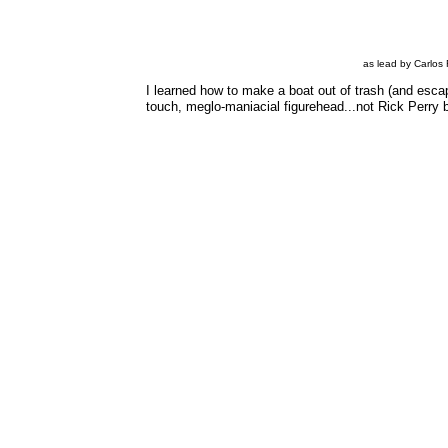
as lead by Carlos 
I learned how to make a boat out of trash (and esca
touch, meglo-maniacial figurehead...not Rick Perry 