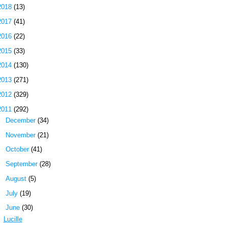
2018
(13)
2017
(41)
2016
(22)
2015
(33)
2014
(130)
2013
(271)
2012
(329)
2011
(292)
►
December
(34)
►
November
(21)
►
October
(41)
►
September
(28)
►
August
(5)
►
July
(19)
▼
June
(30)
Lucille