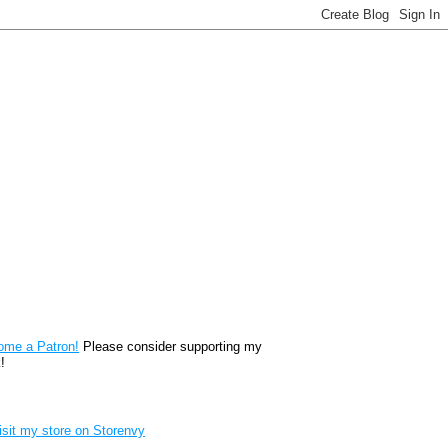
reon
ome a Patron!
Please consider supporting my
!
renvy Store badge