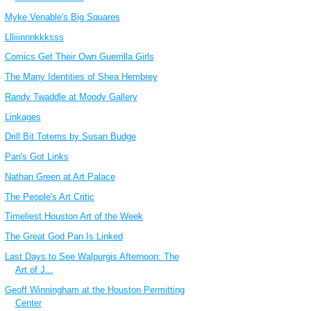
Myke Venable's Big Squares
Llliiinnnkkksss
Comics Get Their Own Guerrilla Girls
The Many Identities of Shea Hembrey
Randy Twaddle at Moody Gallery
Linkages
Drill Bit Totems by Susan Budge
Pan's Got Links
Nathan Green at Art Palace
The People's Art Critic
Timeliest Houston Art of the Week
The Great God Pan Is Linked
Last Days to See Walpurgis Afternoon: The
Art of J...
Geoff Winningham at the Houston Permitting
Center