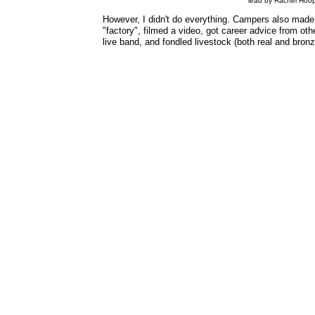
lead by Rachel Hoop
However, I didn't do everything. Campers also made 
"factory", filmed a video, got career advice from ot
live band, and fondled livestock (both real and bronz