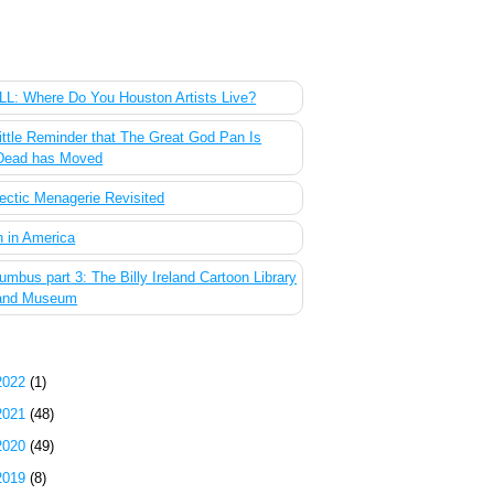
 Most Popular Posts of the Past Week
L: Where Do You Houston Artists Live?
ittle Reminder that The Great God Pan Is
Dead has Moved
ectic Menagerie Revisited
 in America
umbus part 3: The Billy Ireland Cartoon Library
and Museum
g Archive
2022
(1)
2021
(48)
2020
(49)
2019
(8)