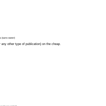
 (sans water)
r any other type of publication) on the cheap.