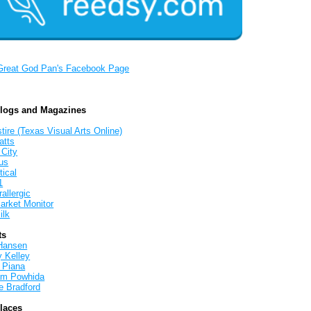
Great God Pan's Facebook Page
Blogs and Magazines
tire (Texas Visual Arts Online)
atts
 City
us
tical
1
allergic
arket Monitor
ilk
ts
Hansen
y Kelley
 Piana
iam Powhida
e Bradford
Places