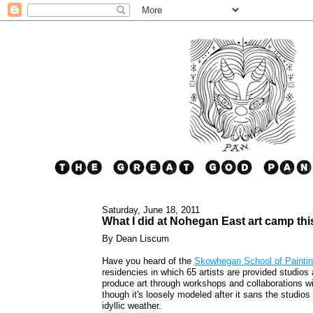
Saturday, June 18, 2011
What I did at Nohegan East art camp th
By Dean Liscum
Have you heard of the
Skowhegan School of Paintin
residencies in which 65 artists are provided studio
produce art through workshops and collaborations wit
though it's loosely modeled after it sans the studios
idyllic weather.