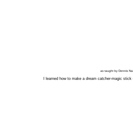
as taught by Dennis Na
I learned how to make a dream catcher-magic stick