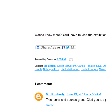
Wanna know more? You'll have to visit the exhibiti
Posted by
Dean
at
3:55 PM
Labels:
Brit Barton
,
Caitlin McCollom
,
Carlos Rosales-Silva
,
De
Leach
,
Nohegan East
,
Paul Middendorf
,
Rachel Hooper
,
Skow
1 comment:
Mr. Kimberly
June 19, 2011 at 7:55 AM
This looks and sounds great. Glad you are ge
Reply