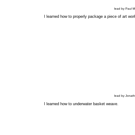
lead by Paul 
I learned how to properly package a piece of art work
lead by Jonat
I learned how to underwater basket weave.