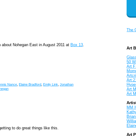
The 
on about Nohegan East in August 2011 at
Box 13
.
Art 
Glass
50 W
Art F
Mom
Artcri
Art:2
Hyper
nnis Nance
,
Elaine Bradford
,
Emily Link
,
Jonathan
Art M
hegan
Art M
Artis
MM 
Kath
Brian
Will
Elain
tting to do great things like this.
Art 