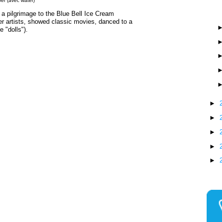
er (avec water)
a pilgrimage to the Blue Bell Ice Cream
her artists, showed classic movies, danced to a
e "dolls").
►
►
►
►
►