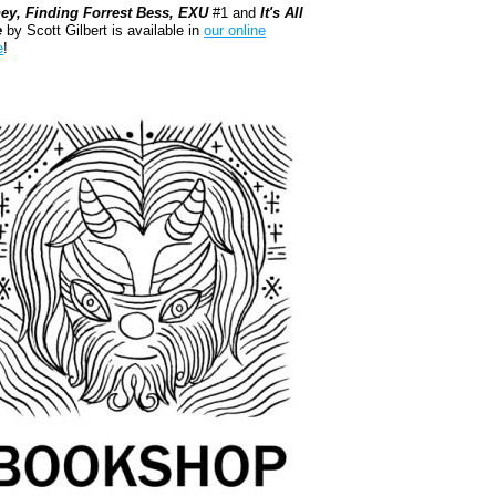
ey, Finding Forrest Bess, EXU
#1 and
It's All
e
by Scott Gilbert is available in
our online
e
!
kshop.org Shop