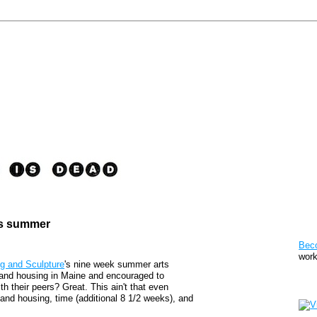
is summer
Pat
Bec
work
g and Sculpture
's nine week summer arts
s and housing in Maine and encouraged to
Sto
h their peers? Great. This ain't that even
 and housing, time (additional 8 1/2 weeks), and