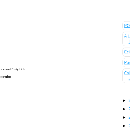
The
POL
A L
Ecl
Pan
nce and Emily Link
Col
 combo.
Blo
►
►
►
►