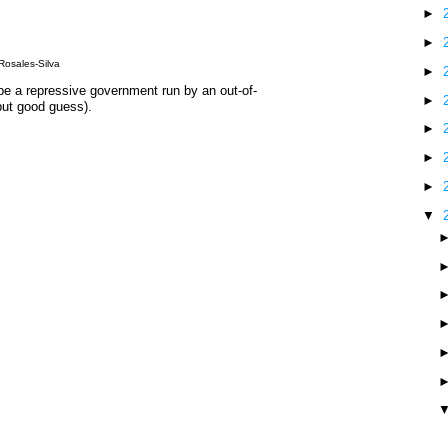
►
►
Rosales-Silva
►
pe a repressive government run by an out-of-
►
but good guess).
►
►
►
▼