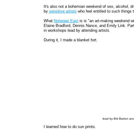
It's also not a bohemian weekend of sex, alcohol, dr
by
sensitive artists
who feel entitled to such things t
What
Nohegan East
is is "an art-making weekend w
Elaine Bradford, Dennis Nance, and Emily Link. Part
in workshops lead by attending artists.
During it, I made a blanket fort.
lead by Brit Barton an
I learned how to do sun prints.