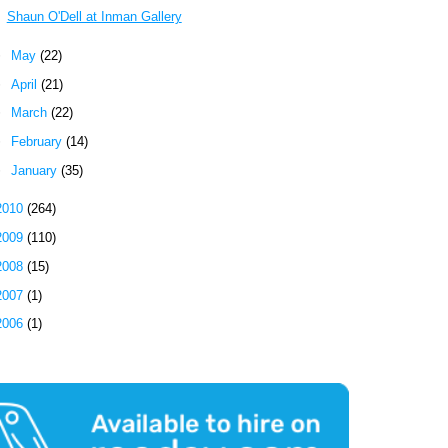
Shaun O'Dell at Inman Gallery
►
May
(22)
►
April
(21)
►
March
(22)
►
February
(14)
►
January
(35)
2010
(264)
2009
(110)
2008
(15)
2007
(1)
2006
(1)