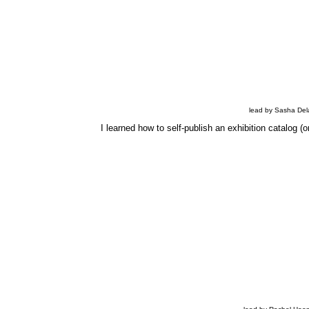
lead by Sasha Dela
I learned how to self-publish an exhibition catalog (o