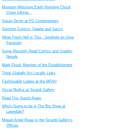
Museum Wrecking Earth Humping Chuck
Close Infringi...
Susan Doyle at PG Contemporary
Summer Comics: Swarte and Sacco
What Fresh Hell is This - Spotlight on Orna
Feinstein
Some Recently Read Comics and Graphic
Novels
Mark Flood, Member of the Establishment
Think Globally Act Locally Links
Fashionable Ladies at the MFAH
Oscar Muñoz at Sicardi Gallery
Road Trip: Austin Again
Who's Going to be in The Big Show at
Lawndale?
Miguel Angel Rojas in the Sicardi Gallery's
Offices