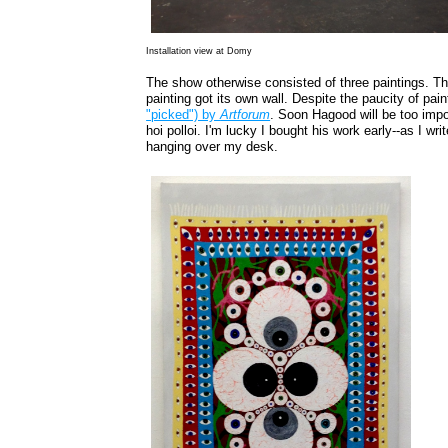
Installation view at Domy
The show otherwise consisted of three paintings. Th
painting got its own wall. Despite the paucity of pain
"picked") by
Artforum
. Soon Hagood will be too impo
hoi polloi. I'm lucky I bought his work early--as I wr
hanging over my desk.