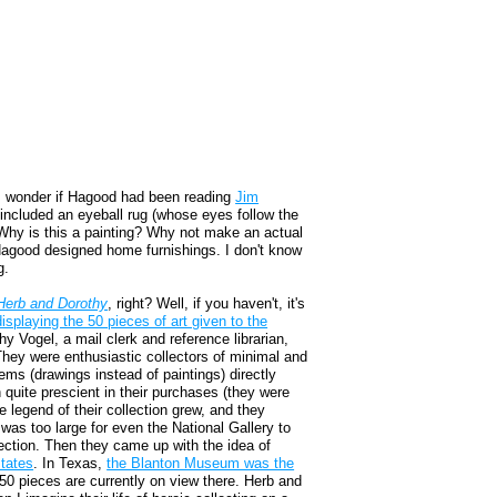
, I wonder if Hagood had been reading
Jim
included an eyeball rug (whose eyes follow the
. Why is this a painting? Why not make an actual
 Hagood designed home furnishings. I don't know
g.
Herb and Dorothy
, right? Well, if you haven't, it's
displaying the 50 pieces of art given to the
hy Vogel, a mail clerk and reference librarian,
. They were enthusiastic collectors of minimal and
ems (drawings instead of paintings) directly
quite prescient in their purchases (they were
e legend of their collection grew, and they
n was too large for even the National Gallery to
lection. Then they came up with the idea of
states
. In Texas,
the Blanton Museum was the
50 pieces are currently on view there. Herb and