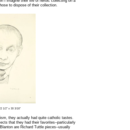
I imagine their life of heroic collecting on a
ose to dispose of their collection.
2 1/2" x 30 3/16"
m, they actually had quite catholic tastes.
ects that they had their favorites--particularly
 Blanton are Richard Tuttle pieces--usually