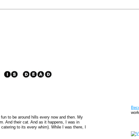
Pat
Bec
work
It's fun to be around hills every now and then. My
hem. And their cat. And as it happens, I was in
Sto
catering to its every whim). While I was there, I