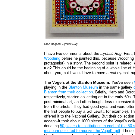
Lane Hagood,
Eyeball Rug
I have two comments about the
Eyeball Rug
. First
Woodring
before he painted this, because Woodring 
protagonist) in a story. The second point is related
rug? This could be the beginning of a whole line of
about you, but I would love to have a
real
eyeball ru
The Vogels at the Blanton Museum:
You've seen
playing in the
Blanton Museum
in the same gallery
Blanton from their collection
. Briefly, Herb and Dorot
respectively, started collecting art in the early 60s
post minimal art, and often bought less expensive it
from the artists. They had good eyes and were often 
the first people to buy a Sol Lewitt, for example). Th
offered it to the National Gallery. But their collectio
accept--it took about 1000 pieces of the Vogel's col
donating
50 pieces to institutions in each of the 50 
museum selected to receive the Vogel's gift
. These 