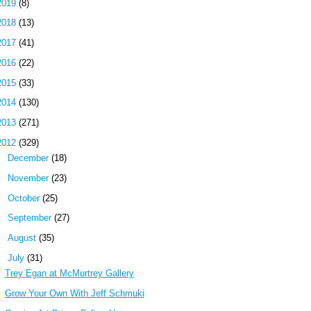
2019
(8)
2018
(13)
2017
(41)
2016
(22)
2015
(33)
2014
(130)
2013
(271)
2012
(329)
►
December
(18)
►
November
(23)
►
October
(25)
►
September
(27)
►
August
(35)
▼
July
(31)
Trey Egan at McMurtrey Gallery
Grow Your Own With Jeff Schmuki