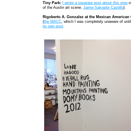
Tiny Park:
I wrote a separate post about this stop
on
of the Austin art scene,
Jaime Salvador Castillo
).
Rigoberto A. Gonzalez at the Mexican American C
(
the MACC
, which I was completely unaware of until
its own post
.