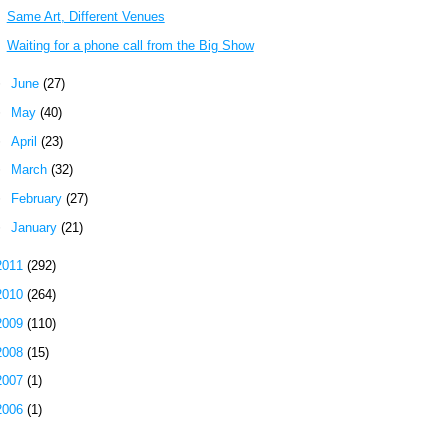
Same Art, Different Venues
Waiting for a phone call from the Big Show
►
June
(27)
►
May
(40)
►
April
(23)
►
March
(32)
►
February
(27)
►
January
(21)
2011
(292)
2010
(264)
2009
(110)
2008
(15)
2007
(1)
2006
(1)