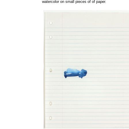
watercolor on small pieces of of paper.