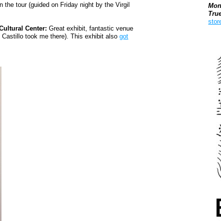
 the tour (guided on Friday night by the Virgil
Mon
Tru
stor
ultural Center:
Great exhibit, fantastic venue
 Castillo took me there). This exhibit also
got
Boo