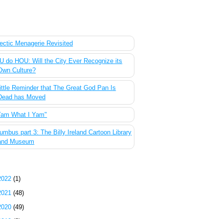
 Most Popular Posts of the Past Week
ectic Menagerie Revisited
 do HOU: Will the City Ever Recognize its
Own Culture?
ittle Reminder that The Great God Pan Is
Dead has Moved
Yam What I Yam"
umbus part 3: The Billy Ireland Cartoon Library
and Museum
g Archive
2022
(1)
2021
(48)
2020
(49)