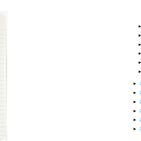
►
►
►
►
►
►