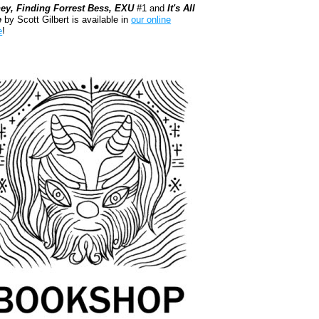
ey, Finding Forrest Bess, EXU
#1 and
It's All
e
by Scott Gilbert is available in
our online
e
!
kshop.org Shop