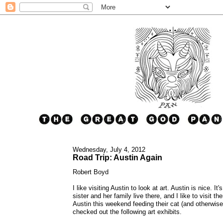
Wednesday, July 4, 2012
Road Trip: Austin Again
Robert Boyd
I like visiting Austin to look at art. Austin is nice. 
sister and her family live there, and I like to visit t
Austin this weekend feeding their cat (and otherwise 
checked out the following art exhibits.