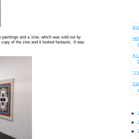
The
Ecl
 paintings and a 'zine, which was sold out by
HOU
 copy of the zine and it looked fantastic. It was
A L
"I 
Col
Blo
►
►
►