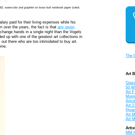
-82,
watercolor and graphite on loose leaf notebook paper (ruled;
lary paid for their living expenses while his
um over the years, the fact is that
any given
change hands in a single night than the Vogels
ded up with one of the greatest art collections in
s out there who are too intimidated to buy art.
ome.
The 
Art 
Glass
50 W
Art F
Mom
Artcri
Art:2
Hyper
Art M
Art M
Artis
MM 