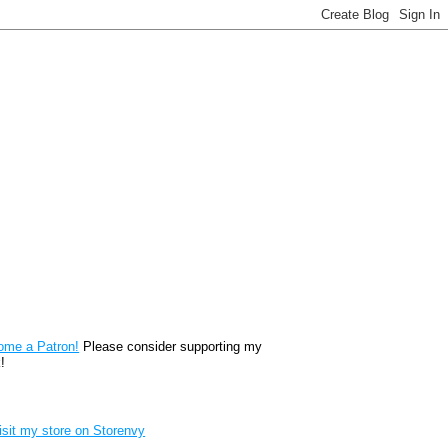
reon
ome a Patron!
Please consider supporting my
!
renvy Store badge