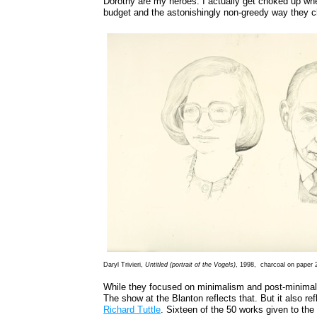
Dorothy are my heroes. I actually get choked up when 
budget and the astonishingly non-greedy way they ch
Daryl Trivieri,
Untitled (portrait of the Vogels)
, 1998, charcoal on paper 2
While they focused on minimalism and post-minimalis
The show at the Blanton reflects that. But it also refl
Richard Tuttle
. Sixteen of the 50 works given to the