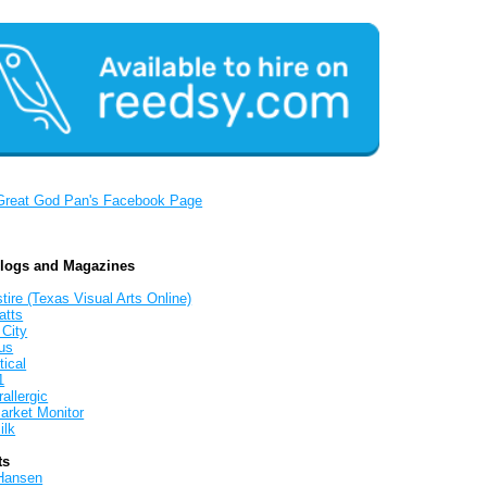
Great God Pan's Facebook Page
Blogs and Magazines
tire (Texas Visual Arts Online)
atts
 City
us
tical
1
allergic
arket Monitor
ilk
ts
Hansen