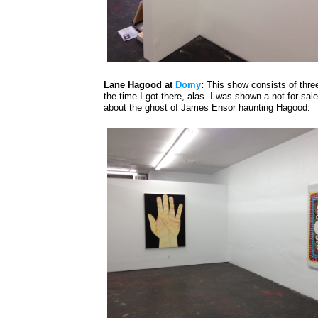
Lane Hagood at
Domy
:
This show consists of three
the time I got there, alas. I was shown a not-for-sale
about the ghost of James Ensor haunting Hagood.