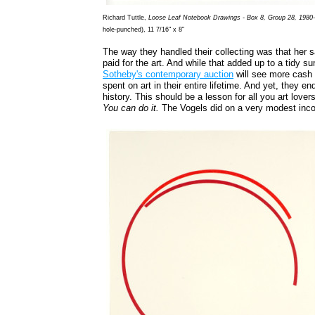
Richard Tuttle,
Loose Leaf Notebook Drawings - Box 8, Group 28, 1980
hole-punched), 11 7/16" x 8"
The way they handled their collecting was that her sa
paid for the art. And while that added up to a tidy s
Sotheby's contemporary auction
will see more cash 
spent on art in their entire lifetime. And yet, they en
history. This should be a lesson for all you art lover
You can do it.
The Vogels did on a very modest inc