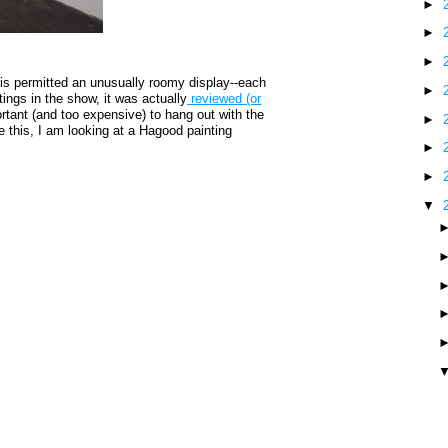
►
►
►
is permitted an unusually roomy display--each
►
tings in the show, it was actually
reviewed (or
rtant (and too expensive) to hang out with the
►
ite this, I am looking at a Hagood painting
►
►
▼