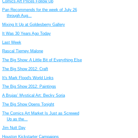
Comics Art Prices Follow Up
Pan Recommends for the week of July 26
through Aug...
Mixing It Up at Goldesberry Gallery
It Was 30 Years Ago Today
Last Week
Rascal Tierney Malone
The Big Show: A Little Bit of Everything Else
The Big Show 2012: Craft
It's Mark Flood's World Links
The Big Show 2012: Paintings
A Brujas’ Mystical Art: Becky Soria
The Big Show Opens Tonight
The Comics Art Market Is Just as Screwed
Up as the...
Jim Nutt Day
Houston Kickstarter Campaigns