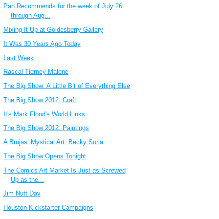
Pan Recommends for the week of July 26
through Aug...
Mixing It Up at Goldesberry Gallery
It Was 30 Years Ago Today
Last Week
Rascal Tierney Malone
The Big Show: A Little Bit of Everything Else
The Big Show 2012: Craft
It's Mark Flood's World Links
The Big Show 2012: Paintings
A Brujas’ Mystical Art: Becky Soria
The Big Show Opens Tonight
The Comics Art Market Is Just as Screwed
Up as the...
Jim Nutt Day
Houston Kickstarter Campaigns