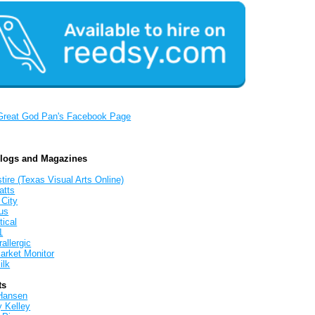
Great God Pan's Facebook Page
Blogs and Magazines
tire (Texas Visual Arts Online)
atts
 City
us
tical
1
allergic
arket Monitor
ilk
ts
Hansen
y Kelley