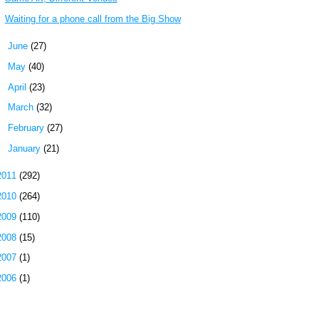
Waiting for a phone call from the Big Show
►
June
(27)
►
May
(40)
►
April
(23)
►
March
(32)
►
February
(27)
►
January
(21)
2011
(292)
2010
(264)
2009
(110)
2008
(15)
2007
(1)
2006
(1)