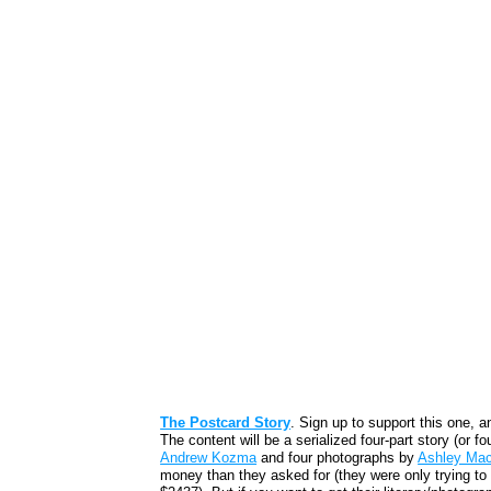
The Postcard Story
. Sign up to support this one, a
The content will be a serialized four-part story (or f
Andrew Kozma
and four photographs by
Ashley Ma
money than they asked for (they were only trying to 