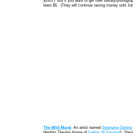
$2437). But if you want to get their literary/photogr
least $5. (They will continue raising money until Jul
The Wild Mural
. An artist named
Stephanie Darling
Heights Theater (home of
Gallery M Squared
). She'