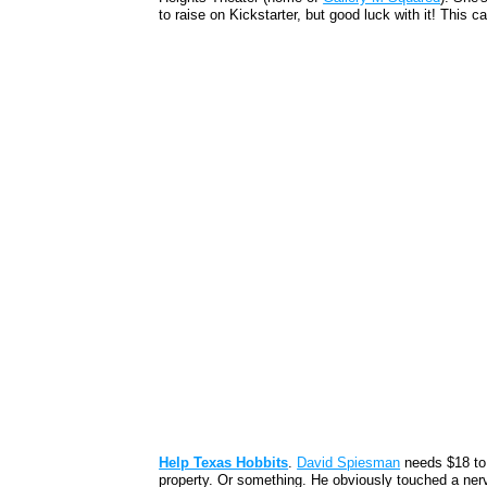
to raise on Kickstarter, but good luck with it! This
Help Texas Hobbits
.
David Spiesman
needs $18 to
property. Or something. He obviously touched a nerv