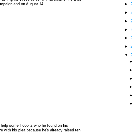
 campaign end on August 14.
►
►
►
►
►
►
▼
 help some Hobbits who he found on his
e with his plea because he's already raised ten