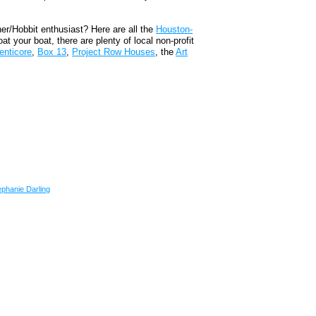
.
ner/Hobbit enthusiast? Here are all the
Houston-
oat your boat, there are plenty of local non-profit
enticore
,
Box 13
,
Project Row Houses
, the
Art
ephanie Darling