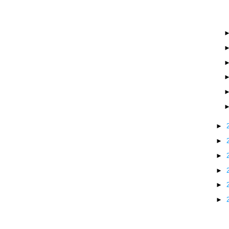
►
►
►
►
►
►