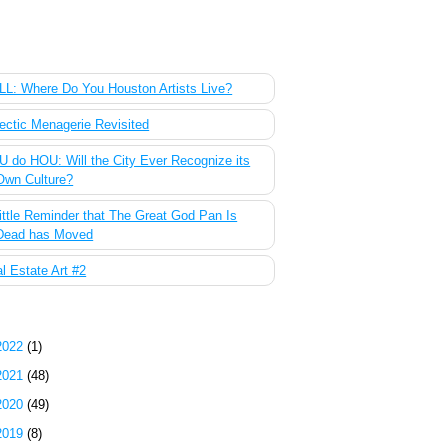
 Most Popular Posts of the Past Week
L: Where Do You Houston Artists Live?
ectic Menagerie Revisited
 do HOU: Will the City Ever Recognize its
Own Culture?
ittle Reminder that The Great God Pan Is
Dead has Moved
l Estate Art #2
g Archive
2022
(1)
2021
(48)
2020
(49)
2019
(8)