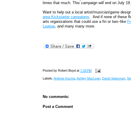
times that much. This campaign will end on July 19
Want to help out a local artist/musician/game desig
area Kickstarter campaigns
. And if none of these fl
arts organizations that could use a fin or two--like
Fr
League
, and many many more.
Posted by
Robert Boyd
at
7:33 PM
Labels:
Andrew Kozma
,
Ashley MacLean
,
David Spiesman
,
St
No comments:
Post a Comment