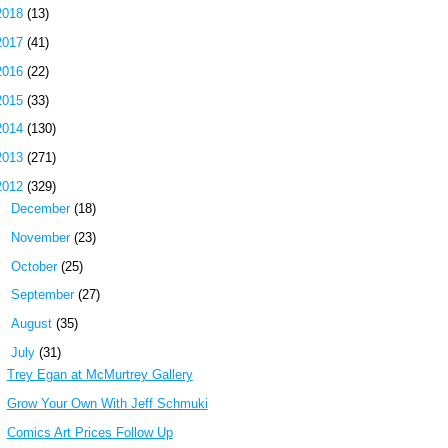
2018
(13)
2017
(41)
2016
(22)
2015
(33)
2014
(130)
2013
(271)
2012
(329)
►
December
(18)
►
November
(23)
►
October
(25)
►
September
(27)
►
August
(35)
▼
July
(31)
Trey Egan at McMurtrey Gallery
Grow Your Own With Jeff Schmuki
Comics Art Prices Follow Up