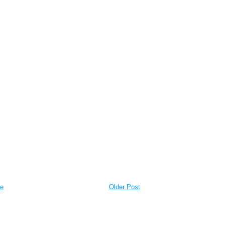
e
Older Post