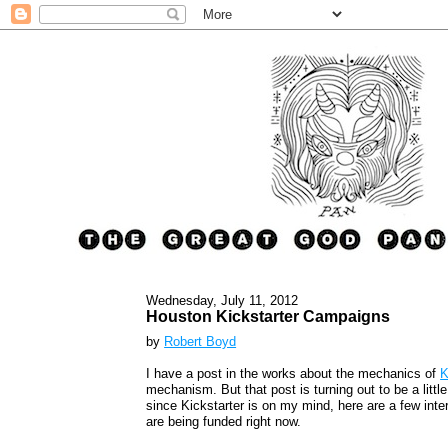
Wednesday, July 11, 2012
Houston Kickstarter Campaigns
by
Robert Boyd
I have a post in the works about the mechanics of
K
mechanism. But that post is turning out to be a litt
since Kickstarter is on my mind, here are a few inte
are being funded right now.