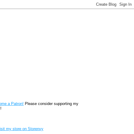
reon
ome a Patron!
Please consider supporting my
!
renvy Store badge