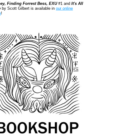
ey, Finding Forrest Bess, EXU
#1 and
It's All
e
by Scott Gilbert is available in
our online
e
!
kshop.org Shop