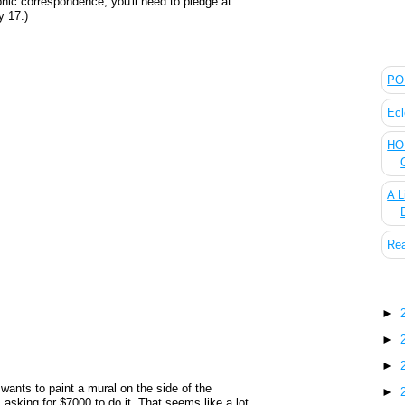
aphic correspondence, you'll need to pledge at
y 17.)
The
POL
Ecl
HOU
A L
Rea
Blo
►
►
►
wants to paint a mural on the side of the
►
s asking for $7000 to do it. That seems like a lot