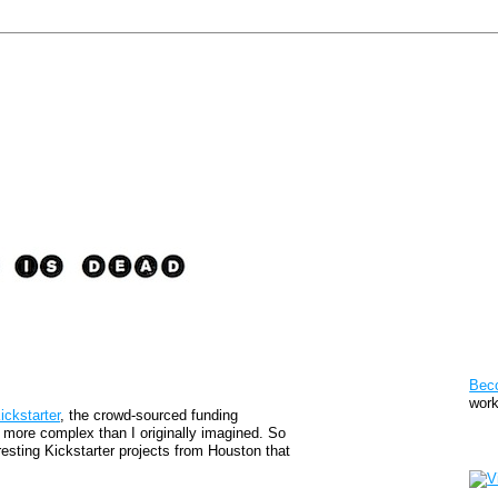
Pat
Bec
work
ickstarter
, the crowd-sourced funding
le more complex than I originally imagined. So
Sto
resting Kickstarter projects from Houston that