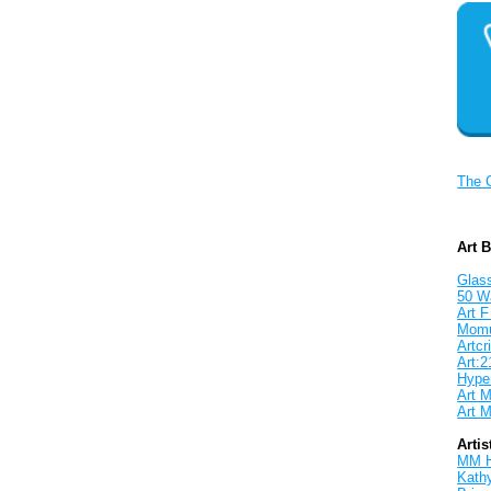
The 
Art 
Glass
50 W
Art F
Mom
Artcri
Art:2
Hyper
Art M
Art M
Artis
MM 
Kath