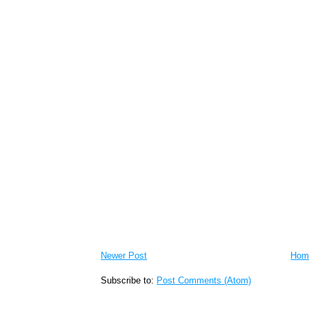
Newer Post
Hom
Subscribe to:
Post Comments (Atom)