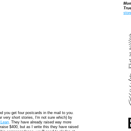
Mon
Tru
stor
Boo
nd you get four postcards in the mail to you.
our very short stories, I'm not sure which) by
cLean
. They have already raised way more
raise $400, but as I write this they have raised