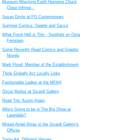
Museum Wrecking Earth Humping Chuck
Close Infringi...
Susan Doyle at PG Contemporary
Summer Comics: Swarte and Sacco
What Fresh Hell is This - Spotlight on Orna
Feinstein
Some Recently Read Comics and Graphic
Novels
Mark Flood, Member of the Establishment
Think Globally Act Locally Links
Fashionable Ladies at the MFAH
Oscar Muñoz at Sicardi Gallery
Road Trip: Austin Again
Who's Going to be in The Big Show at
Lawndale?
Miguel Angel Rojas in the Sicardi Gallery's
Offices
Same Art, Different Venues