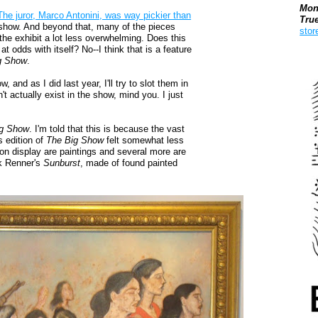
Mon
The juror, Marco Antonini, was way pickier than
Tru
 show. And beyond that, many of the pieces
stor
the exhibit a lot less overwhelming. Does this
 odds with itself? No--I think that is a feature
Boo
g Show
.
 and as I did last year, I'll try to slot them in
't actually exist in the show, mind you. I just
ig Show
. I'm told that this is because the vast
s edition of
The Big Show
felt somewhat less
 on display are paintings and several more are
ck Renner's
Sunburst
, made of found painted