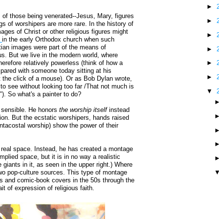
►
s of those being venerated--Jesus, Mary, figures
►
s of worshipers are more rare. In the history of
ages of Christ or other religious figures might
►
m
in the early Orthodox church when such
ian images were part of the means of
►
ous. But we live in the modern world, where
erefore relatively powerless (think of how a
►
pared with someone today sitting at his
►
the click of a mouse). Or as Bob Dylan wrote,
y to see without looking too far /That not much is
▼
)"). So what's a painter to do?
sensible. He honors
the worship itself
instead
ion. But the ecstatic worshipers, hands raised
ntacostal worship) show the power of their
 a real space. Instead, he has created a montage
mplied space, but it is in no way a realistic
giants in it, as seen in the upper right.) Where
two pop-culture sources. This type of montage
and comic-book covers in the 50s through the
 of expression of religious faith.