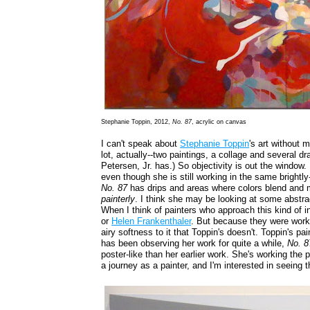
Stephanie Toppin, 2012,
No. 87
, acrylic on canvas
I can't speak about
Stephanie Toppin
's art without 
lot, actually--two paintings, a collage and several d
Petersen, Jr. has.) So objectivity is out the window. 
even though she is still working in the same brightly
No. 87
has drips and areas where colors blend and m
painterly
. I think she may be looking at some abstrac
When I think of painters who approach this kind of in
or
Helen Frankenthaler
. But because they were worki
airy softness to it that Toppin's doesn't. Toppin's
has been observing her work for quite a while,
No. 8
poster-like than her earlier work. She's working the pa
a journey as a painter, and I'm interested in seeing 