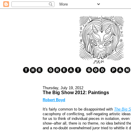
Thursday, July 19, 2012
The Big Show 2012: Paintings
Robert Boyd
It's fairly common to be disappointed with
The Big 
cacophony of conflicting, self-negating artistic idea
for us to think of individual pieces in isolation, eve
show--after all, there is no theme, no idea behind t
and a no-doubt overwhelmed juror tried to whittle it 