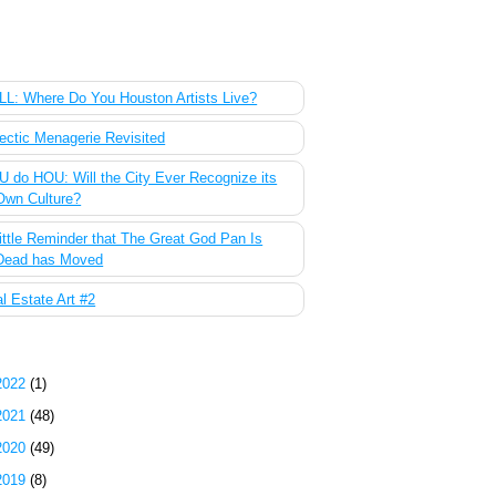
 Most Popular Posts of the Past Week
L: Where Do You Houston Artists Live?
ectic Menagerie Revisited
 do HOU: Will the City Ever Recognize its
Own Culture?
ittle Reminder that The Great God Pan Is
Dead has Moved
l Estate Art #2
g Archive
2022
(1)
2021
(48)
2020
(49)
2019
(8)