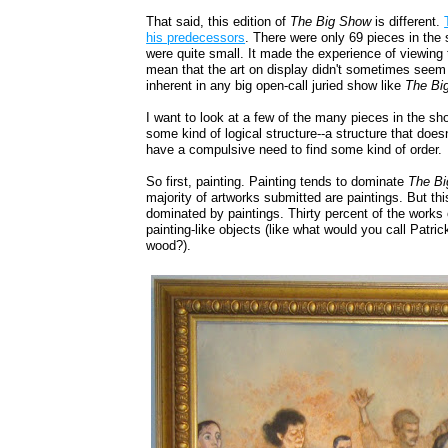
That said, this edition of
The Big Show
is different.
his predecessors
. There were only 69 pieces in the
were quite small. It made the experience of viewing 
mean that the art on display didn't sometimes seem at
inherent in any big open-call juried show like
The Bi
I want to look at a few of the many pieces in the show,
some kind of logical structure--a structure that doesn
have a compulsive need to find some kind of order.
So first, painting. Painting tends to dominate
The B
majority of artworks submitted are paintings. But thi
dominated by paintings. Thirty percent of the works
painting-like objects (like what would you call Patri
wood?).