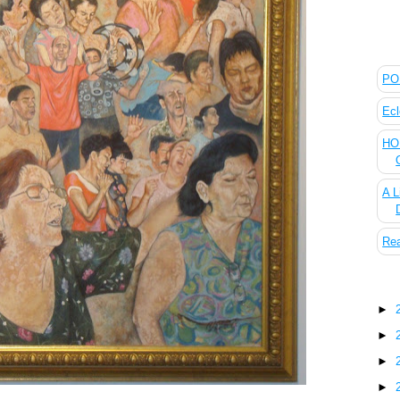
The
POL
Ecl
HOU
A L
Rea
Blo
►
►
►
►