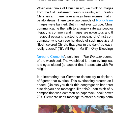
Norberto Clemente, 2011,
The Worship
, oil on canvas, 35" x 40"
When one thinks of Christian art, we think of image
from the Old Testament, various saints, etc. Painting
Christain art, there have always been worries that im
be idolatrous. There were two periods of
Iconoclas
images were banned. But in medieval Europe, Christ
communicating the faith to a largely illiterate popul
literacy is common and images are ubiquitous and th
medieval peasant reacted to a mosaic of Christ com
computer who can see hundreds of such mosaics at 
"flesh-colored Christs that glow in the dark/It’s eas
really sacred" ("It's All Right, Ma (I'm Only Bleeding
Norberto Clemente
's solution in
The Worship
seems 
of the worshiped. The worshiped is there by implicat
and eyes closed (an aspect that I associate with Pe
religion.
It is interesting that Clemente doesn't try to depict
of figures that overlap. This overlapping creates an i
space. (Unless you think this congregation has three 
else do you see montages like this? I can think of 
composition was common on paperback book covers 
70s. Clemente uses montage to effect a group portrait