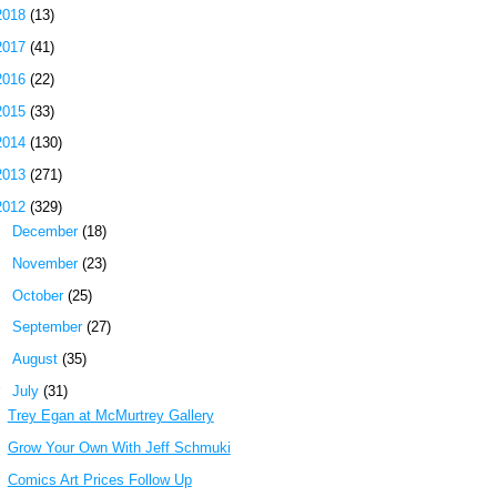
2018
(13)
2017
(41)
2016
(22)
2015
(33)
2014
(130)
2013
(271)
2012
(329)
►
December
(18)
►
November
(23)
►
October
(25)
►
September
(27)
►
August
(35)
▼
July
(31)
Trey Egan at McMurtrey Gallery
Grow Your Own With Jeff Schmuki
Comics Art Prices Follow Up