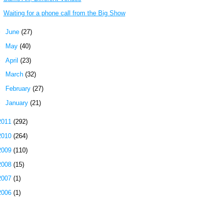
Waiting for a phone call from the Big Show
►
June
(27)
►
May
(40)
►
April
(23)
►
March
(32)
►
February
(27)
►
January
(21)
2011
(292)
2010
(264)
2009
(110)
2008
(15)
2007
(1)
2006
(1)