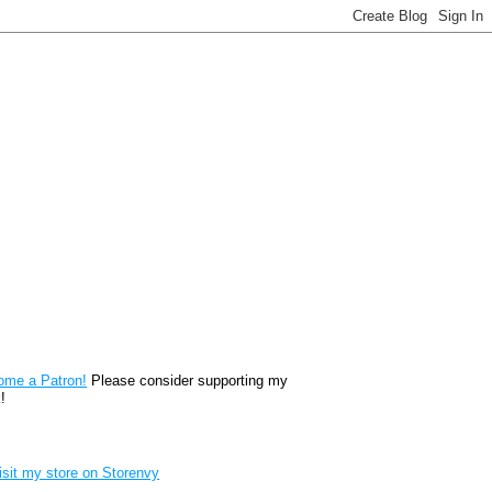
reon
ome a Patron!
Please consider supporting my
!
renvy Store badge