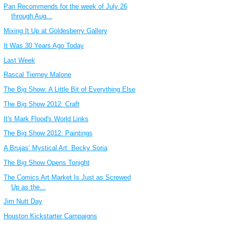
Pan Recommends for the week of July 26
through Aug...
Mixing It Up at Goldesberry Gallery
It Was 30 Years Ago Today
Last Week
Rascal Tierney Malone
The Big Show: A Little Bit of Everything Else
The Big Show 2012: Craft
It's Mark Flood's World Links
The Big Show 2012: Paintings
A Brujas’ Mystical Art: Becky Soria
The Big Show Opens Tonight
The Comics Art Market Is Just as Screwed
Up as the...
Jim Nutt Day
Houston Kickstarter Campaigns