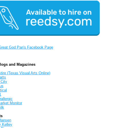
Great God Pan's Facebook Page
Blogs and Magazines
tire (Texas Visual Arts Online)
atts
 City
us
tical
1
allergic
arket Monitor
ilk
ts
Hansen
y Kelley