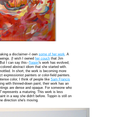
making a disclaimer--I own
some of her work
. A
rawings. (I wish I owned
her couch
that Jim
But I can say this--
Toppin
's work has evolved,
-colored abstract idiom that she started with.
ottled. In short, the work is becoming more
t expressionist painters or color-field painters.
tense color, I think of people like
Sam Francis
ng with thinned-down paint, their work has an
 paintings are dense and opaque. For someone who
7
represents a maturing. This work is less
int in a way she didn't before. Toppin is still on
the direction she's moving.