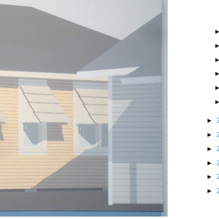
►
►
►
►
►
►