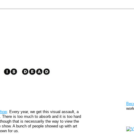
Pat
Bec
work
Show
. Every year, we get this visual assault, a
s. There is too much to absorb and it is too hard
Sto
n though that is necessarily the way to view the
he show. A bunch of people showed up with art
down for us.