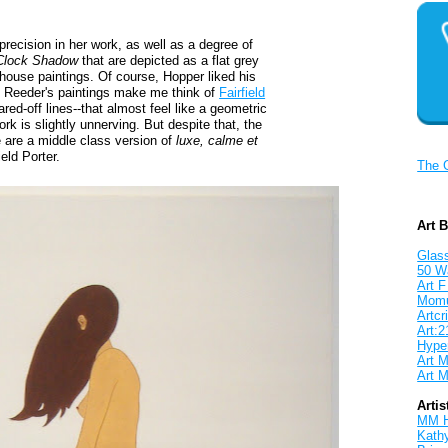
precision in her work, as well as a degree of
Clock Shadow
that are depicted as a flat grey
 house paintings. Of course, Hopper liked his
f Reeder's paintings make me think of
Fairfield
ared-off lines--that almost feel like a geometric
rk is slightly unnerving. But despite that, the
 are a middle class version of
luxe, calme et
ield Porter.
The 
Art 
Glass
50 W
Art F
Mom
Artcri
Art:2
Hyper
Art M
Art M
Artis
MM 
Kath