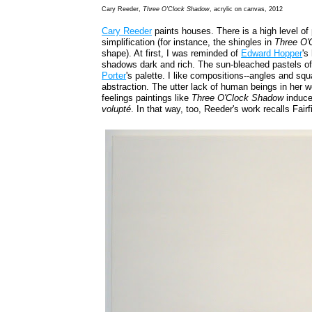
Cary Reeder,
Three O'Clock Shadow
, acrylic on canvas, 2012
Cary Reeder
paints houses. There is a high level of 
simplification (for instance, the shingles in
Three O'
shape). At first, I was reminded of
Edward Hopper
's
shadows dark and rich. The sun-bleached pastels o
Porter
's palette. I like compositions--angles and squ
abstraction. The utter lack of human beings in her wo
feelings paintings like
Three O'Clock Shadow
induce
volupté
. In that way, too, Reeder's work recalls Fairf