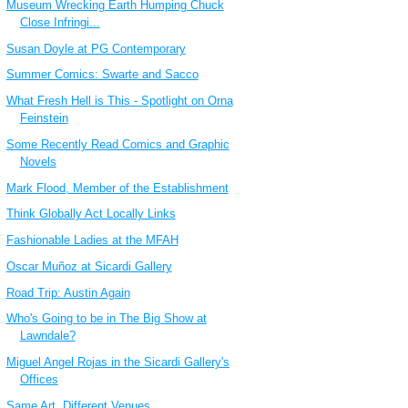
Museum Wrecking Earth Humping Chuck
Close Infringi...
Susan Doyle at PG Contemporary
Summer Comics: Swarte and Sacco
What Fresh Hell is This - Spotlight on Orna
Feinstein
Some Recently Read Comics and Graphic
Novels
Mark Flood, Member of the Establishment
Think Globally Act Locally Links
Fashionable Ladies at the MFAH
Oscar Muñoz at Sicardi Gallery
Road Trip: Austin Again
Who's Going to be in The Big Show at
Lawndale?
Miguel Angel Rojas in the Sicardi Gallery's
Offices
Same Art, Different Venues