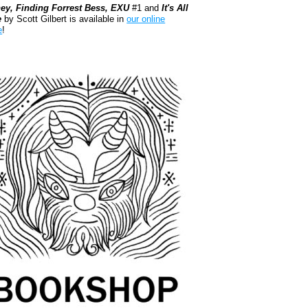
ey, Finding Forrest Bess, EXU
#1 and
It's All
e
by Scott Gilbert is available in
our online
e
!
kshop.org Shop