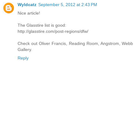
Wyldcatz
September 5, 2012 at 2:43 PM
Nice article!
The Glasstire list is good:
http://glasstire.com/post-regions/dfw/
Check out Oliver Francis, Reading Room, Angstrom, Webb
Gallery.
Reply