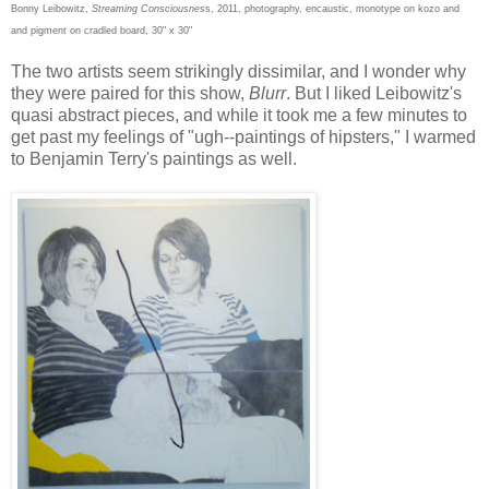
Bonny Leibowitz,
Streaming Consciousnes
s, 201
1
, photography, encaustic
, monotype on kozo and
and pigment on cradled board, 30" x 30"
The two artists seem strikingly dissimilar, and I wonder why
they were paired for this show,
Blurr
. But I liked Leibowitz's
quasi abstract pieces, and while it took me a few minutes to
get past my feelings of "ugh--paintings of hipsters," I warmed
to Benjamin Terry's paintings as well.