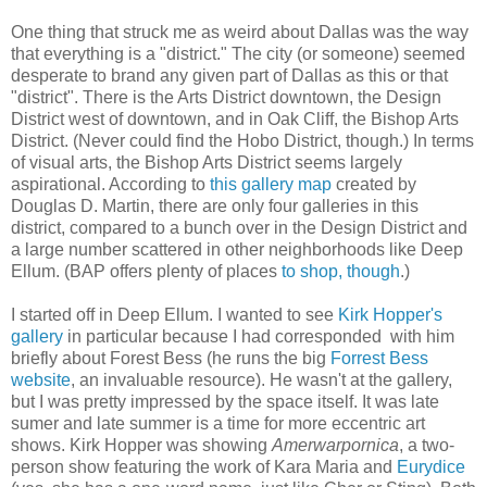
One thing that struck me as weird about Dallas was the way
that everything is a "district." The city (or someone) seemed
desperate to brand any given part of Dallas as this or that
"district". There is the Arts District downtown, the Design
District west of downtown, and in Oak Cliff, the Bishop Arts
District. (Never could find the Hobo District, though.) In terms
of visual arts, the Bishop Arts District seems largely
aspirational. According to
this gallery map
created by
Douglas D. Martin, there are only four galleries in this
district, compared to a bunch over in the Design District and
a large number scattered in other neighborhoods like Deep
Ellum. (BAP offers plenty of places
to shop, though
.)
I started off in Deep Ellum. I wanted to see
Kirk Hopper's
gallery
in particular because I had corresponded with him
briefly about Forest Bess (he runs the big
Forrest Bess
website
, an invaluable resource). He wasn't at the gallery,
but I was pretty impressed by the space itself. It was late
sumer and late summer is a time for more eccentric art
shows. Kirk Hopper was showing
Amerwarpornica
, a two-
person show featuring the work of Kara Maria and
Eurydice