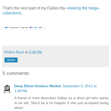
That's the next part of my Dallas trip--
viewing the mega-
collections
.
Robert Boyd
at
6:36 PM
Share
5 comments:
Deep Ellum Outdoor Market
September 5, 2012 at
1:08 PM
A friend of mine describes Dallas as a short girl who wants
to be tall. She'd be a lot happier if she just accepted being
short!