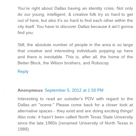
You're right about Dallas having an identity crisis. Not only
do our young, intelligent, & creative folk try so hard to get
out of here, but also it's so hard to find each other within the
city itself. You have to discover Dallas because it ain't gonna
find you.
Still, the absolute number of people in the area is so large
that creative and interesting individuals popping up here
and there is inevitable. This is, after all, the home of the
Better Block, the Wilson brothers, and Robocop.
Reply
Anonymous
September 5, 2012 at 1:50 PM
Interesting to read an outsider's POV with regard to the
Dallas art "scene." Please come back for a closer look at
alternative spaces - they exist and are doing exciting things!
Also note: it hasn't been called North Texas State University
since the late 1980s (renamed University of North Texas in
1988).