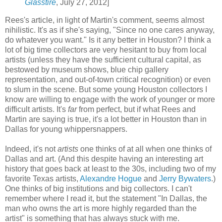
Glasstire
, July 27, 2012]
Rees's article, in light of Martin's comment, seems almost
nihilistic. It's as if she's saying, "Since no one cares anyway,
do whatever you want." Is it any better in Houston? I think a
lot of big time collectors are very hesitant to buy from local
artists (unless they have the sufficient cultural capital, as
bestowed by museum shows, blue chip gallery
representation, and out-of-town critical recognition) or even
to slum in the scene. But some young Houston collectors I
know are willing to engage with the work of younger or more
difficult artists. It's
far
from perfect, but if what Rees and
Martin are saying is true, it's a lot better in Houston than in
Dallas for young whippersnappers.
Indeed, it's not
artists
one thinks of at all when one thinks of
Dallas and art. (And this despite having an interesting art
history that goes back at least to the 30s, including two of my
favorite Texas artists,
Alexandre Hogue
and
Jerry Bywaters
.)
One thinks of big institutions and big collectors. I can't
remember where I read it, but the statement "In Dallas, the
man who owns the art is more highly regarded than the
artist" is something that has always stuck with me.