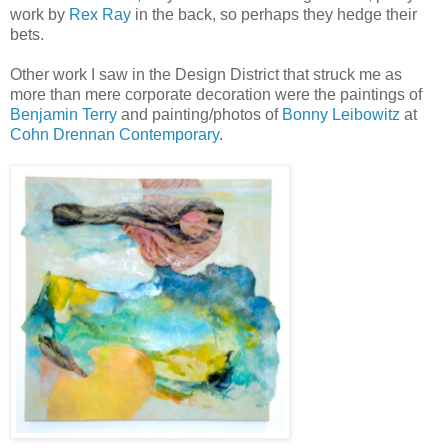
work by
Rex Ray
in the back, so perhaps they hedge their
bets.
Other work I saw in the Design District that struck me as
more than mere corporate decoration were the paintings of
Benjamin Terry
and painting/photos of
Bonny Leibowitz
at
Cohn Drennan Contemporary
.