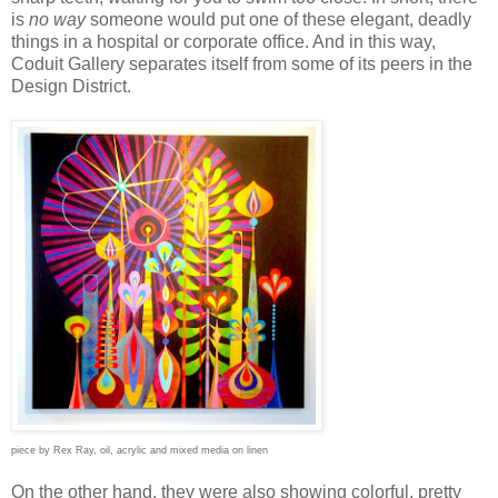
is
no way
someone would put one of these elegant, deadly
things in a hospital or corporate office. And in this way,
Coduit Gallery separates itself from some of its peers in the
Design District.
piece by Rex Ray, oil, acrylic and mixed media on linen
On the other hand, they were also showing colorful, pretty