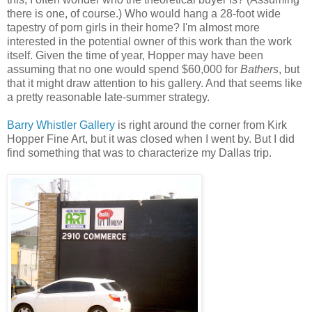
there is one, of course.) Who would hang a 28-foot wide
tapestry of porn girls in their home? I'm almost more
interested in the potential owner of this work than the work
itself. Given the time of year, Hopper may have been
assuming that no one would spend $60,000 for
Bathers
, but
that it might draw attention to his gallery. And that seems like
a pretty reasonable late-summer strategy.
Barry Whistler Gallery
is right around the corner from Kirk
Hopper Fine Art, but it was closed when I went by. But I did
find something that was to characterize my Dallas trip.