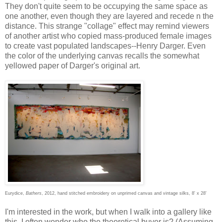
They don't quite seem to be occupying the same space as
one another, even though they are layered and recede n the
distance. This strange "collage" effect may remind viewers
of another artist who copied mass-produced female images
to create vast populated landscapes--Henry Darger. Even
the color of the underlying canvas recalls the somewhat
yellowed paper of Darger's original art.
Eurydice,
Bathers
, 2012, hand stitched embroidery on unprimed canvas and vintage silks, 8' x 28'
I'm interested in the work, but when I walk into a gallery like
this, I often wonder who the theoretical buyer is? (Assuming