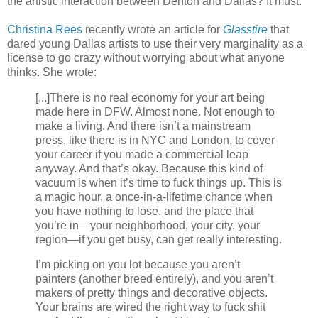
the artistic interaction between Denton and Dallas? It must.
Christina Rees
recently wrote an article for
Glasstire
that
dared young Dallas artists to use their very marginality as a
license to go crazy without worrying about what anyone
thinks. She wrote:
[...]There is no real economy for your art being
made here in DFW. Almost none. Not enough to
make a living. And there isn’t a mainstream
press, like there is in NYC and London, to cover
your career if you made a commercial leap
anyway. And that’s okay. Because this kind of
vacuum is when it’s time to fuck things up. This is
a magic hour, a once-in-a-lifetime chance when
you have nothing to lose, and the place that
you’re in—your neighborhood, your city, your
region—if you get busy, can get really interesting.
I’m picking on you lot because you aren’t
painters (another breed entirely), and you aren’t
makers of pretty things and decorative objects.
Your brains are wired the right way to fuck shit