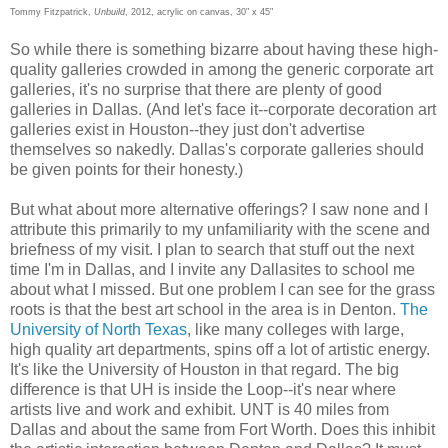
Tommy Fitzpatrick,
Unbuild
, 2012, acrylic on canvas, 30" x 45"
So while there is something bizarre about having these high-
quality galleries crowded in among the generic corporate art
galleries, it's no surprise that there are plenty of good
galleries in Dallas. (And let's face it--corporate decoration art
galleries exist in Houston--they just don't advertise
themselves so nakedly. Dallas's corporate galleries should
be given points for their honesty.)
But what about more alternative offerings? I saw none and I
attribute this primarily to my unfamiliarity with the scene and
briefness of my visit. I plan to search that stuff out the next
time I'm in Dallas, and I invite any Dallasites to school me
about what I missed. But one problem I can see for the grass
roots is that the best art school in the area is in Denton.
The
University of North Texas
, like many colleges with large,
high quality art departments, spins off a lot of artistic energy.
It's like the University of Houston in that regard. The big
difference is that UH is inside the Loop--it's near where
artists live and work and exhibit. UNT is 40 miles from
Dallas and about the same from Fort Worth. Does this inhibit