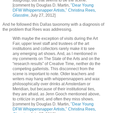
subgroup, but that seems to be the scene.
[comment by Douglas D. Martin,
"Dear Young
DFW Whippersnapper Artists," Christina Rees,
Glasstire
, July 27, 2012]
And he followed this Dallas taxonomy with a diagnosis of
the problem that Rees was addressing.
With maybe the exception of visits during the Art
Fair, upper level staff and trustees of the art
institutions and collectors rarely make it to see
any emerging art shows. And, as I mentioned in
my comments on The State of the Arts and on the
“research results” of Creative Time, neither do the
competing gallerists. This disconnect from the
scene is important to note. Older teachers and
writers may hang with whippersnappers and wax
philosophically over drinks at Amsterdam or
Meridian, but because of their institutional ties,
they are afraid, as Jenn Gooch mentioned above,
to criticize in print, and often they miss shows.
[comment by Douglas D. Martin,
"Dear Young
DFW Whippersnapper Artists," Christina Rees,