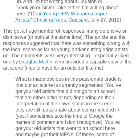
up. And I’m not writing about Houston or
Brooklyn or Silver Lake either. I’m writing about
here. [
"Dear Young DFW Whippersnapper
Artists," Christina Rees,
Glasstire
, July 27, 2012]
This got a huge number of responses, many defensive or
dismissive (or both at the same time). The article and the
responses suggested that there was something wrong with
the local scene as far as young and/or cutting edge artists
go. The comments were very interesting. I especially liked
one by
Douglas Martin
, who provided a capsule view of the
art scene (nice to have for an outsider like me):
What is made obvious in this passionate tirade is
that our art scene is currently segmented: You’ve
got your old artists that did not go to art school
that are either bitter or not, depending on their
interpretation of their own status in the scene
they are still passionate about being included in
(yes, I sometimes take the time to Google the
names of commenters I don’t recognize). You’ve
got your old artists that went to art school here
and maybe got their MFA’s. Of these, some of