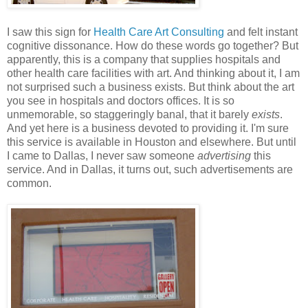
I saw this sign for
Health Care Art Consulting
and felt instant
cognitive dissonance. How do these words go together? But
apparently, this is a company that supplies hospitals and
other health care facilities with art. And thinking about it, I am
not surprised such a business exists. But think about the art
you see in hospitals and doctors offices. It is so
unmemorable, so staggeringly banal, that it barely
exists
.
And yet here is a business devoted to providing it. I'm sure
this service is available in Houston and elsewhere. But until
I came to Dallas, I never saw someone
advertising
this
service. And in Dallas, it turns out, such advertisements are
common.