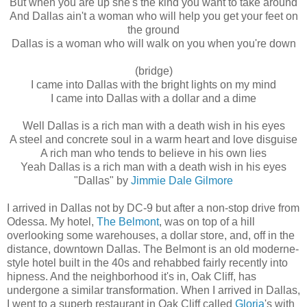
But when you are up she's the kind you want to take around
And Dallas ain't a woman who will help you get your feet on
the ground
Dallas is a woman who will walk on you when you're down
(bridge)
I came into Dallas with the bright lights on my mind
I came into Dallas with a dollar and a dime
Well Dallas is a rich man with a death wish in his eyes
A steel and concrete soul in a warm heart and love disguise
A rich man who tends to believe in his own lies
Yeah Dallas is a rich man with a death wish in his eyes
"Dallas" by
Jimmie Dale Gilmore
I arrived in Dallas not by DC-9 but after a non-stop drive from
Odessa. My hotel,
The Belmont
, was on top of a hill
overlooking some warehouses, a dollar store, and, off in the
distance, downtown Dallas. The Belmont is an old moderne-
style hotel built in the 40s and rehabbed fairly recently into
hipness. And the neighborhood it's in, Oak Cliff, has
undergone a similar transformation. When I arrived in Dallas,
I went to a superb restaurant in Oak Cliff called
Gloria
's with