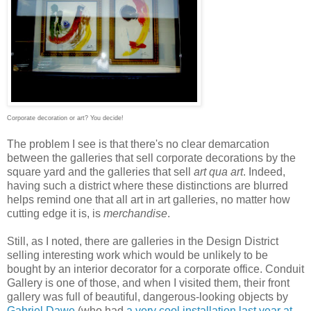
Corporate decoration or art? You decide!
The problem I see is that there's no clear demarcation
between the galleries that sell corporate decorations by the
square yard and the galleries that sell
art qua art
. Indeed,
having such a district where these distinctions are blurred
helps remind one that all art in art galleries, no matter how
cutting edge it is, is
merchandise
.
Still, as I noted, there are galleries in the Design District
selling interesting work which would be unlikely to be
bought by an interior decorator for a corporate office. Conduit
Gallery is one of those, and when I visited them, their front
gallery was full of beautiful, dangerous-looking objects by
Gabriel Dawe
(who had
a very cool installation last year at