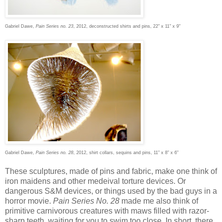
Gabriel Dawe,
Pain Series no. 23
, 2012, deconstructed shirts and pins, 22" x 11" x 9"
Gabriel Dawe,
Pain Series no. 28
, 2012, shirt collars, sequins and pins, 11" x 8" x 6"
These sculptures, made of pins and fabric, make one think of
iron maidens and other medeival torture devices. Or
dangerous S&M devices, or things used by the bad guys in a
horror movie.
Pain Series No. 28
made me also think of
primitive carnivorous creatures with maws filled with razor-
sharp teeth, waiting for you to swim too close. In short, there