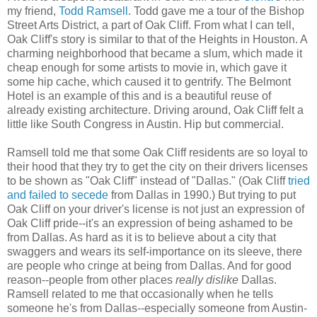
my friend,
Todd Ramsell
. Todd gave me a tour of the Bishop
Street Arts District, a part of Oak Cliff. From what I can tell,
Oak Cliff's story is similar to that of the Heights in Houston. A
charming neighborhood that became a slum, which made it
cheap enough for some artists to movie in, which gave it
some hip cache, which caused it to gentrify. The Belmont
Hotel is an example of this and is a beautiful reuse of
already existing architecture. Driving around, Oak Cliff felt a
little like South Congress in Austin. Hip but commercial.
Ramsell told me that some Oak Cliff residents are so loyal to
their hood that they try to get the city on their drivers licenses
to be shown as "Oak Cliff" instead of "Dallas." (Oak Cliff
tried
and failed to secede
from Dallas in 1990.) But trying to put
Oak Cliff on your driver's license is not just an expression of
Oak Cliff pride--it's an expression of being ashamed to be
from Dallas. As hard as it is to believe about a city that
swaggers and wears its self-importance on its sleeve, there
are people who cringe at being from Dallas. And for good
reason--people from other places
really dislike
Dallas.
Ramsell related to me that occasionally when he tells
someone he's from Dallas--especially someone from Austin-