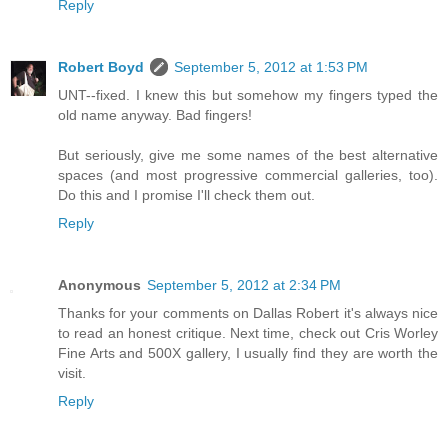
Reply
Robert Boyd
September 5, 2012 at 1:53 PM
UNT--fixed. I knew this but somehow my fingers typed the
old name anyway. Bad fingers!
But seriously, give me some names of the best alternative
spaces (and most progressive commercial galleries, too).
Do this and I promise I'll check them out.
Reply
Anonymous
September 5, 2012 at 2:34 PM
Thanks for your comments on Dallas Robert it's always nice
to read an honest critique. Next time, check out Cris Worley
Fine Arts and 500X gallery, I usually find they are worth the
visit.
Reply