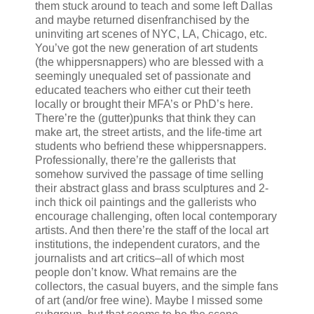
them stuck around to teach and some left Dallas
and maybe returned disenfranchised by the
uninviting art scenes of NYC, LA, Chicago, etc.
You’ve got the new generation of art students
(the whippersnappers) who are blessed with a
seemingly unequaled set of passionate and
educated teachers who either cut their teeth
locally or brought their MFA’s or PhD’s here.
There’re the (gutter)punks that think they can
make art, the street artists, and the life-time art
students who befriend these whippersnappers.
Professionally, there’re the gallerists that
somehow survived the passage of time selling
their abstract glass and brass sculptures and 2-
inch thick oil paintings and the gallerists who
encourage challenging, often local contemporary
artists. And then there’re the staff of the local art
institutions, the independent curators, and the
journalists and art critics–all of which most
people don’t know. What remains are the
collectors, the casual buyers, and the simple fans
of art (and/or free wine). Maybe I missed some