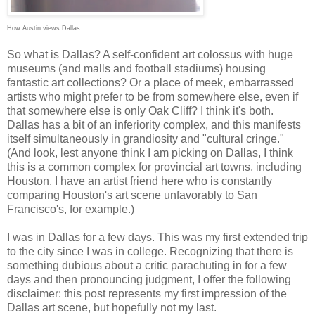
How Austin views Dallas
So what is Dallas? A self-confident art colossus with huge
museums (and malls and football stadiums) housing
fantastic art collections? Or a place of meek, embarrassed
artists who might prefer to be from somewhere else, even if
that somewhere else is only Oak Cliff? I think it's both.
Dallas has a bit of an inferiority complex, and this manifests
itself simultaneously in grandiosity and "cultural cringe."
(And look, lest anyone think I am picking on Dallas, I think
this is a common complex for provincial art towns, including
Houston. I have an artist friend here who is constantly
comparing Houston's art scene unfavorably to San
Francisco's, for example.)
I was in Dallas for a few days. This was my first extended trip
to the city since I was in college. Recognizing that there is
something dubious about a critic parachuting in for a few
days and then pronouncing judgment, I offer the following
disclaimer: this post represents my first impression of the
Dallas art scene, but hopefully not my last.