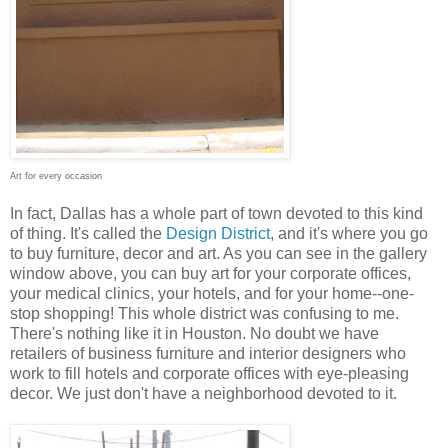
Art for every occasion
In fact, Dallas has a whole part of town devoted to this kind
of thing. It's called the
Design District
, and it's where you go
to buy furniture, decor and art. As you can see in the gallery
window above, you can buy art for your corporate offices,
your medical clinics, your hotels, and for your home--one-
stop shopping! This whole district was confusing to me.
There's nothing like it in Houston. No doubt we have
retailers of business furniture and interior designers who
work to fill hotels and corporate offices with eye-pleasing
decor. We just don't have a neighborhood devoted to it.