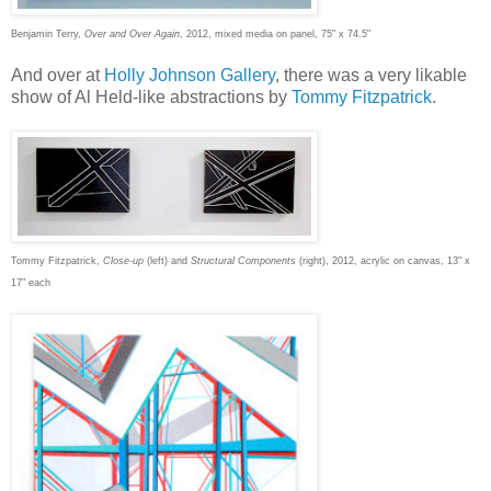
Benjamin Terry,
Over and Over Again
, 2012, mixed media on panel, 75" x 74.5"
And over at
Holly Johnson Gallery
, there was a very likable
show of Al Held-like abstractions by
Tommy Fitzpatrick
.
Tommy Fitzpatrick,
Close-up
(left) and
Structural Components
(right), 2012, acrylic on canvas, 13" x
17" each