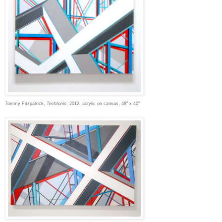
Tommy Fitzpatrick,
Techtonic
, 2012, acrylic on canvas, 48" x 40"