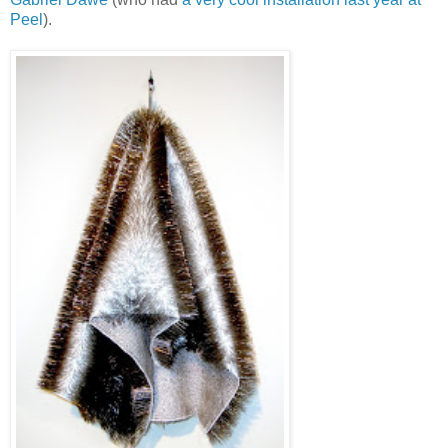
Peel
).