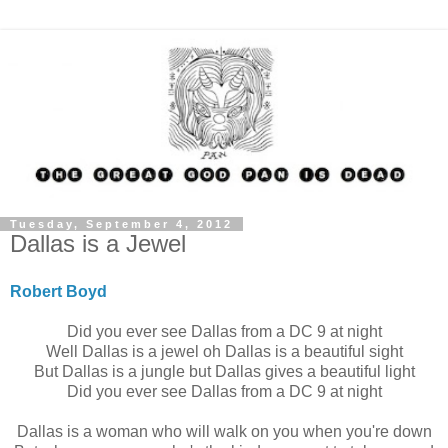
Tuesday, September 4, 2012
Dallas is a Jewel
Robert Boyd
Did you ever see Dallas from a DC 9 at night
Well Dallas is a jewel oh Dallas is a beautiful sight
But Dallas is a jungle but Dallas gives a beautiful light
Did you ever see Dallas from a DC 9 at night
Dallas is a woman who will walk on you when you're down