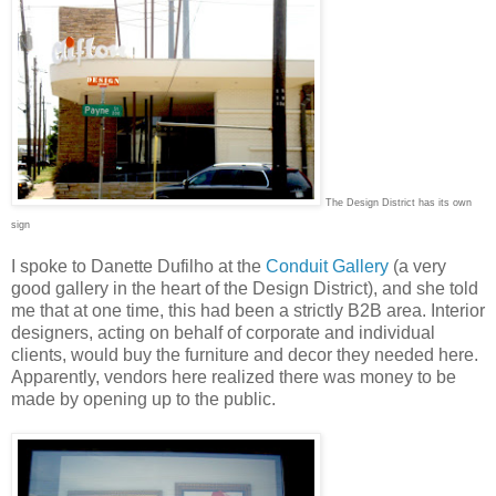
The Design District has its own
sign
I spoke to Danette Dufilho at the
Conduit Gallery
(a very
good gallery in the heart of the Design District), and she told
me that at one time, this had been a strictly B2B area. Interior
designers, acting on behalf of corporate and individual
clients, would buy the furniture and decor they needed here.
Apparently, vendors here realized there was money to be
made by opening up to the public.