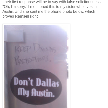
-their first response will be to say with false solicitousness,
"Oh, I'm sorry." I mentioned this to my sister who lives in
Austin, and she sent me the phone photo below, which
proves Ramsell right.