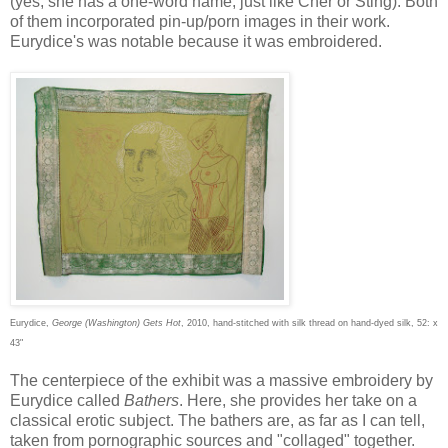
(yes, she has a one-word name, just like Cher or Sting). Both
of them incorporated pin-up/porn images in their work.
Eurydice's was notable because it was embroidered.
Eurydice,
George (Washington) Gets Hot
, 2010, hand-stitched with silk thread on hand-dyed silk, 52: x
43"
The centerpiece of the exhibit was a massive embroidery by
Eurydice called
Bathers
. Here, she provides her take on a
classical erotic subject. The bathers are, as far as I can tell,
taken from pornographic sources and "collaged" together.