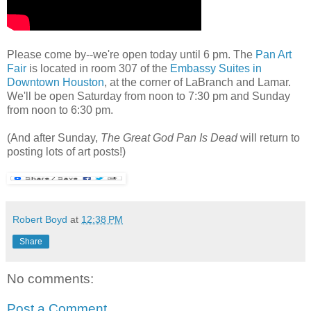
Please come by--we're open today until 6 pm. The
Pan Art
Fair
is located in room 307 of the
Embassy Suites in
Downtown Houston
, at the corner of LaBranch and Lamar.
We'll be open Saturday from noon to 7:30 pm and Sunday
from noon to 6:30 pm.
(And after Sunday,
The Great God Pan Is Dead
will return to
posting lots of art posts!)
Robert Boyd
at
12:38 PM
Share
No comments:
Post a Comment