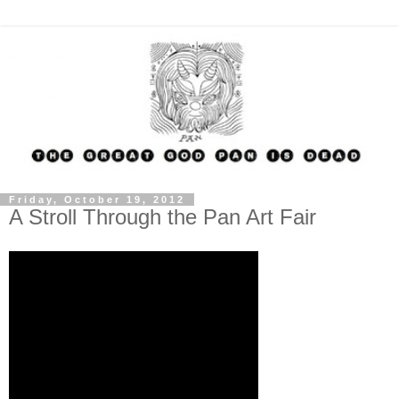
Friday, October 19, 2012
A Stroll Through the Pan Art Fair