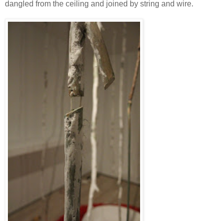
dangled from the ceiling and joined by string and wire.