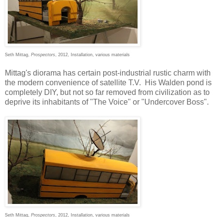
Seth Mittag,
Prospectors
, 2012, Installation, various materials
Mittag's diorama has certain post-industrial rustic charm with
the modern convenience of satellite T.V. His Walden pond is
completely DIY, but not so far removed from civilization as to
deprive its inhabitants of "The Voice" or "Undercover Boss".
Seth Mittag,
Prospectors
, 2012, Installation, various materials