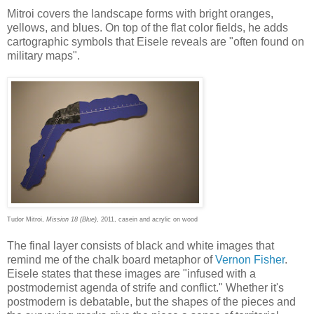
Mitroi covers the landscape forms with bright oranges,
yellows, and blues. On top of the flat color fields, he adds
cartographic symbols that Eisele reveals are "often found on
military maps".
Tudor Mitroi,
Mission 18 (Blue)
, 2011, casein and acrylic on wood
The final layer consists of black and white images that
remind me of the chalk board metaphor of
Vernon Fisher
.
Eisele states that these images are "infused with a
postmodernist agenda of strife and conflict." Whether it's
postmodern is debatable, but the shapes of the pieces and