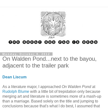
Monday, October 8, 2012
On Walden Pond...next to the bayou,
adjacent to the trailer park
Dean Liscum
As a literature major, I approached
On Walden Pond
at
Rudolph Blume
with a little bit of trepidation only because
merging art and literature is sometimes more of a mash-up
than a marriage. Based solely on the title and jumping to
conclusions because that's what I do best, I assumed that