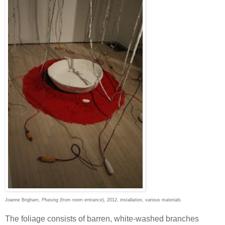
Joanne Brigham,
Phasing
(from room entrance), 2012, installation, various materials
The foliage consists of barren, white-washed branches