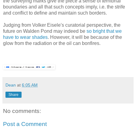
the surveying marks give the piece a sense of territorial
boundaries and all that such concepts imply, i.e. the strife
and conflict to define and maintain such borders.
Judging from Volker Eisele's curatorial perspective, the
future on Walden Pond may indeed be
so bright that we
have to wear shades
. However, it will be because of the
glow from the radiation or the oil can bonfires.
Dean
at
6:05 AM
Share
No comments:
Post a Comment