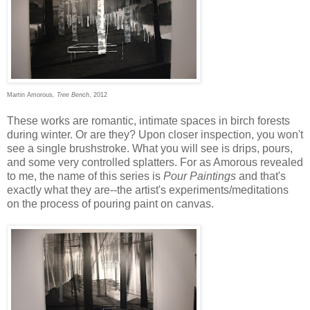
Martin Amorous
, Tree Bench
, 2012
These works are romantic, intimate spaces in birch forests
during winter. Or are they? Upon closer inspection, you won't
see a single brushstroke. What you will see is drips, pours,
and some very controlled splatters. For as Amorous revealed
to me, the name of this series is
Pour Paintings
and that's
exactly what they are--the artist's experiments/meditations
on the process of pouring paint on canvas.