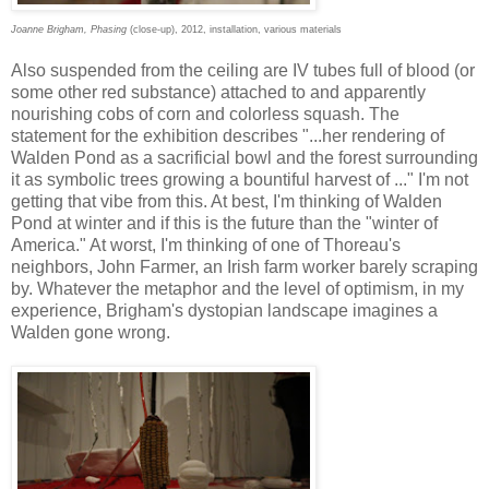
Joanne Brigham, Phasing
(close-up), 2012, installation, various materials
Also suspended from the ceiling are IV tubes full of blood (or
some other red substance) attached to and apparently
nourishing cobs of corn and colorless squash. The
statement for the exhibition describes "...her rendering of
Walden Pond as a sacrificial bowl and the forest surrounding
it as symbolic trees growing a bountiful harvest of ..." I'm not
getting that vibe from this. At best, I'm thinking of Walden
Pond at winter and if this is the future than the "winter of
America." At worst, I'm thinking of one of Thoreau's
neighbors, John Farmer, an Irish farm worker barely scraping
by. Whatever the metaphor and the level of optimism, in my
experience, Brigham's dystopian landscape imagines a
Walden gone wrong.