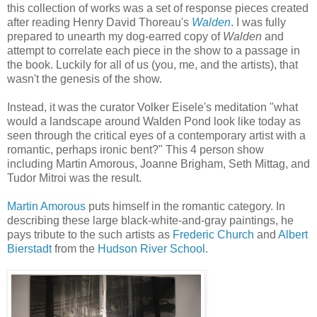
this collection of works was a set of response pieces created
after reading Henry David Thoreau's
Walden
. I was fully
prepared to unearth my dog-earred copy of
Walden
and
attempt to correlate each piece in the show to a passage in
the book. Luckily for all of us (you, me, and the artists), that
wasn't the genesis of the show.
Instead, it was the curator Volker Eisele's meditation "what
would a landscape around Walden Pond look like today as
seen through the critical eyes of a contemporary artist with a
romantic, perhaps ironic bent?" This 4 person show
including Martin Amorous, Joanne Brigham, Seth Mittag, and
Tudor Mitroi was the result.
Martin Amorous
puts himself in the romantic category. In
describing these large black-white-and-gray paintings, he
pays tribute to the such artists as
Frederic Church
and
Albert
Bierstadt
from the
Hudson River School
.