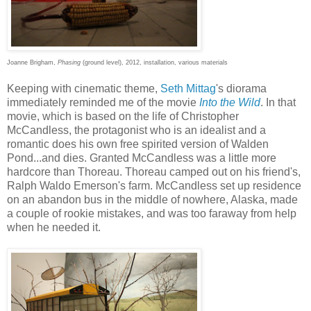
Joanne Brigham,
Phasing
(ground level), 2012, installation, various materials
Keeping with cinematic theme,
Seth Mittag
's diorama
immediately reminded me of the movie
Into the Wild
. In that
movie, which is based on the life of Christopher
McCandless, the protagonist who is an idealist and a
romantic does his own free spirited version of Walden
Pond...and dies. Granted McCandless was a little more
hardcore than Thoreau. Thoreau camped out on his friend's,
Ralph Waldo Emerson's farm. McCandless set up residence
on an abandon bus in the middle of nowhere, Alaska, made
a couple of rookie mistakes, and was too faraway from help
when he needed it.