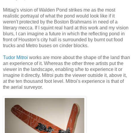
Mittag's vision of Walden Pond strikes me as the most
realistic portrayal of what the pond would look like if it
weren't protected by the Boston Brahmans in need of a
literary mecca. If I squint real hard at this work and my vision
blurs, I can imagine a future in which the reflecting pond in
front of Houston's city hall is surrounded by burnt out food
trucks and Metro buses on cinder blocks.
Tudor Mitroi
works are more about the shape of the land than
an experience of it. Whereas the other three artists put the
viewer in the landscape, enabling s/he to experience it or
imagine it directly. Mitroi puts the viewer outside it, above it,
at the ten thousand foot level. Mitroi's experience is that of
the aerial surveyor.