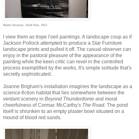
Martin Amorous,
Swell Now
, 2012
I view them as trope l'oeil paintings. A landscape coup as if
Jackson Pollock attempted to produce a Star Furniture
landscape prints and pulled it off. The casual observer can
enjoy in the pastoral pleasure of the appearance of the
painting while the keen critic can revel in the controlled
process exemplified by the works. It's simple solitude that's
secretly sophisticated.
Joanne Brigham's installation imagines the landscape as a
science-fiction habitat that lies somewhere between the
verdant scenery in
Beyond Thunderdome
and moral
cheerfulness of Cormac McCarthy's
The Road
. The pond
itself is shrunken to an empty plaster bowl situated on a
mound of blood red sands.