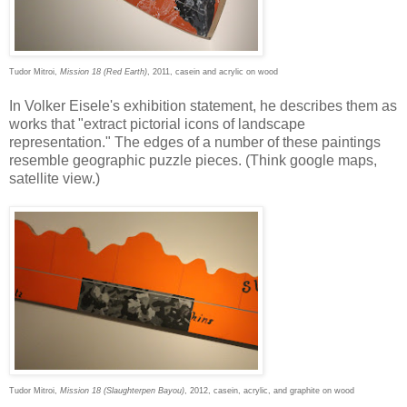
Tudor Mitroi,
Mission 18 (Red Earth)
, 2011, casein and acrylic on wood
In Volker Eisele's exhibition statement, he describes them as
works that "extract pictorial icons of landscape
representation." The edges of a number of these paintings
resemble geographic puzzle pieces. (Think google maps,
satellite view.)
Tudor Mitroi,
Mission 18 (Slaughterpen Bayou)
, 2012, casein, acrylic, and graphite on wood